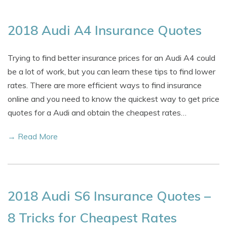
2018 Audi A4 Insurance Quotes
Trying to find better insurance prices for an Audi A4 could
be a lot of work, but you can learn these tips to find lower
rates. There are more efficient ways to find insurance
online and you need to know the quickest way to get price
quotes for a Audi and obtain the cheapest rates…
→ Read More
2018 Audi S6 Insurance Quotes –
8 Tricks for Cheapest Rates