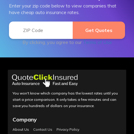
Enter your zip code below to view companies that
have cheap auto insurance rates.
By clicking, you agree to our
Terms of Use
You won't know which company has the lowest rates until you
start a price comparison. It only takes a few minutes and can
save you hundreds of dollars on your insurance.
Company
About Us
Contact Us
Privacy Policy