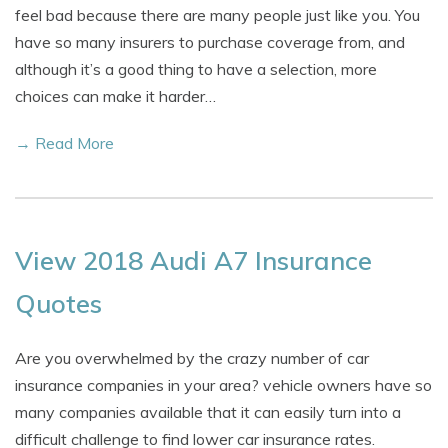
feel bad because there are many people just like you. You
have so many insurers to purchase coverage from, and
although it’s a good thing to have a selection, more
choices can make it harder…
→ Read More
View 2018 Audi A7 Insurance
Quotes
Are you overwhelmed by the crazy number of car
insurance companies in your area? vehicle owners have so
many companies available that it can easily turn into a
difficult challenge to find lower car insurance rates.