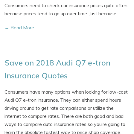
Consumers need to check car insurance prices quite often
because prices tend to go up over time. Just because…
→ Read More
Save on 2018 Audi Q7 e-tron
Insurance Quotes
Consumers have many options when looking for low-cost
Audi Q7 e-tron insurance. They can either spend hours
driving around to get rate comparisons or utilize the
internet to compare rates. There are both good and bad
ways to compare auto insurance rates so you’re going to
learn the absolute fastest way to price shop coverage…