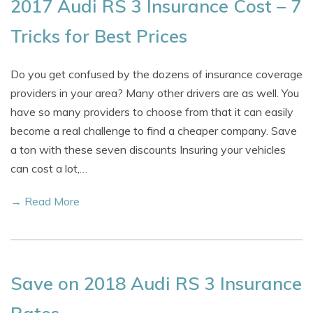
2017 Audi RS 3 Insurance Cost – 7
Tricks for Best Prices
Do you get confused by the dozens of insurance coverage
providers in your area? Many other drivers are as well. You
have so many providers to choose from that it can easily
become a real challenge to find a cheaper company. Save
a ton with these seven discounts Insuring your vehicles
can cost a lot,…
→ Read More
Save on 2018 Audi RS 3 Insurance