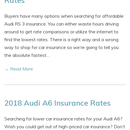
Rates
Buyers have many options when searching for affordable
Audi RS 3 insurance. You can either waste hours driving
around to get rate comparisons or utilize the internet to
find the lowest rates. There is a right way and a wrong
way to shop for car insurance so we’re going to tell you
the absolute fastest…
→ Read More
2018 Audi A6 Insurance Rates
Searching for lower car insurance rates for your Audi A6?
Wish you could get out of high-priced car insurance? Don’t