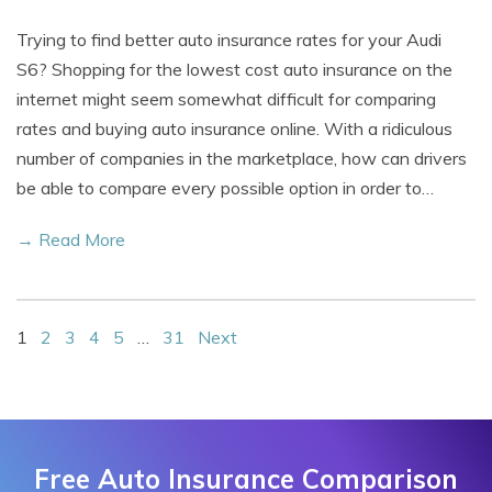
Trying to find better auto insurance rates for your Audi
S6? Shopping for the lowest cost auto insurance on the
internet might seem somewhat difficult for comparing
rates and buying auto insurance online. With a ridiculous
number of companies in the marketplace, how can drivers
be able to compare every possible option in order to…
→ Read More
1
2
3
4
5
…
31
Next
Free Auto Insurance Comparison