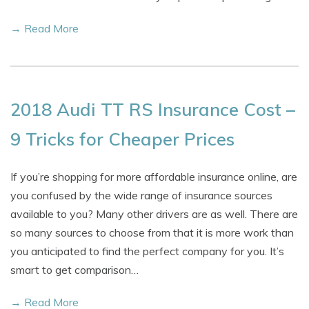
→ Read More
2018 Audi TT RS Insurance Cost –
9 Tricks for Cheaper Prices
If you’re shopping for more affordable insurance online, are
you confused by the wide range of insurance sources
available to you? Many other drivers are as well. There are
so many sources to choose from that it is more work than
you anticipated to find the perfect company for you. It’s
smart to get comparison…
→ Read More