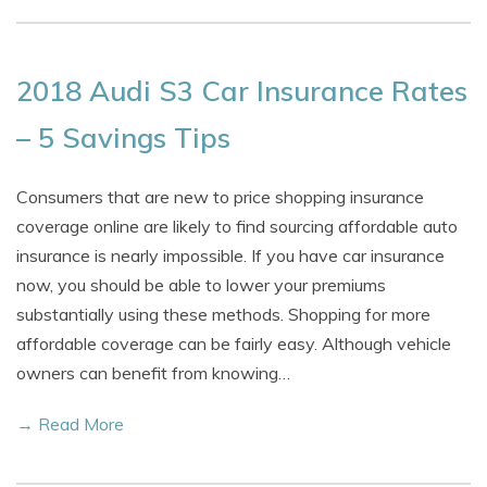
2018 Audi S3 Car Insurance Rates
– 5 Savings Tips
Consumers that are new to price shopping insurance
coverage online are likely to find sourcing affordable auto
insurance is nearly impossible. If you have car insurance
now, you should be able to lower your premiums
substantially using these methods. Shopping for more
affordable coverage can be fairly easy. Although vehicle
owners can benefit from knowing…
→ Read More