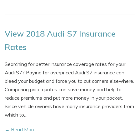
View 2018 Audi S7 Insurance
Rates
Searching for better insurance coverage rates for your
Audi S7? Paying for overpriced Audi S7 insurance can
bleed your budget and force you to cut corners elsewhere.
Comparing price quotes can save money and help to
reduce premiums and put more money in your pocket.
Since vehicle owners have many insurance providers from
which to…
→ Read More