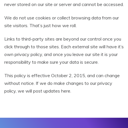
never stored on our site or server and cannot be accessed.
We do not use cookies or collect browsing data from our
site visitors. That’s just how we roll.
Links to third-party sites are beyond our control once you
click through to those sites. Each external site will have it’s
own privacy policy, and once you leave our site it is your
responsibility to make sure your data is secure.
This policy is effective October 2, 2015, and can change
without notice. If we do make changes to our privacy
policy, we will post updates here.