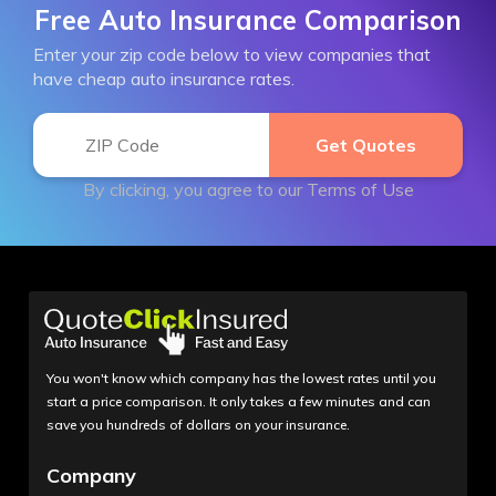
Free Auto Insurance Comparison
Enter your zip code below to view companies that
have cheap auto insurance rates.
By clicking, you agree to our
Terms of Use
You won't know which company has the lowest rates until you
start a price comparison. It only takes a few minutes and can
save you hundreds of dollars on your insurance.
Company