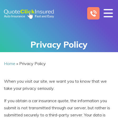
Skip
to
content
Privacy Policy
Home
»
Privacy Policy
When you visit our site, we want you to know that we
take your privacy seriously.
If you obtain a car insurance quote, the information you
submit is not transmitted through our server, but rather is
submitted securely to a third-party server. Your data is