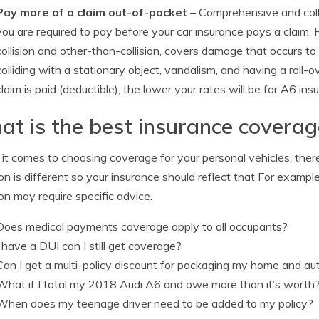
Pay more of a claim out-of-pocket
– Comprehensive and coll
you are required to pay before your car insurance pays a claim.
collision and other-than-collision, covers damage that occurs t
colliding with a stationary object, vandalism, and having a roll
claim is paid (deductible), the lower your rates will be for A6 ins
t is the best insurance covera
t comes to choosing coverage for your personal vehicles, there r
ion is different so your insurance should reflect that For exampl
ion may require specific advice.
Does medical payments coverage apply to all occupants?
I have a DUI can I still get coverage?
Can I get a multi-policy discount for packaging my home and a
What if I total my 2018 Audi A6 and owe more than it’s worth
When does my teenage driver need to be added to my policy?