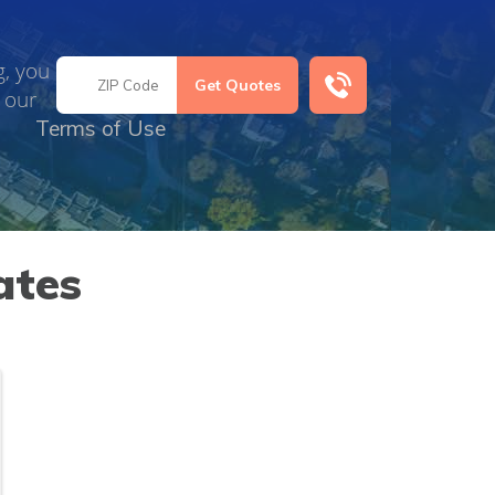
g, you
 our
Terms of Use
ates