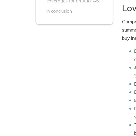
coverages for an Audi A6
Low
In conclusion
Compan
summar
buy in