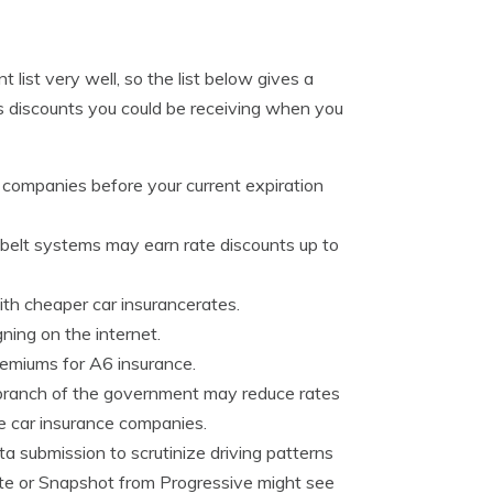
list very well, so the list below gives a
 discounts you could be receiving when you
 companies before your current expiration
 belt systems may earn rate discounts up to
th cheaper car insurancerates.
ing on the internet.
remiums for A6 insurance.
branch of the government may reduce rates
 car insurance companies.
ta submission to scrutinize driving patterns
ate or Snapshot from Progressive might see