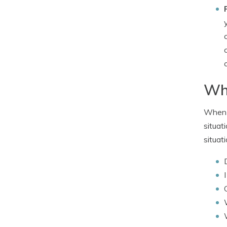
Wha
When i
situat
situat