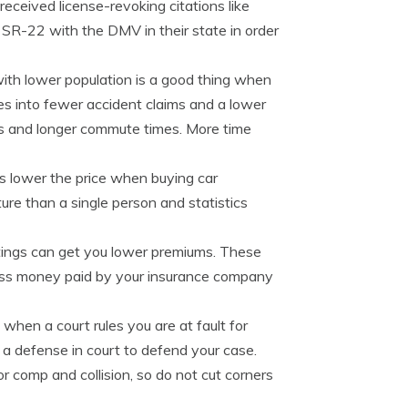
received license-revoking citations like
a SR-22 with the DMV in their state in order
with lower population is a good thing when
tes into fewer accident claims and a lower
nts and longer commute times. More time
s lower the price when buying car
re than a single person and statistics
tings can get you lower premiums. These
s less money paid by your insurance company
n when a court rules you are at fault for
h a defense in court to defend your case.
 comp and collision, so do not cut corners