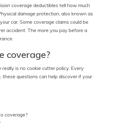
ision coverage deductibles tell how much
 Physical damage protection, also known as
o your car. Some coverage claims could be
-over accident. The more you pay before a
urance.
ge coverage?
eally is no cookie cutter policy. Every
e, these questions can help discover if your
uto coverage?
?