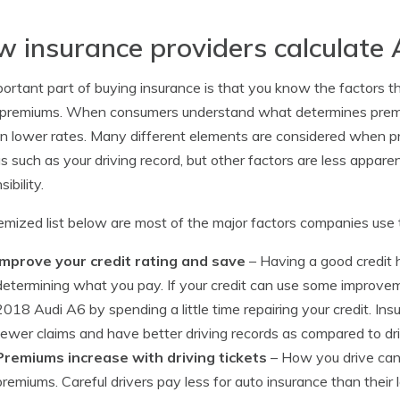
 insurance providers calculate 
ortant part of buying insurance is that you know the factors that
 premiums. When consumers understand what determines premiu
 in lower rates. Many different elements are considered when 
s such as your driving record, but other factors are less apparent
ibility.
emized list below are most of the major factors companies use 
Improve your credit rating and save
– Having a good credit hi
determining what you pay. If your credit can use some improve
2018 Audi A6 by spending a little time repairing your credit. Insu
fewer claims and have better driving records as compared to dri
Premiums increase with driving tickets
– How you drive can
premiums. Careful drivers pay less for auto insurance than their