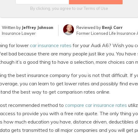
By clicking, you agree to our
Terms of Use
Written by
Jeffrey Johnson
Reviewed by
Benji Carr
Insurance Lawyer
Former Licensed Life Insurance 
ing for lower
car insurance rates
for your Audi A6? Wish you co
feel bad because there are many people just like you. You have
though it’s a good thing to have a selection, more choices can m
ng the best insurance company for you is not that difficult. If
verage, you can learn to get lower rates and possibly find even
tand the best way to get comparison rates online.
ost recommended method to
compare car insurance rates
utili
 access to provide you with a free rate quote. The only thing 
s how much education you have, distance driven, deductibles des
 data gets transmitted to all major companies and you will get 