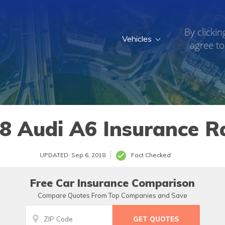
By clickin
Vehicles
agree to
8 Audi A6 Insurance R
UPDATED: Sep 6, 2018
Fact Checked
Free Car Insurance Comparison
Compare Quotes From Top Companies and Save