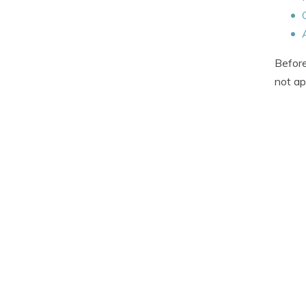
Before
not ap