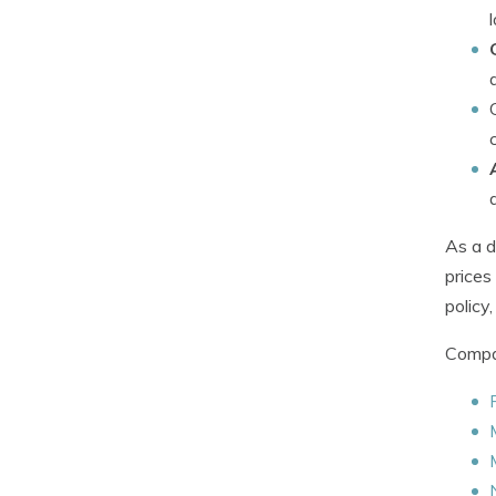
As a d
prices
policy
Compan