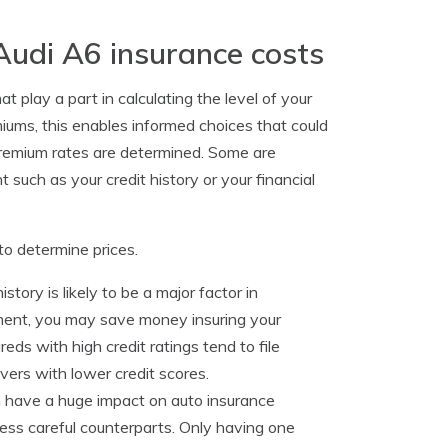
Audi A6 insurance costs
 play a part in calculating the level of your
ms, this enables informed choices that could
premium rates are determined. Some are
 such as your credit history or your financial
to determine prices.
story is likely to be a major factor in
ment, you may save money insuring your
reds with high credit ratings tend to file
vers with lower credit scores.
 have a huge impact on auto insurance
 less careful counterparts. Only having one