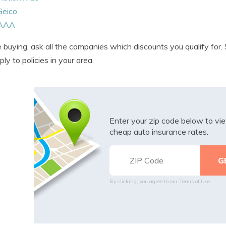
Geico
AAA
 buying, ask all the companies which discounts you qualify for
ply to policies in your area.
Enter your zip code below to v
cheap auto insurance rates.
By clicking, you agree to our
Terms of Use