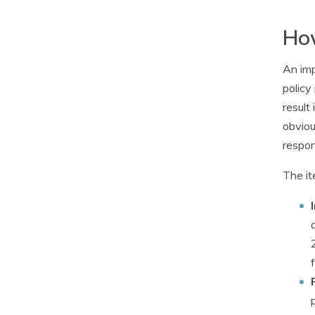
How
An imp
policy
result
obviou
respons
The it