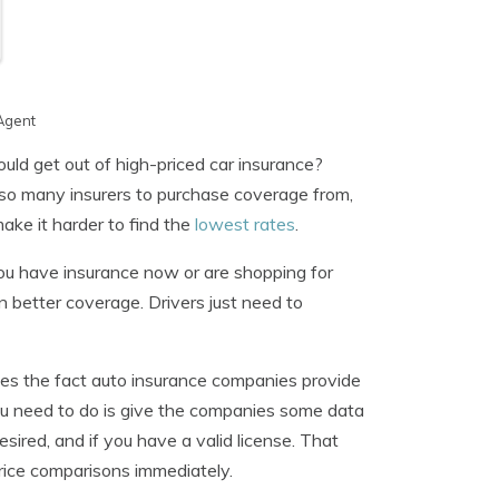
Agent
uld get out of high-priced car insurance?
 so many insurers to purchase coverage from,
ake it harder to find the
lowest rates
.
 you have insurance now or are shopping for
 better coverage. Drivers just need to
zes the fact auto insurance companies provide
you need to do is give the companies some data
ired, and if you have a valid license. That
price comparisons immediately.