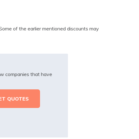
. Some of the earlier mentioned discounts may
iew companies that have