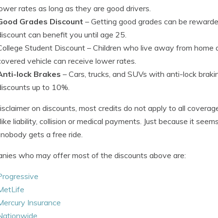
lower rates as long as they are good drivers.
Good Grades Discount
– Getting good grades can be rewarded
discount can benefit you until age 25.
College Student Discount
– Children who live away from home a
covered vehicle can receive lower rates.
Anti-lock Brakes
– Cars, trucks, and SUVs with anti-lock bra
discounts up to 10%.
isclaimer on discounts, most credits do not apply to all covera
 like liability, collision or medical payments. Just because it se
, nobody gets a free ride.
ies who may offer most of the discounts above are:
Progressive
MetLife
Mercury Insurance
Nationwide