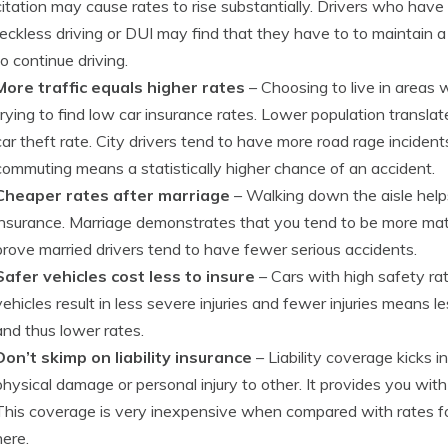
citation may cause rates to rise substantially. Drivers who have 
reckless driving or DUI may find that they have to to maintain 
to continue driving.
More traffic equals higher rates
– Choosing to live in areas 
trying to find low car insurance rates. Lower population transla
car theft rate. City drivers tend to have more road rage incide
commuting means a statistically higher chance of an accident.
Cheaper rates after marriage
– Walking down the aisle help
insurance. Marriage demonstrates that you tend to be more matu
prove married drivers tend to have fewer serious accidents.
Safer vehicles cost less to insure
– Cars with high safety ra
vehicles result in less severe injuries and fewer injuries mean
and thus lower rates.
Don’t skimp on liability insurance
– Liability coverage kicks i
physical damage or personal injury to other. It provides you wit
This coverage is very inexpensive when compared with rates for
here.