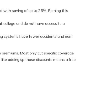
 with saving of up to 25%. Earning this
t college and do not have access to a
king systems have fewer accidents and earn
ge premiums. Most only cut specific coverage
ems like adding up those discounts means a free