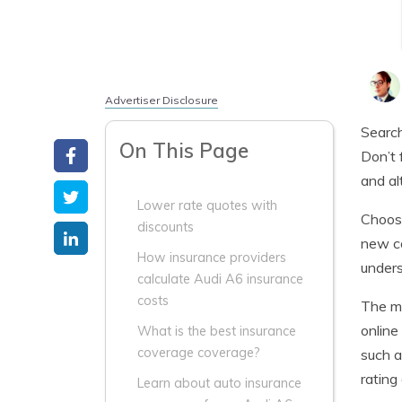
Advertiser Disclosure
Search
On This Page
Don’t 
and al
Lower rate quotes with
Choosi
discounts
new co
How insurance providers
unders
calculate Audi A6 insurance
costs
The m
online
What is the best insurance
coverage coverage?
such a
rating
Learn about auto insurance