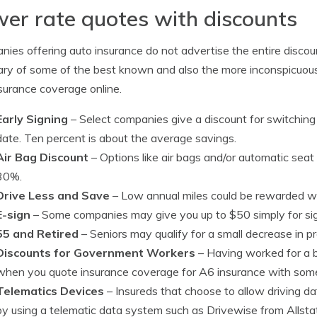
er rate quotes with discounts
ies offering auto insurance do not advertise the entire discount 
y of some of the best known and also the more inconspicuous
surance coverage online.
Early Signing
– Select companies give a discount for switching
date. Ten percent is about the average savings.
Air Bag Discount
– Options like air bags and/or automatic seat
30%.
Drive Less and Save
– Low annual miles could be rewarded wi
E-sign
– Some companies may give you up to $50 simply for sign
55 and Retired
– Seniors may qualify for a small decrease in p
Discounts for Government Workers
– Having worked for a 
when you quote insurance coverage for A6 insurance with some
Telematics Devices
– Insureds that choose to allow driving da
by using a telematic data system such as Drivewise from Allst