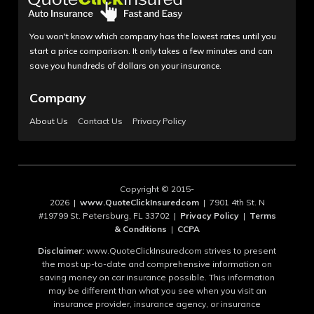
You won't know which company has the lowest rates until you
start a price comparison. It only takes a few minutes and can
save you hundreds of dollars on your insurance.
Company
About Us
Contact Us
Privacy Policy
Copyright © 2015-
2026 |
www.QuoteClickInsuredcom
| 7901 4th St. N
#19799 St. Petersburg, FL 33702 |
Privacy Policy
|
Terms
& Conditions
|
CCPA
Disclaimer:
www.QuoteClickInsuredcom strives to present
the most up-to-date and comprehensive information on
saving money on car insurance possible. This information
may be different than what you see when you visit an
insurance provider, insurance agency, or insurance