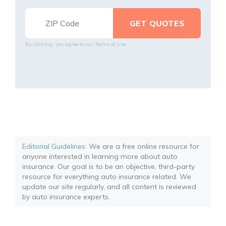
By clicking, you agree to our
Terms of Use
Editorial Guidelines
: We are a free online resource for
anyone interested in learning more about auto
insurance. Our goal is to be an objective, third-party
resource for everything auto insurance related. We
update our site regularly, and all content is reviewed
by auto insurance experts.