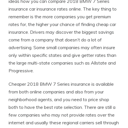
ideas how you can compare 2018 BMW 7 Series
insurance car insurance rates online. The key thing to
remember is the more companies you get premium
rates for, the higher your chance of finding cheap car
insurance. Drivers may discover the biggest savings
come from a company that doesn’t do a lot of
advertising. Some small companies may often insure
only within specific states and give getter rates than
the large multi-state companies such as Allstate and
Progressive.
Cheaper 2018 BMW 7 Series insurance is available
from both online companies and also from your
neighborhood agents, and you need to price shop
both to have the best rate selection. There are still a
few companies who may not provide rates over the
internet and usually these regional carriers sell through