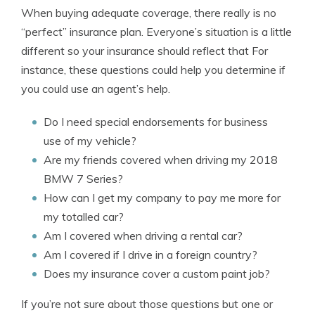
When buying adequate coverage, there really is no
“perfect” insurance plan. Everyone’s situation is a little
different so your insurance should reflect that For
instance, these questions could help you determine if
you could use an agent’s help.
Do I need special endorsements for business
use of my vehicle?
Are my friends covered when driving my 2018
BMW 7 Series?
How can I get my company to pay me more for
my totalled car?
Am I covered when driving a rental car?
Am I covered if I drive in a foreign country?
Does my insurance cover a custom paint job?
If you’re not sure about those questions but one or