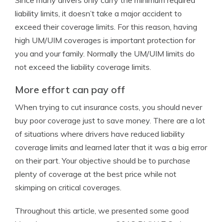
Since many drivers only carry the minimum required
liability limits, it doesn’t take a major accident to
exceed their coverage limits. For this reason, having
high UM/UIM coverages is important protection for
you and your family. Normally the UM/UIM limits do
not exceed the liability coverage limits.
More effort can pay off
When trying to cut insurance costs, you should never
buy poor coverage just to save money. There are a lot
of situations where drivers have reduced liability
coverage limits and learned later that it was a big error
on their part. Your objective should be to purchase
plenty of coverage at the best price while not
skimping on critical coverages.
Throughout this article, we presented some good