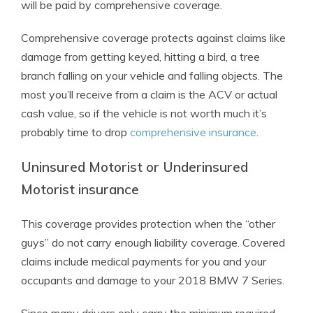
will be paid by comprehensive coverage.
Comprehensive coverage protects against claims like
damage from getting keyed, hitting a bird, a tree
branch falling on your vehicle and falling objects. The
most you’ll receive from a claim is the ACV or actual
cash value, so if the vehicle is not worth much it’s
probably time to drop
comprehensive insurance
.
Uninsured Motorist or Underinsured
Motorist insurance
This coverage provides protection when the “other
guys” do not carry enough liability coverage. Covered
claims include medical payments for you and your
occupants and damage to your 2018 BMW 7 Series.