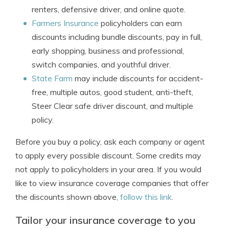
renters, defensive driver, and online quote.
Farmers Insurance
policyholders can earn
discounts including bundle discounts, pay in full,
early shopping, business and professional,
switch companies, and youthful driver.
State Farm
may include discounts for accident-
free, multiple autos, good student, anti-theft,
Steer Clear safe driver discount, and multiple
policy.
Before you buy a policy, ask each company or agent
to apply every possible discount. Some credits may
not apply to policyholders in your area. If you would
like to view insurance coverage companies that offer
the discounts shown above,
follow this link
.
Tailor your insurance coverage to you