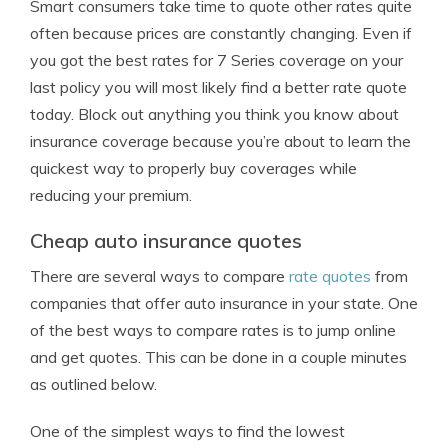
Smart consumers take time to quote other rates quite
often because prices are constantly changing. Even if
you got the best rates for 7 Series coverage on your
last policy you will most likely find a better rate quote
today. Block out anything you think you know about
insurance coverage because you’re about to learn the
quickest way to properly buy coverages while
reducing your premium.
Cheap auto insurance quotes
There are several ways to compare
rate quotes
from
companies that offer auto insurance in your state. One
of the best ways to compare rates is to jump online
and get quotes. This can be done in a couple minutes
as outlined below.
One of the simplest ways to find the lowest