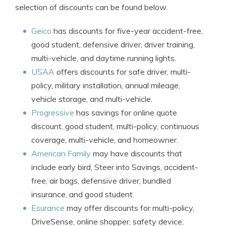
selection of discounts can be found below.
Geico
has discounts for five-year accident-free,
good student, defensive driver, driver training,
multi-vehicle, and daytime running lights.
USAA
offers discounts for safe driver, multi-
policy, military installation, annual mileage,
vehicle storage, and multi-vehicle.
Progressive
has savings for online quote
discount, good student, multi-policy, continuous
coverage, multi-vehicle, and homeowner.
American Family
may have discounts that
include early bird, Steer into Savings, accident-
free, air bags, defensive driver, bundled
insurance, and good student.
Esurance
may offer discounts for multi-policy,
DriveSense, online shopper, safety device,