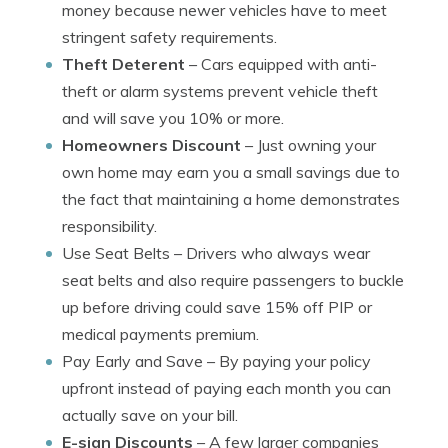
money because newer vehicles have to meet
stringent safety requirements.
Theft Deterent
– Cars equipped with anti-
theft or alarm systems prevent vehicle theft
and will save you 10% or more.
Homeowners Discount
– Just owning your
own home may earn you a small savings due to
the fact that maintaining a home demonstrates
responsibility.
Use Seat Belts
– Drivers who always wear
seat belts and also require passengers to buckle
up before driving could save 15% off PIP or
medical payments premium.
Pay Early and Save
– By paying your policy
upfront instead of paying each month you can
actually save on your bill.
E-sign Discounts
– A few larger companies