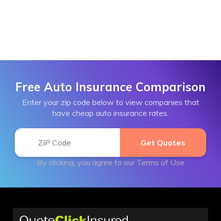
Free Auto Insurance Comparison
Enter your zip code below to view companies that
have cheap auto insurance rates.
By clicking, you agree to our
Terms of Use