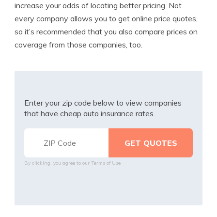
increase your odds of locating better pricing. Not
every company allows you to get online price quotes,
so it’s recommended that you also compare prices on
coverage from those companies, too.
Enter your zip code below to view companies
that have cheap auto insurance rates.
By clicking, you agree to our
Terms of Use