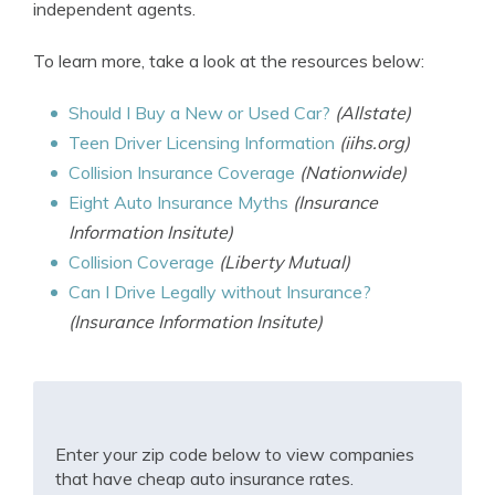
independent agents.
To learn more, take a look at the resources below:
Should I Buy a New or Used Car?
(Allstate)
Teen Driver Licensing Information
(iihs.org)
Collision Insurance Coverage
(Nationwide)
Eight Auto Insurance Myths
(Insurance
Information Insitute)
Collision Coverage
(Liberty Mutual)
Can I Drive Legally without Insurance?
(Insurance Information Insitute)
Enter your zip code below to view companies
that have cheap auto insurance rates.