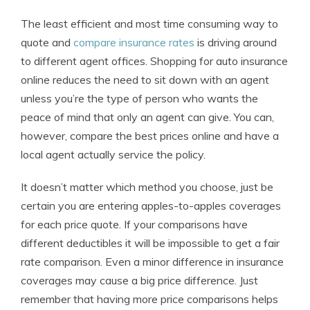
The least efficient and most time consuming way to
quote and
compare insurance rates
is driving around
to different agent offices. Shopping for auto insurance
online reduces the need to sit down with an agent
unless you’re the type of person who wants the
peace of mind that only an agent can give. You can,
however, compare the best prices online and have a
local agent actually service the policy.
It doesn’t matter which method you choose, just be
certain you are entering apples-to-apples coverages
for each price quote. If your comparisons have
different deductibles it will be impossible to get a fair
rate comparison. Even a minor difference in insurance
coverages may cause a big price difference. Just
remember that having more price comparisons helps