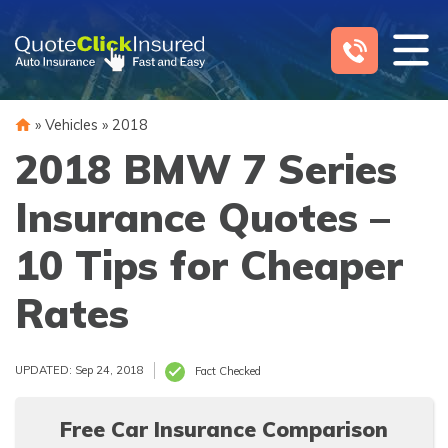
Skip
to
content
»
Vehicles
»
2018
2018 BMW 7 Series
Insurance Quotes –
10 Tips for Cheaper
Rates
UPDATED: Sep 24, 2018
Fact Checked
Free Car Insurance Comparison