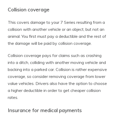
Collision coverage
This covers damage to your 7 Series resulting from a
collision with another vehicle or an object, but not an
animal. You first must pay a deductible and the rest of
the damage will be paid by collision coverage.
Collision coverage pays for claims such as crashing
into a ditch, colliding with another moving vehicle and
backing into a parked car. Collision is rather expensive
coverage, so consider removing coverage from lower
value vehicles. Drivers also have the option to choose
a higher deductible in order to get cheaper collision
rates.
Insurance for medical payments