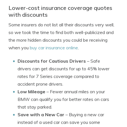
Lower-cost insurance coverage quotes
with discounts
Some insurers do not list all their discounts very well,
so we took the time to find both well-publicized and
the more hidden discounts you could be receiving
when you
buy car insurance online
.
Discounts for Cautious Drivers
– Safe
drivers can get discounts for up to 45% lower
rates for 7 Series coverage compared to
accident prone drivers.
Low Mileage
– Fewer annual miles on your
BMW can qualify you for better rates on cars
that stay parked.
Save with a New Car
– Buying a new car
instead of a used car can save you some