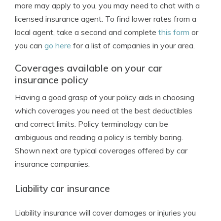
more may apply to you, you may need to chat with a
licensed insurance agent. To find lower rates from a
local agent, take a second and complete
this form
or
you can
go here
for a list of companies in your area.
Coverages available on your car
insurance policy
Having a good grasp of your policy aids in choosing
which coverages you need at the best deductibles
and correct limits. Policy terminology can be
ambiguous and reading a policy is terribly boring.
Shown next are typical coverages offered by car
insurance companies.
Liability car insurance
Liability insurance will cover damages or injuries you