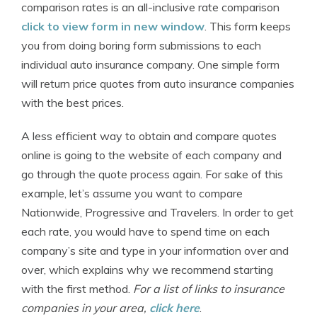
comparison rates is an all-inclusive rate comparison
click to view form in new window
. This form keeps
you from doing boring form submissions to each
individual auto insurance company. One simple form
will return price quotes from auto insurance companies
with the best prices.
A less efficient way to obtain and compare quotes
online is going to the website of each company and
go through the quote process again. For sake of this
example, let’s assume you want to compare
Nationwide, Progressive and Travelers. In order to get
each rate, you would have to spend time on each
company’s site and type in your information over and
over, which explains why we recommend starting
with the first method.
For a list of links to insurance
companies in your area,
click here
.