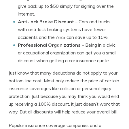
give back up to $50 simply for signing over the
internet.
Anti-lock Brake Discount
– Cars and trucks
with anti-lock braking systems have fewer
accidents and the ABS can save up to 10%.
Professional Organizations
– Being in a civic
or occupational organization can get you a small
discount when getting a car insurance quote.
Just know that many deductions do not apply to your
bottom line cost. Most only reduce the price of certain
insurance coverages like collision or personal injury
protection. Just because you may think you would end
up receiving a 100% discount, it just doesn’t work that
way. But all discounts will help reduce your overall bill.
Popular insurance coverage companies and a