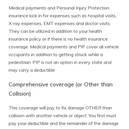
Medical payments and Personal Injury Protection
insurance kick in for expenses such as hospital visits,
X-ray expenses, EMT expenses and doctor visits.
They can be utilized in addition to your health
insurance policy or if there is no health insurance
coverage. Medical payments and PIP cover all vehicle
occupants in addition to getting struck while a
pedestrian. PIP is not an option in every state and
may carry a deductible
Comprehensive coverage (or Other than
Collision)
This coverage will pay to fix damage OTHER than
collision with another vehicle or object. You first must
pay your deductible and the remainder of the damage