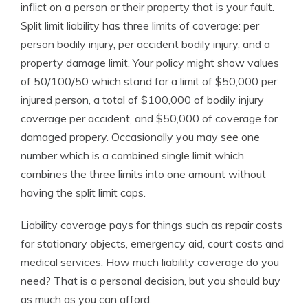
inflict on a person or their property that is your fault.
Split limit liability has three limits of coverage: per
person bodily injury, per accident bodily injury, and a
property damage limit. Your policy might show values
of 50/100/50 which stand for a limit of $50,000 per
injured person, a total of $100,000 of bodily injury
coverage per accident, and $50,000 of coverage for
damaged propery. Occasionally you may see one
number which is a combined single limit which
combines the three limits into one amount without
having the split limit caps.
Liability coverage pays for things such as repair costs
for stationary objects, emergency aid, court costs and
medical services. How much liability coverage do you
need? That is a personal decision, but you should buy
as much as you can afford.