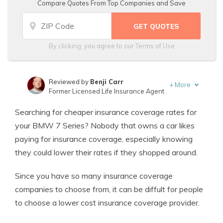
Compare Quotes From Top Companies and Save
By clicking, you agree to our
Terms of Use
Reviewed by
Benji Carr
+
More
Former Licensed Life Insurance Agent
Written by
Jeffrey Johnson
Searching for cheaper insurance coverage rates for
Insurance Lawyer
your BMW 7 Series? Nobody that owns a car likes
paying for insurance coverage, especially knowing
they could lower their rates if they shopped around.
Since you have so many insurance coverage
companies to choose from, it can be diffult for people
to choose a lower cost insurance coverage provider.