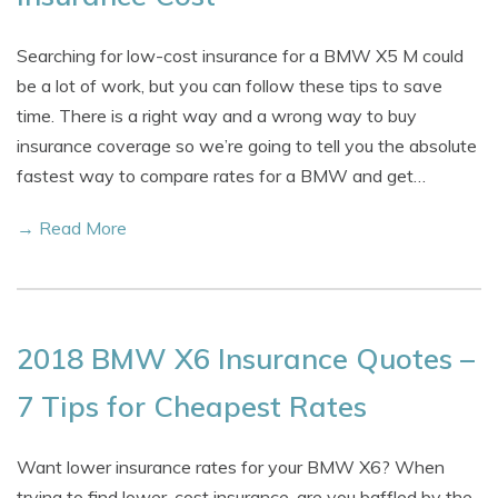
Searching for low-cost insurance for a BMW X5 M could
be a lot of work, but you can follow these tips to save
time. There is a right way and a wrong way to buy
insurance coverage so we’re going to tell you the absolute
fastest way to compare rates for a BMW and get…
→ Read More
2018 BMW X6 Insurance Quotes –
7 Tips for Cheapest Rates
Want lower insurance rates for your BMW X6? When
trying to find lower-cost insurance, are you baffled by the