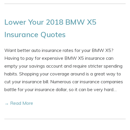
Lower Your 2018 BMW X5
Insurance Quotes
Want better auto insurance rates for your BMW X5?
Having to pay for expensive BMW X5 insurance can
empty your savings account and require stricter spending
habits. Shopping your coverage around is a great way to
cut your insurance bill. Numerous car insurance companies
battle for your insurance dollar, so it can be very hard…
→ Read More