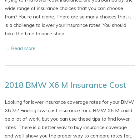
wide range of insurance choices that you can choose
from? You’re not alone. There are so many choices that it
is a challenge to lower your insurance rates. You should
take the time to price shop…
→ Read More
2018 BMW X6 M Insurance Cost
Looking for lower insurance coverage rates for your BMW
X6 M? Finding low-cost insurance for a BMW X6 M could
be a lot of work, but you can use these tips to find lower
rates. There is a better way to buy insurance coverage
and we’ll show you the proper way to compare rates for…