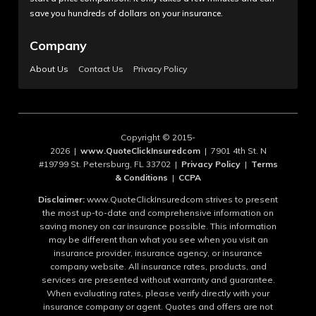
save you hundreds of dollars on your insurance.
Company
About Us
Contact Us
Privacy Policy
Copyright © 2015-
2026 |
www.QuoteClickInsuredcom
| 7901 4th St. N
#19799 St. Petersburg, FL 33702 |
Privacy Policy
|
Terms
& Conditions
|
CCPA
Disclaimer:
www.QuoteClickInsuredcom strives to present
the most up-to-date and comprehensive information on
saving money on car insurance possible. This information
may be different than what you see when you visit an
insurance provider, insurance agency, or insurance
company website. All insurance rates, products, and
services are presented without warranty and guarantee.
When evaluating rates, please verify directly with your
insurance company or agent. Quotes and offers are not