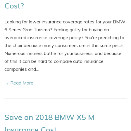
Cost?
Looking for lower insurance coverage rates for your BMW
6 Series Gran Turismo? Feeling guilty for buying an
overpriced insurance coverage policy? You’re preaching to
the choir because many consumers are in the same pinch.
Numerous insurers battle for your business, and because
of this it can be hard to compare auto insurance
companies and…
→ Read More
Save on 2018 BMW X5 M
Insurance Cost