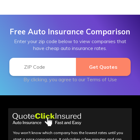
Free Auto Insurance Comparison
Enter your zip code below to view companies that
have cheap auto insurance rates.
By clicking, you agree to our
Terms of Use
You won't know which company has the lowest rates until you
start a price comparison. It only takes a few minutes and can