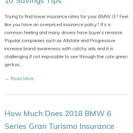
10 Savings Tips
Trying to find lower insurance rates for your BMW i3? Feel
like you have an overpriced insurance policy? It’s a
common feeling and many drivers have buyer’s remorse.
Popular companies such as Allstate and Progressive
increase brand awareness with catchy ads and it is
challenging if not impossible to see through the cute green
geckos…
→ Read More
How Much Does 2018 BMW 6
Series Gran Turismo Insurance