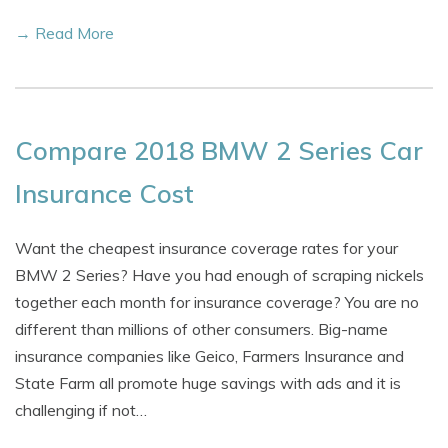
→ Read More
Compare 2018 BMW 2 Series Car
Insurance Cost
Want the cheapest insurance coverage rates for your
BMW 2 Series? Have you had enough of scraping nickels
together each month for insurance coverage? You are no
different than millions of other consumers. Big-name
insurance companies like Geico, Farmers Insurance and
State Farm all promote huge savings with ads and it is
challenging if not…