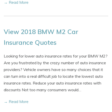
→ Read More
View 2018 BMW M2 Car
Insurance Quotes
Looking for lower auto insurance rates for your BMW M2?
Are you frustrated by the crazy number of auto insurance
providers? Vehicle owners have so many choices that it
can turn into a real difficult job to locate the lowest auto
insurance rates. Reduce your auto insurance rates with
discounts Not too many consumers would…
→ Read More