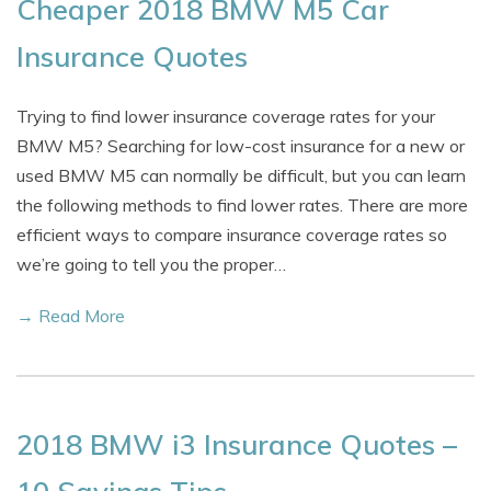
Cheaper 2018 BMW M5 Car
Insurance Quotes
Trying to find lower insurance coverage rates for your
BMW M5? Searching for low-cost insurance for a new or
used BMW M5 can normally be difficult, but you can learn
the following methods to find lower rates. There are more
efficient ways to compare insurance coverage rates so
we’re going to tell you the proper…
→ Read More
2018 BMW i3 Insurance Quotes –