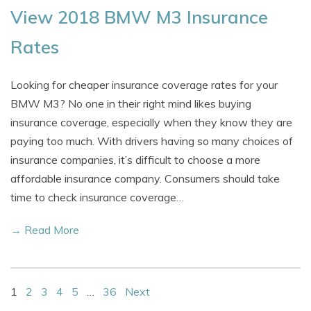
View 2018 BMW M3 Insurance
Rates
Looking for cheaper insurance coverage rates for your
BMW M3? No one in their right mind likes buying
insurance coverage, especially when they know they are
paying too much. With drivers having so many choices of
insurance companies, it’s difficult to choose a more
affordable insurance company. Consumers should take
time to check insurance coverage…
→ Read More
1
2
3
4
5
…
36
Next