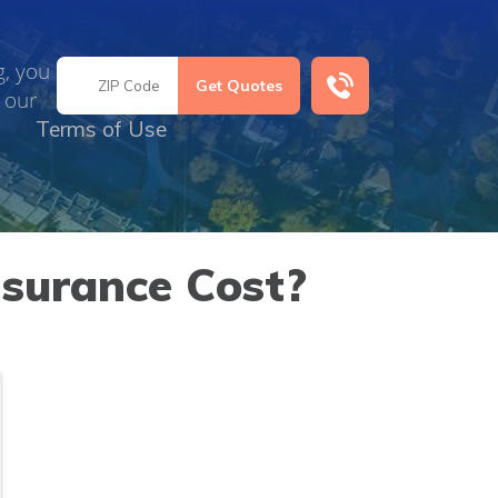
g, you
 our
Terms of Use
surance Cost?