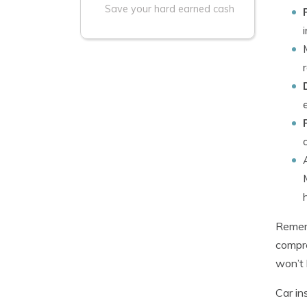
Save your hard earned cash
Rememb
compre
won’t 
Car in