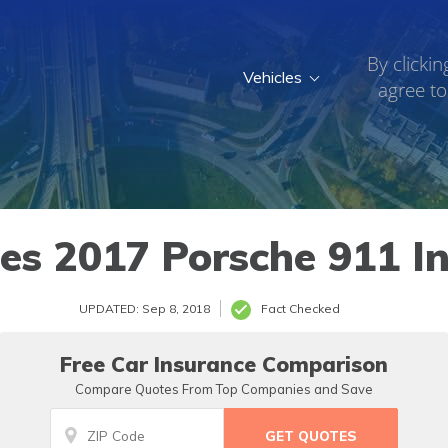
By clickin
Vehicles
agree to
s 2017 Porsche 911 In
UPDATED: Sep 8, 2018
Fact Checked
Free Car Insurance Comparison
Compare Quotes From Top Companies and Save