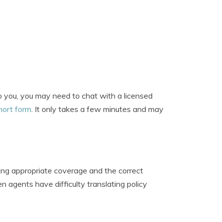
to you, you may need to chat with a licensed
hort form
. It only takes a few minutes and may
ing appropriate coverage and the correct
n agents have difficulty translating policy