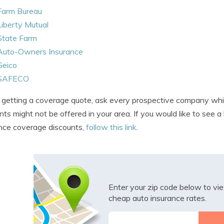
Farm Bureau
Liberty Mutual
State Farm
Auto-Owners Insurance
Geico
SAFECO
etting a coverage quote, ask every prospective company which 
nts might not be offered in your area. If you would like to see 
nce coverage discounts,
follow this link
.
Enter your zip code below to v
cheap auto insurance rates.