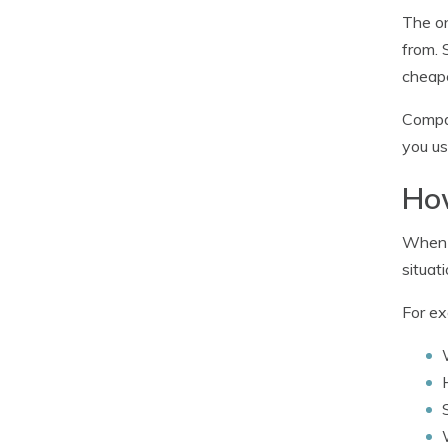
The on
from. 
cheape
Compar
you us
How
When b
situati
For ex