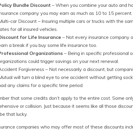
Policy Bundle Discount
– When you combine your auto and h
insurance company you may earn as much as 10 to 15 percent.
Multi-car Discount
– Insuring multiple cars or trucks with the 
rates for all insured vehicles.
Discount for Life Insurance
– Not every insurance company off
earn a break if you buy some life insurance too.
Professional Organizations
– Being in specific professional
organizations could trigger savings on your next renewal.
Accident Forgiveness
– Not necessarily a discount, but companie
Mutual will turn a blind eye to one accident without getting soc
had any claims for a specific time period.
er that some credits don’t apply to the entire cost. Some only
hensive or collision. Just because it seems like all those disc
be that lucky.
surance companies who may offer most of these discounts incl