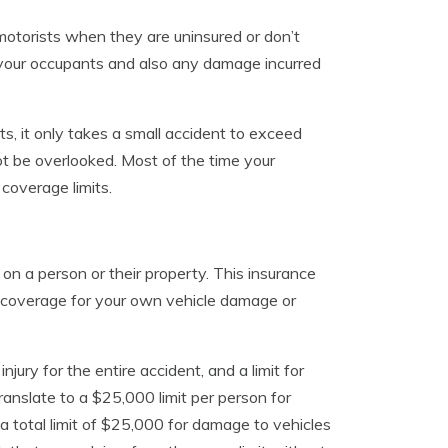
motorists when they are uninsured or don’t
your occupants and also any damage incurred
its, it only takes a small accident to exceed
t be overlooked. Most of the time your
coverage limits.
 on a person or their property. This insurance
e coverage for your own vehicle damage or
injury for the entire accident, and a limit for
ranslate to a $25,000 limit per person for
d a total limit of $25,000 for damage to vehicles