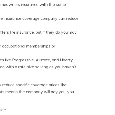
omeowners insurance with the same
same insurance coverage company can reduce
ers life insurance, but if they do you may
 or occupational memberships or
s like Progressive, Allstate, and Liberty
ked with a rate hike so long as you haven’t
 reduce specific coverage prices like
ounts means the company will pay you, you
ude: