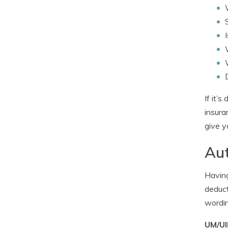
If it’
insura
give y
Aut
Having
deduct
wordin
UM/UI