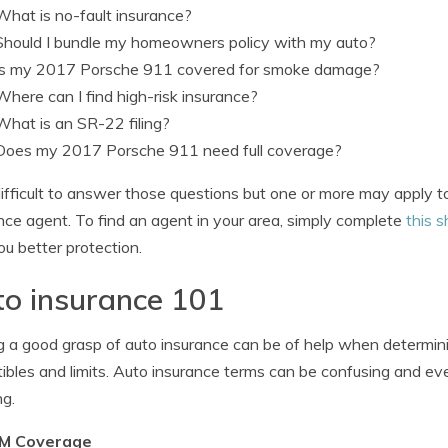
What is no-fault insurance?
Should I bundle my homeowners policy with my auto?
Is my 2017 Porsche 911 covered for smoke damage?
Where can I find high-risk insurance?
What is an SR-22 filing?
Does my 2017 Porsche 911 need full coverage?
s difficult to answer those questions but one or more may apply 
nce agent. To find an agent in your area, simply complete
this s
ou better protection.
o insurance 101
 a good grasp of auto insurance can be of help when determin
ibles and limits. Auto insurance terms can be confusing and eve
g.
M Coverage