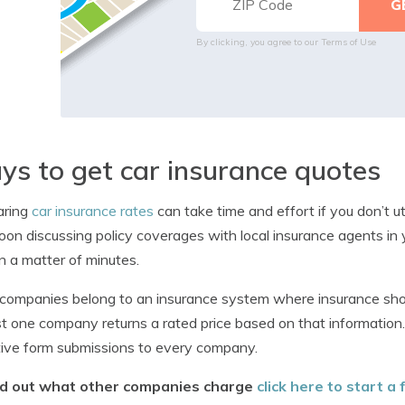
By clicking, you agree to our
Terms of Use
s to get car insurance quotes
ring
car insurance rates
can take time and effort if you don’t u
oon discussing policy coverages with local insurance agents in y
in a matter of minutes.
ompanies belong to an insurance system where insurance shopp
st one company returns a rated price based on that informatio
tive form submissions to every company.
nd out what other companies charge
click here to start a