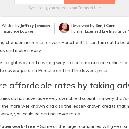
By clicking, you agree to our
Terms of Use
Written by
Jeffrey Johnson
Reviewed by
Benji Carr
Insurance Lawyer
Former Licensed Life Insurance 
ng cheaper insurance for your Porsche 911 can turn out to be dif
s and make it easy.
is a right way and a wrong way to find car insurance online so 
te coverages on a Porsche and find the lowest price.
e affordable rates by taking ad
ies do not advertise every available discount in a way that’s e
 the more well known and also the lesser-known credits that ma
serve, you could be getting lower rates.
Paperwork-free
– Some of the larger companies will give a sma