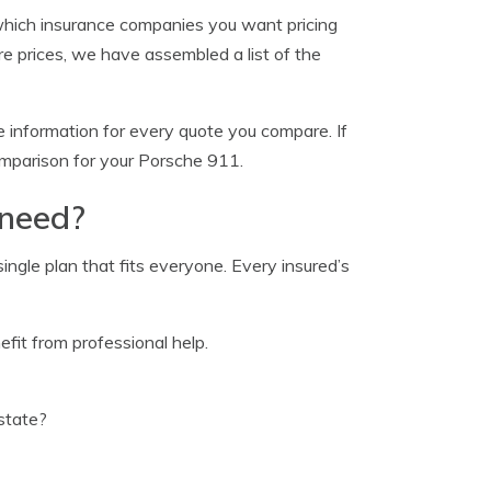
which insurance companies you want pricing
e prices, we have assembled a list of the
 information for every quote you compare. If
comparison for your Porsche 911.
 need?
ingle plan that fits everyone. Every insured’s
fit from professional help.
state?