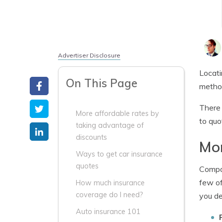
Advertiser Disclosure
Locati
On This Page
method
There 
More affordable rates by
to quo
taking advantage of
discounts
Mor
Ways to get car insurance
quotes
Compan
few of
How much insurance
coverage do I need?
you de
Auto insurance 101