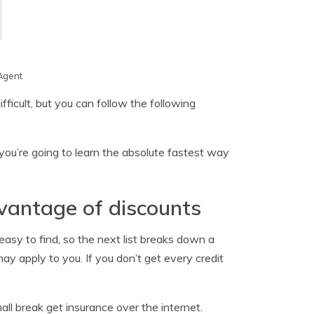
Agent
ficult, but you can follow the following
you’re going to learn the absolute fastest way
vantage of discounts
asy to find, so the next list breaks down a
y apply to you. If you don’t get every credit
ll break get insurance over the internet.