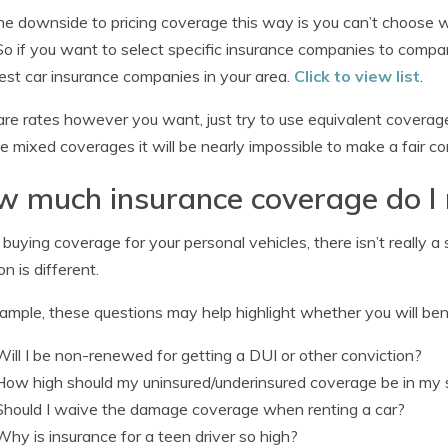
e downside to pricing coverage this way is you can’t choose 
So if you want to select specific insurance companies to compar
st car insurance companies in your area.
Click to view list
.
e rates however you want, just try to use equivalent coverage
e mixed coverages it will be nearly impossible to make a fair 
 much insurance coverage do I
uying coverage for your personal vehicles, there isn’t really a s
on is different.
ample, these questions may help highlight whether you will bene
Will I be non-renewed for getting a DUI or other conviction?
How high should my uninsured/underinsured coverage be in my 
Should I waive the damage coverage when renting a car?
Why is insurance for a teen driver so high?