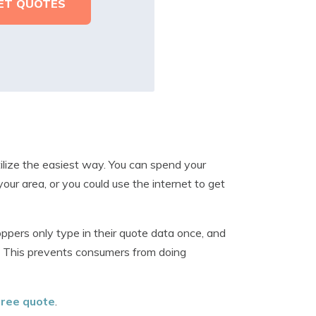
tilize the easiest way. You can spend your
our area, or you could use the internet to get
ers only type in their quote data once, and
n. This prevents consumers from doing
 free quote
.