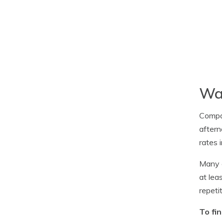
Way
Compa
aftern
rates 
Many c
at lea
repeti
To fi