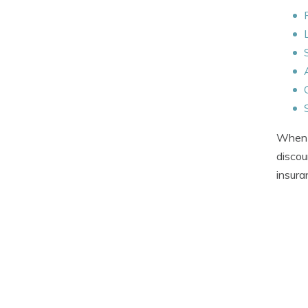
When g
discou
insura