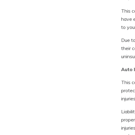
This c
have e
to you
Due to
their 
uninsu
Auto l
This c
protec
injuries
Liabili
proper
injuri