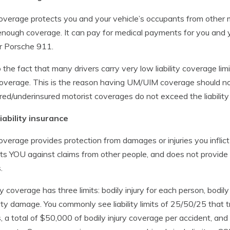
overage protects you and your vehicle’s occupants from other 
nough coverage. It can pay for medical payments for you and 
r Porsche 911.
 the fact that many drivers carry very low liability coverage lim
coverage. This is the reason having UM/UIM coverage should no
red/underinsured motorist coverages do not exceed the liability 
iability insurance
overage provides protection from damages or injuries you inflict
ts YOU against claims from other people, and does not provid
.
ty coverage has three limits: bodily injury for each person, bodily 
ty damage. You commonly see liability limits of 25/50/25 that t
es, a total of $50,000 of bodily injury coverage per accident, an