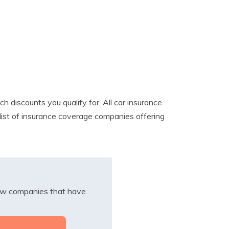
discounts you qualify for. All car insurance
a list of insurance coverage companies offering
iew companies that have