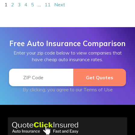
1
2
3
4
5
…
11
Next
Free Auto Insurance Comparison
Enter your zip code below to view companies that
have cheap auto insurance rates.
By clicking, you agree to our
Terms of Use