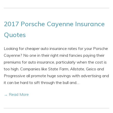
2017 Porsche Cayenne Insurance
Quotes
Looking for cheaper auto insurance rates for your Porsche
Cayenne? No one in their right mind fancies paying their
premiums for auto insurance, particularly when the cost is
too high. Companies like State Farm, Allstate, Geico and
Progressive all promote huge savings with advertising and
it can be hard to sift through the bull and…
→ Read More