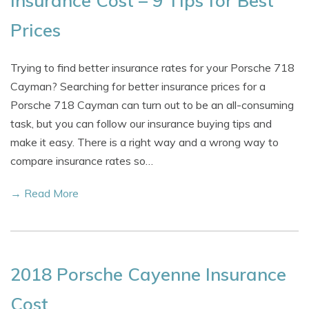
Insurance Cost – 9 Tips for Best
Prices
Trying to find better insurance rates for your Porsche 718
Cayman? Searching for better insurance prices for a
Porsche 718 Cayman can turn out to be an all-consuming
task, but you can follow our insurance buying tips and
make it easy. There is a right way and a wrong way to
compare insurance rates so…
→ Read More
2018 Porsche Cayenne Insurance
Cost