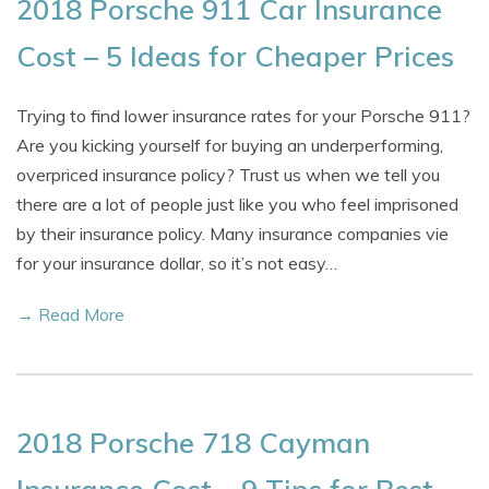
2018 Porsche 911 Car Insurance
Cost – 5 Ideas for Cheaper Prices
Trying to find lower insurance rates for your Porsche 911?
Are you kicking yourself for buying an underperforming,
overpriced insurance policy? Trust us when we tell you
there are a lot of people just like you who feel imprisoned
by their insurance policy. Many insurance companies vie
for your insurance dollar, so it’s not easy…
→ Read More
2018 Porsche 718 Cayman