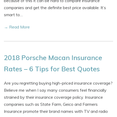
because of this it can be hard to compare insurance
companies and get the definite best price available. It’s
smart to…
→ Read More
2018 Porsche Macan Insurance
Rates – 6 Tips for Best Quotes
Are you regretting buying high-priced insurance coverage?
Believe me when I say many consumers feel financially
strained by their insurance coverage policy. Insurance
companies such as State Farm, Geico and Farmers
Insurance promote their brand names with TV and radio