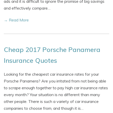
ads and it is difficult to ignore the promise of big savings
and effectively compare…
→ Read More
Cheap 2017 Porsche Panamera
Insurance Quotes
Looking for the cheapest car insurance rates for your
Porsche Panamera? Are you irritated from not being able
to scrape enough together to pay high car insurance rates
every month? Your situation is no different than many
other people. There is such a variety of car insurance
companies to choose from, and though it is…