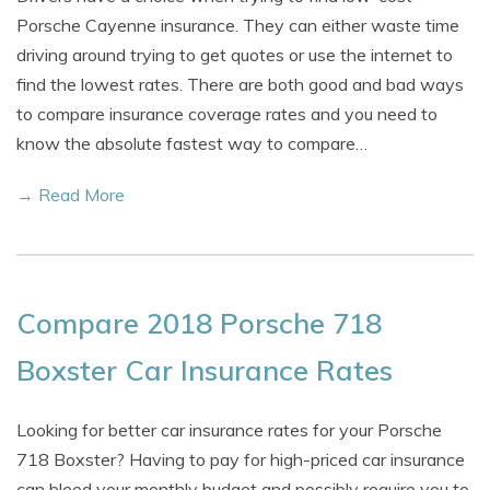
Porsche Cayenne insurance. They can either waste time
driving around trying to get quotes or use the internet to
find the lowest rates. There are both good and bad ways
to compare insurance coverage rates and you need to
know the absolute fastest way to compare…
→ Read More
Compare 2018 Porsche 718
Boxster Car Insurance Rates
Looking for better car insurance rates for your Porsche
718 Boxster? Having to pay for high-priced car insurance
can bleed your monthly budget and possibly require you to