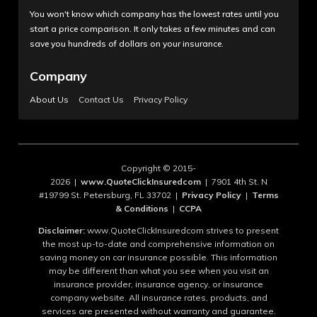
You won't know which company has the lowest rates until you
start a price comparison. It only takes a few minutes and can
save you hundreds of dollars on your insurance.
Company
About Us
Contact Us
Privacy Policy
Copyright © 2015-
2026 |
www.QuoteClickInsuredcom
| 7901 4th St. N
#19799 St. Petersburg, FL 33702 |
Privacy Policy
|
Terms
& Conditions
|
CCPA
Disclaimer:
www.QuoteClickInsuredcom strives to present
the most up-to-date and comprehensive information on
saving money on car insurance possible. This information
may be different than what you see when you visit an
insurance provider, insurance agency, or insurance
company website. All insurance rates, products, and
services are presented without warranty and guarantee.