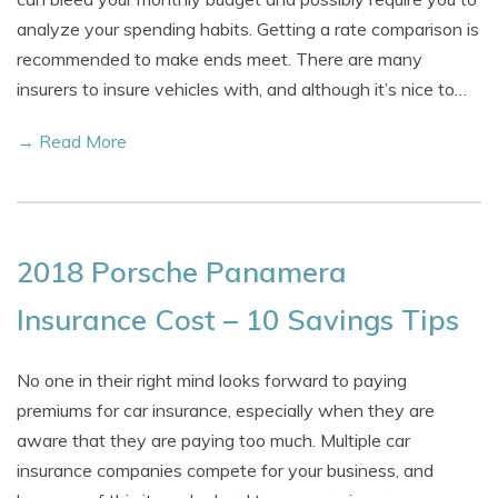
analyze your spending habits. Getting a rate comparison is
recommended to make ends meet. There are many
insurers to insure vehicles with, and although it’s nice to…
→ Read More
2018 Porsche Panamera
Insurance Cost – 10 Savings Tips
No one in their right mind looks forward to paying
premiums for car insurance, especially when they are
aware that they are paying too much. Multiple car
insurance companies compete for your business, and