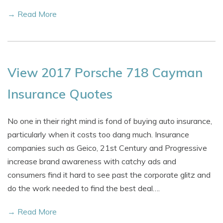
→ Read More
View 2017 Porsche 718 Cayman
Insurance Quotes
No one in their right mind is fond of buying auto insurance,
particularly when it costs too dang much. Insurance
companies such as Geico, 21st Century and Progressive
increase brand awareness with catchy ads and
consumers find it hard to see past the corporate glitz and
do the work needed to find the best deal….
→ Read More