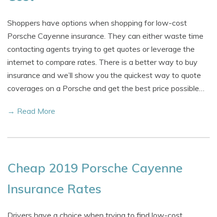
Shoppers have options when shopping for low-cost
Porsche Cayenne insurance. They can either waste time
contacting agents trying to get quotes or leverage the
internet to compare rates. There is a better way to buy
insurance and we’ll show you the quickest way to quote
coverages on a Porsche and get the best price possible…
→ Read More
Cheap 2019 Porsche Cayenne
Insurance Rates
Drivers have a choice when trying to find low-cost