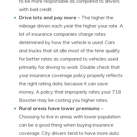
to be more responsible as compared to drivers
with bad credit.
Drive lots and pay more
– The higher the
mileage driven each year the higher your rate. A
lot of insurance companies charge rates
determined by how the vehicle is used. Cars
and trucks that sit idle most of the time qualify
for better rates as compared to vehicles used
primarily for driving to work. Double check that
your insurance coverage policy properly reflects
the right rating data, because it can save
money. A policy that improperly rates your 718
Boxster may be costing you higher rates.
Rural areas have lower premiums
–
Choosing to live in areas with lower population
can be a good thing when buying insurance
coverage. City drivers tend to have more auto