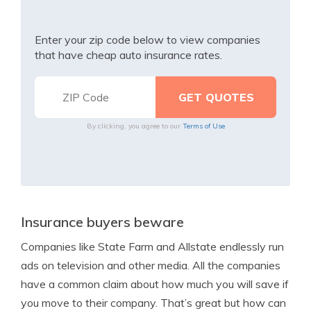
Enter your zip code below to view companies
that have cheap auto insurance rates.
By clicking, you agree to our
Terms of Use
Insurance buyers beware
Companies like State Farm and Allstate endlessly run
ads on television and other media. All the companies
have a common claim about how much you will save if
you move to their company. That’s great but how can