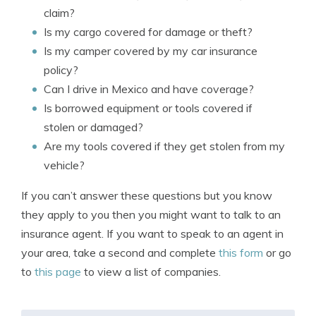
claim?
Is my cargo covered for damage or theft?
Is my camper covered by my car insurance
policy?
Can I drive in Mexico and have coverage?
Is borrowed equipment or tools covered if
stolen or damaged?
Are my tools covered if they get stolen from my
vehicle?
If you can’t answer these questions but you know
they apply to you then you might want to talk to an
insurance agent. If you want to speak to an agent in
your area, take a second and complete
this form
or go
to
this page
to view a list of companies.