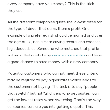
every company save you money? This is the trick
they use.
All the different companies quote the lowest rates for
the type of driver that earns them a profit. One
example of a preferred risk should be married and over
the age of 30, has a clear driving record, and chooses
high deductibles. Someone who matches that profile
will most likely get cheap
car insurance rates
and have
a good chance to save money with a new company.
Potential customers who cannot meet these criteria
may be required to pay higher rates which leads to
the customer not buying. The trick is to say “people
that switch” but not “all drivers who get quotes” can
get the lowest rates when switching. That’s the way
companies can lure you into getting a quote. This