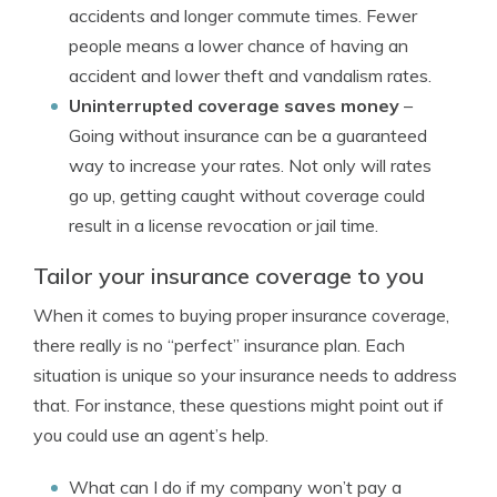
accidents and longer commute times. Fewer
people means a lower chance of having an
accident and lower theft and vandalism rates.
Uninterrupted coverage saves money
–
Going without insurance can be a guaranteed
way to increase your rates. Not only will rates
go up, getting caught without coverage could
result in a license revocation or jail time.
Tailor your insurance coverage to you
When it comes to buying proper insurance coverage,
there really is no “perfect” insurance plan. Each
situation is unique so your insurance needs to address
that. For instance, these questions might point out if
you could use an agent’s help.
What can I do if my company won’t pay a