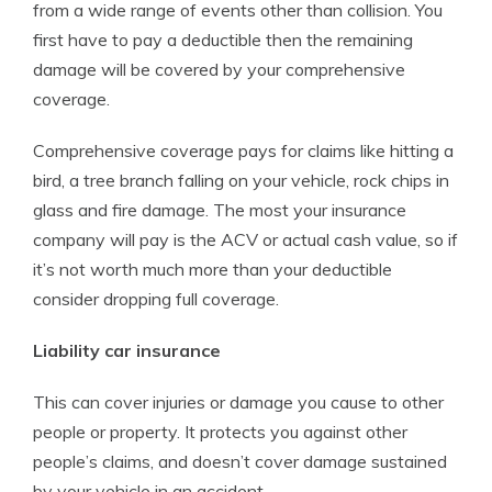
from a wide range of events other than collision. You
first have to pay a deductible then the remaining
damage will be covered by your comprehensive
coverage.
Comprehensive coverage pays for claims like hitting a
bird, a tree branch falling on your vehicle, rock chips in
glass and fire damage. The most your insurance
company will pay is the ACV or actual cash value, so if
it’s not worth much more than your deductible
consider dropping full coverage.
Liability car insurance
This can cover injuries or damage you cause to other
people or property. It protects you against other
people’s claims, and doesn’t cover damage sustained
by your vehicle in an accident.