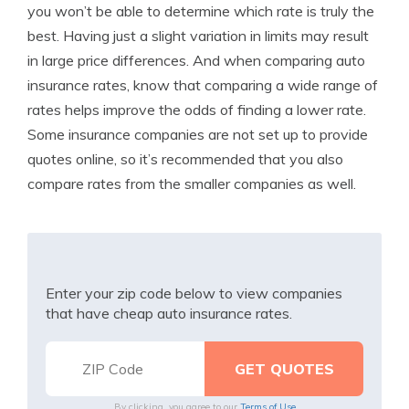
you won’t be able to determine which rate is truly the
best. Having just a slight variation in limits may result
in large price differences. And when comparing auto
insurance rates, know that comparing a wide range of
rates helps improve the odds of finding a lower rate.
Some insurance companies are not set up to provide
quotes online, so it’s recommended that you also
compare rates from the smaller companies as well.
Enter your zip code below to view companies
that have cheap auto insurance rates.
By clicking, you agree to our
Terms of Use