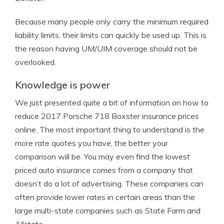
Because many people only carry the minimum required
liability limits, their limits can quickly be used up. This is
the reason having UM/UIM coverage should not be
overlooked.
Knowledge is power
We just presented quite a bit of information on how to
reduce 2017 Porsche 718 Boxster insurance prices
online. The most important thing to understand is the
more rate quotes you have, the better your
comparison will be. You may even find the lowest
priced auto insurance comes from a company that
doesn’t do a lot of advertising. These companies can
often provide lower rates in certain areas than the
large multi-state companies such as State Farm and