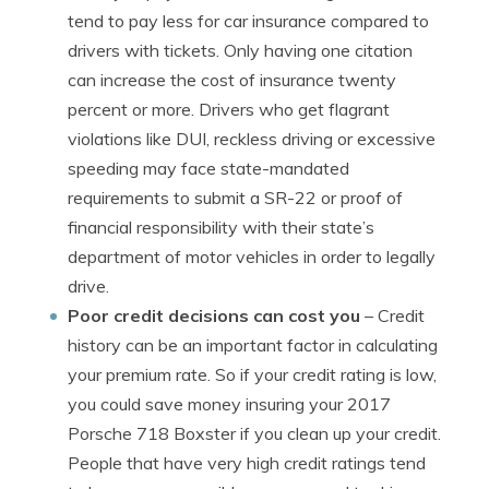
tend to pay less for car insurance compared to
drivers with tickets. Only having one citation
can increase the cost of insurance twenty
percent or more. Drivers who get flagrant
violations like DUI, reckless driving or excessive
speeding may face state-mandated
requirements to submit a SR-22 or proof of
financial responsibility with their state’s
department of motor vehicles in order to legally
drive.
Poor credit decisions can cost you
– Credit
history can be an important factor in calculating
your premium rate. So if your credit rating is low,
you could save money insuring your 2017
Porsche 718 Boxster if you clean up your credit.
People that have very high credit ratings tend