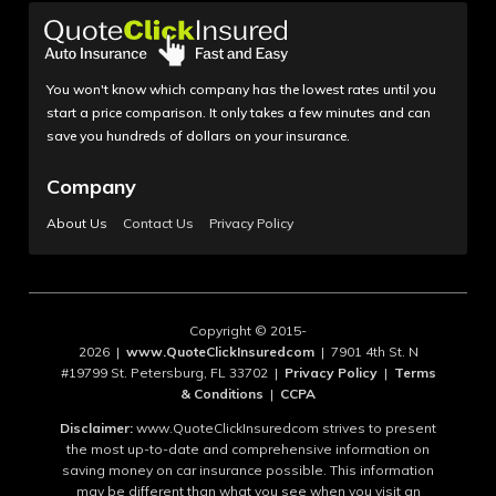
You won't know which company has the lowest rates until you
start a price comparison. It only takes a few minutes and can
save you hundreds of dollars on your insurance.
Company
About Us
Contact Us
Privacy Policy
Copyright © 2015-
2026 |
www.QuoteClickInsuredcom
| 7901 4th St. N
#19799 St. Petersburg, FL 33702 |
Privacy Policy
|
Terms
& Conditions
|
CCPA
Disclaimer:
www.QuoteClickInsuredcom strives to present
the most up-to-date and comprehensive information on
saving money on car insurance possible. This information
may be different than what you see when you visit an