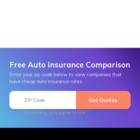
Free Auto Insurance Comparison
Enter your zip code below to view companies that
have cheap auto insurance rates.
By clicking, you agree to our
Terms of Use