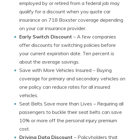
employed by or retired from a federal job may
qualify for a discount when you quote car
insurance on 718 Boxster coverage depending
on your car insurance provider.
Early Switch Discount
– A few companies
offer discounts for switching policies before
your current expiration date. Ten percent is
about the average savings.
Save with More Vehicles Insured
– Buying
coverage for primary and secondary vehicles on
one policy can reduce rates for all insured
vehicles.
Seat Belts Save more than Lives
– Requiring all
passengers to buckle their seat belts can save
10% or more off the personal injury premium
cost.
Driving Data Discount
– Policyholders that