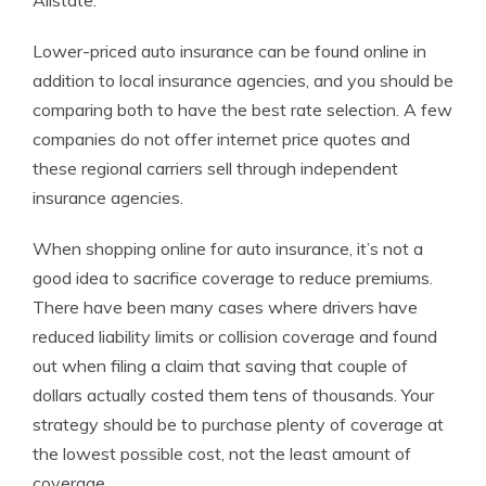
Allstate.
Lower-priced auto insurance can be found online in
addition to local insurance agencies, and you should be
comparing both to have the best rate selection. A few
companies do not offer internet price quotes and
these regional carriers sell through independent
insurance agencies.
When shopping online for auto insurance, it’s not a
good idea to sacrifice coverage to reduce premiums.
There have been many cases where drivers have
reduced liability limits or collision coverage and found
out when filing a claim that saving that couple of
dollars actually costed them tens of thousands. Your
strategy should be to purchase plenty of coverage at
the lowest possible cost, not the least amount of
coverage.