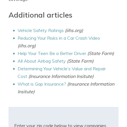
Additional articles
Vehicle Safety Ratings
(iihs.org)
Reducing Your Risks in a Car Crash Video
(iihs.org)
Help Your Teen Be a Better Driver
(State Farm)
All About Airbag Safety
(State Farm)
Determining Your Vehicle’s Value and Repair
Cost
(Insurance Information Insitute)
What is Gap Insurance?
(Insurance Information
Insitute)
Enter your zip code below to view companies