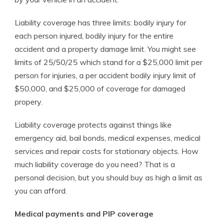
Liability coverage has three limits: bodily injury for
each person injured, bodily injury for the entire
accident and a property damage limit. You might see
limits of 25/50/25 which stand for a $25,000 limit per
person for injuries, a per accident bodily injury limit of
$50,000, and $25,000 of coverage for damaged
propery.
Liability coverage protects against things like
emergency aid, bail bonds, medical expenses, medical
services and repair costs for stationary objects. How
much liability coverage do you need? That is a
personal decision, but you should buy as high a limit as
you can afford.
Medical payments and PIP coverage