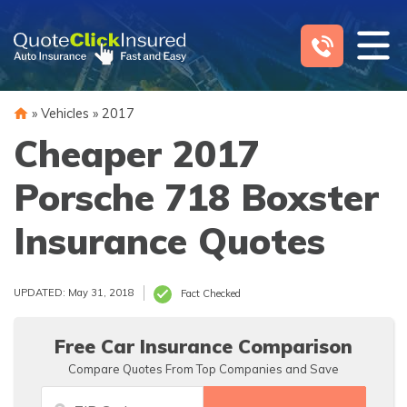
Skip
to
content
»
Vehicles
»
2017
Cheaper 2017
Porsche 718 Boxster
Insurance Quotes
UPDATED: May 31, 2018
Fact Checked
Free Car Insurance Comparison
Compare Quotes From Top Companies and Save