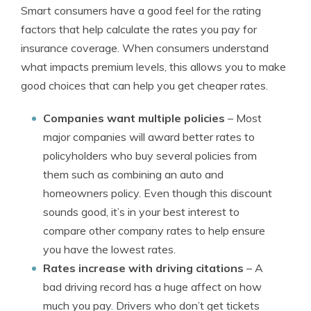
Smart consumers have a good feel for the rating
factors that help calculate the rates you pay for
insurance coverage. When consumers understand
what impacts premium levels, this allows you to make
good choices that can help you get cheaper rates.
Companies want multiple policies
– Most
major companies will award better rates to
policyholders who buy several policies from
them such as combining an auto and
homeowners policy. Even though this discount
sounds good, it’s in your best interest to
compare other company rates to help ensure
you have the lowest rates.
Rates increase with driving citations
– A
bad driving record has a huge affect on how
much you pay. Drivers who don’t get tickets