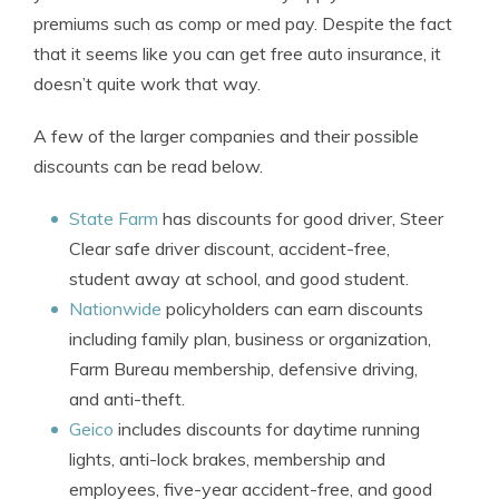
premiums such as comp or med pay. Despite the fact
that it seems like you can get free auto insurance, it
doesn’t quite work that way.
A few of the larger companies and their possible
discounts can be read below.
State Farm
has discounts for good driver, Steer
Clear safe driver discount, accident-free,
student away at school, and good student.
Nationwide
policyholders can earn discounts
including family plan, business or organization,
Farm Bureau membership, defensive driving,
and anti-theft.
Geico
includes discounts for daytime running
lights, anti-lock brakes, membership and
employees, five-year accident-free, and good