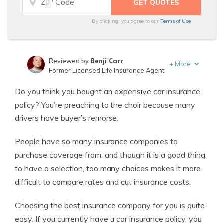
By clicking, you agree to our
Terms of Use
Reviewed by
Benji Carr
+
More
Former Licensed Life Insurance Agent
Written by
Jeffrey Johnson
Do you think you bought an expensive car insurance
Insurance Lawyer
policy? You’re preaching to the choir because many
drivers have buyer’s remorse.
People have so many insurance companies to
purchase coverage from, and though it is a good thing
to have a selection, too many choices makes it more
difficult to compare rates and cut insurance costs.
Choosing the best insurance company for you is quite
easy. If you currently have a car insurance policy, you