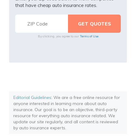
that have cheap auto insurance rates.
By clicking, you agree to our
Terms of Use
Editorial Guidelines
: We are a free online resource for
anyone interested in learning more about auto
insurance. Our goal is to be an objective, third-party
resource for everything auto insurance related. We
update our site regularly, and all content is reviewed
by auto insurance experts.