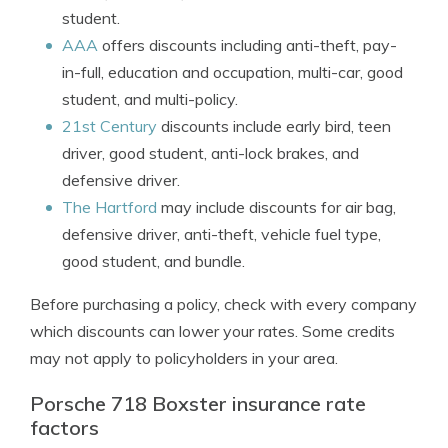
student.
AAA
offers discounts including anti-theft, pay-
in-full, education and occupation, multi-car, good
student, and multi-policy.
21st Century
discounts include early bird, teen
driver, good student, anti-lock brakes, and
defensive driver.
The Hartford
may include discounts for air bag,
defensive driver, anti-theft, vehicle fuel type,
good student, and bundle.
Before purchasing a policy, check with every company
which discounts can lower your rates. Some credits
may not apply to policyholders in your area.
Porsche 718 Boxster insurance rate
factors