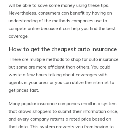
will be able to save some money using these tips.
Nevertheless, consumers can benefit by having an
understanding of the methods companies use to
compete online because it can help you find the best
coverage.
How to get the cheapest auto insurance
There are multiple methods to shop for auto insurance,
but some are more efficient than others. You could
waste a few hours talking about coverages with
agents in your area, or you can utilize the internet to
get prices fast.
Many popular insurance companies enroll in a system
that allows shoppers to submit their information once,
and every company returns a rated price based on
that data. This system prevents you from having to