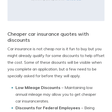
Cheaper car insurance quotes with
discounts
Car insurance is not cheap nor is it fun to buy but you
might already qualify for some discounts to help offset
the cost. Some of these disounts will be visible when
you complete an application, but a few need to be
specially asked for before they will apply.
Low Mileage Discounts
– Maintaining low
annual mileage may allow you to get cheaper
car insurancerates.
Discounts for Federal Employees
– Being