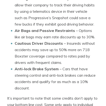
allow their company to track their driving habits
by using a telematics device in their vehicle
such as Progressive’s Snapshot could save a
few bucks if they exhibit good driving behavior.
Air Bags and Passive Restraints
– Options
like air bags may earn rate discounts up to 30%.
Cautious Driver Discounts
– Insureds without
accidents may save up to 50% more on 718
Boxster coverage compared to rates paid by
drivers with frequent claims.
Anti-lock Brake System
– Cars that have
steering control and anti-lock brakes can reduce
accidents and qualify for as much as a 10%
discount.
It’s important to note that some credits don’t apply to
your bottom line cost. Some only apply to individual