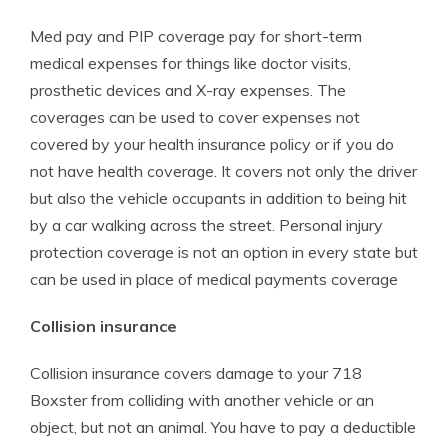
Med pay and PIP coverage pay for short-term
medical expenses for things like doctor visits,
prosthetic devices and X-ray expenses. The
coverages can be used to cover expenses not
covered by your health insurance policy or if you do
not have health coverage. It covers not only the driver
but also the vehicle occupants in addition to being hit
by a car walking across the street. Personal injury
protection coverage is not an option in every state but
can be used in place of medical payments coverage
Collision insurance
Collision insurance covers damage to your 718
Boxster from colliding with another vehicle or an
object, but not an animal. You have to pay a deductible