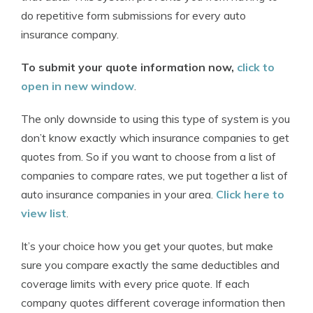
do repetitive form submissions for every auto
insurance company.
To submit your quote information now,
click to
open in new window
.
The only downside to using this type of system is you
don’t know exactly which insurance companies to get
quotes from. So if you want to choose from a list of
companies to compare rates, we put together a list of
auto insurance companies in your area.
Click here to
view list
.
It’s your choice how you get your quotes, but make
sure you compare exactly the same deductibles and
coverage limits with every price quote. If each
company quotes different coverage information then