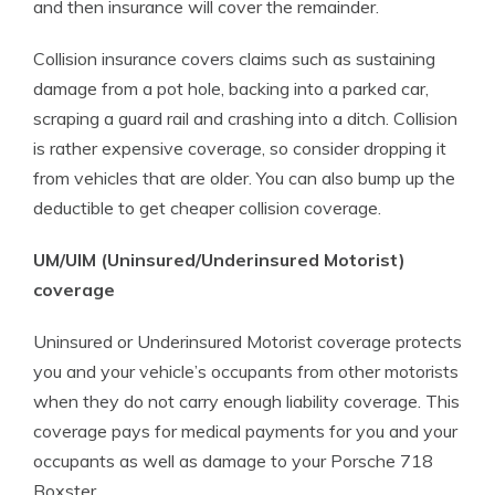
and then insurance will cover the remainder.
Collision insurance covers claims such as sustaining
damage from a pot hole, backing into a parked car,
scraping a guard rail and crashing into a ditch. Collision
is rather expensive coverage, so consider dropping it
from vehicles that are older. You can also bump up the
deductible to get cheaper collision coverage.
UM/UIM (Uninsured/Underinsured Motorist)
coverage
Uninsured or Underinsured Motorist coverage protects
you and your vehicle’s occupants from other motorists
when they do not carry enough liability coverage. This
coverage pays for medical payments for you and your
occupants as well as damage to your Porsche 718
Boxster.