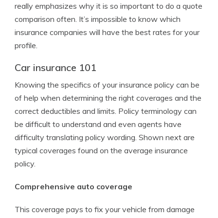
really emphasizes why it is so important to do a quote
comparison often. It’s impossible to know which
insurance companies will have the best rates for your
profile.
Car insurance 101
Knowing the specifics of your insurance policy can be
of help when determining the right coverages and the
correct deductibles and limits. Policy terminology can
be difficult to understand and even agents have
difficulty translating policy wording. Shown next are
typical coverages found on the average insurance
policy.
Comprehensive auto coverage
This coverage pays to fix your vehicle from damage