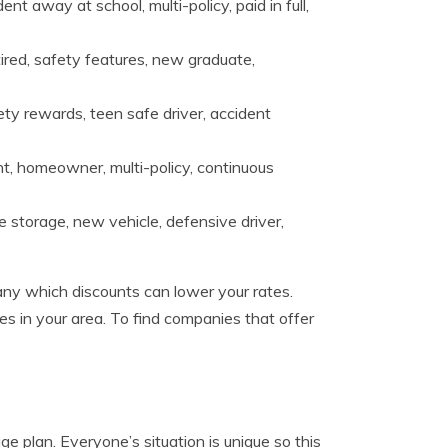
t away at school, multi-policy, paid in full,
ired, safety features, new graduate,
ety rewards, teen safe driver, accident
nt, homeowner, multi-policy, continuous
cle storage, new vehicle, defensive driver,
ny which discounts can lower your rates.
es in your area. To find companies that offer
e plan. Everyone’s situation is unique so this