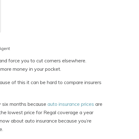
Agent
and force you to cut corners elsewhere.
 more money in your pocket.
use of this it can be hard to compare insurers
ery six months because
auto insurance prices
are
 the lowest price for Regal coverage a year
 know about auto insurance because you’re
e.