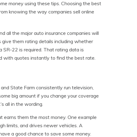
 some money using these tips. Choosing the best
from knowing the way companies sell online
 all the major auto insurance companies will
s give them rating details including whether
a SR-22 is required. That rating data is
 with quotes instantly to find the best rate.
and State Farm consistently run television,
g some big amount if you change your coverage
s all in the wording.
that earns them the most money. One example
gh limits, and drives newer vehicles. A
nd have a good chance to save some money.