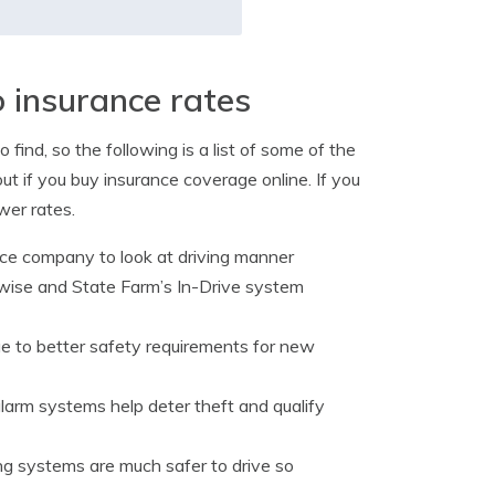
o insurance rates
 find, so the following is a list of some of the
t if you buy insurance coverage online. If you
wer rates.
nce company to look at driving manner
ewise and State Farm’s In-Drive system
e to better safety requirements for new
alarm systems help deter theft and qualify
ng systems are much safer to drive so