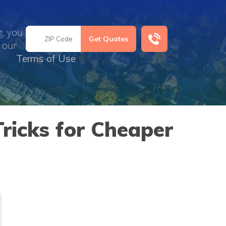
g, you
 our
Terms of Use
ricks for Cheaper