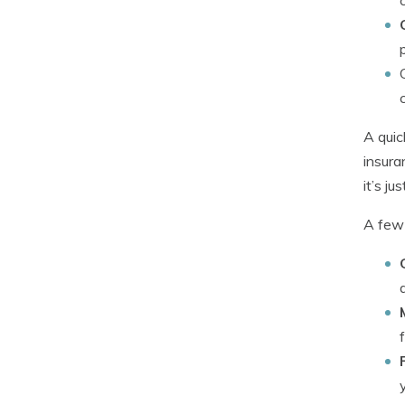
A quic
insura
it’s j
A few 