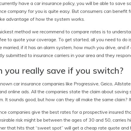
 currently have a car insurance policy, you will be able to save
nce company for you is quite easy. But consumers can benefit 
ake advantage of how the system works.
ickest method we recommend to compare rates is to understand
fee to quote your coverage. To get started, all you need to do i
e married, if it has an alarm system, how much you drive, and if 
tly submitted to insurance carriers in your area and they respond
 you really save if you switch?
nown car insurance companies like Progressive, Geico, Allstate 
 and online ads. All the companies state the claim about savin
m. It sounds good, but how can they all make the same claim? It’
nce companies give the best rates for a prospective insured 
esirable risk might be between the ages of 30 and 50, carries hi
er that hits that “sweet spot” will get a cheap rate quote a