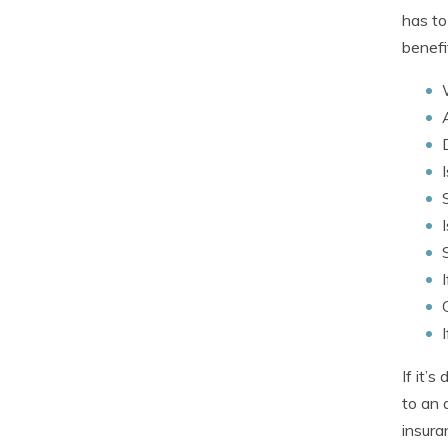
has to
benefi
If it’
to an 
insura