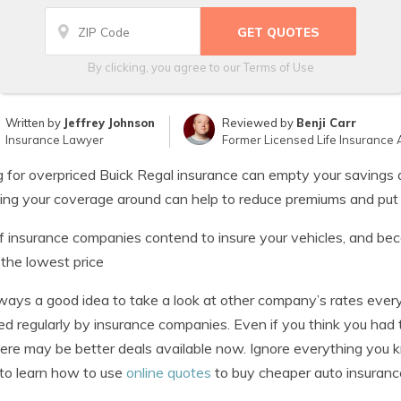
By clicking, you agree to our
Terms of Use
Written by
Jeffrey Johnson
Reviewed by
Benji Carr
Insurance Lawyer
Former Licensed Life Insurance 
 for overpriced Buick Regal insurance can empty your savings 
ng your coverage around can help to reduce premiums and put
f insurance companies contend to insure your vehicles, and beca
 the lowest price
always a good idea to take a look at other company’s rates ev
ed regularly by insurance companies. Even if you think you had
ere may be better deals available now. Ignore everything you
to learn how to use
online quotes
to buy cheaper auto insuranc