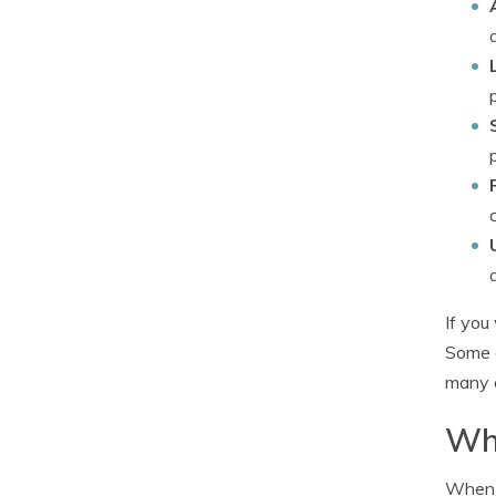
If you
Some o
many o
Whe
When b