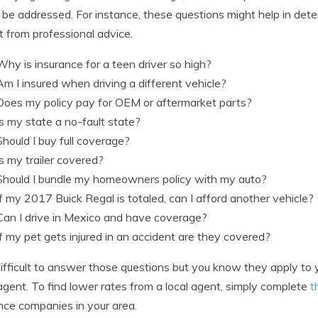
 be addressed. For instance, these questions might help in det
t from professional advice.
Why is insurance for a teen driver so high?
Am I insured when driving a different vehicle?
Does my policy pay for OEM or aftermarket parts?
Is my state a no-fault state?
Should I buy full coverage?
Is my trailer covered?
Should I bundle my homeowners policy with my auto?
If my 2017 Buick Regal is totaled, can I afford another vehicle?
Can I drive in Mexico and have coverage?
If my pet gets injured in an accident are they covered?
s difficult to answer those questions but you know they apply to
agent. To find lower rates from a local agent, simply complete
t
nce companies in your area.