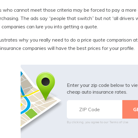
s who cannot meet those criteria may be forced to pay a more
rchasing. The ads say “people that switch” but not “all driver
 companies can lure you into getting a quote.
llustrates why you really need to do a price quote comparison at
insurance companies will have the best prices for your profile.
Enter your zip code below to v
cheap auto insurance rates.
By clicking, you agree to our
Terms of Use