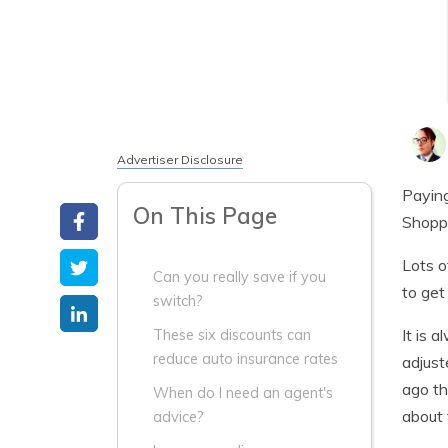
Advertiser Disclosure
Paying
On This Page
Shoppi
Lots o
Can you really save if you
to get
switch?
It is 
These six discounts can
reduce auto insurance rates
adjust
ago th
When do I need an agent's
about 
advice?