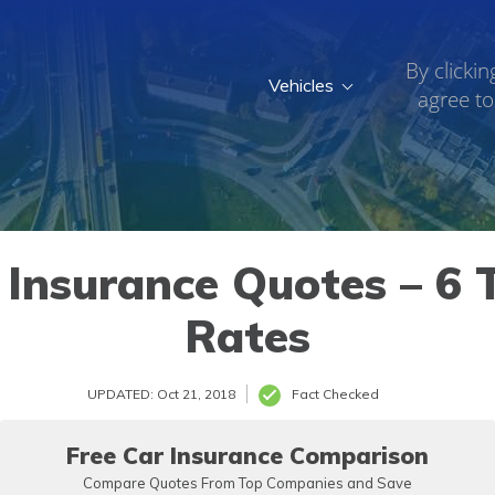
By clickin
Vehicles
agree to
 Insurance Quotes – 6 T
Rates
UPDATED: Oct 21, 2018
Fact Checked
Free Car Insurance Comparison
Compare Quotes From Top Companies and Save