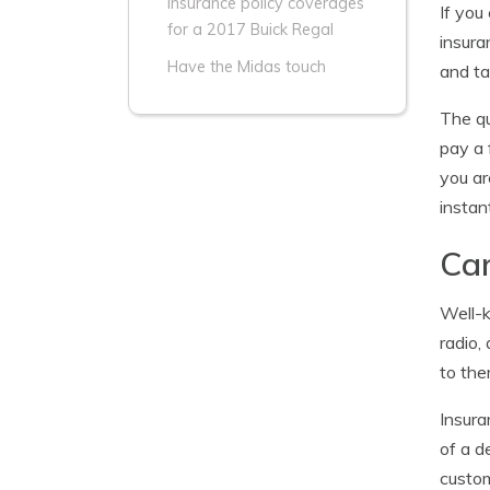
Insurance policy coverages
If you
for a 2017 Buick Regal
insura
Have the Midas touch
and t
The qu
pay a 
you ar
instan
Can
Well-k
radio,
to the
Insura
of a d
custom