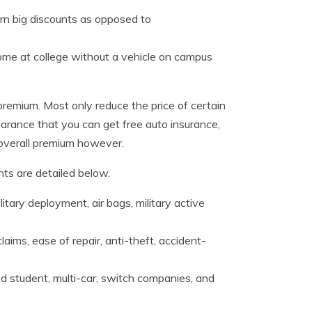
arn big discounts as opposed to
ome at college without a vehicle on campus
premium. Most only reduce the price of certain
earance that you can get free auto insurance,
r overall premium however.
ts are detailed below.
litary deployment, air bags, military active
laims, ease of repair, anti-theft, accident-
 student, multi-car, switch companies, and