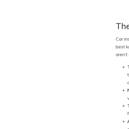
The
Car in
best k
aren’t