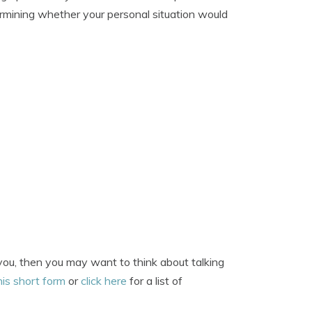
ermining whether your personal situation would
 you, then you may want to think about talking
his short form
or
click here
for a list of