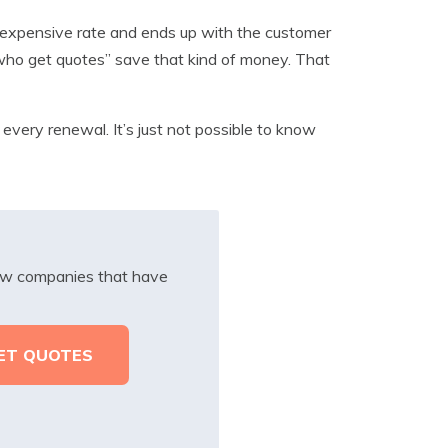
 expensive rate and ends up with the customer
s who get quotes” save that kind of money. That
 every renewal. It’s just not possible to know
iew companies that have