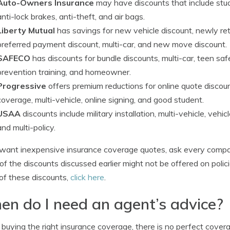
Auto-Owners Insurance
may have discounts that include studen
anti-lock brakes, anti-theft, and air bags.
Liberty Mutual
has savings for new vehicle discount, newly ret
preferred payment discount, multi-car, and new move discount.
SAFECO
has discounts for bundle discounts, multi-car, teen saf
prevention training, and homeowner.
Progressive
offers premium reductions for online quote discou
coverage, multi-vehicle, online signing, and good student.
USAA
discounts include military installation, multi-vehicle, vehi
and multi-policy.
 want inexpensive insurance coverage quotes, ask every compa
f the discounts discussed earlier might not be offered on polici
f these discounts,
click here
.
n do I need an agent’s advice?
uying the right insurance coverage, there is no perfect coverag