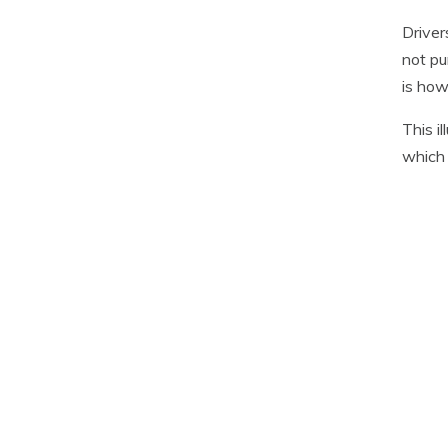
Driver
not pu
is how
This i
which 