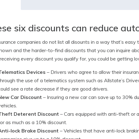
se six discounts can reduce aut
surance companies do not list all disounts in a way that’s easy to
nown and the harder-to-find discounts that you can inquire abou
 receiving every discount you qualify for, you could be getting lo
Telematics Devices
– Drivers who agree to allow their insura
through the use of a telematics system such as Allstate’s Driv
could see a rate decrease if they are good drivers.
New Car Discount
– Insuring a new car can save up to 30% du
vehicles.
Theft Deterent Discount
– Cars equipped with anti-theft or 
for as much as a 10% discount.
Anti-lock Brake Discount
– Vehicles that have anti-lock braki
companies give up to a 10% discount.