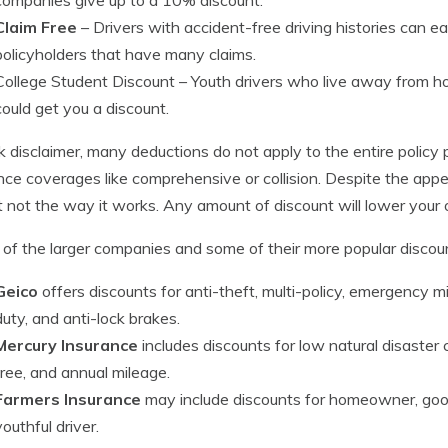
Claim Free
– Drivers with accident-free driving histories can e
policyholders that have many claims.
College Student Discount
– Youth drivers who live away from h
could get you a discount.
k disclaimer, many deductions do not apply to the entire policy 
nce coverages like comprehensive or collision. Despite the app
ust not the way it works. Any amount of discount will lower you
of the larger companies and some of their more popular discoun
Geico
offers discounts for anti-theft, multi-policy, emergency mi
duty, and anti-lock brakes.
Mercury Insurance
includes discounts for low natural disaster c
free, and annual mileage.
Farmers Insurance
may include discounts for homeowner, good
youthful driver.