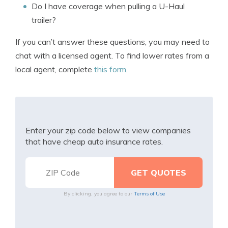
Do I have coverage when pulling a U-Haul
trailer?
If you can’t answer these questions, you may need to
chat with a licensed agent. To find lower rates from a
local agent, complete
this form
.
Enter your zip code below to view companies
that have cheap auto insurance rates.
By clicking, you agree to our
Terms of Use