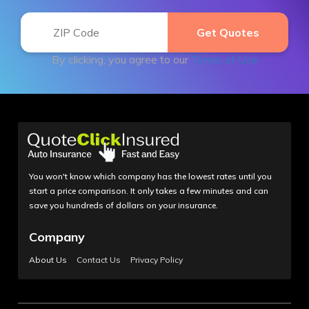
By clicking, you agree to our
Terms of Use
You won't know which company has the lowest rates until you
start a price comparison. It only takes a few minutes and can
save you hundreds of dollars on your insurance.
Company
About Us
Contact Us
Privacy Policy