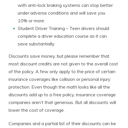
with anti-lock braking systems can stop better
under adverse conditions and will save you
10% or more.
Student Driver Training
– Teen drivers should
complete a driver education course as it can
save substantially.
Discounts save money, but please remember that
most discount credits are not given to the overall cost
of the policy. A few only apply to the price of certain
insurance coverages like collision or personal injury
protection. Even though the math looks like all the
discounts add up to a free policy, insurance coverage
companies aren’t that generous. But all discounts will
lower the cost of coverage.
Companies and a partial list of their discounts can be