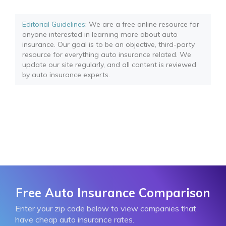
Editorial Guidelines
: We are a free online resource for
anyone interested in learning more about auto
insurance. Our goal is to be an objective, third-party
resource for everything auto insurance related. We
update our site regularly, and all content is reviewed
by auto insurance experts.
Free Auto Insurance Comparison
Enter your zip code below to view companies that
have cheap auto insurance rates.