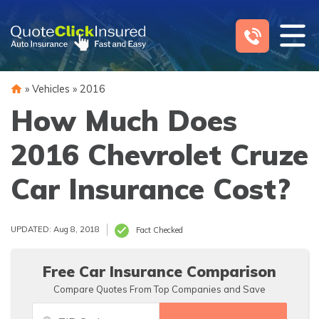
Skip
to
content
»
Vehicles
»
2016
How Much Does
2016 Chevrolet Cruze
Car Insurance Cost?
UPDATED: Aug 8, 2018
Fact Checked
Free Car Insurance Comparison
Compare Quotes From Top Companies and Save