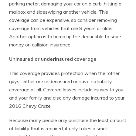
parking meter, damaging your car on a curb, hitting a
mailbox and sideswiping another vehicle. This
coverage can be expensive, so consider removing
coverage from vehicles that are 8 years or older.
Another option is to bump up the deductible to save
money on collision insurance.
Uninsured or underinsured coverage
This coverage provides protection when the “other
guys” either are underinsured or have no liability
coverage at all. Covered losses include injuries to you
and your family and also any damage incurred to your
2016 Chevy Cruze.
Because many people only purchase the least amount
of liability that is required, it only takes a small