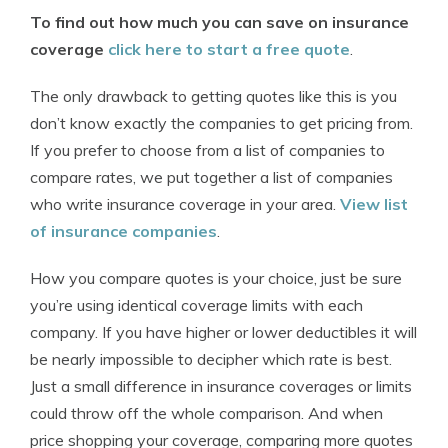
To find out how much you can save on insurance
coverage
click here to start a free quote
.
The only drawback to getting quotes like this is you
don’t know exactly the companies to get pricing from.
If you prefer to choose from a list of companies to
compare rates, we put together a list of companies
who write insurance coverage in your area.
View list
of insurance companies
.
How you compare quotes is your choice, just be sure
you’re using identical coverage limits with each
company. If you have higher or lower deductibles it will
be nearly impossible to decipher which rate is best.
Just a small difference in insurance coverages or limits
could throw off the whole comparison. And when
price shopping your coverage, comparing more quotes