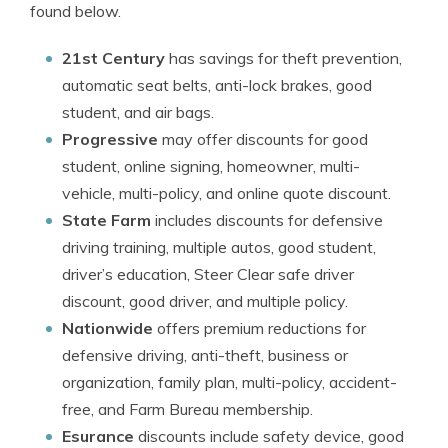
found below.
21st Century
has savings for theft prevention,
automatic seat belts, anti-lock brakes, good
student, and air bags.
Progressive
may offer discounts for good
student, online signing, homeowner, multi-
vehicle, multi-policy, and online quote discount.
State Farm
includes discounts for defensive
driving training, multiple autos, good student,
driver’s education, Steer Clear safe driver
discount, good driver, and multiple policy.
Nationwide
offers premium reductions for
defensive driving, anti-theft, business or
organization, family plan, multi-policy, accident-
free, and Farm Bureau membership.
Esurance
discounts include safety device, good