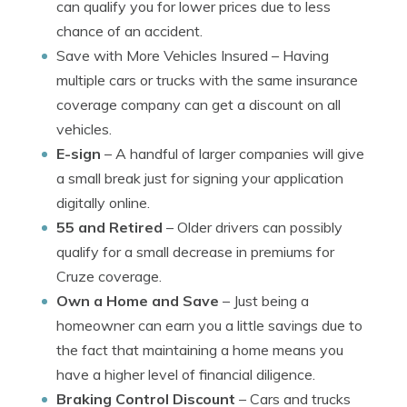
can qualify you for lower prices due to less
chance of an accident.
Save with More Vehicles Insured
– Having
multiple cars or trucks with the same insurance
coverage company can get a discount on all
vehicles.
E-sign
– A handful of larger companies will give
a small break just for signing your application
digitally online.
55 and Retired
– Older drivers can possibly
qualify for a small decrease in premiums for
Cruze coverage.
Own a Home and Save
– Just being a
homeowner can earn you a little savings due to
the fact that maintaining a home means you
have a higher level of financial diligence.
Braking Control Discount
– Cars and trucks