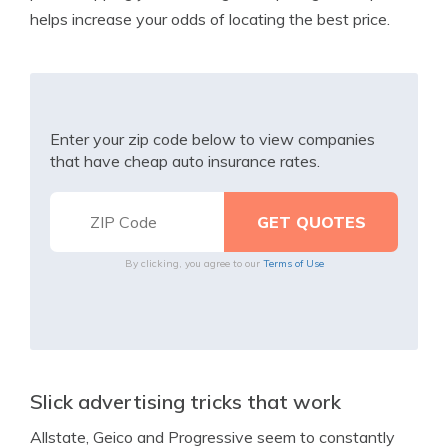
helps increase your odds of locating the best price.
Enter your zip code below to view companies
that have cheap auto insurance rates.
By clicking, you agree to our
Terms of Use
Slick advertising tricks that work
Allstate, Geico and Progressive seem to constantly