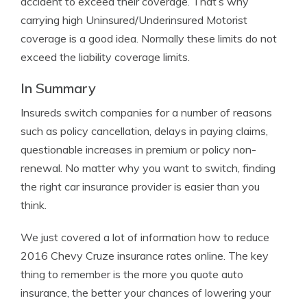
accident to exceed their coverage. That’s why
carrying high Uninsured/Underinsured Motorist
coverage is a good idea. Normally these limits do not
exceed the liability coverage limits.
In Summary
Insureds switch companies for a number of reasons
such as policy cancellation, delays in paying claims,
questionable increases in premium or policy non-
renewal. No matter why you want to switch, finding
the right car insurance provider is easier than you
think.
We just covered a lot of information how to reduce
2016 Chevy Cruze insurance rates online. The key
thing to remember is the more you quote auto
insurance, the better your chances of lowering your