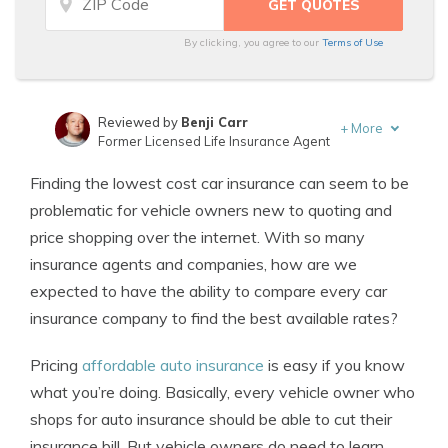
By clicking, you agree to our
Terms of Use
Reviewed by
Benji Carr
+
More
Former Licensed Life Insurance Agent
Written by
Jeffrey Johnson
Finding the lowest cost car insurance can seem to be
Insurance Lawyer
problematic for vehicle owners new to quoting and
price shopping over the internet. With so many
insurance agents and companies, how are we
expected to have the ability to compare every car
insurance company to find the best available rates?
Pricing
affordable auto insurance
is easy if you know
what you’re doing. Basically, every vehicle owner who
shops for auto insurance should be able to cut their
insurance bill. But vehicle owners do need to learn