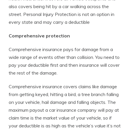
also covers being hit by a car walking across the
street. Personal Injury Protection is not an option in
every state and may carry a deductible
Comprehensive protection
Comprehensive insurance pays for damage from a
wide range of events other than collision. You need to
pay your deductible first and then insurance will cover
the rest of the damage.
Comprehensive insurance covers claims like damage
from getting keyed, hitting a bird, a tree branch falling
on your vehicle, hail damage and falling objects. The
maximum payout a car insurance company will pay at
claim time is the market value of your vehicle, so if
your deductible is as high as the vehicle’s value it’s not