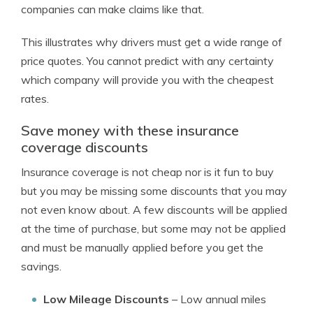
companies can make claims like that.
This illustrates why drivers must get a wide range of
price quotes. You cannot predict with any certainty
which company will provide you with the cheapest
rates.
Save money with these insurance
coverage discounts
Insurance coverage is not cheap nor is it fun to buy
but you may be missing some discounts that you may
not even know about. A few discounts will be applied
at the time of purchase, but some may not be applied
and must be manually applied before you get the
savings.
Low Mileage Discounts
– Low annual miles