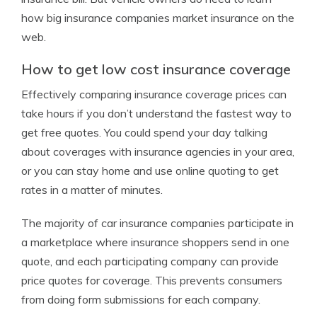
how big insurance companies market insurance on the
web.
How to get low cost insurance coverage
Effectively comparing insurance coverage prices can
take hours if you don’t understand the fastest way to
get free quotes. You could spend your day talking
about coverages with insurance agencies in your area,
or you can stay home and use online quoting to get
rates in a matter of minutes.
The majority of car insurance companies participate in
a marketplace where insurance shoppers send in one
quote, and each participating company can provide
price quotes for coverage. This prevents consumers
from doing form submissions for each company.