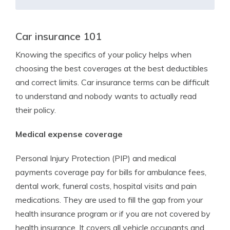
Car insurance 101
Knowing the specifics of your policy helps when
choosing the best coverages at the best deductibles
and correct limits. Car insurance terms can be difficult
to understand and nobody wants to actually read
their policy.
Medical expense coverage
Personal Injury Protection (PIP) and medical
payments coverage pay for bills for ambulance fees,
dental work, funeral costs, hospital visits and pain
medications. They are used to fill the gap from your
health insurance program or if you are not covered by
health insurance. It covers all vehicle occupants and