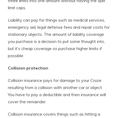
three limits into one amount without having the split
limit caps.
Liability can pay for things such as medical services,
emergency aid, legal defense fees and repair costs for
stationary objects. The amount of liability coverage
you purchase is a decision to put some thought into,
but it’s cheap coverage so purchase higher limits if
possible.
Collision protection
Collision insurance pays for damage to your Cruze
resulting from a collision with another car or object.
You have to pay a deductible and then insurance will
cover the remainder.
Collision insurance covers things such as hitting a