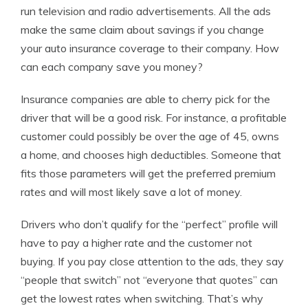
run television and radio advertisements. All the ads
make the same claim about savings if you change
your auto insurance coverage to their company. How
can each company save you money?
Insurance companies are able to cherry pick for the
driver that will be a good risk. For instance, a profitable
customer could possibly be over the age of 45, owns
a home, and chooses high deductibles. Someone that
fits those parameters will get the preferred premium
rates and will most likely save a lot of money.
Drivers who don’t qualify for the “perfect” profile will
have to pay a higher rate and the customer not
buying. If you pay close attention to the ads, they say
“people that switch” not “everyone that quotes” can
get the lowest rates when switching. That’s why