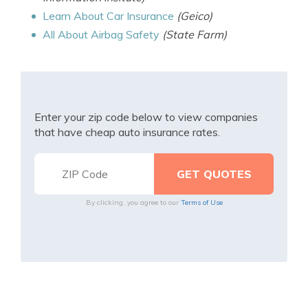
Learn About Car Insurance
(Geico)
All About Airbag Safety
(State Farm)
Enter your zip code below to view companies
that have cheap auto insurance rates.
By clicking, you agree to our
Terms of Use