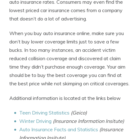
auto insurance rates. Consumers may even find the
lowest priced car insurance comes from a company
that doesn’t do a lot of advertising.
When you buy auto insurance online, make sure you
don’t buy lower coverage limits just to save a few
bucks. In too many instances, an accident victim
reduced collision coverage and discovered at claim
time they didn’t purchase enough coverage. Your aim
should be to buy the best coverage you can find at
the best price while not skimping on critical coverages.
Additional information is located at the links below
Teen Driving Statistics
(Geico)
Winter Driving
(Insurance Information Insitute)
Auto Insurance Facts and Statistics
(Insurance
Information Insitute)