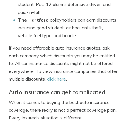
student, Pac-12 alumni, defensive driver, and
paid-in-full.
The Hartford
policyholders can earn discounts
including good student, air bag, anti-theft,
vehicle fuel type, and bundle.
If you need affordable auto insurance quotes, ask
each company which discounts you may be entitled
to. All car insurance discounts might not be offered
everywhere. To view insurance companies that offer
multiple discounts,
click here
.
Auto insurance can get complicated
When it comes to buying the best auto insurance
coverage, there really is not a perfect coverage plan.
Every insured’s situation is different.