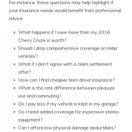
For instance, these questions may help highlight if
your insurance needs would benefit from professional
advice.
What happens if I owe more than my 2016
Chevy Cruze is worth?
Should I drop comprehensive coverage on older
vehicles?
What if I don’t agree with a claim settlement
offer?
How can I find cheaper teen driver insurance?
What is the rate difference between pleasure
use and commuting?
Do I pay less if my vehicle is kept in my garage?
Do I need added coverage for expensive stereo
equipment?
Can I afford low physical damage deductibles?