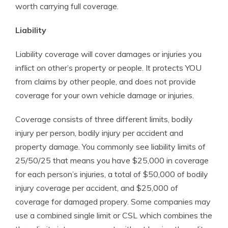
worth carrying full coverage.
Liability
Liability coverage will cover damages or injuries you
inflict on other’s property or people. It protects YOU
from claims by other people, and does not provide
coverage for your own vehicle damage or injuries.
Coverage consists of three different limits, bodily
injury per person, bodily injury per accident and
property damage. You commonly see liability limits of
25/50/25 that means you have $25,000 in coverage
for each person’s injuries, a total of $50,000 of bodily
injury coverage per accident, and $25,000 of
coverage for damaged propery. Some companies may
use a combined single limit or CSL which combines the