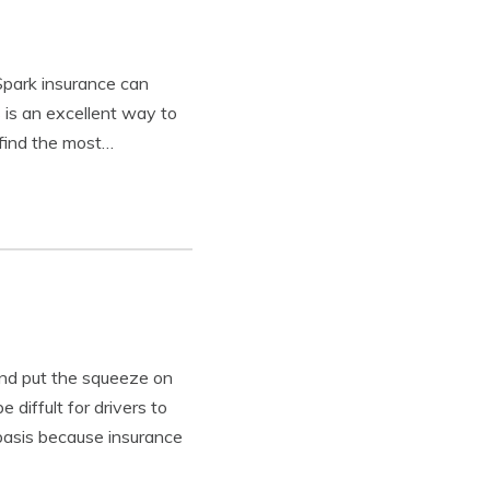
Spark insurance can
 is an excellent way to
 find the most…
and put the squeeze on
 diffult for drivers to
 basis because insurance