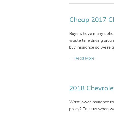
Cheap 2017 Ch
Buyers have many option
waste time driving around
buy insurance so we’re g
→ Read More
2018 Chevrolet
Want lower insurance rat
policy? Trust us when we