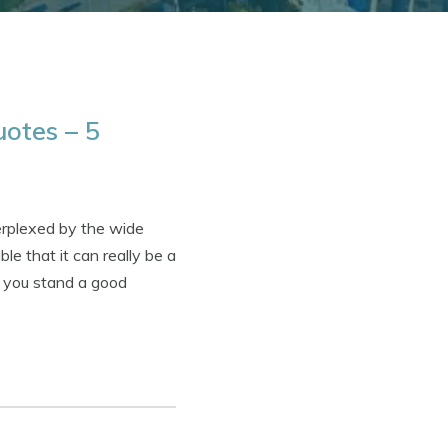
otes – 5
erplexed by the wide
e that it can really be a
e, you stand a good