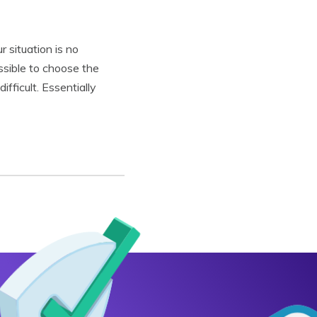
 situation is no
ssible to choose the
fficult. Essentially