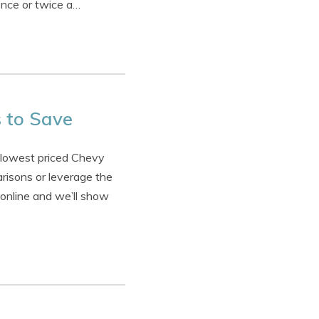
once or twice a…
 to Save
 lowest priced Chevy
risons or leverage the
 online and we’ll show