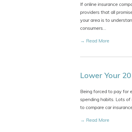
If online insurance comp
providers that all prom
your area is to understa
consumers…
→ Read More
Lower Your 20
Being forced to pay for 
spending habits. Lots of
to compare car insurance
→ Read More