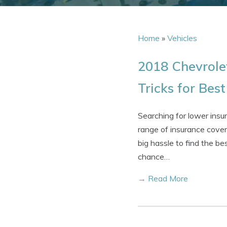
Home
»
Vehicles
2018 Chevrole
Tricks for Bes
Searching for lower ins
range of insurance cover
big hassle to find the be
chance…
→ Read More