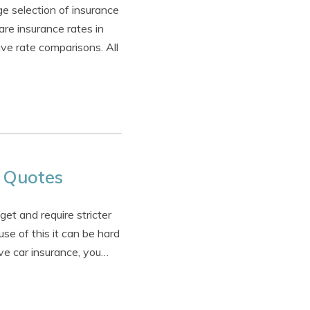
e selection of insurance
e insurance rates in
ive rate comparisons. All
 Quotes
et and require stricter
se of this it can be hard
ve car insurance, you…