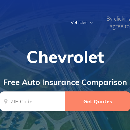
By clickin
Vehicles
agree to
Chevrolet
Free Auto Insurance Comparison