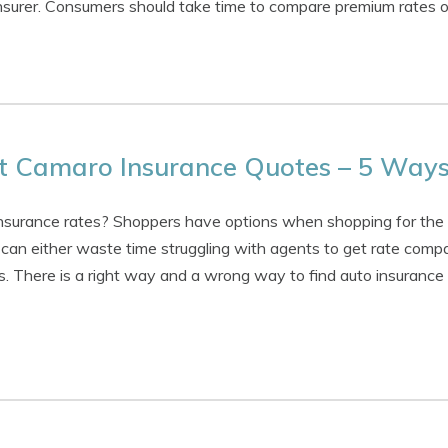
 insurer. Consumers should take time to compare premium rates 
t Camaro Insurance Quotes – 5 Ways
 insurance rates? Shoppers have options when shopping for the
an either waste time struggling with agents to get rate compa
s. There is a right way and a wrong way to find auto insurance