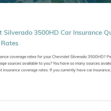
t Silverado 3500HD Car Insurance Qu
t Rates
urance coverage rates for your Chevrolet Silverado 3500HD? P
age sources available to you? You have so many sources availabl
st insurance coverage rates. If you currently have car insuranc