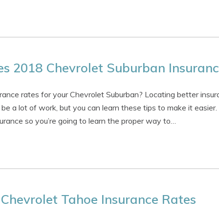
 2018 Chevrolet Suburban Insuranc
urance rates for your Chevrolet Suburban? Locating better insur
be a lot of work, but you can learn these tips to make it easier
urance so you’re going to learn the proper way to…
Chevrolet Tahoe Insurance Rates