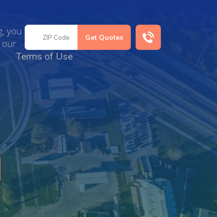
g, you
 our
Terms of Use