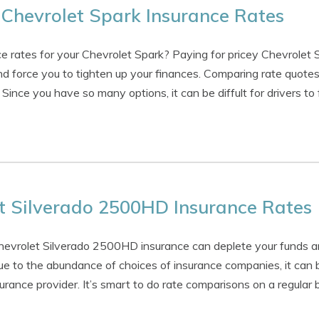
Chevrolet Spark Insurance Rates
e rates for your Chevrolet Spark? Paying for pricey Chevrolet 
 force you to tighten up your finances. Comparing rate quotes
 Since you have so many options, it can be diffult for drivers to
t Silverado 2500HD Insurance Rates
Chevrolet Silverado 2500HD insurance can deplete your funds 
ue to the abundance of choices of insurance companies, it can be
rance provider. It’s smart to do rate comparisons on a regular