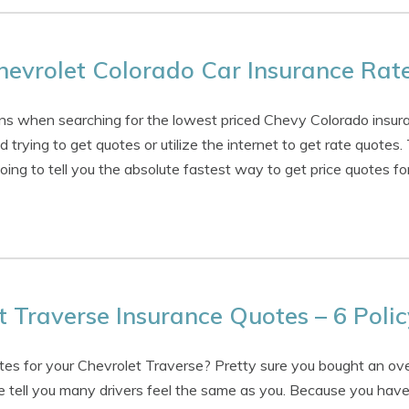
evrolet Colorado Car Insurance Rat
s when searching for the lowest priced Chevy Colorado insura
 trying to get quotes or utilize the internet to get rate quotes.
oing to tell you the absolute fastest way to get price quotes fo
 Traverse Insurance Quotes – 6 Polic
es for your Chevrolet Traverse? Pretty sure you bought an ove
 tell you many drivers feel the same as you. Because you have