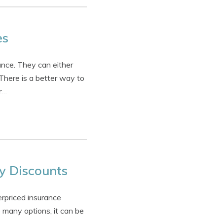
es
nce. They can either
 There is a better way to
r…
y Discounts
rpriced insurance
 many options, it can be