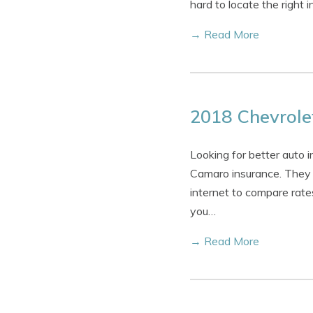
hard to locate the right
→ Read More
2018 Chevrole
Looking for better auto
Camaro insurance. They c
internet to compare rate
you…
→ Read More