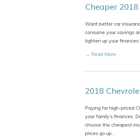
Cheaper 2018 
Want better car insuranc
consume your savings and
tighten up your finances.
→ Read More
2018 Chevrole
Paying for high-priced 
your family’s finances. D
choose the cheapest insu
prices go up…