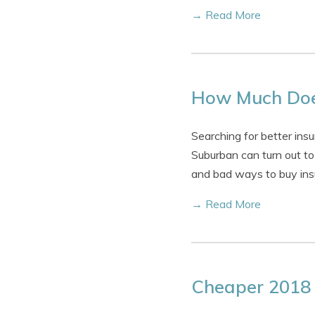
→ Read More
How Much Does
Searching for better ins
Suburban can turn out to 
and bad ways to buy ins
→ Read More
Cheaper 2018 