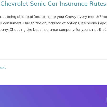
Chevrolet Sonic Car Insurance Rates
 not being able to afford to insure your Chevy every month? Your
r consumers. Due to the abundance of options, it’s nearly impo
any. Choosing the best insurance company for you is not that di
ext