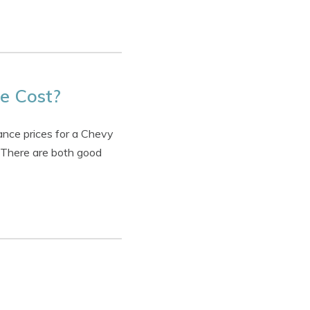
e Cost?
ance prices for a Chevy
. There are both good