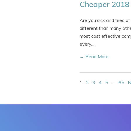
Cheaper 2018 
Are you sick and tired of
different than many othe
most cost effective comp
every…
→ Read More
1
2
3
4
5
…
65
N