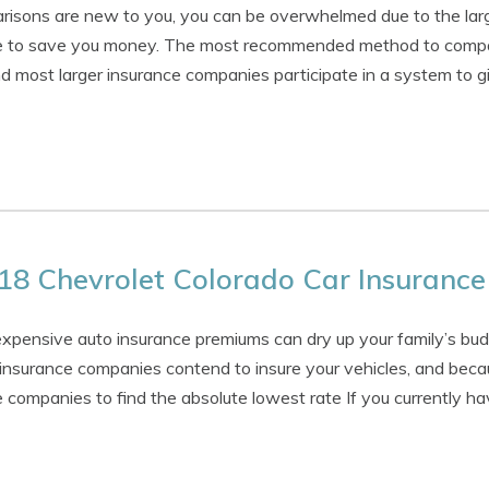
arisons are new to you, you can be overwhelmed due to the larg
ise to save you money. The most recommended method to compar
nd most larger insurance companies participate in a system to g
18 Chevrolet Colorado Car Insurance
expensive auto insurance premiums can dry up your family’s budg
 insurance companies contend to insure your vehicles, and becau
 companies to find the absolute lowest rate If you currently ha