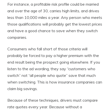
For instance, a profitable risk profile could be married
and over the age of 30, carries high limits, and drives
less than 10,000 miles a year. Any person who meets
those qualifications will probably get the lowest prices
and have a good chance to save when they switch
companies.
Consumers who fall short of those criteria will
probably be forced to pay a higher premium with the
end result being the prospect going elsewhere. If you
listen to the ad wording, they say “customers who
switch” not “all people who quote” save that much
when switching. This is how insurance companies can
claim big savings.
Because of these techniques, drivers must compare
rate quotes every year. Because without a