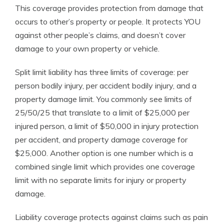
This coverage provides protection from damage that
occurs to other’s property or people. It protects YOU
against other people’s claims, and doesn’t cover
damage to your own property or vehicle.
Split limit liability has three limits of coverage: per
person bodily injury, per accident bodily injury, and a
property damage limit. You commonly see limits of
25/50/25 that translate to a limit of $25,000 per
injured person, a limit of $50,000 in injury protection
per accident, and property damage coverage for
$25,000. Another option is one number which is a
combined single limit which provides one coverage
limit with no separate limits for injury or property
damage.
Liability coverage protects against claims such as pain