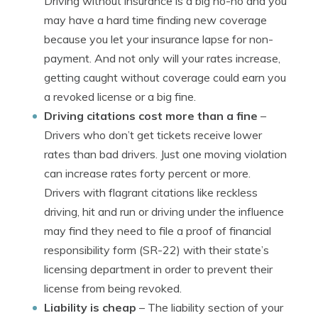
Driving without insurance is a big no-no and you
may have a hard time finding new coverage
because you let your insurance lapse for non-
payment. And not only will your rates increase,
getting caught without coverage could earn you
a revoked license or a big fine.
Driving citations cost more than a fine
–
Drivers who don’t get tickets receive lower
rates than bad drivers. Just one moving violation
can increase rates forty percent or more.
Drivers with flagrant citations like reckless
driving, hit and run or driving under the influence
may find they need to file a proof of financial
responsibility form (SR-22) with their state’s
licensing department in order to prevent their
license from being revoked.
Liability is cheap
– The liability section of your