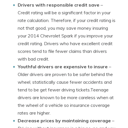
Drivers with responsible credit save
–
Credit rating will be a significant factor in your
rate calculation. Therefore, if your credit rating is
not that good, you may save money insuring
your 2014 Chevrolet Spark if you improve your
credit rating. Drivers who have excellent credit
scores tend to file fewer claims than drivers
with bad credit.
Youthful drivers are expensive to insure
–
Older drivers are proven to be safer behind the
wheel, statistically cause fewer accidents and
tend to be get fewer driving tickets.Teenage
drivers are known to be more careless when at
the wheel of a vehicle so insurance coverage
rates are higher.
Decrease prices by maintaining coverage
–