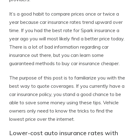
It’s a good habit to compare prices once or twice a
year because car insurance rates trend upward over
time. If you had the best rate for Spark insurance a
year ago you will most likely find a better price today.
There is a lot of bad information regarding car
insurance out there, but you can learn some
guaranteed methods to buy car insurance cheaper.
The purpose of this post is to familiarize you with the
best way to quote coverages. If you currently have a
car insurance policy, you stand a good chance to be
able to save some money using these tips. Vehicle
owners only need to know the tricks to find the
lowest price over the internet.
Lower-cost auto insurance rates with