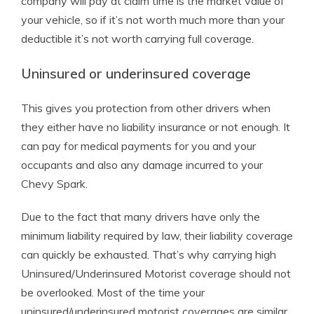
company will pay at claim time is the market value of
your vehicle, so if it’s not worth much more than your
deductible it’s not worth carrying full coverage.
Uninsured or underinsured coverage
This gives you protection from other drivers when
they either have no liability insurance or not enough. It
can pay for medical payments for you and your
occupants and also any damage incurred to your
Chevy Spark.
Due to the fact that many drivers have only the
minimum liability required by law, their liability coverage
can quickly be exhausted. That’s why carrying high
Uninsured/Underinsured Motorist coverage should not
be overlooked. Most of the time your
uninsured/underinsured motorist coverages are similar