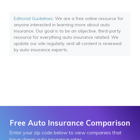
Editorial Guidelines
: We are a free online resource for
anyone interested in learning more about auto
insurance. Our goal is to be an objective, third-party
resource for everything auto insurance related. We
update our site regularly, and all content is reviewed
by auto insurance experts.
Free Auto Insurance Comparison
Enter your zip code below to view companies that
have cheap auto insurance rates.