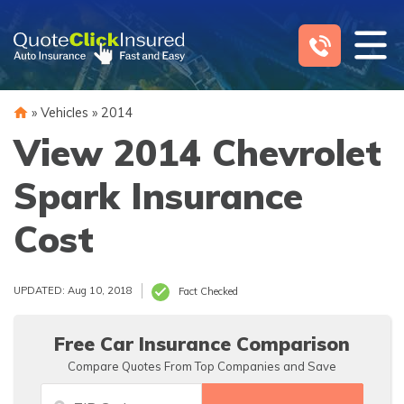
Skip
to
content
»
Vehicles
»
2014
View 2014 Chevrolet
Spark Insurance
Cost
UPDATED: Aug 10, 2018
Fact Checked
Free Car Insurance Comparison
Compare Quotes From Top Companies and Save