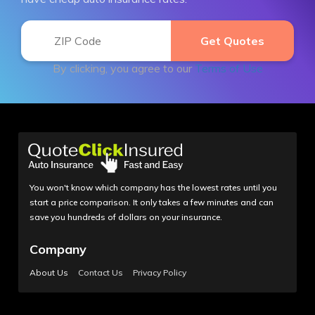
By clicking, you agree to our
Terms of Use
You won't know which company has the lowest rates until you
start a price comparison. It only takes a few minutes and can
save you hundreds of dollars on your insurance.
Company
About Us
Contact Us
Privacy Policy