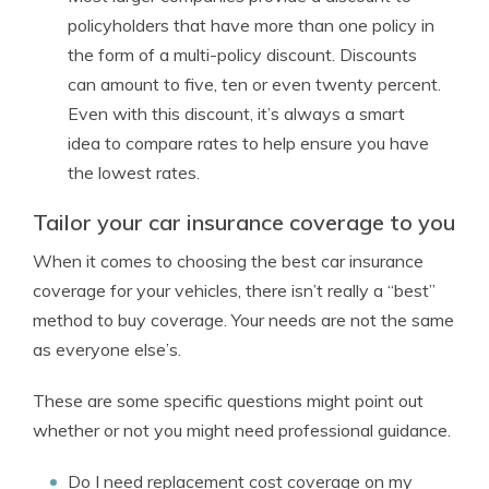
policyholders that have more than one policy in
the form of a multi-policy discount. Discounts
can amount to five, ten or even twenty percent.
Even with this discount, it’s always a smart
idea to compare rates to help ensure you have
the lowest rates.
Tailor your car insurance coverage to you
When it comes to choosing the best car insurance
coverage for your vehicles, there isn’t really a “best”
method to buy coverage. Your needs are not the same
as everyone else’s.
These are some specific questions might point out
whether or not you might need professional guidance.
Do I need replacement cost coverage on my