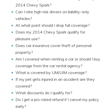
2014 Chevy Spark?
Can I rate high risk drivers on liability-only
vehicles?
At what point should I drop full coverage?
Does my 2014 Chevy Spark qualify for
pleasure use?
Does car insurance cover theft of personal
property?
Am I covered when renting a car or should I buy
coverage from the car rental agency?
What is covered by UM/UIM coverage?
If my pet gets injured in an accident are they
covered?
What discounts do I qualify for?
Do I get a pro-rated refund if I cancel my policy
early?