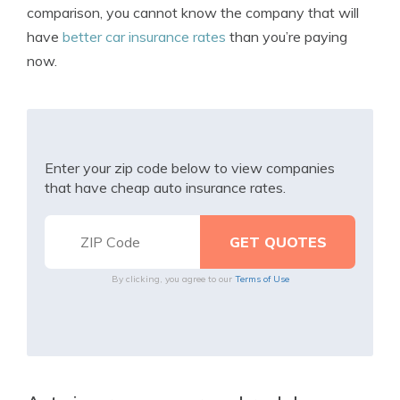
comparison, you cannot know the company that will
have
better car insurance rates
than you’re paying
now.
Enter your zip code below to view companies
that have cheap auto insurance rates.
By clicking, you agree to our
Terms of Use