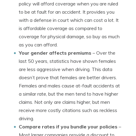
policy will afford coverage when you are ruled
to be at fault for an accident. It provides you
with a defense in court which can cost a lot. It
is affordable coverage as compared to
coverage for physical damage, so buy as much
as you can afford.
Your gender affects premiums
– Over the
last 50 years, statistics have shown females
are less aggressive when driving. This data
doesn’t prove that females are better drivers.
Females and males cause at-fault accidents at
a similar rate, but the men tend to have higher
claims. Not only are claims higher, but men
receive more costly citations such as reckless
driving.
Compare rates if you bundle your policies
–
Most larger companies provide a discount to