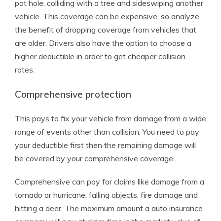
pot hole, colliding with a tree and sideswiping another
vehicle. This coverage can be expensive, so analyze
the benefit of dropping coverage from vehicles that
are older. Drivers also have the option to choose a
higher deductible in order to get cheaper collision
rates.
Comprehensive protection
This pays to fix your vehicle from damage from a wide
range of events other than collision. You need to pay
your deductible first then the remaining damage will
be covered by your comprehensive coverage.
Comprehensive can pay for claims like damage from a
tornado or hurricane, falling objects, fire damage and
hitting a deer. The maximum amount a auto insurance