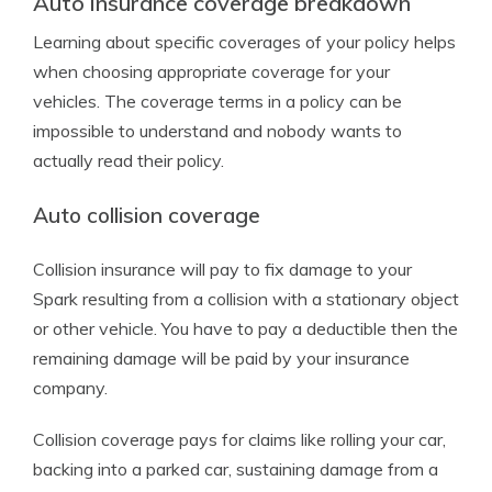
Auto insurance coverage breakdown
Learning about specific coverages of your policy helps
when choosing appropriate coverage for your
vehicles. The coverage terms in a policy can be
impossible to understand and nobody wants to
actually read their policy.
Auto collision coverage
Collision insurance will pay to fix damage to your
Spark resulting from a collision with a stationary object
or other vehicle. You have to pay a deductible then the
remaining damage will be paid by your insurance
company.
Collision coverage pays for claims like rolling your car,
backing into a parked car, sustaining damage from a