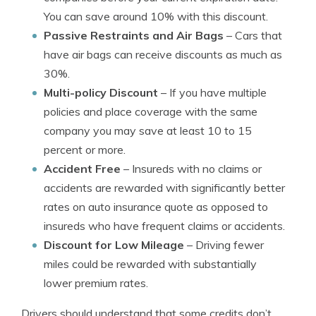
You can save around 10% with this discount.
Passive Restraints and Air Bags
– Cars that
have air bags can receive discounts as much as
30%.
Multi-policy Discount
– If you have multiple
policies and place coverage with the same
company you may save at least 10 to 15
percent or more.
Accident Free
– Insureds with no claims or
accidents are rewarded with significantly better
rates on auto insurance quote as opposed to
insureds who have frequent claims or accidents.
Discount for Low Mileage
– Driving fewer
miles could be rewarded with substantially
lower premium rates.
Drivers should understand that some credits don’t