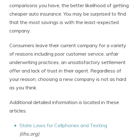
comparisons you have, the better likelihood of getting
cheaper auto insurance. You may be surprised to find
that the most savings is with the least-expected
company.
Consumers leave their current company for a variety
of reasons including poor customer service, unfair
underwriting practices, an unsatisfactory settlement
offer and lack of trust in their agent. Regardless of
your reason, choosing a new company is not as hard
as you think.
Additional detailed information is located in these
articles:
State Laws for Cellphones and Texting
(iihs.org)