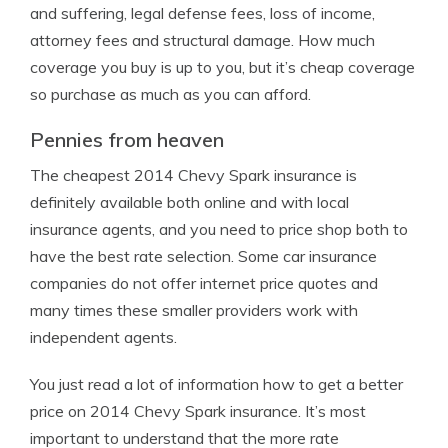
and suffering, legal defense fees, loss of income,
attorney fees and structural damage. How much
coverage you buy is up to you, but it’s cheap coverage
so purchase as much as you can afford.
Pennies from heaven
The cheapest 2014 Chevy Spark insurance is
definitely available both online and with local
insurance agents, and you need to price shop both to
have the best rate selection. Some car insurance
companies do not offer internet price quotes and
many times these smaller providers work with
independent agents.
You just read a lot of information how to get a better
price on 2014 Chevy Spark insurance. It’s most
important to understand that the more rate