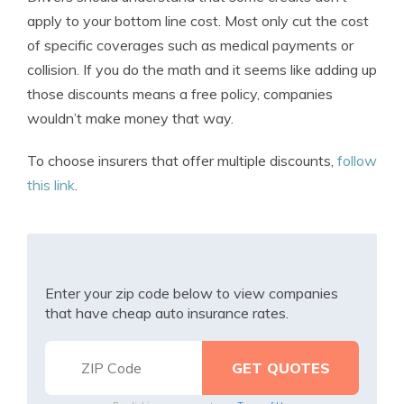
apply to your bottom line cost. Most only cut the cost
of specific coverages such as medical payments or
collision. If you do the math and it seems like adding up
those discounts means a free policy, companies
wouldn’t make money that way.
To choose insurers that offer multiple discounts,
follow
this link
.
Enter your zip code below to view companies
that have cheap auto insurance rates.