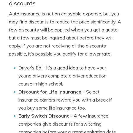
discounts
Auto insurance is not an enjoyable expense, but you
may find discounts to reduce the price significantly. A
few discounts will be applied when you get a quote,
but a few must be inquired about before they will
apply. If you are not receiving all the discounts
possible, it’s possible you qualify for a lower rate.
Driver’s Ed
– It’s a good idea to have your
young drivers complete a driver education
course in high school.
Discount for Life Insurance
– Select
insurance carriers reward you with a break if
you buy some life insurance too.
Early Switch Discount
– A few insurance
companies give discounts for switching
companies before your current expiration date.