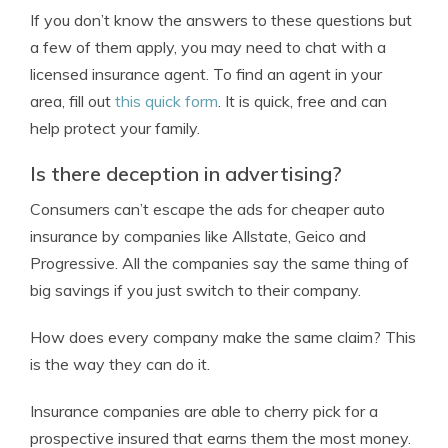
If you don’t know the answers to these questions but
a few of them apply, you may need to chat with a
licensed insurance agent. To find an agent in your
area, fill out
this quick form
. It is quick, free and can
help protect your family.
Is there deception in advertising?
Consumers can’t escape the ads for cheaper auto
insurance by companies like Allstate, Geico and
Progressive. All the companies say the same thing of
big savings if you just switch to their company.
How does every company make the same claim? This
is the way they can do it.
Insurance companies are able to cherry pick for a
prospective insured that earns them the most money.