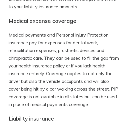
to your liability insurance amounts.
Medical expense coverage
Medical payments and Personal Injury Protection
insurance pay for expenses for dental work,
rehabilitation expenses, prosthetic devices and
chiropractic care. They can be used to fill the gap from
your health insurance policy or if you lack health
insurance entirely. Coverage applies to not only the
driver but also the vehicle occupants and will also
cover being hit by a car walking across the street. PIP
coverage is not available in all states but can be used
in place of medical payments coverage
Liability insurance