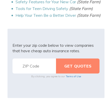
Safety Features for Your New Car
(State Farm)
Tools for Teen Driving Safety
(State Farm)
Help Your Teen Be a Better Driver
(State Farm)
Enter your zip code below to view companies
that have cheap auto insurance rates.
By clicking, you agree to our
Terms of Use