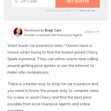
By clicking, you agree to our
Terms of Use
Reviewed by
Benji Carr
+
More
Former Licensed Life Insurance Agent
Written by
Jeffrey Johnson
Want lower car insurance rates? Drivers have a
Insurance Lawyer
choice when trying to find the lowest priced Chevy
Spark insurance. They can either waste time calling
around getting price quotes or use the internet to
make rate comparisons.
There is a better way to shop for car insurance and
you need to know the proper way to compare rates
for a new or used Chevy and find the best price
possible from local insurance agents and online
providers.