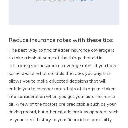
By clicking, you agree to our
Terms of Use
Reduce insurance rates with these tips
The best way to find cheaper insurance coverage is
to take a look at some of the things that aid in
calculating your insurance coverage rates. If you have
some idea of what controls the rates you pay, this
allows you to make educated decisions that will
entitle you to cheaper rates. Lots of things are taken
into consideration when you get your auto insurance
bill. A few of the factors are predictable such as your
driving record, but other criteria are less apparent such
as your credit history or your financial responsibility.