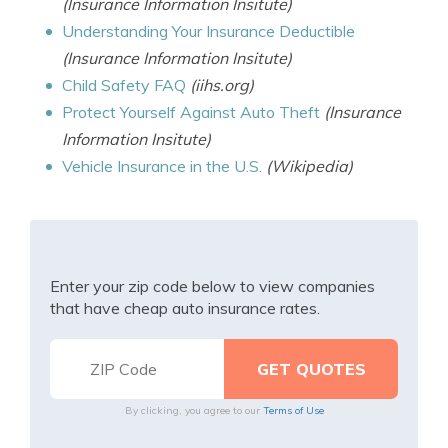
(Insurance Information Insitute)
Understanding Your Insurance Deductible
(Insurance Information Insitute)
Child Safety FAQ
(iihs.org)
Protect Yourself Against Auto Theft
(Insurance
Information Insitute)
Vehicle Insurance in the U.S.
(Wikipedia)
Enter your zip code below to view companies
that have cheap auto insurance rates.
By clicking, you agree to our
Terms of Use