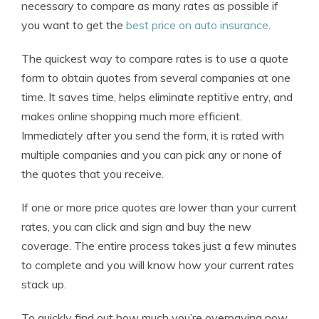
necessary to compare as many rates as possible if
you want to get the
best price on auto insurance
.
The quickest way to compare rates is to use a quote
form to obtain quotes from several companies at one
time. It saves time, helps eliminate reptitive entry, and
makes online shopping much more efficient.
Immediately after you send the form, it is rated with
multiple companies and you can pick any or none of
the quotes that you receive.
If one or more price quotes are lower than your current
rates, you can click and sign and buy the new
coverage. The entire process takes just a few minutes
to complete and you will know how your current rates
stack up.
To quickly find out how much you’re overpaying now,