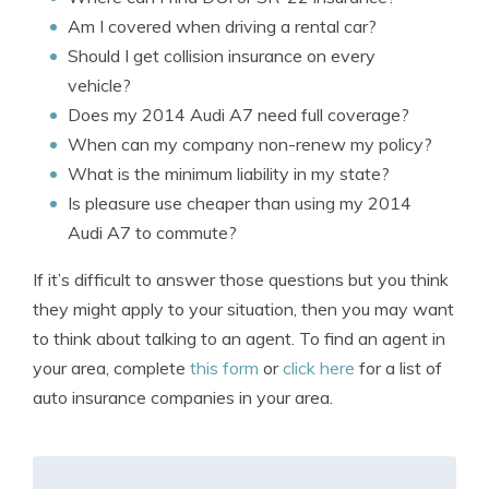
Am I covered when driving a rental car?
Should I get collision insurance on every
vehicle?
Does my 2014 Audi A7 need full coverage?
When can my company non-renew my policy?
What is the minimum liability in my state?
Is pleasure use cheaper than using my 2014
Audi A7 to commute?
If it’s difficult to answer those questions but you think
they might apply to your situation, then you may want
to think about talking to an agent. To find an agent in
your area, complete
this form
or
click here
for a list of
auto insurance companies in your area.