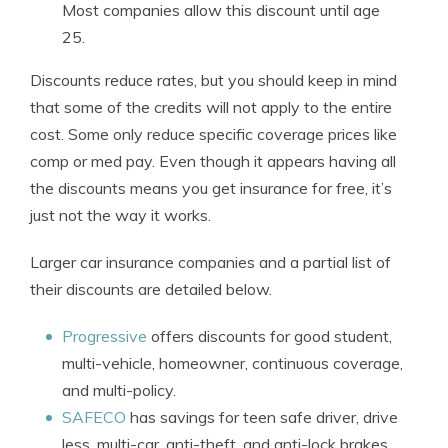
Most companies allow this discount until age
25.
Discounts reduce rates, but you should keep in mind
that some of the credits will not apply to the entire
cost. Some only reduce specific coverage prices like
comp or med pay. Even though it appears having all
the discounts means you get insurance for free, it’s
just not the way it works.
Larger car insurance companies and a partial list of
their discounts are detailed below.
Progressive
offers discounts for good student,
multi-vehicle, homeowner, continuous coverage,
and multi-policy.
SAFECO
has savings for teen safe driver, drive
less, multi-car, anti-theft, and anti-lock brakes.