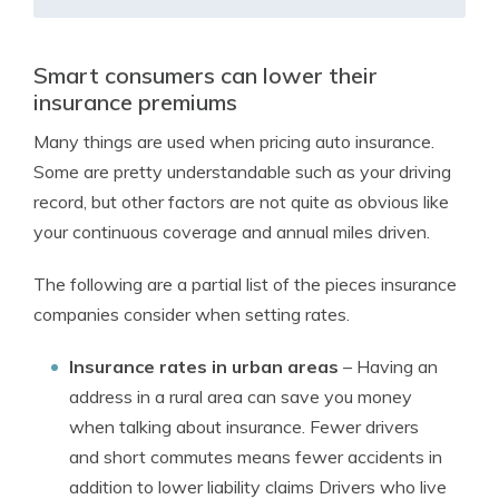
Smart consumers can lower their
insurance premiums
Many things are used when pricing auto insurance.
Some are pretty understandable such as your driving
record, but other factors are not quite as obvious like
your continuous coverage and annual miles driven.
The following are a partial list of the pieces insurance
companies consider when setting rates.
Insurance rates in urban areas
– Having an
address in a rural area can save you money
when talking about insurance. Fewer drivers
and short commutes means fewer accidents in
addition to lower liability claims Drivers who live