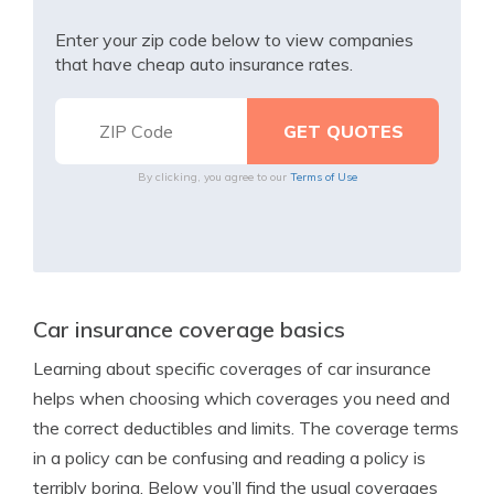
Enter your zip code below to view companies
that have cheap auto insurance rates.
By clicking, you agree to our
Terms of Use
Car insurance coverage basics
Learning about specific coverages of car insurance
helps when choosing which coverages you need and
the correct deductibles and limits. The coverage terms
in a policy can be confusing and reading a policy is
terribly boring. Below you’ll find the usual coverages