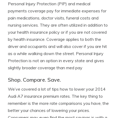
Personal Injury Protection (PIP) and medical
payments coverage pay for immediate expenses for
pain medications, doctor visits, funeral costs and
nursing services. They are often utilized in addition to
your health insurance policy or if you are not covered
by health insurance. Coverage applies to both the
driver and occupants and will also cover if you are hit
as a while walking down the street. Personal Injury
Protection is not an option in every state and gives
slightly broader coverage than med pay
Shop. Compare. Save.
We’ve covered a lot of tips how to lower your 2014
Audi A7 insurance premium rates. The key thing to
remember is the more rate comparisons you have, the
better your chances of lowering your prices.
Consumers may even find the most savings is with a