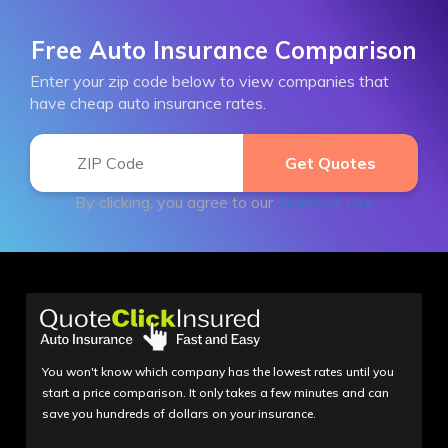
Free Auto Insurance Comparison
Enter your zip code below to view companies that
have cheap auto insurance rates.
By clicking, you agree to our
Terms of Use
You won't know which company has the lowest rates until you
start a price comparison. It only takes a few minutes and can
save you hundreds of dollars on your insurance.