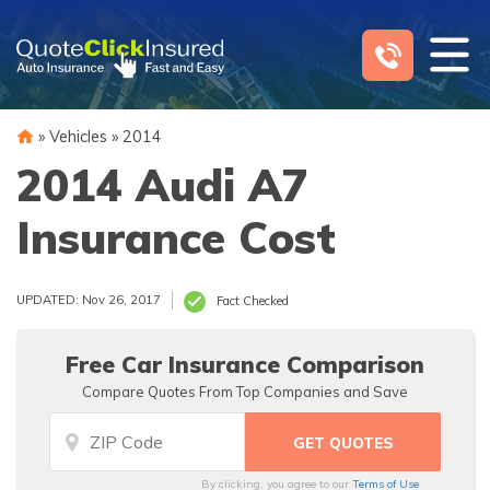
Skip
to
content
»
Vehicles
»
2014
2014 Audi A7
Insurance Cost
UPDATED: Nov 26, 2017
Fact Checked
Free Car Insurance Comparison
Compare Quotes From Top Companies and Save
By clicking, you agree to our
Terms of Use