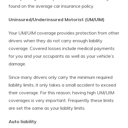
found on the average car insurance policy.
Uninsured/Underinsured Motorist (UM/UIM)
Your UM/UIM coverage provides protection from other
drivers when they do not carry enough liability
coverage. Covered losses include medical payments
for you and your occupants as well as your vehicle’s
damage.
Since many drivers only carry the minimum required
liability limits, it only takes a small accident to exceed
their coverage. For this reason, having high UM/UIM
coverages is very important. Frequently these limits
are set the same as your liablity limits.
Auto liability