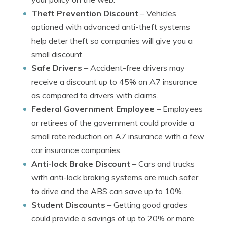
Theft Prevention Discount
– Vehicles
optioned with advanced anti-theft systems
help deter theft so companies will give you a
small discount.
Safe Drivers
– Accident-free drivers may
receive a discount up to 45% on A7 insurance
as compared to drivers with claims.
Federal Government Employee
– Employees
or retirees of the government could provide a
small rate reduction on A7 insurance with a few
car insurance companies.
Anti-lock Brake Discount
– Cars and trucks
with anti-lock braking systems are much safer
to drive and the ABS can save up to 10%.
Student Discounts
– Getting good grades
could provide a savings of up to 20% or more.