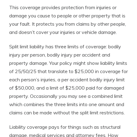
This coverage provides protection from injuries or
damage you cause to people or other property that is
your fault. It protects you from claims by other people,
and doesn’t cover your injuries or vehicle damage.
Split limit liability has three limits of coverage: bodily
injury per person, bodily injury per accident and
property damage. Your policy might show liability limits
of 25/50/25 that translate to $25,000 in coverage for
each person’s injuries, a per accident bodily injury limit
of $50,000, and a limit of $25,000 paid for damaged
property. Occasionally you may see a combined limit
which combines the three limits into one amount and
claims can be made without the split limit restrictions.
Liability coverage pays for things such as structural
damage, medical services and attorney fees. How