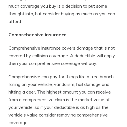
much coverage you buy is a decision to put some
thought into, but consider buying as much as you can
afford.
Comprehensive insurance
Comprehensive insurance covers damage that is not
covered by collision coverage. A deductible will apply
then your comprehensive coverage will pay.
Comprehensive can pay for things like a tree branch
falling on your vehicle, vandalism, hail damage and
hitting a deer. The highest amount you can receive
from a comprehensive claim is the market value of
your vehicle, so if your deductible is as high as the
vehicle’s value consider removing comprehensive
coverage.