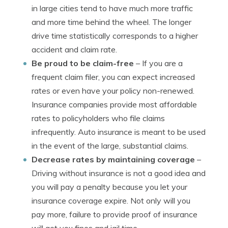
in large cities tend to have much more traffic
and more time behind the wheel. The longer
drive time statistically corresponds to a higher
accident and claim rate.
Be proud to be claim-free
– If you are a
frequent claim filer, you can expect increased
rates or even have your policy non-renewed.
Insurance companies provide most affordable
rates to policyholders who file claims
infrequently. Auto insurance is meant to be used
in the event of the large, substantial claims.
Decrease rates by maintaining coverage
–
Driving without insurance is not a good idea and
you will pay a penalty because you let your
insurance coverage expire. Not only will you
pay more, failure to provide proof of insurance