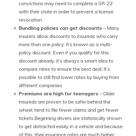
convictions may need to complete a SR-22
with their state in order to prevent a license
revocation.
Bundling policies can get discounts
– Many
insurers allow discounts to insureds who carry
more than one policy. It’s known as a multi-
policy discount. Even if you qualify for this
discount already, it’s always a smart idea to
compare rates to ensure the best deal. It’s
possible to still find lower rates by buying from
different companies
Premiums are high for teenagers
– Older
insureds are proven to be safer behind the
wheel, tend to file fewer claims and get fewer
tickets.Beginning drivers are statistically shown
to get distracted easily in a vehicle and because
of this, their insurance rates are much higher.