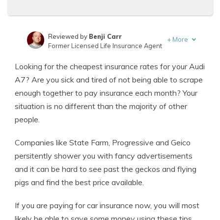
Reviewed by
Benji Carr
+
More
Former Licensed Life Insurance Agent
Written by
Jeffrey Johnson
Looking for the cheapest insurance rates for your Audi
Insurance Lawyer
A7? Are you sick and tired of not being able to scrape
enough together to pay insurance each month? Your
situation is no different than the majority of other
people.
Companies like State Farm, Progressive and Geico
persitently shower you with fancy advertisements
and it can be hard to see past the geckos and flying
pigs and find the best price available.
If you are paying for car insurance now, you will most
likely be able to save some money using these tips.