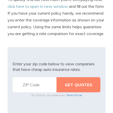
click here to open in new window
and fill out the form.
If you have your current policy handy, we recommend
you enter the coverage information as shown on your
current policy. Using the same limits helps guarantee
you are getting a rate comparison for exact coverage.
Enter your zip code below to view companies
that have cheap auto insurance rates.
By clicking, you agree to our
Terms of Use