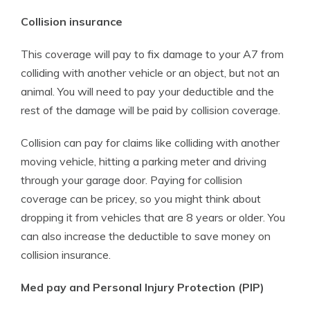
Collision insurance
This coverage will pay to fix damage to your A7 from
colliding with another vehicle or an object, but not an
animal. You will need to pay your deductible and the
rest of the damage will be paid by collision coverage.
Collision can pay for claims like colliding with another
moving vehicle, hitting a parking meter and driving
through your garage door. Paying for collision
coverage can be pricey, so you might think about
dropping it from vehicles that are 8 years or older. You
can also increase the deductible to save money on
collision insurance.
Med pay and Personal Injury Protection (PIP)