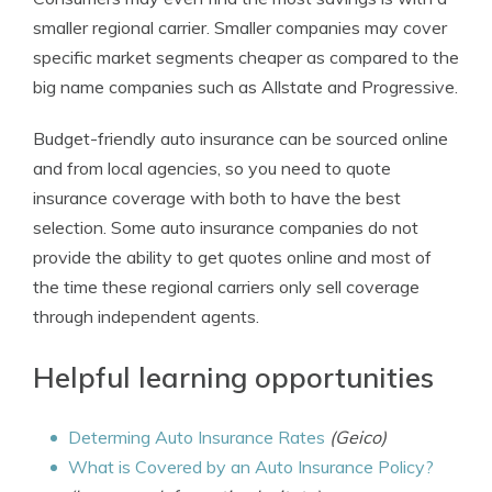
smaller regional carrier. Smaller companies may cover
specific market segments cheaper as compared to the
big name companies such as Allstate and Progressive.
Budget-friendly auto insurance can be sourced online
and from local agencies, so you need to quote
insurance coverage with both to have the best
selection. Some auto insurance companies do not
provide the ability to get quotes online and most of
the time these regional carriers only sell coverage
through independent agents.
Helpful learning opportunities
Determing Auto Insurance Rates
(Geico)
What is Covered by an Auto Insurance Policy?