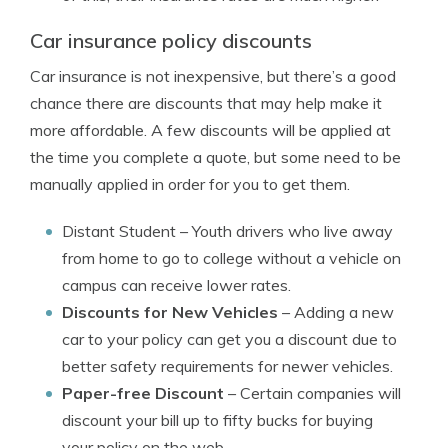
Car insurance policy discounts
Car insurance is not inexpensive, but there’s a good
chance there are discounts that may help make it
more affordable. A few discounts will be applied at
the time you complete a quote, but some need to be
manually applied in order for you to get them.
Distant Student
– Youth drivers who live away
from home to go to college without a vehicle on
campus can receive lower rates.
Discounts for New Vehicles
– Adding a new
car to your policy can get you a discount due to
better safety requirements for newer vehicles.
Paper-free Discount
– Certain companies will
discount your bill up to fifty bucks for buying
your policy on the web.