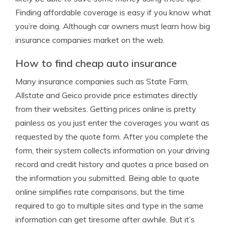
Finding affordable coverage is easy if you know what
you’re doing. Although car owners must learn how big
insurance companies market on the web.
How to find cheap auto insurance
Many insurance companies such as State Farm,
Allstate and Geico provide price estimates directly
from their websites. Getting prices online is pretty
painless as you just enter the coverages you want as
requested by the quote form. After you complete the
form, their system collects information on your driving
record and credit history and quotes a price based on
the information you submitted. Being able to quote
online simplifies rate comparisons, but the time
required to go to multiple sites and type in the same
information can get tiresome after awhile. But it’s