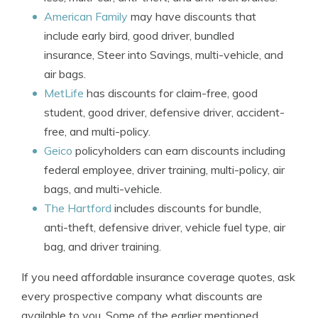
American Family
may have discounts that
include early bird, good driver, bundled
insurance, Steer into Savings, multi-vehicle, and
air bags.
MetLife
has discounts for claim-free, good
student, good driver, defensive driver, accident-
free, and multi-policy.
Geico
policyholders can earn discounts including
federal employee, driver training, multi-policy, air
bags, and multi-vehicle.
The Hartford
includes discounts for bundle,
anti-theft, defensive driver, vehicle fuel type, air
bag, and driver training.
If you need affordable insurance coverage quotes, ask
every prospective company what discounts are
available to you. Some of the earlier mentioned