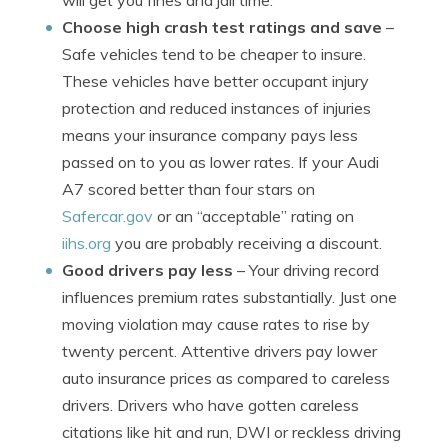
will get you fines and jail time.
Choose high crash test ratings and save
–
Safe vehicles tend to be cheaper to insure.
These vehicles have better occupant injury
protection and reduced instances of injuries
means your insurance company pays less
passed on to you as lower rates. If your Audi
A7 scored better than four stars on
Safercar.gov
or an “acceptable” rating on
iihs.org
you are probably receiving a discount.
Good drivers pay less
– Your driving record
influences premium rates substantially. Just one
moving violation may cause rates to rise by
twenty percent. Attentive drivers pay lower
auto insurance prices as compared to careless
drivers. Drivers who have gotten careless
citations like hit and run, DWI or reckless driving