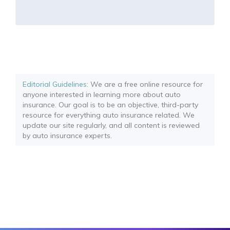
Editorial Guidelines
: We are a free online resource for
anyone interested in learning more about auto
insurance. Our goal is to be an objective, third-party
resource for everything auto insurance related. We
update our site regularly, and all content is reviewed
by auto insurance experts.