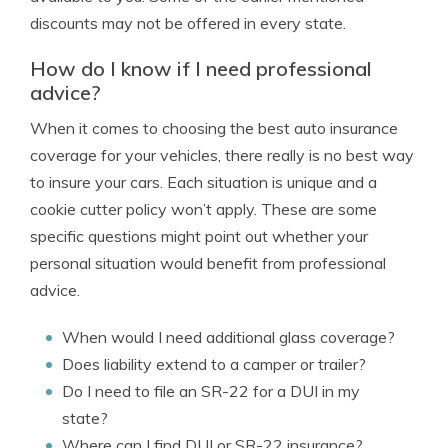
discounts may not be offered in every state.
How do I know if I need professional
advice?
When it comes to choosing the best auto insurance
coverage for your vehicles, there really is no best way
to insure your cars. Each situation is unique and a
cookie cutter policy won’t apply. These are some
specific questions might point out whether your
personal situation would benefit from professional
advice.
When would I need additional glass coverage?
Does liability extend to a camper or trailer?
Do I need to file an SR-22 for a DUI in my
state?
Where can I find DUI or SR-22 insurance?