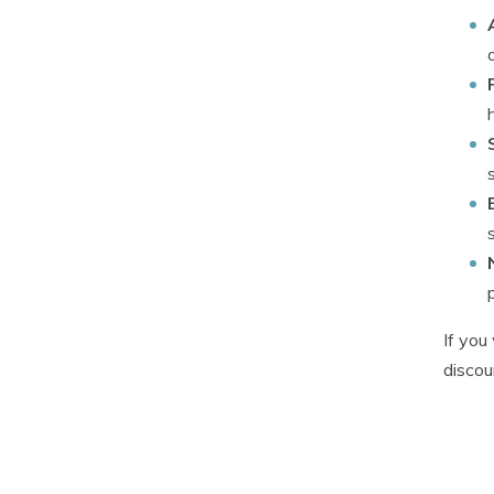
If yo
discou