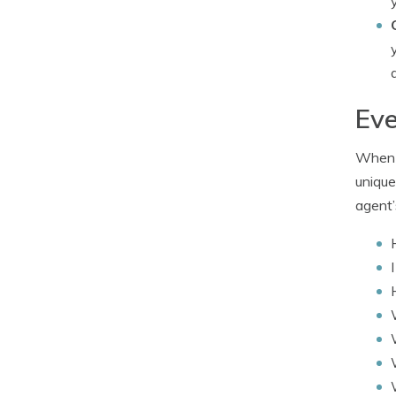
Eve
When i
unique
agent’