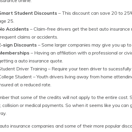
nsurance online.
Smart Student Discounts
– This discount can save 20 to 25%
age 25.
No Accidents
– Claim-free drivers get the best auto insurance
frequent claims or accidents.
E-sign Discounts
– Some larger companies may give you up to $
Memberships
– Having an affiliation with a professional or civ
getting a auto insurance quote.
Student Driver Training
– Require your teen driver to sucessfully
College Student
– Youth drivers living away from home attendin
insured at a reduced rate.
er that some of the credits will not apply to the entire cost.
ity, collision or medical payments. So when it seems like you can 
ay.
auto insurance companies and some of their more popular disc