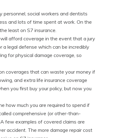
ary personnel, social workers and dentists
ress and lots of time spent at work. On the
the least on S7 insurance.
 will afford coverage in the event that a jury
or a legal defense which can be incredibly
ring for physical damage coverage, so
-on coverages that can waste your money if
owing, and extra life insurance coverage
n you first buy your policy, but now you
ine how much you are required to spend if
called comprehensive (or other-than-
e. A few examples of covered claims are
-over accident. The more damage repair cost