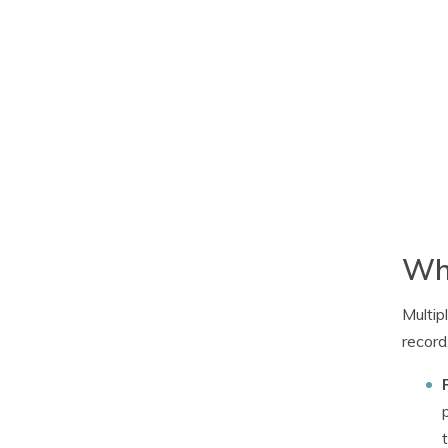
Why
Multip
record