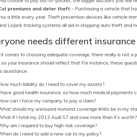
you choose to pay out-of-pocket, the bigger discount you will r
Cut premiums and deter theft
– Purchasing a vehicle that ha
you a little every year. Theft prevention devices like vehicle i
and LoJack tracking systems all aid in stopping auto theft and h
ryone needs different insurance
t comes to choosing adequate coverage, there really is not a p
 so your insurance should reflect that For instance, these ques
s assistance.
How much liability do I need to cover my assets?
I have good health insurance, so how much medical payments c
How can I force my company to pay a claim?
What should my uninsured motorist coverage limits be in my st
What if I total my 2013 Audi S7 and owe more than it’s worth?
Why am I required to buy high-risk coverage?
When do I need to add a new car to my policy?