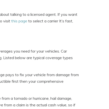
about talking to a licensed agent. If you want
o visit
this page
to select a carrier It’s fast,
erages you need for your vehicles. Car
ng. Listed below are typical coverage types
e pays to fix your vehicle from damage from
uctible first then your comprehensive
from a tornado or hurricane, hail damage,
e from a claim is the actual cash value, so if