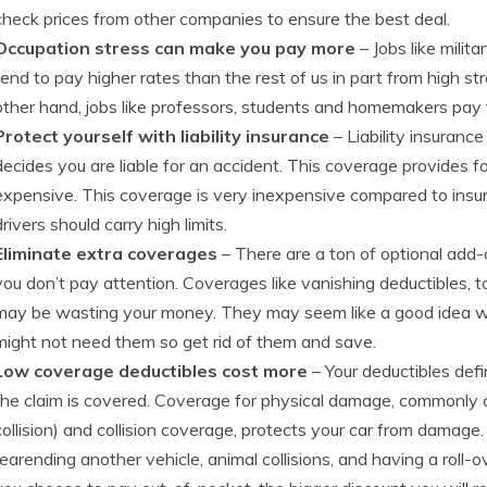
check prices from other companies to ensure the best deal.
Occupation stress can make you pay more
– Jobs like milit
tend to pay higher rates than the rest of us in part from high st
other hand, jobs like professors, students and homemakers pay 
Protect yourself with liability insurance
– Liability insurance
decides you are liable for an accident. This coverage provides f
expensive. This coverage is very inexpensive compared to insu
drivers should carry high limits.
Eliminate extra coverages
– There are a ton of optional add
you don’t pay attention. Coverages like vanishing deductibles, t
may be wasting your money. They may seem like a good idea whe
might not need them so get rid of them and save.
Low coverage deductibles cost more
– Your deductibles def
the claim is covered. Coverage for physical damage, commonly 
collision) and collision coverage, protects your car from damag
rearending another vehicle, animal collisions, and having a roll