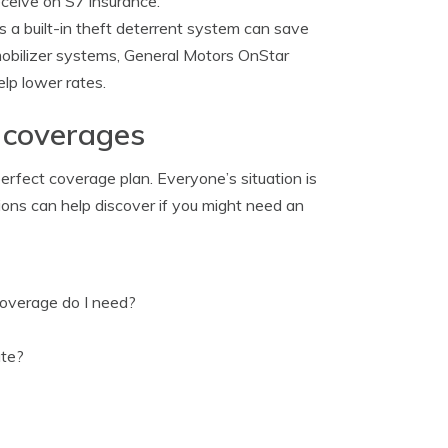
eceive on S7 insurance.
s a built-in theft deterrent system can save
mmobilizer systems, General Motors OnStar
elp lower rates.
 coverages
erfect coverage plan. Everyone’s situation is
tions can help discover if you might need an
overage do I need?
ate?