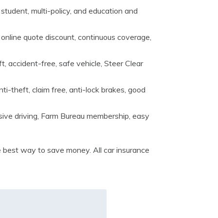
d student, multi-policy, and education and
, online quote discount, continuous coverage,
, accident-free, safe vehicle, Steer Clear
i-theft, claim free, anti-lock brakes, good
nsive driving, Farm Bureau membership, easy
best way to save money. All car insurance