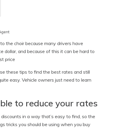
Agent
 to the choir because many drivers have
 dollar, and because of this it can be hard to
t price
 these tips to find the best rates and still
ite easy. Vehicle owners just need to learn
ble to reduce your rates
 discounts in a way that’s easy to find, so the
ings tricks you should be using when you buy