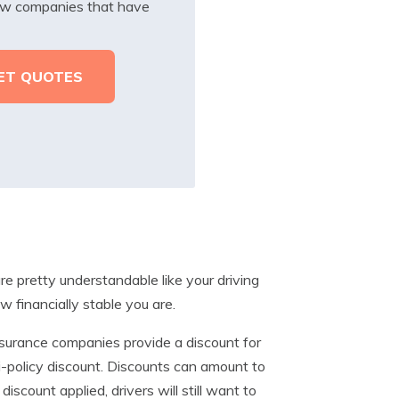
iew companies that have
e pretty understandable like your driving
w financially stable you are.
surance companies provide a discount for
i-policy discount. Discounts can amount to
scount applied, drivers will still want to