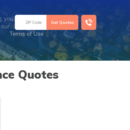
g, you
 our
Terms of Use
nce Quotes