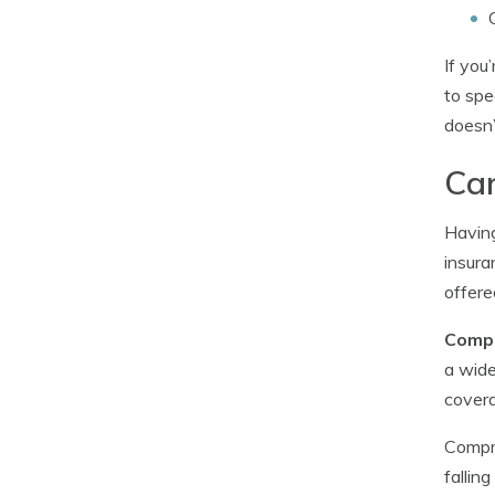
If you
to spe
doesn’
Car
Having
insura
offere
Compr
a wide
covera
Compre
fallin