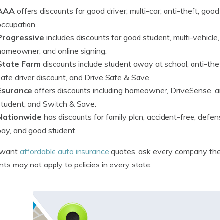
AAA
offers discounts for good driver, multi-car, anti-theft, goo
occupation.
Progressive
includes discounts for good student, multi-vehicle
homeowner, and online signing.
State Farm
discounts include student away at school, anti-theft
safe driver discount, and Drive Safe & Save.
Esurance
offers discounts including homeowner, DriveSense, ant
student, and Switch & Save.
Nationwide
has discounts for family plan, accident-free, defe
pay, and good student.
u want
affordable auto insurance
quotes, ask every company the 
nts may not apply to policies in every state.