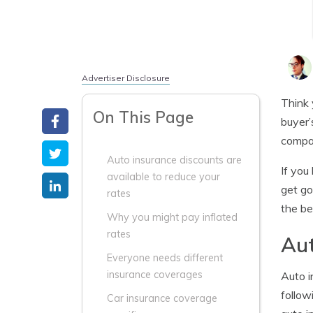
Advertiser Disclosure
Think 
On This Page
buyer’
compar
Auto insurance discounts are
If you
available to reduce your
get go
rates
the be
Why you might pay inflated
rates
Aut
Everyone needs different
insurance coverages
Auto i
follow
Car insurance coverage