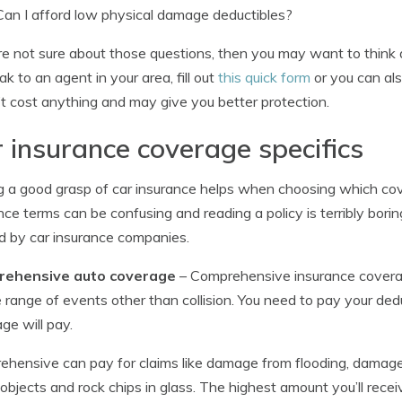
Can I afford low physical damage deductibles?
’re not sure about those questions, then you may want to think 
ak to an agent in your area, fill out
this quick form
or you can als
t cost anything and may give you better protection.
 insurance coverage specifics
 a good grasp of car insurance helps when choosing which cov
nce terms can be confusing and reading a policy is terribly bori
d by car insurance companies.
ehensive auto coverage
– Comprehensive insurance coverag
 range of events other than collision. You need to pay your ded
ge will pay.
hensive can pay for claims like damage from flooding, damage 
g objects and rock chips in glass. The highest amount you’ll receiv