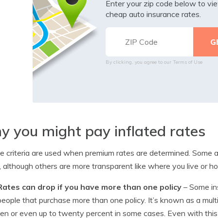
Enter your zip code below to v
cheap auto insurance rates.
By clicking, you agree to our
Terms of Use
 you might pay inflated rates
le criteria are used when premium rates are determined. Some ar
, although others are more transparent like where you live or ho
Rates can drop if you have more than one policy
– Some in
people that purchase more than one policy. It’s known as a mult
ten or even up to twenty percent in some cases. Even with this di