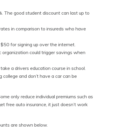
. The good student discount can last up to
 rates in comparison to insureds who have
50 for signing up over the internet.
ic organization could trigger savings when
 take a drivers education course in school.
g college and don’t have a car can be
 Some only reduce individual premiums such as
get free auto insurance, it just doesn’t work
ounts are shown below.