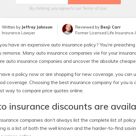
By clicking, you agree to our
Terms of Use
Written by
Jeffrey Johnson
Reviewed by
Benji Carr
Insurance Lawyer
Former Licensed Life Insurance 
you have an expensive auto insurance policy? You’re preaching
s remorse. Many auto insurance companies vie for your insurance
e auto insurance companies and uncover the absolute cheapes
 have a policy now or are shopping for new coverage, you can use
od coverage. Choosing the best insurance company for you is qu
st way to compare price quotes online.
o insurance discounts are availa
nsurance companies don’t always list the complete list of policy
ing is a list of both the well known and the harder-to-find sav