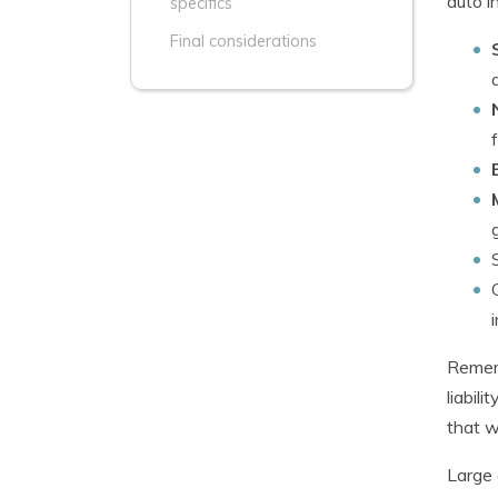
auto i
specifics
Final considerations
Rememb
liabil
that w
Large 