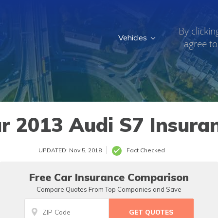
By clickin
Vehicles
agree to
r 2013 Audi S7 Insura
UPDATED: Nov 5, 2018
Fact Checked
Free Car Insurance Comparison
Compare Quotes From Top Companies and Save