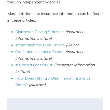
through independent agencies.
More detailed auto insurance information can be found
in these articles:
Distracted Driving Statistics
(Insurance
Information Insitute)
Information for Teen Drivers
(Geico)
Credit and Insurance Scores
(Insurance
Information Insitute)
Insuring a Leased Car
(Insurance Information
Insitute)
How Does Hitting a Deer Impact Insurance
Rates?
(Allstate)