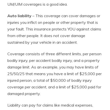
UM/UIM coverages is a good idea.
Auto liability
– This coverage can cover damages or
injuries you inflict on people or other property that is
your fault. This insurance protects YOU against claims
from other people. It does not cover damage
sustained by your vehicle in an accident.
Coverage consists of three different limits, per person
bodily injury, per accident bodily injury, and a property
damage limit. As an example, you may have limits of
25/50/25 that means you have a limit of $25,000 per
injured person, a total of $50,000 of bodily injury
coverage per accident, and a limit of $25,000 paid for
damaged property.
Liability can pay for claims like medical expenses,