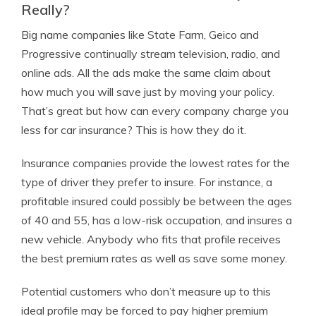
Really?
Big name companies like State Farm, Geico and
Progressive continually stream television, radio, and
online ads. All the ads make the same claim about
how much you will save just by moving your policy.
That’s great but how can every company charge you
less for car insurance? This is how they do it.
Insurance companies provide the lowest rates for the
type of driver they prefer to insure. For instance, a
profitable insured could possibly be between the ages
of 40 and 55, has a low-risk occupation, and insures a
new vehicle. Anybody who fits that profile receives
the best premium rates as well as save some money.
Potential customers who don’t measure up to this
ideal profile may be forced to pay higher premium