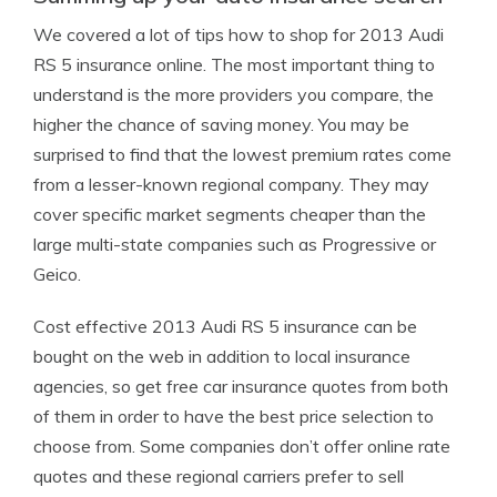
We covered a lot of tips how to shop for 2013 Audi
RS 5 insurance online. The most important thing to
understand is the more providers you compare, the
higher the chance of saving money. You may be
surprised to find that the lowest premium rates come
from a lesser-known regional company. They may
cover specific market segments cheaper than the
large multi-state companies such as Progressive or
Geico.
Cost effective 2013 Audi RS 5 insurance can be
bought on the web in addition to local insurance
agencies, so get free car insurance quotes from both
of them in order to have the best price selection to
choose from. Some companies don’t offer online rate
quotes and these regional carriers prefer to sell