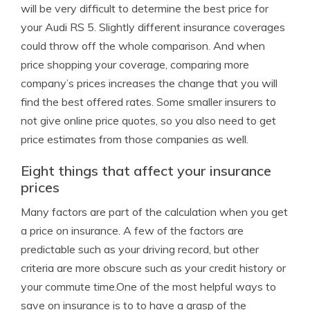
will be very difficult to determine the best price for
your Audi RS 5. Slightly different insurance coverages
could throw off the whole comparison. And when
price shopping your coverage, comparing more
company’s prices increases the change that you will
find the best offered rates. Some smaller insurers to
not give online price quotes, so you also need to get
price estimates from those companies as well.
Eight things that affect your insurance
prices
Many factors are part of the calculation when you get
a price on insurance. A few of the factors are
predictable such as your driving record, but other
criteria are more obscure such as your credit history or
your commute time.One of the most helpful ways to
save on insurance is to to have a grasp of the