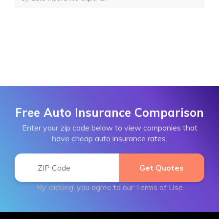
Free Auto Insurance Comparison
Enter your zip code below to view companies that
have cheap auto insurance rates.
By clicking, you agree to our
Terms of Use