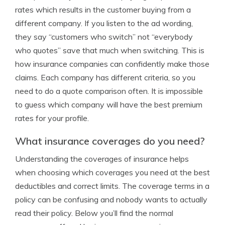
rates which results in the customer buying from a
different company. If you listen to the ad wording,
they say “customers who switch” not “everybody
who quotes” save that much when switching. This is
how insurance companies can confidently make those
claims. Each company has different criteria, so you
need to do a quote comparison often. It is impossible
to guess which company will have the best premium
rates for your profile.
What insurance coverages do you need?
Understanding the coverages of insurance helps
when choosing which coverages you need at the best
deductibles and correct limits. The coverage terms in a
policy can be confusing and nobody wants to actually
read their policy. Below you’ll find the normal