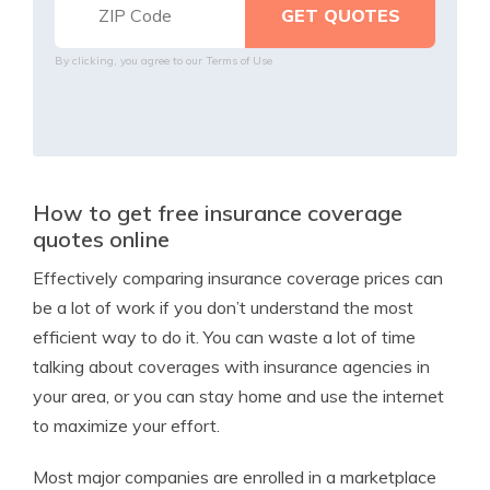
By clicking, you agree to our
Terms of Use
How to get free insurance coverage
quotes online
Effectively comparing insurance coverage prices can
be a lot of work if you don’t understand the most
efficient way to do it. You can waste a lot of time
talking about coverages with insurance agencies in
your area, or you can stay home and use the internet
to maximize your effort.
Most major companies are enrolled in a marketplace