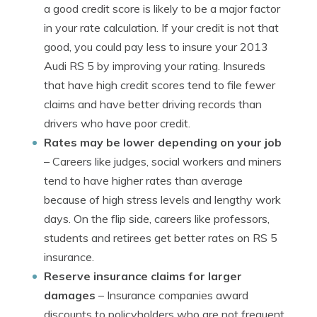
a good credit score is likely to be a major factor
in your rate calculation. If your credit is not that
good, you could pay less to insure your 2013
Audi RS 5 by improving your rating. Insureds
that have high credit scores tend to file fewer
claims and have better driving records than
drivers who have poor credit.
Rates may be lower depending on your job
– Careers like judges, social workers and miners
tend to have higher rates than average
because of high stress levels and lengthy work
days. On the flip side, careers like professors,
students and retirees get better rates on RS 5
insurance.
Reserve insurance claims for larger
damages
– Insurance companies award
discounts to policyholders who are not frequent