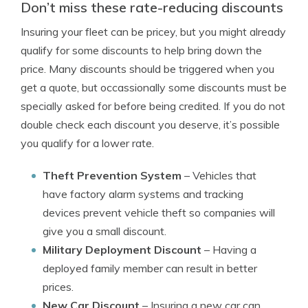
Don’t miss these rate-reducing discounts
Insuring your fleet can be pricey, but you might already
qualify for some discounts to help bring down the
price. Many discounts should be triggered when you
get a quote, but occassionally some discounts must be
specially asked for before being credited. If you do not
double check each discount you deserve, it’s possible
you qualify for a lower rate.
Theft Prevention System
– Vehicles that
have factory alarm systems and tracking
devices prevent vehicle theft so companies will
give you a small discount.
Military Deployment Discount
– Having a
deployed family member can result in better
prices.
New Car Discount
– Insuring a new car can