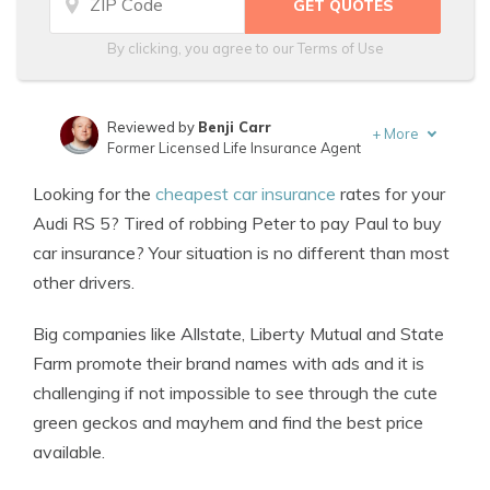
By clicking, you agree to our
Terms of Use
Reviewed by
Benji Carr
+
More
Former Licensed Life Insurance Agent
Written by
Jeffrey Johnson
Looking for the
cheapest car insurance
rates for your
Insurance Lawyer
Audi RS 5? Tired of robbing Peter to pay Paul to buy
car insurance? Your situation is no different than most
other drivers.
Big companies like Allstate, Liberty Mutual and State
Farm promote their brand names with ads and it is
challenging if not impossible to see through the cute
green geckos and mayhem and find the best price
available.