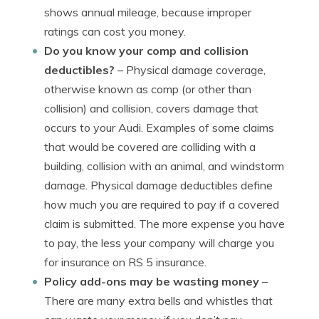
shows annual mileage, because improper
ratings can cost you money.
Do you know your comp and collision
deductibles?
– Physical damage coverage,
otherwise known as comp (or other than
collision) and collision, covers damage that
occurs to your Audi. Examples of some claims
that would be covered are colliding with a
building, collision with an animal, and windstorm
damage. Physical damage deductibles define
how much you are required to pay if a covered
claim is submitted. The more expense you have
to pay, the less your company will charge you
for insurance on RS 5 insurance.
Policy add-ons may be wasting money
–
There are many extra bells and whistles that