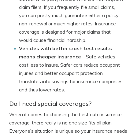
claim filers. If you frequently file small claims,
you can pretty much guarantee either a policy
non-renewal or much higher rates. Insurance
coverage is designed for major claims that
would cause financial hardship.
Vehicles with better crash test results
means cheaper insurance
– Safe vehicles
cost less to insure. Safer cars reduce occupant
injuries and better occupant protection
translates into savings for insurance companies
and thus lower rates.
Do I need special coverages?
When it comes to choosing the best auto insurance
coverage, there really is no one size fits all plan.
Everyone’s situation is unique so your insurance needs