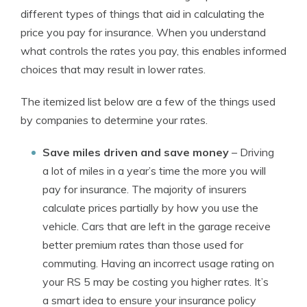
different types of things that aid in calculating the
price you pay for insurance. When you understand
what controls the rates you pay, this enables informed
choices that may result in lower rates.
The itemized list below are a few of the things used
by companies to determine your rates.
Save miles driven and save money
– Driving
a lot of miles in a year’s time the more you will
pay for insurance. The majority of insurers
calculate prices partially by how you use the
vehicle. Cars that are left in the garage receive
better premium rates than those used for
commuting. Having an incorrect usage rating on
your RS 5 may be costing you higher rates. It’s
a smart idea to ensure your insurance policy