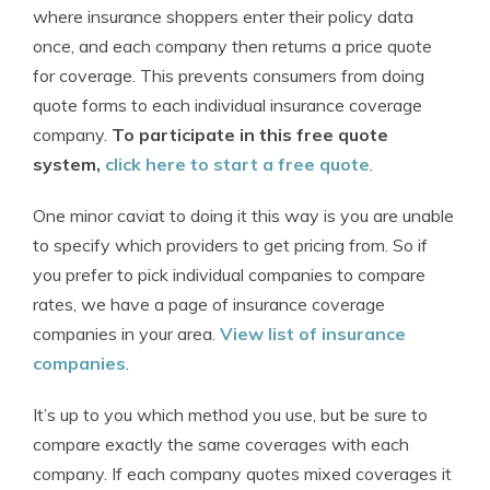
where insurance shoppers enter their policy data
once, and each company then returns a price quote
for coverage. This prevents consumers from doing
quote forms to each individual insurance coverage
company.
To participate in this free quote
system,
click here to start a free quote
.
One minor caviat to doing it this way is you are unable
to specify which providers to get pricing from. So if
you prefer to pick individual companies to compare
rates, we have a page of insurance coverage
companies in your area.
View list of insurance
companies
.
It’s up to you which method you use, but be sure to
compare exactly the same coverages with each
company. If each company quotes mixed coverages it