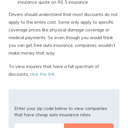
insurance quote on RS 5 insurance.
Drivers should understand that most discounts do not
apply to the entire cost. Some only apply to specific
coverage prices like physical damage coverage or
medical payments. So even though you would think
you can get free auto insurance, companies wouldn’t
make money that way.
To view insurers that have a full spectrum of
discounts,
click this link
.
Enter your zip code below to view companies
that have cheap auto insurance rates.