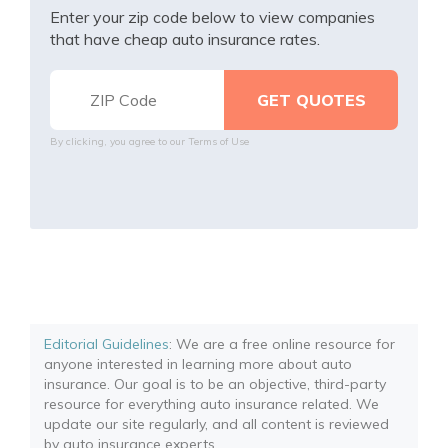
Enter your zip code below to view companies
that have cheap auto insurance rates.
By clicking, you agree to our
Terms of Use
Editorial Guidelines
: We are a free online resource for
anyone interested in learning more about auto
insurance. Our goal is to be an objective, third-party
resource for everything auto insurance related. We
update our site regularly, and all content is reviewed
by auto insurance experts.