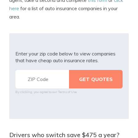
agent, take a second and complete
this form
or
click
here
for a list of auto insurance companies in your
area.
Enter your zip code below to view companies
that have cheap auto insurance rates.
By clicking, you agree to our
Terms of Use
Drivers who switch save $475 a year?