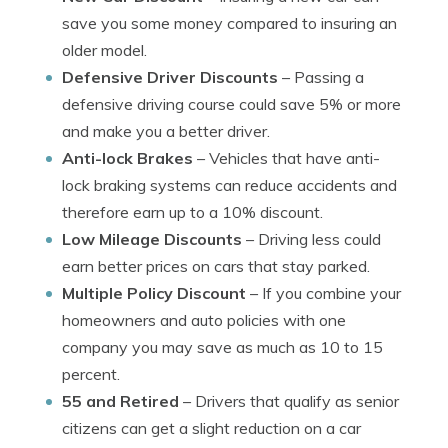
save you some money compared to insuring an
older model.
Defensive Driver Discounts
– Passing a
defensive driving course could save 5% or more
and make you a better driver.
Anti-lock Brakes
– Vehicles that have anti-
lock braking systems can reduce accidents and
therefore earn up to a 10% discount.
Low Mileage Discounts
– Driving less could
earn better prices on cars that stay parked.
Multiple Policy Discount
– If you combine your
homeowners and auto policies with one
company you may save as much as 10 to 15
percent.
55 and Retired
– Drivers that qualify as senior
citizens can get a slight reduction on a car