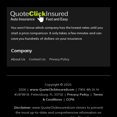
You won't know which company has the lowest rates until you
start a price comparison. It only takes a few minutes and can
save you hundreds of dollars on your insurance.
Company
About Us
Contact Us
Privacy Policy
Copyright © 2015-
2026 |
www.QuoteClickInsuredcom
| 7901 4th St. N
#19799 St. Petersburg, FL 33702 |
Privacy Policy
|
Terms
& Conditions
|
CCPA
Disclaimer:
www.QuoteClickInsuredcom strives to present
the most up-to-date and comprehensive information on