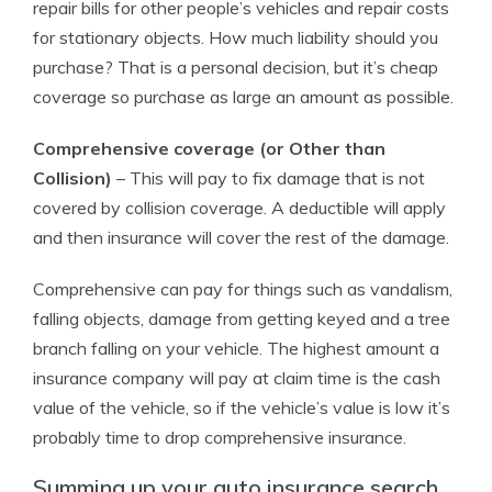
repair bills for other people’s vehicles and repair costs
for stationary objects. How much liability should you
purchase? That is a personal decision, but it’s cheap
coverage so purchase as large an amount as possible.
Comprehensive coverage (or Other than
Collision)
– This will pay to fix damage that is not
covered by collision coverage. A deductible will apply
and then insurance will cover the rest of the damage.
Comprehensive can pay for things such as vandalism,
falling objects, damage from getting keyed and a tree
branch falling on your vehicle. The highest amount a
insurance company will pay at claim time is the cash
value of the vehicle, so if the vehicle’s value is low it’s
probably time to drop comprehensive insurance.
Summing up your auto insurance search