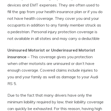
devices and EMT expenses. They are often used to
fill the gap from your health insurance plan or if you do
not have health coverage. They cover you and your
occupants in addition to any family member struck as
a pedestrian. Personal injury protection coverage is
not available in all states and may carry a deductible
Uninsured Motorist or Underinsured Motorist
insurance
– This coverage gives you protection
when other motorists are uninsured or don’t have
enough coverage. Covered claims include injuries to
you and your family as well as damage to your Audi
RS 5.
Due to the fact that many drivers have only the
minimum liability required by law, their liability coverage
can quickly be exhausted. For this reason, having high