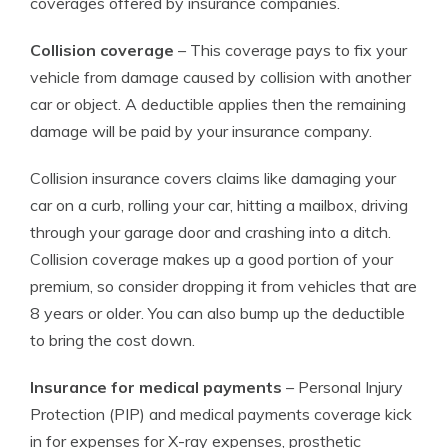
coverages offered by insurance companies.
Collision coverage
– This coverage pays to fix your
vehicle from damage caused by collision with another
car or object. A deductible applies then the remaining
damage will be paid by your insurance company.
Collision insurance covers claims like damaging your
car on a curb, rolling your car, hitting a mailbox, driving
through your garage door and crashing into a ditch.
Collision coverage makes up a good portion of your
premium, so consider dropping it from vehicles that are
8 years or older. You can also bump up the deductible
to bring the cost down.
Insurance for medical payments
– Personal Injury
Protection (PIP) and medical payments coverage kick
in for expenses for X-ray expenses, prosthetic