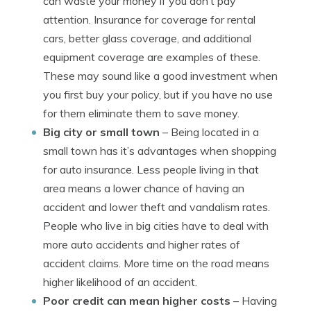
can waste your money if you don’t pay
attention. Insurance for coverage for rental
cars, better glass coverage, and additional
equipment coverage are examples of these.
These may sound like a good investment when
you first buy your policy, but if you have no use
for them eliminate them to save money.
Big city or small town
– Being located in a
small town has it’s advantages when shopping
for auto insurance. Less people living in that
area means a lower chance of having an
accident and lower theft and vandalism rates.
People who live in big cities have to deal with
more auto accidents and higher rates of
accident claims. More time on the road means
higher likelihood of an accident.
Poor credit can mean higher costs
– Having