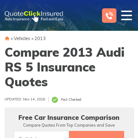
Skip
to
content
»
Vehicles
»
2013
Compare 2013 Audi
RS 5 Insurance
Quotes
UPDATED: Nov 14, 2018
Fact Checked
Free Car Insurance Comparison
Compare Quotes From Top Companies and Save