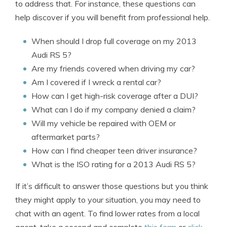
to address that. For instance, these questions can
help discover if you will benefit from professional help.
When should I drop full coverage on my 2013
Audi RS 5?
Are my friends covered when driving my car?
Am I covered if I wreck a rental car?
How can I get high-risk coverage after a DUI?
What can I do if my company denied a claim?
Will my vehicle be repaired with OEM or
aftermarket parts?
How can I find cheaper teen driver insurance?
What is the ISO rating for a 2013 Audi RS 5?
If it’s difficult to answer those questions but you think
they might apply to your situation, you may need to
chat with an agent. To find lower rates from a local