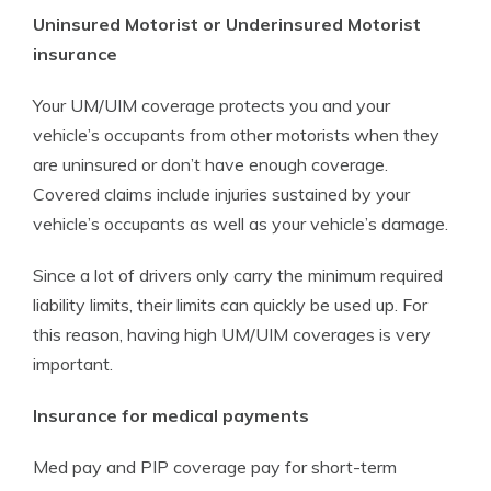
Uninsured Motorist or Underinsured Motorist
insurance
Your UM/UIM coverage protects you and your
vehicle’s occupants from other motorists when they
are uninsured or don’t have enough coverage.
Covered claims include injuries sustained by your
vehicle’s occupants as well as your vehicle’s damage.
Since a lot of drivers only carry the minimum required
liability limits, their limits can quickly be used up. For
this reason, having high UM/UIM coverages is very
important.
Insurance for medical payments
Med pay and PIP coverage pay for short-term