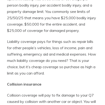
person bodily injury, per accident bodily injury, and a
property damage limit. You commonly see limits of
25/50/25 that means you have $25,000 bodily injury
coverage, $50,000 for the entire accident, and
$25,000 of coverage for damaged propery.
Liability coverage pays for things such as repair bills
for other people’s vehicles, loss of income, pain and
suffering, emergency aid and medical expenses. How
much liability coverage do you need? That is your
choice, but it’s cheap coverage so purchase as high a
limit as you can afford.
Collision insurance
Collision coverage will pay to fix damage to your Q7
caused by collision with another car or object. You will