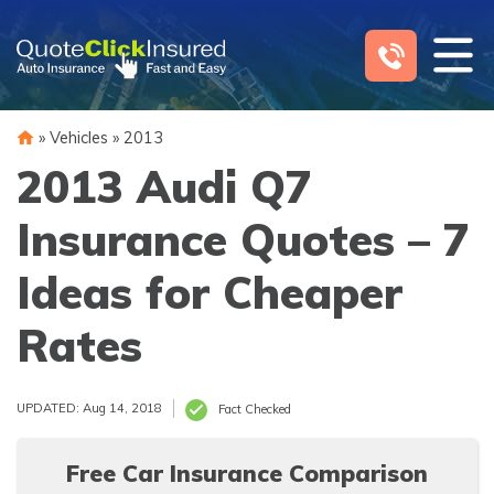
Skip
to
content
»
Vehicles
»
2013
2013 Audi Q7
Insurance Quotes – 7
Ideas for Cheaper
Rates
UPDATED: Aug 14, 2018
Fact Checked
Free Car Insurance Comparison