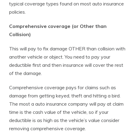
typical coverage types found on most auto insurance
policies.
Comprehensive coverage (or Other than
Collision)
This will pay to fix damage OTHER than collision with
another vehicle or object. You need to pay your
deductible first and then insurance will cover the rest
of the damage.
Comprehensive coverage pays for claims such as
damage from getting keyed, theft and hitting a bird.
The most a auto insurance company will pay at claim
time is the cash value of the vehicle, so if your
deductible is as high as the vehicle’s value consider
removing comprehensive coverage.