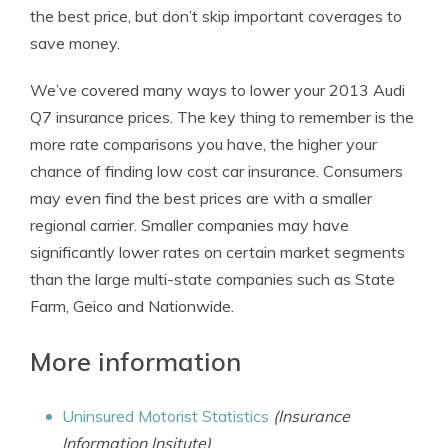
the best price, but don’t skip important coverages to
save money.
We’ve covered many ways to lower your 2013 Audi
Q7 insurance prices. The key thing to remember is the
more rate comparisons you have, the higher your
chance of finding low cost car insurance. Consumers
may even find the best prices are with a smaller
regional carrier. Smaller companies may have
significantly lower rates on certain market segments
than the large multi-state companies such as State
Farm, Geico and Nationwide.
More information
Uninsured Motorist Statistics
(Insurance
Information Insitute)