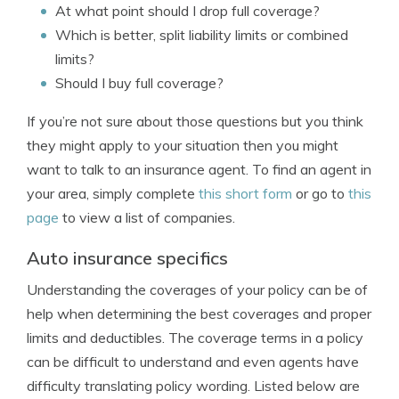
At what point should I drop full coverage?
Which is better, split liability limits or combined
limits?
Should I buy full coverage?
If you’re not sure about those questions but you think
they might apply to your situation then you might
want to talk to an insurance agent. To find an agent in
your area, simply complete
this short form
or go to
this
page
to view a list of companies.
Auto insurance specifics
Understanding the coverages of your policy can be of
help when determining the best coverages and proper
limits and deductibles. The coverage terms in a policy
can be difficult to understand and even agents have
difficulty translating policy wording. Listed below are