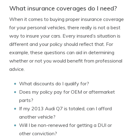
What insurance coverages do I need?
When it comes to buying proper insurance coverage
for your personal vehicles, there really is not a best
way to insure your cars. Every insured’s situation is
different and your policy should reflect that. For
example, these questions can aid in determining
whether or not you would benefit from professional
advice.
What discounts do I qualify for?
Does my policy pay for OEM or aftermarket
parts?
If my 2013 Audi Q7 is totaled, can I afford
another vehicle?
Will I be non-renewed for getting a DUI or
other conviction?