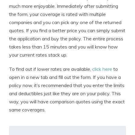
much more enjoyable. Immediately after submitting
the form, your coverage is rated with multiple
companies and you can pick any one of the returned
quotes. If you find a better price you can simply submit
the application and buy the policy. The entire process
takes less than 15 minutes and you will know how
your current rates stack up.
To find out if lower rates are available,
click here
to
open in a new tab and fill out the form. If you have a
policy now, it’s recommended that you enter the limits
and deductibles just like they are on your policy. This
way, you will have comparison quotes using the exact
same coverages.