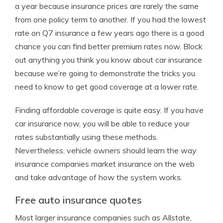
a year because insurance prices are rarely the same
from one policy term to another. If you had the lowest
rate on Q7 insurance a few years ago there is a good
chance you can find better premium rates now. Block
out anything you think you know about car insurance
because we’re going to demonstrate the tricks you
need to know to get good coverage at a lower rate.
Finding affordable coverage is quite easy. If you have
car insurance now, you will be able to reduce your
rates substantially using these methods.
Nevertheless, vehicle owners should learn the way
insurance companies market insurance on the web
and take advantage of how the system works.
Free auto insurance quotes
Most larger insurance companies such as Allstate,