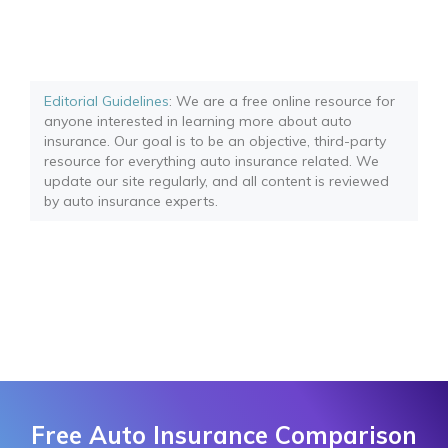
Editorial Guidelines
: We are a free online resource for
anyone interested in learning more about auto
insurance. Our goal is to be an objective, third-party
resource for everything auto insurance related. We
update our site regularly, and all content is reviewed
by auto insurance experts.
Free Auto Insurance Comparison