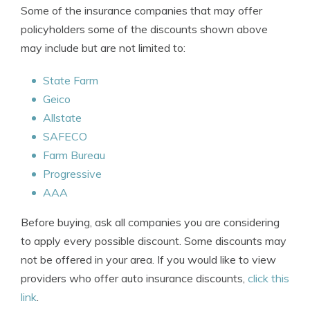
Some of the insurance companies that may offer
policyholders some of the discounts shown above
may include but are not limited to:
State Farm
Geico
Allstate
SAFECO
Farm Bureau
Progressive
AAA
Before buying, ask all companies you are considering
to apply every possible discount. Some discounts may
not be offered in your area. If you would like to view
providers who offer auto insurance discounts,
click this
link
.