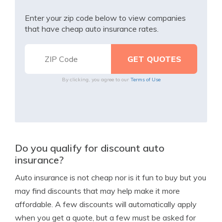
Enter your zip code below to view companies
that have cheap auto insurance rates.
By clicking, you agree to our
Terms of Use
Do you qualify for discount auto
insurance?
Auto insurance is not cheap nor is it fun to buy but you
may find discounts that may help make it more
affordable. A few discounts will automatically apply
when you get a quote, but a few must be asked for