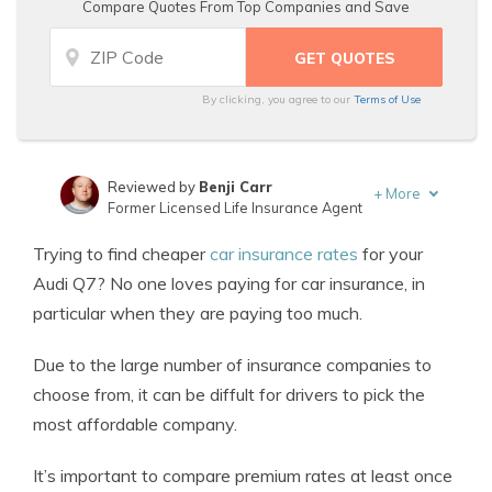
Compare Quotes From Top Companies and Save
By clicking, you agree to our
Terms of Use
Reviewed by
Benji Carr
+
More
Former Licensed Life Insurance Agent
Written by
Jeffrey Johnson
Trying to find cheaper
car insurance rates
for your
Insurance Lawyer
Audi Q7? No one loves paying for car insurance, in
particular when they are paying too much.
Due to the large number of insurance companies to
choose from, it can be diffult for drivers to pick the
most affordable company.
It’s important to compare premium rates at least once