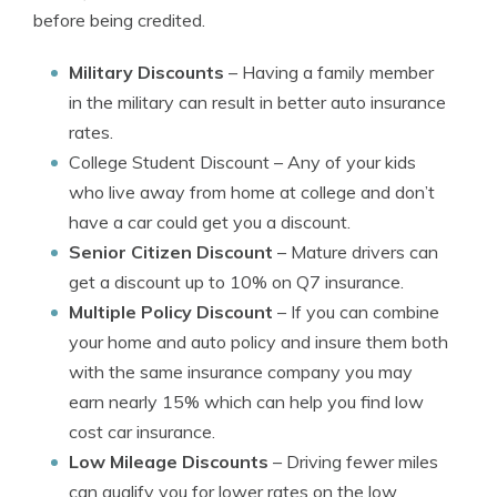
before being credited.
Military Discounts
– Having a family member
in the military can result in better auto insurance
rates.
College Student Discount
– Any of your kids
who live away from home at college and don’t
have a car could get you a discount.
Senior Citizen Discount
– Mature drivers can
get a discount up to 10% on Q7 insurance.
Multiple Policy Discount
– If you can combine
your home and auto policy and insure them both
with the same insurance company you may
earn nearly 15% which can help you find low
cost car insurance.
Low Mileage Discounts
– Driving fewer miles
can qualify you for lower rates on the low