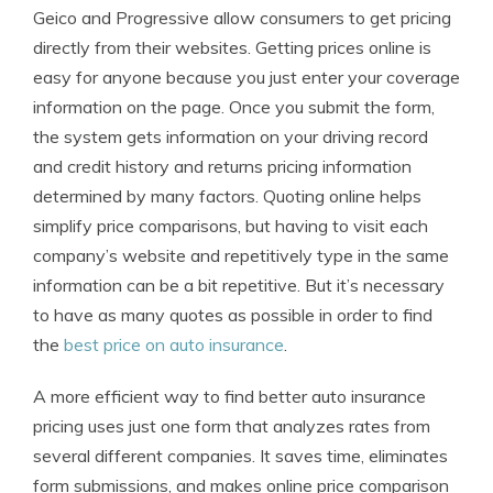
Geico and Progressive allow consumers to get pricing
directly from their websites. Getting prices online is
easy for anyone because you just enter your coverage
information on the page. Once you submit the form,
the system gets information on your driving record
and credit history and returns pricing information
determined by many factors. Quoting online helps
simplify price comparisons, but having to visit each
company’s website and repetitively type in the same
information can be a bit repetitive. But it’s necessary
to have as many quotes as possible in order to find
the
best price on auto insurance
.
A more efficient way to find better auto insurance
pricing uses just one form that analyzes rates from
several different companies. It saves time, eliminates
form submissions, and makes online price comparison