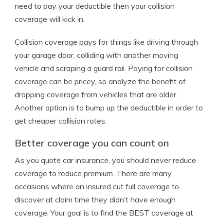
need to pay your deductible then your collision
coverage will kick in.
Collision coverage pays for things like driving through
your garage door, colliding with another moving
vehicle and scraping a guard rail. Paying for collision
coverage can be pricey, so analyze the benefit of
dropping coverage from vehicles that are older.
Another option is to bump up the deductible in order to
get cheaper collision rates.
Better coverage you can count on
As you quote car insurance, you should never reduce
coverage to reduce premium. There are many
occasions where an insured cut full coverage to
discover at claim time they didn’t have enough
coverage. Your goal is to find the BEST coverage at