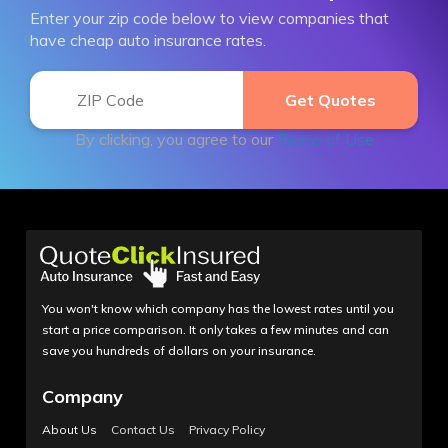
Enter your zip code below to view companies that
have cheap auto insurance rates.
By clicking, you agree to our
Terms of Use
You won't know which company has the lowest rates until you
start a price comparison. It only takes a few minutes and can
save you hundreds of dollars on your insurance.
Company
About Us
Contact Us
Privacy Policy