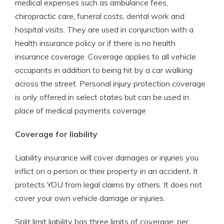
medical expenses such as ambulance fees,
chiropractic care, funeral costs, dental work and
hospital visits. They are used in conjunction with a
health insurance policy or if there is no health
insurance coverage. Coverage applies to all vehicle
occupants in addition to being hit by a car walking
across the street. Personal injury protection coverage
is only offered in select states but can be used in
place of medical payments coverage
Coverage for liability
Liability insurance will cover damages or injuries you
inflict on a person or their property in an accident. It
protects YOU from legal claims by others. It does not
cover your own vehicle damage or injuries.
Split limit liability has three limits of coverage: per