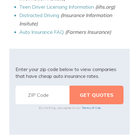
Teen Driver Licensing Information
(iihs.org)
Distracted Driving
(Insurance Information
Insitute)
Auto Insurance FAQ
(Farmers Insurance)
Enter your zip code below to view companies
that have cheap auto insurance rates.
By clicking, you agree to our
Terms of Use