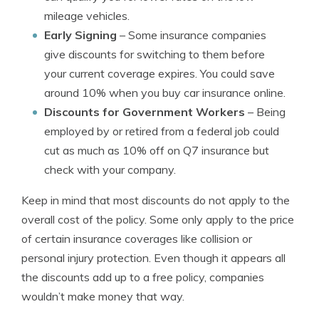
mileage vehicles.
Early Signing
– Some insurance companies
give discounts for switching to them before
your current coverage expires. You could save
around 10% when you buy car insurance online.
Discounts for Government Workers
– Being
employed by or retired from a federal job could
cut as much as 10% off on Q7 insurance but
check with your company.
Keep in mind that most discounts do not apply to the
overall cost of the policy. Some only apply to the price
of certain insurance coverages like collision or
personal injury protection. Even though it appears all
the discounts add up to a free policy, companies
wouldn’t make money that way.