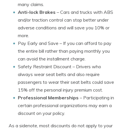
many claims.
Anti-lock Brakes
– Cars and trucks with ABS
and/or traction control can stop better under
adverse conditions and will save you 10% or
more.
Pay Early and Save
– If you can afford to pay
the entire bill rather than paying monthly you
can avoid the installment charge.
Safety Restraint Discount
– Drivers who
always wear seat belts and also require
passengers to wear their seat belts could save
15% off the personal injury premium cost.
Professional Memberships
– Participating in
certain professional organizations may earn a
discount on your policy.
As a sidenote, most discounts do not apply to your