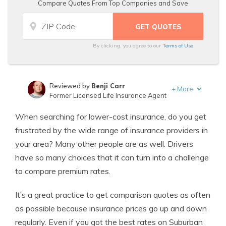
Compare Quotes From Top Companies and Save
By clicking, you agree to our
Terms of Use
Reviewed by
Benji Carr
+
More
Former Licensed Life Insurance Agent
Written by
Jeffrey Johnson
When searching for lower-cost insurance, do you get
Insurance Lawyer
frustrated by the wide range of insurance providers in
your area? Many other people are as well. Drivers
have so many choices that it can turn into a challenge
to compare premium rates.
It’s a great practice to get comparison quotes as often
as possible because insurance prices go up and down
regularly. Even if you got the best rates on Suburban