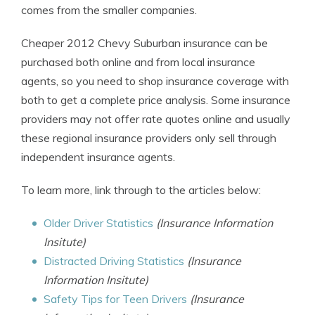
comes from the smaller companies.
Cheaper 2012 Chevy Suburban insurance can be
purchased both online and from local insurance
agents, so you need to shop insurance coverage with
both to get a complete price analysis. Some insurance
providers may not offer rate quotes online and usually
these regional insurance providers only sell through
independent insurance agents.
To learn more, link through to the articles below:
Older Driver Statistics
(Insurance Information
Insitute)
Distracted Driving Statistics
(Insurance
Information Insitute)
Safety Tips for Teen Drivers
(Insurance