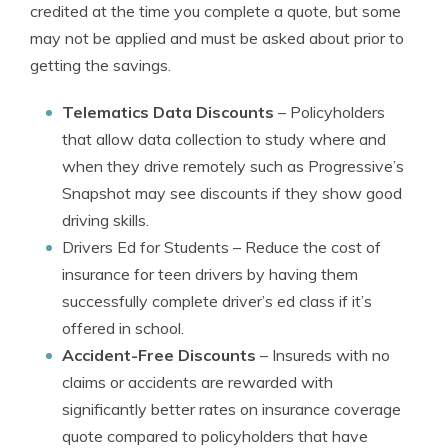
credited at the time you complete a quote, but some
may not be applied and must be asked about prior to
getting the savings.
Telematics Data Discounts
– Policyholders
that allow data collection to study where and
when they drive remotely such as Progressive’s
Snapshot may see discounts if they show good
driving skills.
Drivers Ed for Students
– Reduce the cost of
insurance for teen drivers by having them
successfully complete driver’s ed class if it’s
offered in school.
Accident-Free Discounts
– Insureds with no
claims or accidents are rewarded with
significantly better rates on insurance coverage
quote compared to policyholders that have