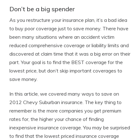
Don’t be a big spender
As you restructure your insurance plan, it’s a bad idea
to buy poor coverage just to save money. There have
been many situations where an accident victim
reduced comprehensive coverage or liability limits and
discovered at claim time that it was a big error on their
part. Your goal is to find the BEST coverage for the
lowest price, but don’t skip important coverages to
save money.
In this article, we covered many ways to save on
2012 Chevy Suburban insurance. The key thing to
remember is the more companies you get premium
rates for, the higher your chance of finding
inexpensive insurance coverage. You may be surprised
to find that the lowest priced insurance coverage