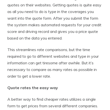
quotes on their websites. Getting quotes is quite easy
as all you need to do is type in the coverages you
want into the quote form. After you submit the form
the system makes automated requests for your credit
score and driving record and gives you a price quote
based on the data you entered.
This streamlines rate comparisons, but the time
required to go to different websites and type in your
information can get tiresome after awhile. But it’s
necessary to compare as many rates as possible in
order to get a lower rate.
Quote rates the easy way
A better way to find cheaper rates utilizes a single
form to get prices from several different companies.