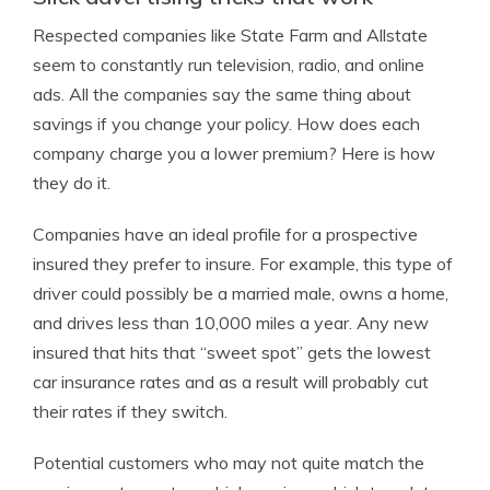
Respected companies like State Farm and Allstate
seem to constantly run television, radio, and online
ads. All the companies say the same thing about
savings if you change your policy. How does each
company charge you a lower premium? Here is how
they do it.
Companies have an ideal profile for a prospective
insured they prefer to insure. For example, this type of
driver could possibly be a married male, owns a home,
and drives less than 10,000 miles a year. Any new
insured that hits that “sweet spot” gets the lowest
car insurance rates and as a result will probably cut
their rates if they switch.
Potential customers who may not quite match the