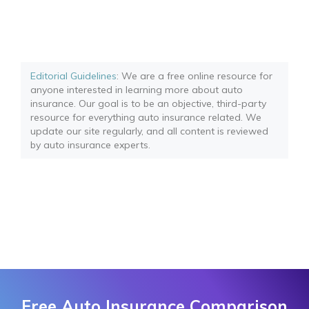
Editorial Guidelines
: We are a free online resource for
anyone interested in learning more about auto
insurance. Our goal is to be an objective, third-party
resource for everything auto insurance related. We
update our site regularly, and all content is reviewed
by auto insurance experts.
Free Auto Insurance Comparison