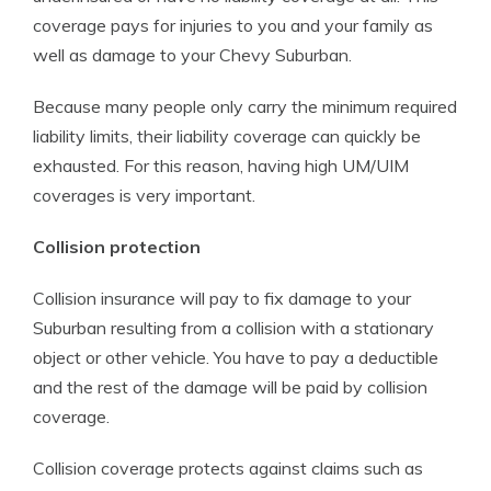
coverage pays for injuries to you and your family as
well as damage to your Chevy Suburban.
Because many people only carry the minimum required
liability limits, their liability coverage can quickly be
exhausted. For this reason, having high UM/UIM
coverages is very important.
Collision protection
Collision insurance will pay to fix damage to your
Suburban resulting from a collision with a stationary
object or other vehicle. You have to pay a deductible
and the rest of the damage will be paid by collision
coverage.
Collision coverage protects against claims such as