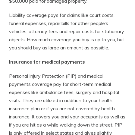
$50,000 paid for damaged property.
Liability coverage pays for claims like court costs,
funeral expenses, repair bills for other people’s
vehicles, attorney fees and repair costs for stationary
objects. How much coverage you buy is up to you, but
you should buy as large an amount as possible.
Insurance for medical payments
Personal Injury Protection (PIP) and medical
payments coverage pay for short-term medical
expenses like ambulance fees, surgery and hospital
visits. They are utilized in addition to your health
insurance plan or if you are not covered by health
insurance. It covers you and your occupants as well as
if you are hit as a while walking down the street. PIP
is only offered in select states and gives slightly