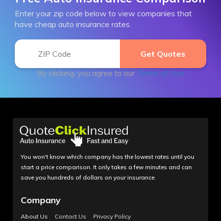
Enter your zip code below to view companies that
have cheap auto insurance rates.
By clicking, you agree to our
Terms of Use
You won't know which company has the lowest rates until you
start a price comparison. It only takes a few minutes and can
save you hundreds of dollars on your insurance.
Company
About Us
Contact Us
Privacy Policy