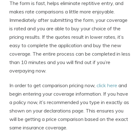
The form is fast, helps eliminate reptitive entry, and
makes rate comparisons a little more enjoyable.
Immediately after submitting the form, your coverage
is rated and you are able to buy your choice of the
pricing results. If the quotes result in lower rates, it’s
easy to complete the application and buy the new
coverage. The entire process can be completed in less
than 10 minutes and you will find out if you’re
overpaying now.
In order to get comparison pricing now,
click here
and
begin entering your coverage information. If you have
a policy now, it’s recommended you type in exactly as
shown on your declarations page. This ensures you
will be getting a price comparison based on the exact
same insurance coverage.