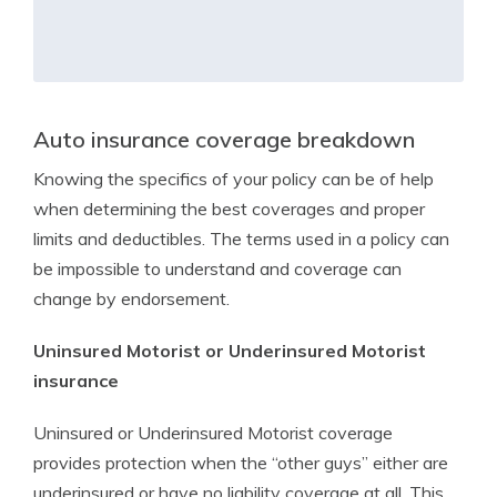
Auto insurance coverage breakdown
Knowing the specifics of your policy can be of help
when determining the best coverages and proper
limits and deductibles. The terms used in a policy can
be impossible to understand and coverage can
change by endorsement.
Uninsured Motorist or Underinsured Motorist
insurance
Uninsured or Underinsured Motorist coverage
provides protection when the “other guys” either are
underinsured or have no liability coverage at all. This