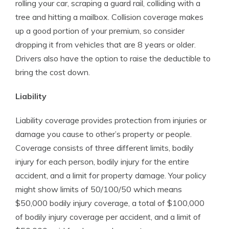
rolling your car, scraping a guard rail, colliding with a
tree and hitting a mailbox. Collision coverage makes
up a good portion of your premium, so consider
dropping it from vehicles that are 8 years or older.
Drivers also have the option to raise the deductible to
bring the cost down.
Liability
Liability coverage provides protection from injuries or
damage you cause to other’s property or people.
Coverage consists of three different limits, bodily
injury for each person, bodily injury for the entire
accident, and a limit for property damage. Your policy
might show limits of 50/100/50 which means
$50,000 bodily injury coverage, a total of $100,000
of bodily injury coverage per accident, and a limit of