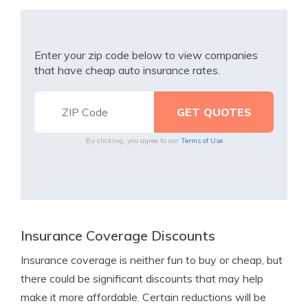
Enter your zip code below to view companies
that have cheap auto insurance rates.
By clicking, you agree to our
Terms of Use
Insurance Coverage Discounts
Insurance coverage is neither fun to buy or cheap, but
there could be significant discounts that may help
make it more affordable. Certain reductions will be