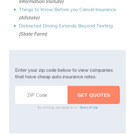
Information Insitute)
Things to Know Before you Cancel Insurance
(Allstate)
Distracted Driving Extends Beyond Texting
(State Farm)
Enter your zip code below to view companies
that have cheap auto insurance rates.
By clicking, you agree to our
Terms of Use