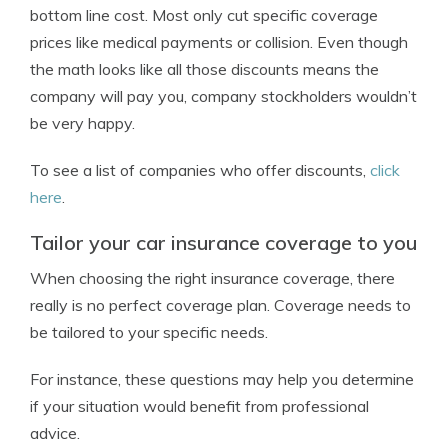
bottom line cost. Most only cut specific coverage
prices like medical payments or collision. Even though
the math looks like all those discounts means the
company will pay you, company stockholders wouldn’t
be very happy.
To see a list of companies who offer discounts,
click
here
.
Tailor your car insurance coverage to you
When choosing the right insurance coverage, there
really is no perfect coverage plan. Coverage needs to
be tailored to your specific needs.
For instance, these questions may help you determine
if your situation would benefit from professional
advice.