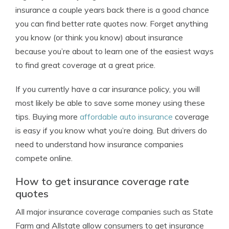
insurance a couple years back there is a good chance
you can find better rate quotes now. Forget anything
you know (or think you know) about insurance
because you’re about to learn one of the easiest ways
to find great coverage at a great price.
If you currently have a car insurance policy, you will
most likely be able to save some money using these
tips. Buying more
affordable auto insurance
coverage
is easy if you know what you’re doing. But drivers do
need to understand how insurance companies
compete online.
How to get insurance coverage rate
quotes
All major insurance coverage companies such as State
Farm and Allstate allow consumers to get insurance