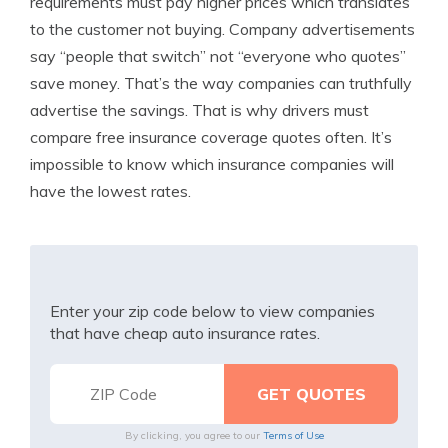
requirements must pay higher prices which translates
to the customer not buying. Company advertisements
say “people that switch” not “everyone who quotes”
save money. That’s the way companies can truthfully
advertise the savings. That is why drivers must
compare free insurance coverage quotes often. It’s
impossible to know which insurance companies will
have the lowest rates.
Enter your zip code below to view companies
that have cheap auto insurance rates.
By clicking, you agree to our
Terms of Use