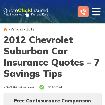
Skip
to
content
»
Vehicles
»
2012
2012 Chevrolet
Suburban Car
Insurance Quotes – 7
Savings Tips
UPDATED: Aug 18, 2018
Fact Checked
Free Car Insurance Comparison