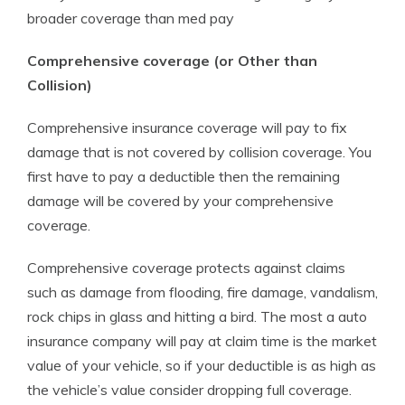
broader coverage than med pay
Comprehensive coverage (or Other than
Collision)
Comprehensive insurance coverage will pay to fix
damage that is not covered by collision coverage. You
first have to pay a deductible then the remaining
damage will be covered by your comprehensive
coverage.
Comprehensive coverage protects against claims
such as damage from flooding, fire damage, vandalism,
rock chips in glass and hitting a bird. The most a auto
insurance company will pay at claim time is the market
value of your vehicle, so if your deductible is as high as
the vehicle’s value consider dropping full coverage.