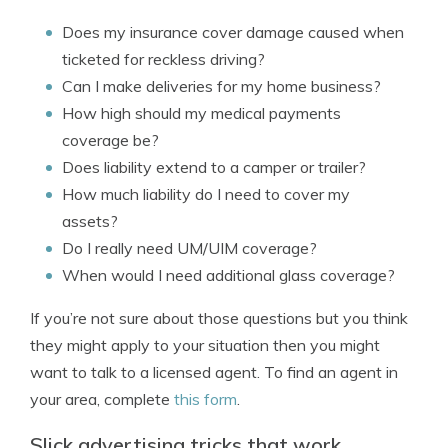
Does my insurance cover damage caused when
ticketed for reckless driving?
Can I make deliveries for my home business?
How high should my medical payments
coverage be?
Does liability extend to a camper or trailer?
How much liability do I need to cover my
assets?
Do I really need UM/UIM coverage?
When would I need additional glass coverage?
If you’re not sure about those questions but you think
they might apply to your situation then you might
want to talk to a licensed agent. To find an agent in
your area, complete
this form
.
Slick advertising tricks that work