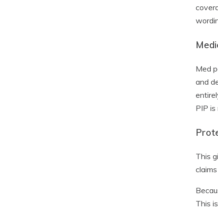
covera
wordin
Medi
Med pa
and de
entire
PIP is
Prot
This g
claims
Becaus
This i