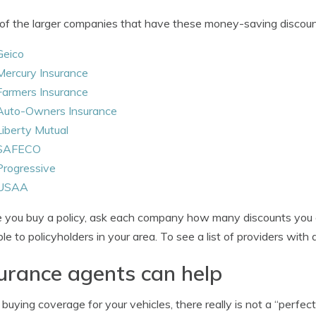
f the larger companies that have these money-saving discount
Geico
Mercury Insurance
Farmers Insurance
Auto-Owners Insurance
Liberty Mutual
SAFECO
Progressive
USAA
 you buy a policy, ask each company how many discounts you 
ble to policyholders in your area. To see a list of providers with
urance agents can help
uying coverage for your vehicles, there really is not a “perfect