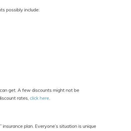
s possibly include:
can get. A few discounts might not be
 discount rates,
click here
.
” insurance plan. Everyone’s situation is unique