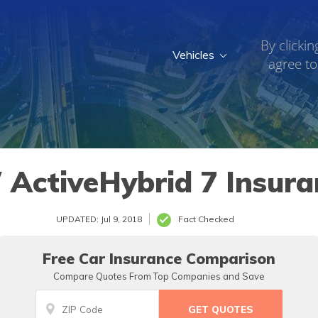
By clickin
Vehicles
agree to
ActiveHybrid 7 Insura
UPDATED: Jul 9, 2018
Fact Checked
Free Car Insurance Comparison
Compare Quotes From Top Companies and Save