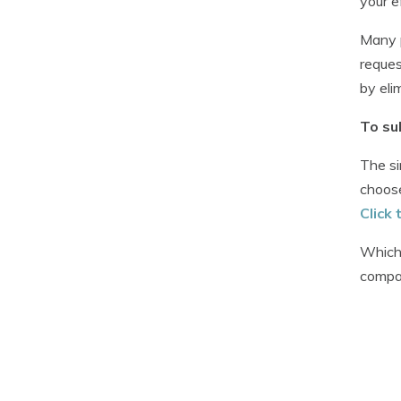
your e
Many p
reques
by eli
To su
The si
choose
Click 
Whiche
compar