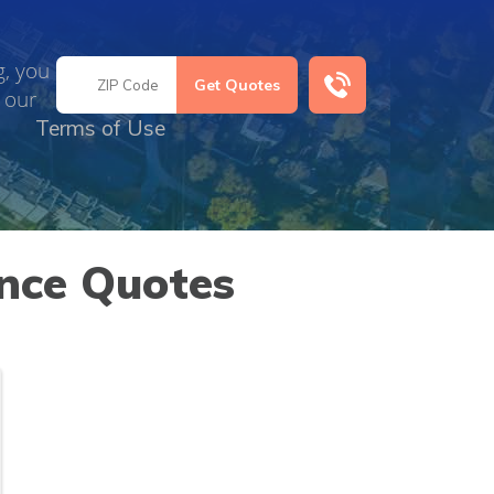
g, you
 our
Terms of Use
nce Quotes