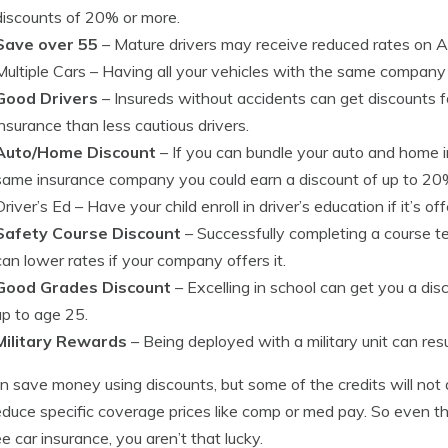
discounts of 20% or more.
Save over 55
– Mature drivers may receive reduced rates on A
Multiple Cars
– Having all your vehicles with the same company c
Good Drivers
– Insureds without accidents can get discounts 
insurance than less cautious drivers.
Auto/Home Discount
– If you can bundle your auto and home 
same insurance company you could earn a discount of up to 20
Driver’s Ed
– Have your child enroll in driver’s education if it’s of
Safety Course Discount
– Successfully completing a course tea
can lower rates if your company offers it.
Good Grades Discount
– Excelling in school can get you a dis
up to age 25.
Military Rewards
– Being deployed with a military unit can resu
n save money using discounts, but some of the credits will not a
educe specific coverage prices like comp or med pay. So even tho
ee car insurance, you aren’t that lucky.