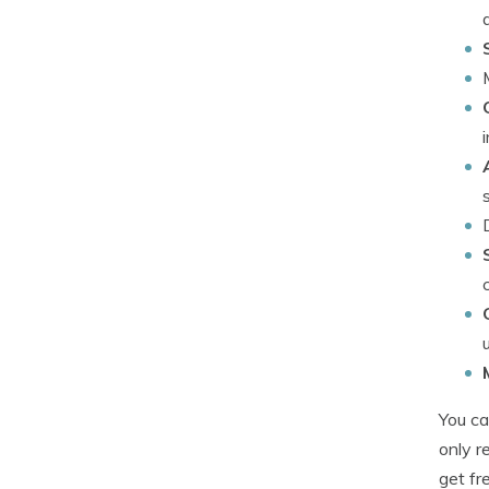
You ca
only r
get fr