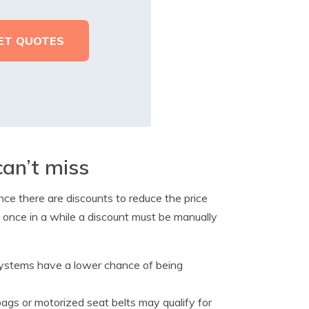
can’t miss
ance there are discounts to reduce the price
 once in a while a discount must be manually
systems have a lower chance of being
bags or motorized seat belts may qualify for