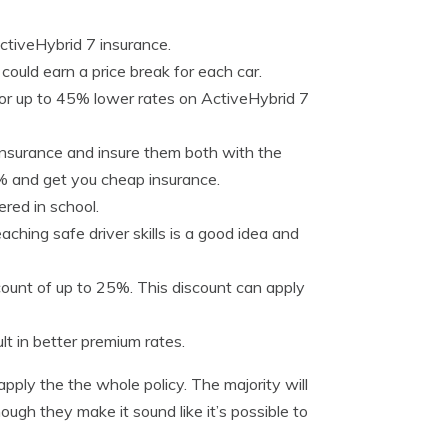
ctiveHybrid 7 insurance.
ould earn a price break for each car.
for up to 45% lower rates on ActiveHybrid 7
insurance and insure them both with the
% and get you cheap insurance.
fered in school.
ching safe driver skills is a good idea and
count of up to 25%. This discount can apply
lt in better premium rates.
pply the the whole policy. The majority will
ugh they make it sound like it’s possible to