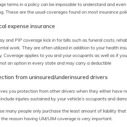
ge terms in a policy can be impossible to understand and even a
g. These are the usual coverages found on most insurance polic
cal expense insurance
y and PIP coverage kick in for bills such as funeral costs, rehab
ntal work. They are often utilized in addition to your health ins
ly. Coverage applies to you and your occupants as well as if you
 not an option in every state and may carry a deductible
ection from uninsured/underinsured drivers
ives you protection from other drivers when they either have no
 include injuries sustained by your vehicle’s occupants and d
e many people only purchase the least amount of liability that is
s the reason having UM/UIM coverage is very important.