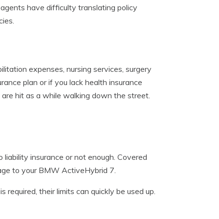
gents have difficulty translating policy
ies.
ilitation expenses, nursing services, surgery
urance plan or if you lack health insurance
 are hit as a while walking down the street.
 liability insurance or not enough. Covered
amage to your BMW ActiveHybrid 7.
 required, their limits can quickly be used up.