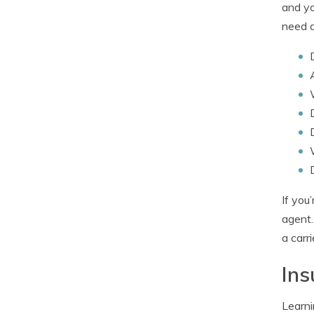
and yo
need a
If you
agent.
a carr
Ins
Learni