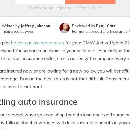
By clicking, you agree to our
Terms of Use
Written by
Jeffrey Johnson
Reviewed by
Benji Carr
Insurance Lawyer
Former Licensed Life Insurance 
g for
better car insurance rates
for your BMW ActiveHybrid 7?
Hybrid 7 insurance can diminish your accounts, especially in t
e for your insurance dollar, so it’s not easy to compare every i
 are insured now or are looking for a new policy, you will benefit b
overage. Finding the best rates is not that difficult. Consumers 
nce over the internet.
ding auto insurance
are several ways you can shop for auto insurance and some are
ay talking about coverages with local insurance agents in your