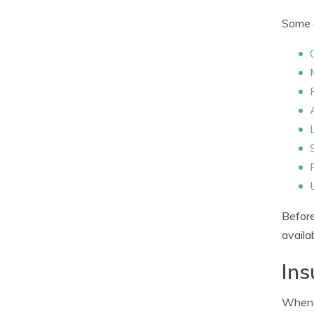
Some o
Before
availa
Ins
When b