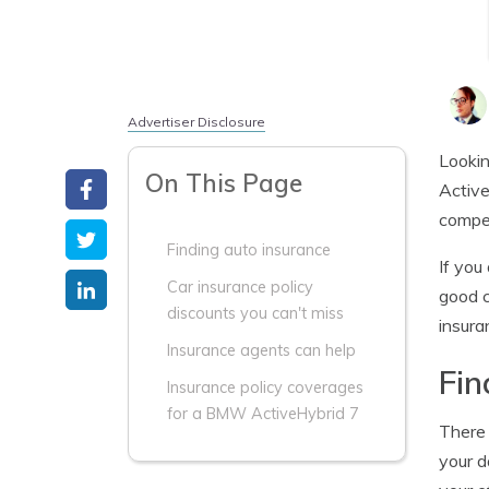
Advertiser Disclosure
Lookin
On This Page
Active
compet
Finding auto insurance
If you
Car insurance policy
good c
discounts you can't miss
insura
Insurance agents can help
Fin
Insurance policy coverages
for a BMW ActiveHybrid 7
There 
your d