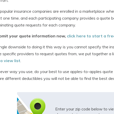
ffort.
opular insurance companies are enrolled in a marketplace whe
t one time, and each participating company provides a quote b
minating quote requests for each company.
bmit your quote information now,
click here to start a fr
ngle downside to doing it this way is you cannot specify the in
 specific providers to request quotes from, we put together a l
to view list
.
ver way you use, do your best to use apples-to-apples quote 
e different deductibles you will not be able to find the best d
Enter your zip code below to v