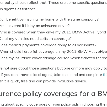
ur policy should reflect that. These are some specific question
n agent’s assistance.
Do I benefit by insuring my home with the same company?
Am I covered if hit by an uninsured driver?
Who is covered when they drive my 2011 BMW ActiveHybrid
Do all my vehicles need collision coverage?
Does medical payments coverage apply to all occupants?
When should I drop full coverage on my 2011 BMW ActiveHybr
Does my insurance cover damage caused when ticketed for reck
’re not sure about those questions but one or more may apply to
 If you don’t have a local agent, take a second and complete
th
ier It is quick, free and can provide invaluable advice.
urance policy coverages for a 
ng about specific coverages of your policy aids in choosing the 