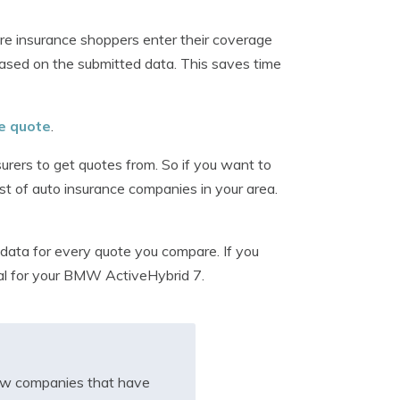
re insurance shoppers enter their coverage
ased on the submitted data. This saves time
ee quote
.
surers to get quotes from. So if you want to
ist of auto insurance companies in your area.
data for every quote you compare. If you
eal for your BMW ActiveHybrid 7.
iew companies that have