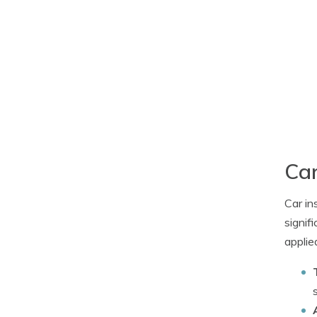
Car
Car in
signif
applie