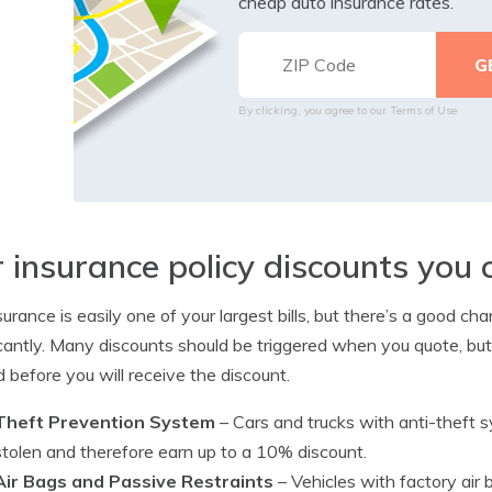
cheap auto insurance rates.
By clicking, you agree to our
Terms of Use
 insurance policy discounts you 
surance is easily one of your largest bills, but there’s a good ch
icantly. Many discounts should be triggered when you quote, but
d before you will receive the discount.
Theft Prevention System
– Cars and trucks with anti-theft 
stolen and therefore earn up to a 10% discount.
Air Bags and Passive Restraints
– Vehicles with factory air 