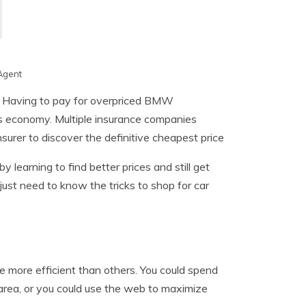
Agent
 Having to pay for overpriced BMW
his economy. Multiple insurance companies
nsurer to discover the definitive cheapest price
y learning to find better prices and still get
just need to know the tricks to shop for car
 more efficient than others. You could spend
 area, or you could use the web to maximize