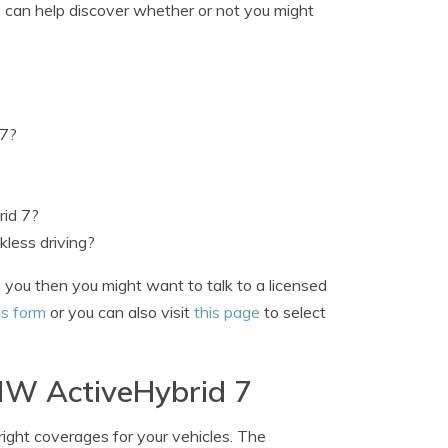
s can help discover whether or not you might
 7?
id 7?
less driving?
 you then you might want to talk to a licensed
is form
or you can also visit
this page
to select
BMW ActiveHybrid 7
right coverages for your vehicles. The