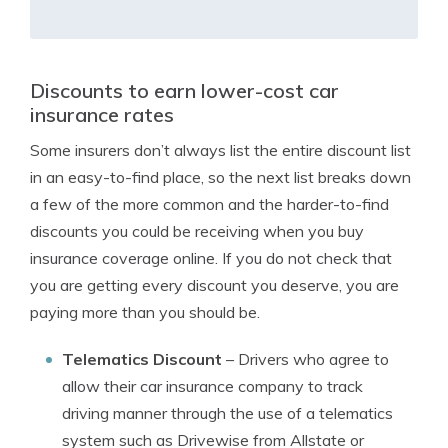
Discounts to earn lower-cost car
insurance rates
Some insurers don’t always list the entire discount list
in an easy-to-find place, so the next list breaks down
a few of the more common and the harder-to-find
discounts you could be receiving when you buy
insurance coverage online. If you do not check that
you are getting every discount you deserve, you are
paying more than you should be.
Telematics Discount
– Drivers who agree to
allow their car insurance company to track
driving manner through the use of a telematics
system such as Drivewise from Allstate or