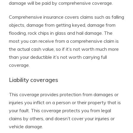
damage will be paid by comprehensive coverage.
Comprehensive insurance covers claims such as falling
objects, damage from getting keyed, damage from
flooding, rock chips in glass and hail damage. The
most you can receive from a comprehensive claim is
the actual cash value, so if it’s not worth much more
than your deductible it’s not worth carrying full
coverage.
Liability coverages
This coverage provides protection from damages or
injuries you inflict on a person or their property that is
your fault. This coverage protects you from legal
claims by others, and doesn’t cover your injuries or
vehicle damage.