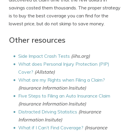
savings costed them thousands. The proper strategy
is to buy the best coverage you can find for the
lowest price, but do not skimp to save money.
Other resources
Side Impact Crash Tests
(iihs.org)
What does Personal Injury Protection (PIP)
Cover?
(Allstate)
What are my Rights when Filing a Claim?
(Insurance Information Insitute)
Five Steps to Filing an Auto Insurance Claim
(Insurance Information Insitute)
Distracted Driving Statistics
(Insurance
Information Insitute)
What if I Can’t Find Coverage?
(Insurance