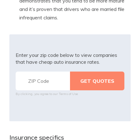
demonstrates that you tend to be more mature
and it’s proven that drivers who are married file
infrequent claims.
Enter your zip code below to view companies
that have cheap auto insurance rates.
By clicking, you agree to our
Terms of Use
Insurance specifics