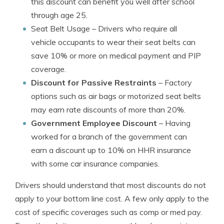
this discount can benefit you well after school
through age 25.
Seat Belt Usage
– Drivers who require all
vehicle occupants to wear their seat belts can
save 10% or more on medical payment and PIP
coverage.
Discount for Passive Restraints
– Factory
options such as air bags or motorized seat belts
may earn rate discounts of more than 20%.
Government Employee Discount
– Having
worked for a branch of the government can
earn a discount up to 10% on HHR insurance
with some car insurance companies.
Drivers should understand that most discounts do not
apply to your bottom line cost. A few only apply to the
cost of specific coverages such as comp or med pay.