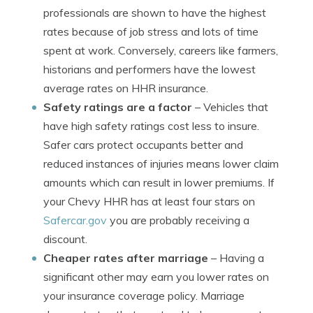
professionals are shown to have the highest
rates because of job stress and lots of time
spent at work. Conversely, careers like farmers,
historians and performers have the lowest
average rates on HHR insurance.
Safety ratings are a factor
– Vehicles that
have high safety ratings cost less to insure.
Safer cars protect occupants better and
reduced instances of injuries means lower claim
amounts which can result in lower premiums. If
your Chevy HHR has at least four stars on
Safercar.gov
you are probably receiving a
discount.
Cheaper rates after marriage
– Having a
significant other may earn you lower rates on
your insurance coverage policy. Marriage