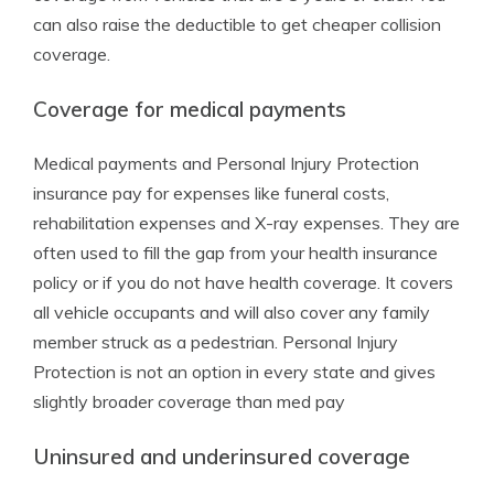
can also raise the deductible to get cheaper collision
coverage.
Coverage for medical payments
Medical payments and Personal Injury Protection
insurance pay for expenses like funeral costs,
rehabilitation expenses and X-ray expenses. They are
often used to fill the gap from your health insurance
policy or if you do not have health coverage. It covers
all vehicle occupants and will also cover any family
member struck as a pedestrian. Personal Injury
Protection is not an option in every state and gives
slightly broader coverage than med pay
Uninsured and underinsured coverage