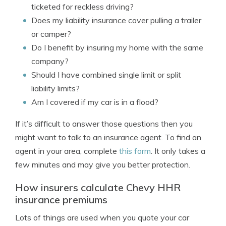
ticketed for reckless driving?
Does my liability insurance cover pulling a trailer
or camper?
Do I benefit by insuring my home with the same
company?
Should I have combined single limit or split
liability limits?
Am I covered if my car is in a flood?
If it’s difficult to answer those questions then you
might want to talk to an insurance agent. To find an
agent in your area, complete
this form
. It only takes a
few minutes and may give you better protection.
How insurers calculate Chevy HHR
insurance premiums
Lots of things are used when you quote your car