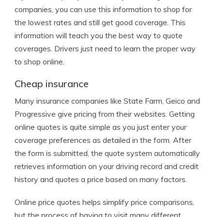
companies, you can use this information to shop for
the lowest rates and still get good coverage. This
information will teach you the best way to quote
coverages. Drivers just need to learn the proper way
to shop online.
Cheap insurance
Many insurance companies like State Farm, Geico and
Progressive give pricing from their websites. Getting
online quotes is quite simple as you just enter your
coverage preferences as detailed in the form. After
the form is submitted, the quote system automatically
retrieves information on your driving record and credit
history and quotes a price based on many factors.
Online price quotes helps simplify price comparisons,
but the process of having to visit many different