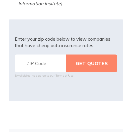
Information Insitute)
Enter your zip code below to view companies
that have cheap auto insurance rates.
By clicking, you agree to our
Terms of Use