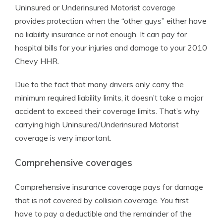
Uninsured or Underinsured Motorist coverage
provides protection when the “other guys” either have
no liability insurance or not enough. It can pay for
hospital bills for your injuries and damage to your 2010
Chevy HHR.
Due to the fact that many drivers only carry the
minimum required liability limits, it doesn’t take a major
accident to exceed their coverage limits. That’s why
carrying high Uninsured/Underinsured Motorist
coverage is very important.
Comprehensive coverages
Comprehensive insurance coverage pays for damage
that is not covered by collision coverage. You first
have to pay a deductible and the remainder of the