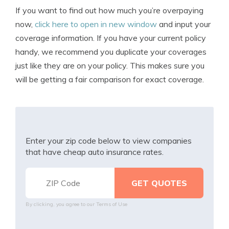
If you want to find out how much you’re overpaying
now,
click here to open in new window
and input your
coverage information. If you have your current policy
handy, we recommend you duplicate your coverages
just like they are on your policy. This makes sure you
will be getting a fair comparison for exact coverage.
Enter your zip code below to view companies
that have cheap auto insurance rates.
By clicking, you agree to our
Terms of Use