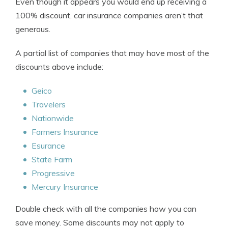
Even though it appears you would end up receiving a
100% discount, car insurance companies aren’t that
generous.
A partial list of companies that may have most of the
discounts above include:
Geico
Travelers
Nationwide
Farmers Insurance
Esurance
State Farm
Progressive
Mercury Insurance
Double check with all the companies how you can
save money. Some discounts may not apply to