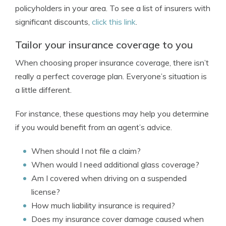
policyholders in your area. To see a list of insurers with
significant discounts,
click this link
.
Tailor your insurance coverage to you
When choosing proper insurance coverage, there isn’t
really a perfect coverage plan. Everyone’s situation is
a little different.
For instance, these questions may help you determine
if you would benefit from an agent’s advice.
When should I not file a claim?
When would I need additional glass coverage?
Am I covered when driving on a suspended
license?
How much liability insurance is required?
Does my insurance cover damage caused when