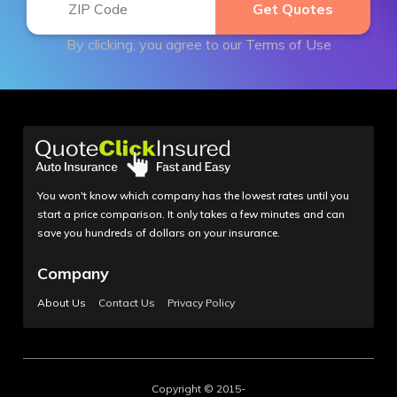
By clicking, you agree to our
Terms of Use
You won't know which company has the lowest rates until you
start a price comparison. It only takes a few minutes and can
save you hundreds of dollars on your insurance.
Company
About Us
Contact Us
Privacy Policy
Copyright © 2015-