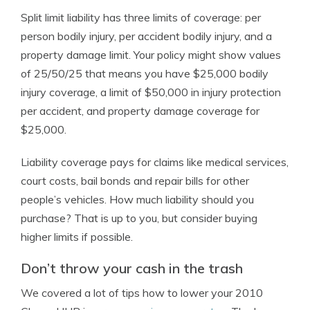
Split limit liability has three limits of coverage: per
person bodily injury, per accident bodily injury, and a
property damage limit. Your policy might show values
of 25/50/25 that means you have $25,000 bodily
injury coverage, a limit of $50,000 in injury protection
per accident, and property damage coverage for
$25,000.
Liability coverage pays for claims like medical services,
court costs, bail bonds and repair bills for other
people’s vehicles. How much liability should you
purchase? That is up to you, but consider buying
higher limits if possible.
Don’t throw your cash in the trash
We covered a lot of tips how to lower your 2010