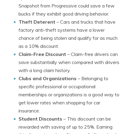
Snapshot from Progressive could save a few
bucks if they exhibit good driving behavior.
Theft Deterent
– Cars and trucks that have
factory anti-theft systems have a lower
chance of being stolen and qualify for as much
as a 10% discount.
Claim-Free Discount
– Claim-free drivers can
save substantially when compared with drivers
with a long claim history.
Clubs and Organizations
– Belonging to
specific professional or occupational
memberships or organizations is a good way to
get lower rates when shopping for car
insurance.
Student Discounts
– This discount can be
rewarded with saving of up to 25%. Earning