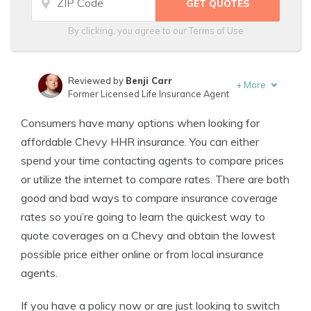
By clicking, you agree to our
Terms of Use
Reviewed by
Benji Carr
+
More
Former Licensed Life Insurance Agent
Written by
Jeffrey Johnson
Consumers have many options when looking for
Insurance Lawyer
affordable Chevy HHR insurance. You can either
spend your time contacting agents to compare prices
or utilize the internet to compare rates. There are both
good and bad ways to compare insurance coverage
rates so you’re going to learn the quickest way to
quote coverages on a Chevy and obtain the lowest
possible price either online or from local insurance
agents.
If you have a policy now or are just looking to switch