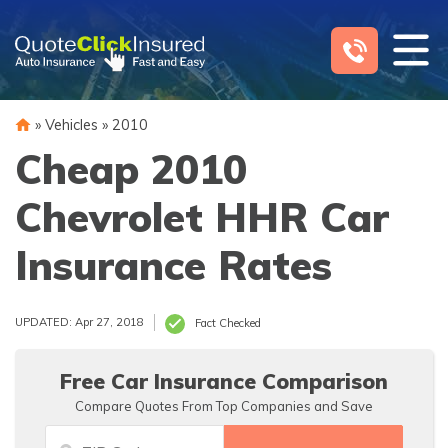
Skip
to
content
»
Vehicles
»
2010
Cheap 2010
Chevrolet HHR Car
Insurance Rates
UPDATED: Apr 27, 2018
Fact Checked
Free Car Insurance Comparison
Compare Quotes From Top Companies and Save