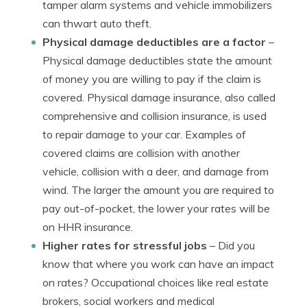
tamper alarm systems and vehicle immobilizers
can thwart auto theft.
Physical damage deductibles are a factor
–
Physical damage deductibles state the amount
of money you are willing to pay if the claim is
covered. Physical damage insurance, also called
comprehensive and collision insurance, is used
to repair damage to your car. Examples of
covered claims are collision with another
vehicle, collision with a deer, and damage from
wind. The larger the amount you are required to
pay out-of-pocket, the lower your rates will be
on HHR insurance.
Higher rates for stressful jobs
– Did you
know that where you work can have an impact
on rates? Occupational choices like real estate
brokers, social workers and medical