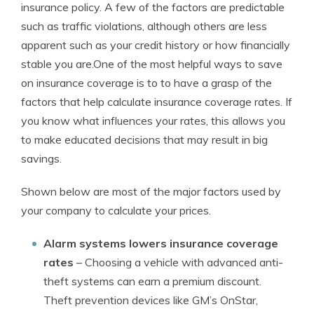
insurance policy. A few of the factors are predictable
such as traffic violations, although others are less
apparent such as your credit history or how financially
stable you are.One of the most helpful ways to save
on insurance coverage is to to have a grasp of the
factors that help calculate insurance coverage rates. If
you know what influences your rates, this allows you
to make educated decisions that may result in big
savings.
Shown below are most of the major factors used by
your company to calculate your prices.
Alarm systems lowers insurance coverage
rates
– Choosing a vehicle with advanced anti-
theft systems can earn a premium discount.
Theft prevention devices like GM’s OnStar,