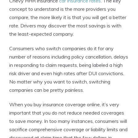
Chevy HHR insurance
car insurance rates
. The key
concept to understand is the more providers you
compare, the more likely it is that you will get a better
rate. Drivers may discover the most savings is with
the least-expected company.
Consumers who switch companies do it for any
number of reasons including policy cancellation, delays
in responding to claim requests, being labeled a high
risk driver and even high rates after DUI convictions.
No matter why you want to switch, switching
companies can be pretty painless.
When you buy insurance coverage online, it’s very
important that you do not reduce needed coverages
to save money. In too many instances, consumers will
sacrifice comprehensive coverage or liability limits and
discovered at claim time that the few dollars in