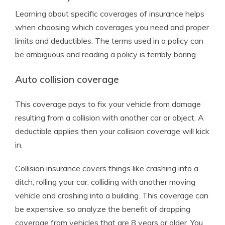
Learning about specific coverages of insurance helps
when choosing which coverages you need and proper
limits and deductibles. The terms used in a policy can
be ambiguous and reading a policy is terribly boring.
Auto collision coverage
This coverage pays to fix your vehicle from damage
resulting from a collision with another car or object. A
deductible applies then your collision coverage will kick
in.
Collision insurance covers things like crashing into a
ditch, rolling your car, colliding with another moving
vehicle and crashing into a building. This coverage can
be expensive, so analyze the benefit of dropping
coverage from vehicles that are 8 years or older. You