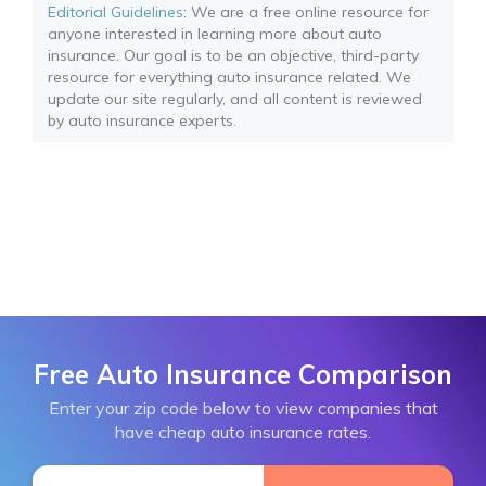
Editorial Guidelines
: We are a free online resource for
anyone interested in learning more about auto
insurance. Our goal is to be an objective, third-party
resource for everything auto insurance related. We
update our site regularly, and all content is reviewed
by auto insurance experts.
Free Auto Insurance Comparison
Enter your zip code below to view companies that
have cheap auto insurance rates.