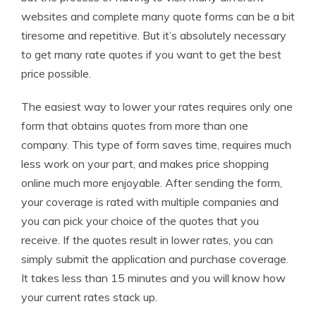
websites and complete many quote forms can be a bit
tiresome and repetitive. But it’s absolutely necessary
to get many rate quotes if you want to get the best
price possible.
The easiest way to lower your rates requires only one
form that obtains quotes from more than one
company. This type of form saves time, requires much
less work on your part, and makes price shopping
online much more enjoyable. After sending the form,
your coverage is rated with multiple companies and
you can pick your choice of the quotes that you
receive. If the quotes result in lower rates, you can
simply submit the application and purchase coverage.
It takes less than 15 minutes and you will know how
your current rates stack up.