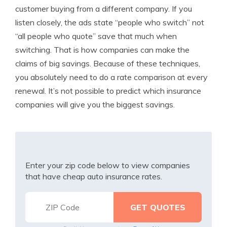
customer buying from a different company. If you
listen closely, the ads state “people who switch” not
“all people who quote” save that much when
switching. That is how companies can make the
claims of big savings. Because of these techniques,
you absolutely need to do a rate comparison at every
renewal. It’s not possible to predict which insurance
companies will give you the biggest savings.
Enter your zip code below to view companies
that have cheap auto insurance rates.