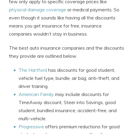
few only apply to specific coverage prices like
physical damage coverage
or medical payments. So
even though it sounds like having all the discounts
means you get insurance for free, insurance
companies wouldn’t stay in business.
The best auto insurance companies and the discounts
they provide are outlined below.
The Hartford
has discounts for good student,
vehicle fuel type, bundle, air bag, anti-theft, and
driver training.
American Family
may include discounts for
TimeAway discount, Steer into Savings, good
student, bundled insurance, accident-free, and
multi-vehicle.
Progressive
offers premium reductions for good