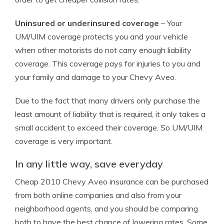
Uninsured or underinsured coverage
– Your
UM/UIM coverage protects you and your vehicle
when other motorists do not carry enough liability
coverage. This coverage pays for injuries to you and
your family and damage to your Chevy Aveo.
Due to the fact that many drivers only purchase the
least amount of liability that is required, it only takes a
small accident to exceed their coverage. So UM/UIM
coverage is very important.
In any little way, save everyday
Cheap 2010 Chevy Aveo insurance can be purchased
from both online companies and also from your
neighborhood agents, and you should be comparing
both to have the best chance of lowering rates. Some