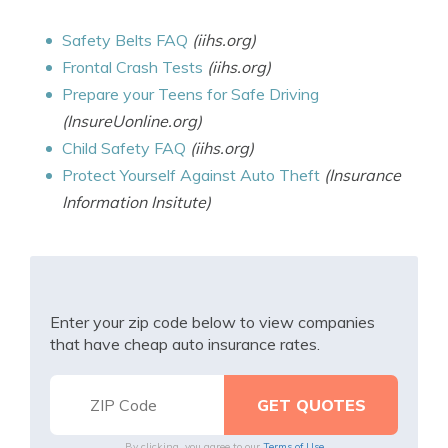
Safety Belts FAQ
(iihs.org)
Frontal Crash Tests
(iihs.org)
Prepare your Teens for Safe Driving
(InsureUonline.org)
Child Safety FAQ
(iihs.org)
Protect Yourself Against Auto Theft
(Insurance
Information Insitute)
Enter your zip code below to view companies
that have cheap auto insurance rates.
By clicking, you agree to our
Terms of Use