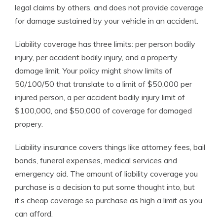
legal claims by others, and does not provide coverage
for damage sustained by your vehicle in an accident.
Liability coverage has three limits: per person bodily
injury, per accident bodily injury, and a property
damage limit. Your policy might show limits of
50/100/50 that translate to a limit of $50,000 per
injured person, a per accident bodily injury limit of
$100,000, and $50,000 of coverage for damaged
propery.
Liability insurance covers things like attorney fees, bail
bonds, funeral expenses, medical services and
emergency aid. The amount of liability coverage you
purchase is a decision to put some thought into, but
it’s cheap coverage so purchase as high a limit as you
can afford.