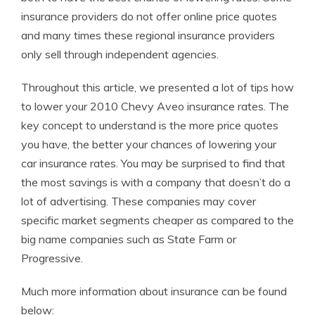
insurance providers do not offer online price quotes
and many times these regional insurance providers
only sell through independent agencies.
Throughout this article, we presented a lot of tips how
to lower your 2010 Chevy Aveo insurance rates. The
key concept to understand is the more price quotes
you have, the better your chances of lowering your
car insurance rates. You may be surprised to find that
the most savings is with a company that doesn’t do a
lot of advertising. These companies may cover
specific market segments cheaper as compared to the
big name companies such as State Farm or
Progressive.
Much more information about insurance can be found
below: