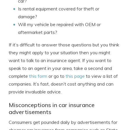
car?
Is rental equipment covered for theft or
damage?
Will my vehicle be repaired with OEM or
aftermarket parts?
If it’s difficult to answer those questions but you think
they might apply to your situation then you might
want to talk to an insurance agent. If you want to
speak to an agent in your area, take a second and
complete
this form
or go to
this page
to view a list of
companies. It’s fast, doesn’t cost anything and can
provide invaluable advice.
Misconceptions in car insurance
advertisements
Consumers get pounded daily by advertisements for