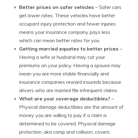
Better prices on safer vehicles
– Safer cars
get lower rates. These vehicles have better
occupant injury protection and fewer injuries
means your insurance company pays less
which can mean better rates for you.
Getting married equates to better prices
–
Having a wife or husband may cut your
premiums on your policy. Having a spouse may
mean you are more stable financially and
insurance companies reward insureds because
drivers who are married file infrequent claims.
What are your coverage deductibles?
–
Physical damage deductibles are the amount of
money you are willing to pay if a claim is
determined to be covered. Physical damage
protection, aka comp and collision, covers