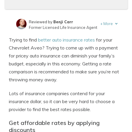
Reviewed by
Benji Carr
+
More
Former Licensed Life Insurance Agent
Written by
Jeffrey Johnson
Trying to find
better auto insurance rates
for your
Insurance Lawyer
Chevrolet Aveo? Trying to come up with a payment
for pricey auto insurance can diminish your family’s
budget, especially in this economy. Getting a rate
comparison is recommended to make sure you’re not
throwing money away.
Lots of insurance companies contend for your
insurance dollar, so it can be very hard to choose a
provider to find the best rates possible.
Get affordable rates by applying
discounts