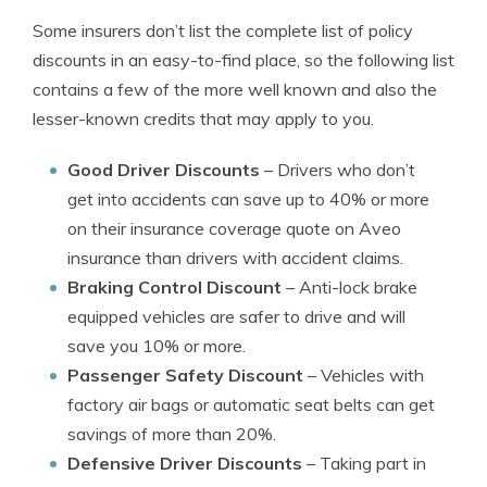
Some insurers don’t list the complete list of policy
discounts in an easy-to-find place, so the following list
contains a few of the more well known and also the
lesser-known credits that may apply to you.
Good Driver Discounts
– Drivers who don’t
get into accidents can save up to 40% or more
on their insurance coverage quote on Aveo
insurance than drivers with accident claims.
Braking Control Discount
– Anti-lock brake
equipped vehicles are safer to drive and will
save you 10% or more.
Passenger Safety Discount
– Vehicles with
factory air bags or automatic seat belts can get
savings of more than 20%.
Defensive Driver Discounts
– Taking part in