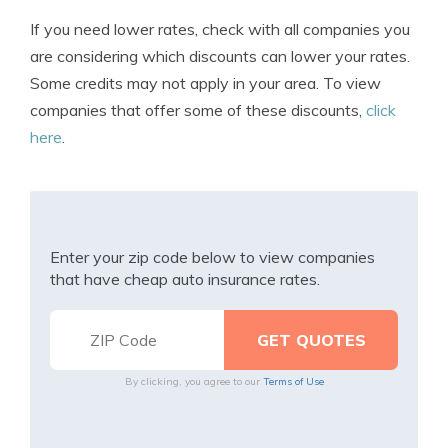
If you need lower rates, check with all companies you
are considering which discounts can lower your rates.
Some credits may not apply in your area. To view
companies that offer some of these discounts,
click
here
.
Enter your zip code below to view companies
that have cheap auto insurance rates.
By clicking, you agree to our
Terms of Use