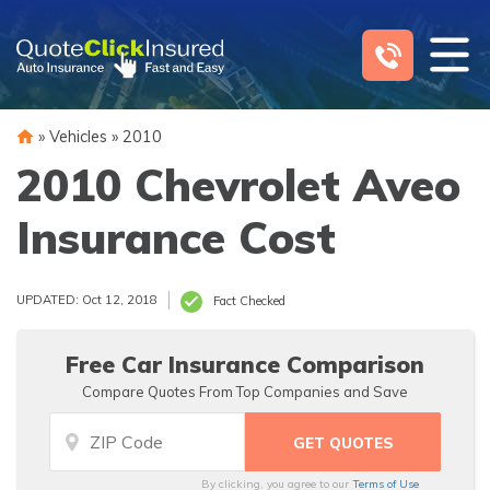
Skip
to
content
»
Vehicles
»
2010
2010 Chevrolet Aveo
Insurance Cost
UPDATED: Oct 12, 2018
Fact Checked
Free Car Insurance Comparison
Compare Quotes From Top Companies and Save
By clicking, you agree to our
Terms of Use