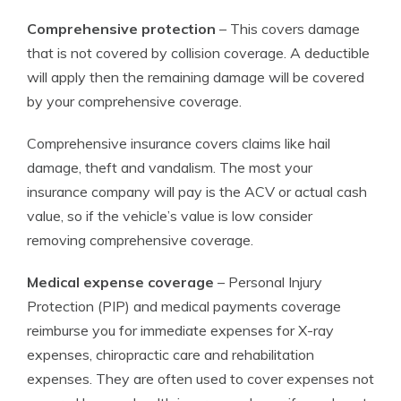
Comprehensive protection
– This covers damage
that is not covered by collision coverage. A deductible
will apply then the remaining damage will be covered
by your comprehensive coverage.
Comprehensive insurance covers claims like hail
damage, theft and vandalism. The most your
insurance company will pay is the ACV or actual cash
value, so if the vehicle’s value is low consider
removing comprehensive coverage.
Medical expense coverage
– Personal Injury
Protection (PIP) and medical payments coverage
reimburse you for immediate expenses for X-ray
expenses, chiropractic care and rehabilitation
expenses. They are often used to cover expenses not