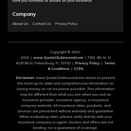
save you hundreds of dollars on your insurance.
Company
About Us
Contact Us
Privacy Policy
Copyright © 2015-
2026 |
www.QuoteClickInsuredcom
| 7901 4th St. N
#19799 St. Petersburg, FL 33702 |
Privacy Policy
|
Terms
& Conditions
|
CCPA
Disclaimer:
www.QuoteClickInsuredcom strives to present
the most up-to-date and comprehensive information on
saving money on car insurance possible. This information
may be different than what you see when you visit an
insurance provider, insurance agency, or insurance
company website. All insurance rates, products, and
services are presented without warranty and guarantee.
When evaluating rates, please verify directly with your
insurance company or agent. Quotes and offers are not
binding, nor a guarantee of coverage.