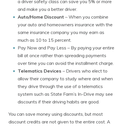
a driver safety class can save you 5% or more
and make you a better driver.
Auto/Home Discount
– When you combine
your auto and homeowners insurance with the
same insurance company you may earn as
much as 10 to 15 percent.
Pay Now and Pay Less
– By paying your entire
bill at once rather than spreading payments
over time you can avoid the installment charge.
Telematics Devices
– Drivers who elect to
allow their company to study where and when
they drive through the use of a telematics
system such as State Farm’s In-Drive may see
discounts if their driving habits are good.
You can save money using discounts, but most
discount credits are not given to the entire cost. A