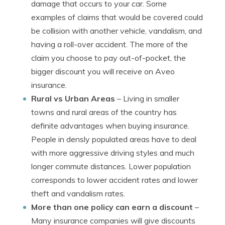
damage that occurs to your car. Some
examples of claims that would be covered could
be collision with another vehicle, vandalism, and
having a roll-over accident. The more of the
claim you choose to pay out-of-pocket, the
bigger discount you will receive on Aveo
insurance.
Rural vs Urban Areas
– Living in smaller
towns and rural areas of the country has
definite advantages when buying insurance.
People in densly populated areas have to deal
with more aggressive driving styles and much
longer commute distances. Lower population
corresponds to lower accident rates and lower
theft and vandalism rates.
More than one policy can earn a discount
–
Many insurance companies will give discounts