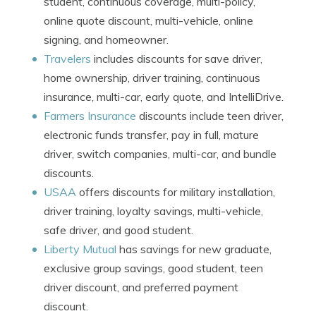
student, continuous coverage, multi-policy,
online quote discount, multi-vehicle, online
signing, and homeowner.
Travelers
includes discounts for save driver,
home ownership, driver training, continuous
insurance, multi-car, early quote, and IntelliDrive.
Farmers Insurance
discounts include teen driver,
electronic funds transfer, pay in full, mature
driver, switch companies, multi-car, and bundle
discounts.
USAA
offers discounts for military installation,
driver training, loyalty savings, multi-vehicle,
safe driver, and good student.
Liberty Mutual
has savings for new graduate,
exclusive group savings, good student, teen
driver discount, and preferred payment
discount.