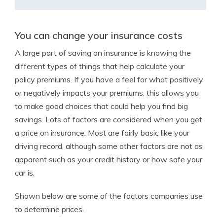
You can change your insurance costs
A large part of saving on insurance is knowing the
different types of things that help calculate your
policy premiums. If you have a feel for what positively
or negatively impacts your premiums, this allows you
to make good choices that could help you find big
savings. Lots of factors are considered when you get
a price on insurance. Most are fairly basic like your
driving record, although some other factors are not as
apparent such as your credit history or how safe your
car is.
Shown below are some of the factors companies use
to determine prices.