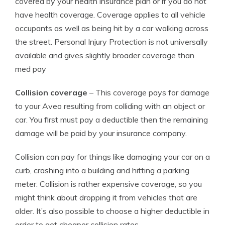
covered by your health insurance plan or if you do not
have health coverage. Coverage applies to all vehicle
occupants as well as being hit by a car walking across
the street. Personal Injury Protection is not universally
available and gives slightly broader coverage than
med pay
Collision coverage
– This coverage pays for damage
to your Aveo resulting from colliding with an object or
car. You first must pay a deductible then the remaining
damage will be paid by your insurance company.
Collision can pay for things like damaging your car on a
curb, crashing into a building and hitting a parking
meter. Collision is rather expensive coverage, so you
might think about dropping it from vehicles that are
older. It’s also possible to choose a higher deductible in
order to get cheaper collision rates.