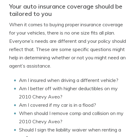
Your auto insurance coverage should be
tailored to you
When it comes to buying proper insurance coverage
for your vehicles, there is no one size fits all plan.
Everyone’s needs are different and your policy should
reflect that. These are some specific questions might
help in determining whether or not you might need an
agent’s assistance.
Am I insured when driving a different vehicle?
Am I better off with higher deductibles on my
2010 Chevy Aveo?
Am I covered if my car is in a flood?
When should I remove comp and collision on my
2010 Chevy Aveo?
Should I sign the liability waiver when renting a