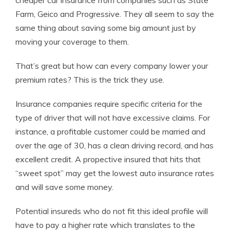
cheaper car insurance from companies such as State
Farm, Geico and Progressive. They all seem to say the
same thing about saving some big amount just by
moving your coverage to them.
That’s great but how can every company lower your
premium rates? This is the trick they use.
Insurance companies require specific criteria for the
type of driver that will not have excessive claims. For
instance, a profitable customer could be married and
over the age of 30, has a clean driving record, and has
excellent credit. A propective insured that hits that
“sweet spot” may get the lowest auto insurance rates
and will save some money.
Potential insureds who do not fit this ideal profile will
have to pay a higher rate which translates to the