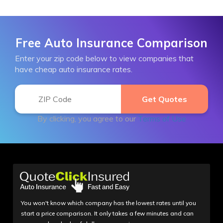
Free Auto Insurance Comparison
Enter your zip code below to view companies that
have cheap auto insurance rates.
By clicking, you agree to our
Terms of Use
You won't know which company has the lowest rates until you
start a price comparison. It only takes a few minutes and can