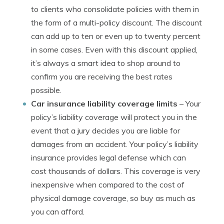
to clients who consolidate policies with them in
the form of a multi-policy discount. The discount
can add up to ten or even up to twenty percent
in some cases. Even with this discount applied,
it’s always a smart idea to shop around to
confirm you are receiving the best rates
possible.
Car insurance liability coverage limits
– Your
policy’s liability coverage will protect you in the
event that a jury decides you are liable for
damages from an accident. Your policy’s liability
insurance provides legal defense which can
cost thousands of dollars. This coverage is very
inexpensive when compared to the cost of
physical damage coverage, so buy as much as
you can afford.