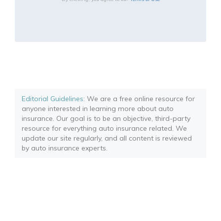
Editorial Guidelines
: We are a free online resource for
anyone interested in learning more about auto
insurance. Our goal is to be an objective, third-party
resource for everything auto insurance related. We
update our site regularly, and all content is reviewed
by auto insurance experts.