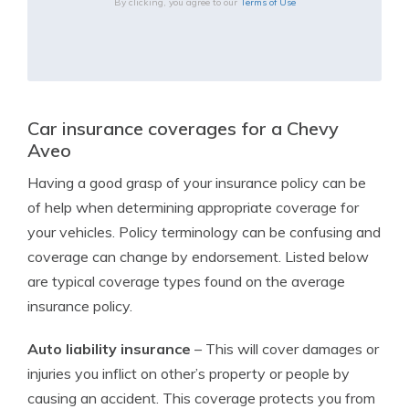
By clicking, you agree to our
Terms of Use
Car insurance coverages for a Chevy
Aveo
Having a good grasp of your insurance policy can be
of help when determining appropriate coverage for
your vehicles. Policy terminology can be confusing and
coverage can change by endorsement. Listed below
are typical coverage types found on the average
insurance policy.
Auto liability insurance
– This will cover damages or
injuries you inflict on other’s property or people by
causing an accident. This coverage protects you from