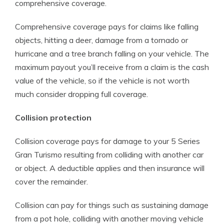
comprehensive coverage.
Comprehensive coverage pays for claims like falling
objects, hitting a deer, damage from a tornado or
hurricane and a tree branch falling on your vehicle. The
maximum payout you’ll receive from a claim is the cash
value of the vehicle, so if the vehicle is not worth
much consider dropping full coverage.
Collision protection
Collision coverage pays for damage to your 5 Series
Gran Turismo resulting from colliding with another car
or object. A deductible applies and then insurance will
cover the remainder.
Collision can pay for things such as sustaining damage
from a pot hole, colliding with another moving vehicle