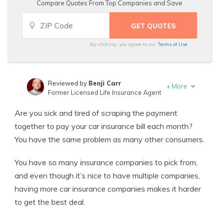
Compare Quotes From Top Companies and Save
By clicking, you agree to our
Terms of Use
Reviewed by
Benji Carr
+
More
Former Licensed Life Insurance Agent
Written by
Jeffrey Johnson
Are you sick and tired of scraping the payment
Insurance Lawyer
together to pay your car insurance bill each month?
You have the same problem as many other consumers.
You have so many insurance companies to pick from,
and even though it’s nice to have multiple companies,
having more car insurance companies makes it harder
to get the best deal.