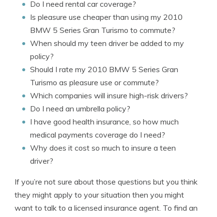
Do I need rental car coverage?
Is pleasure use cheaper than using my 2010
BMW 5 Series Gran Turismo to commute?
When should my teen driver be added to my
policy?
Should I rate my 2010 BMW 5 Series Gran
Turismo as pleasure use or commute?
Which companies will insure high-risk drivers?
Do I need an umbrella policy?
I have good health insurance, so how much
medical payments coverage do I need?
Why does it cost so much to insure a teen
driver?
If you’re not sure about those questions but you think
they might apply to your situation then you might
want to talk to a licensed insurance agent. To find an