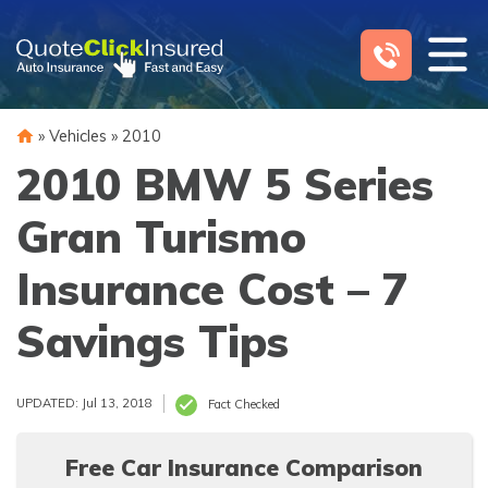
Skip
to
content
»
Vehicles
»
2010
2010 BMW 5 Series
Gran Turismo
Insurance Cost – 7
Savings Tips
UPDATED: Jul 13, 2018
Fact Checked
Free Car Insurance Comparison