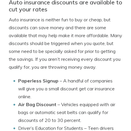
Auto insurance discounts are available to
cut your rates
Auto insurance is neither fun to buy or cheap, but
discounts can save money and there are some
available that may help make it more affordable. Many
discounts should be triggered when you quote, but
some need to be specially asked for prior to getting
the savings. If you aren’t receiving every discount you
qualify for, you are throwing money away.
Paperless Signup
– A handful of companies
will give you a small discount get car insurance
online.
Air Bag Discount
– Vehicles equipped with air
bags or automatic seat belts can qualify for
discounts of 20 to 30 percent.
Driver’s Education for Students
– Teen drivers