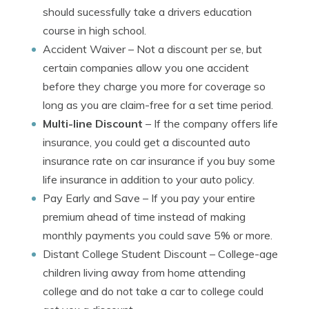
should sucessfully take a drivers education
course in high school.
Accident Waiver
– Not a discount per se, but
certain companies allow you one accident
before they charge you more for coverage so
long as you are claim-free for a set time period.
Multi-line Discount
– If the company offers life
insurance, you could get a discounted auto
insurance rate on car insurance if you buy some
life insurance in addition to your auto policy.
Pay Early and Save
– If you pay your entire
premium ahead of time instead of making
monthly payments you could save 5% or more.
Distant College Student Discount
– College-age
children living away from home attending
college and do not take a car to college could