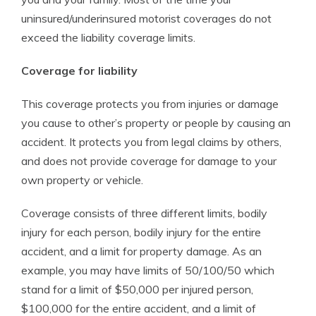
uninsured/underinsured motorist coverages do not
exceed the liability coverage limits.
Coverage for liability
This coverage protects you from injuries or damage
you cause to other’s property or people by causing an
accident. It protects you from legal claims by others,
and does not provide coverage for damage to your
own property or vehicle.
Coverage consists of three different limits, bodily
injury for each person, bodily injury for the entire
accident, and a limit for property damage. As an
example, you may have limits of 50/100/50 which
stand for a limit of $50,000 per injured person,
$100,000 for the entire accident, and a limit of