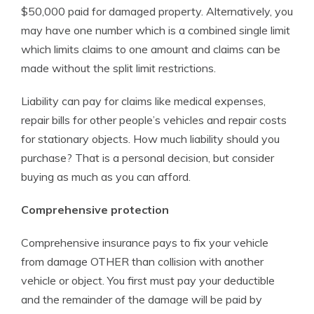
$50,000 paid for damaged property. Alternatively, you
may have one number which is a combined single limit
which limits claims to one amount and claims can be
made without the split limit restrictions.
Liability can pay for claims like medical expenses,
repair bills for other people’s vehicles and repair costs
for stationary objects. How much liability should you
purchase? That is a personal decision, but consider
buying as much as you can afford.
Comprehensive protection
Comprehensive insurance pays to fix your vehicle
from damage OTHER than collision with another
vehicle or object. You first must pay your deductible
and the remainder of the damage will be paid by