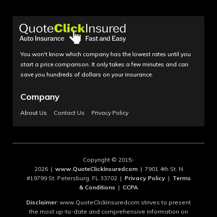
You won't know which company has the lowest rates until you
start a price comparison. It only takes a few minutes and can
save you hundreds of dollars on your insurance.
Company
About Us
Contact Us
Privacy Policy
Copyright © 2015-
2026 |
www.QuoteClickInsuredcom
| 7901 4th St. N
#19799 St. Petersburg, FL 33702 |
Privacy Policy
|
Terms
& Conditions
|
CCPA
Disclaimer:
www.QuoteClickInsuredcom strives to present
the most up-to-date and comprehensive information on