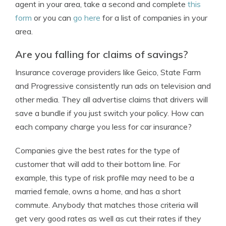
agent in your area, take a second and complete
this
form
or you can
go here
for a list of companies in your
area.
Are you falling for claims of savings?
Insurance coverage providers like Geico, State Farm
and Progressive consistently run ads on television and
other media. They all advertise claims that drivers will
save a bundle if you just switch your policy. How can
each company charge you less for car insurance?
Companies give the best rates for the type of
customer that will add to their bottom line. For
example, this type of risk profile may need to be a
married female, owns a home, and has a short
commute. Anybody that matches those criteria will
get very good rates as well as cut their rates if they