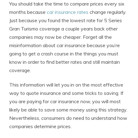
You should take the time to compare prices every six
months because
car insurance rates
change regularly.
Just because you found the lowest rate for 5 Series
Gran Turismo coverage a couple years back other
companies may now be cheaper. Forget all the
misinformation about car insurance because you’re
going to get a crash course in the things you must
know in order to find better rates and still maintain
coverage.
This information will let you in on the most effective
way to quote insurance and some tricks to saving. If
you are paying for car insurance now, you will most
likely be able to save some money using this strategy.
Nevertheless, consumers do need to understand how
companies determine prices.