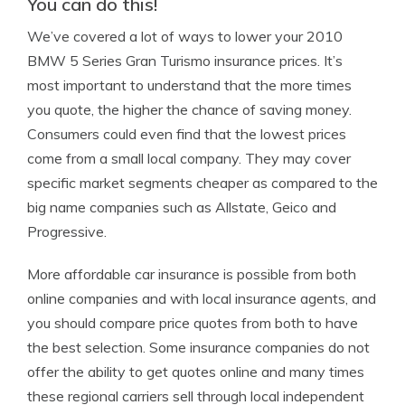
You can do this!
We’ve covered a lot of ways to lower your 2010
BMW 5 Series Gran Turismo insurance prices. It’s
most important to understand that the more times
you quote, the higher the chance of saving money.
Consumers could even find that the lowest prices
come from a small local company. They may cover
specific market segments cheaper as compared to the
big name companies such as Allstate, Geico and
Progressive.
More affordable car insurance is possible from both
online companies and with local insurance agents, and
you should compare price quotes from both to have
the best selection. Some insurance companies do not
offer the ability to get quotes online and many times
these regional carriers sell through local independent