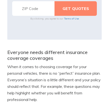
By clicking, you agree to our
Terms of Use
Everyone needs different insurance
coverage coverages
When it comes to choosing coverage for your
personal vehicles, there is no “perfect” insurance plan.
Everyone’s situation is a little different and your policy
should reflect that. For example, these questions may
help highlight whether you will benefit from
professional help.