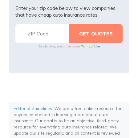
Enter your zip code below to view companies
that have cheap auto insurance rates.
By clicking, you agree to our
Terms of Use
Editorial Guidelines
: We are a free online resource for
anyone interested in learning more about auto
insurance. Our goal is to be an objective, third-party
resource for everything auto insurance related. We
update our site regularly, and all content is reviewed