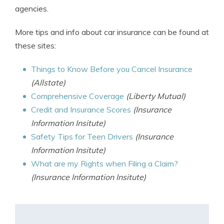
agencies.
More tips and info about car insurance can be found at
these sites:
Things to Know Before you Cancel Insurance
(Allstate)
Comprehensive Coverage
(Liberty Mutual)
Credit and Insurance Scores
(Insurance
Information Insitute)
Safety Tips for Teen Drivers
(Insurance
Information Insitute)
What are my Rights when Filing a Claim?
(Insurance Information Insitute)