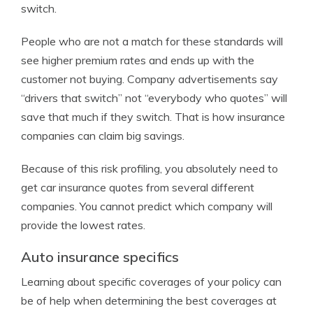
switch.
People who are not a match for these standards will
see higher premium rates and ends up with the
customer not buying. Company advertisements say
“drivers that switch” not “everybody who quotes” will
save that much if they switch. That is how insurance
companies can claim big savings.
Because of this risk profiling, you absolutely need to
get car insurance quotes from several different
companies. You cannot predict which company will
provide the lowest rates.
Auto insurance specifics
Learning about specific coverages of your policy can
be of help when determining the best coverages at