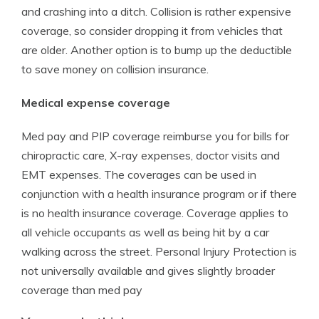
and crashing into a ditch. Collision is rather expensive
coverage, so consider dropping it from vehicles that
are older. Another option is to bump up the deductible
to save money on collision insurance.
Medical expense coverage
Med pay and PIP coverage reimburse you for bills for
chiropractic care, X-ray expenses, doctor visits and
EMT expenses. The coverages can be used in
conjunction with a health insurance program or if there
is no health insurance coverage. Coverage applies to
all vehicle occupants as well as being hit by a car
walking across the street. Personal Injury Protection is
not universally available and gives slightly broader
coverage than med pay