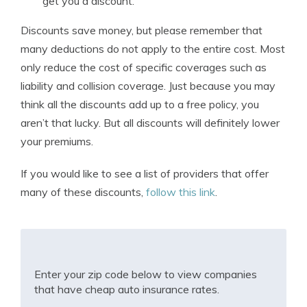
get you a discount.
Discounts save money, but please remember that
many deductions do not apply to the entire cost. Most
only reduce the cost of specific coverages such as
liability and collision coverage. Just because you may
think all the discounts add up to a free policy, you
aren’t that lucky. But all discounts will definitely lower
your premiums.
If you would like to see a list of providers that offer
many of these discounts,
follow this link
.
Enter your zip code below to view companies
that have cheap auto insurance rates.