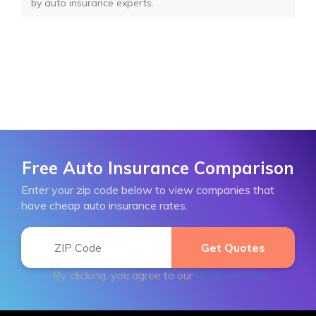
by auto insurance experts.
Free Auto Insurance Comparison
Enter your zip code below to view companies that
have cheap auto insurance rates.
By clicking, you agree to our
Terms of Use