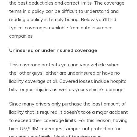
the best deductibles and correct limits. The coverage
terms in a policy can be difficult to understand and
reading a policy is terribly boring. Below you’ll find
typical coverages available from auto insurance
companies.
Uninsured or underinsured coverage
This coverage protects you and your vehicle when
the “other guys” either are underinsured or have no
liability coverage at all. Covered losses include hospital
bills for your injuries as well as your vehicle’s damage.
Since many drivers only purchase the least amount of
liability that is required, it doesn’t take a major accident
to exceed their coverage limits. For this reason, having
high UM/UIM coverages is important protection for
you and your family. Most of the time your