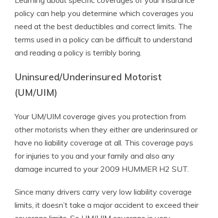
Learning about specific coverages of your insurance
policy can help you determine which coverages you
need at the best deductibles and correct limits. The
terms used in a policy can be difficult to understand
and reading a policy is terribly boring.
Uninsured/Underinsured Motorist
(UM/UIM)
Your UM/UIM coverage gives you protection from
other motorists when they either are underinsured or
have no liability coverage at all. This coverage pays
for injuries to you and your family and also any
damage incurred to your 2009 HUMMER H2 SUT.
Since many drivers carry very low liability coverage
limits, it doesn’t take a major accident to exceed their