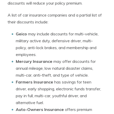
discounts will reduce your policy premium.
A list of car insurance companies and a partial list of
their discounts include:
Geico
may include discounts for multi-vehicle,
military active duty, defensive driver, multi-
policy, anti-lock brakes, and membership and
employees.
Mercury Insurance
may offer discounts for
annual mileage, low natural disaster claims,
multi-car, anti-theft, and type of vehicle.
Farmers Insurance
has savings for teen
driver, early shopping, electronic funds transfer,
pay in full, multi-car, youthful driver, and
alternative fuel.
Auto-Owners Insurance
offers premium