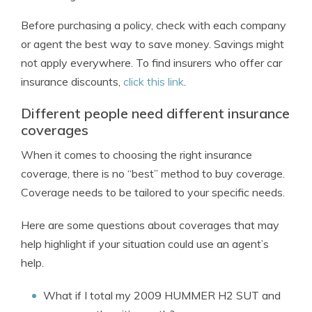
Before purchasing a policy, check with each company
or agent the best way to save money. Savings might
not apply everywhere. To find insurers who offer car
insurance discounts,
click this link
.
Different people need different insurance
coverages
When it comes to choosing the right insurance
coverage, there is no “best” method to buy coverage.
Coverage needs to be tailored to your specific needs.
Here are some questions about coverages that may
help highlight if your situation could use an agent’s
help.
What if I total my 2009 HUMMER H2 SUT and