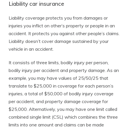
Liability car insurance
Liability coverage protects you from damages or
injuries you inflict on other’s property or people in an
accident. It protects you against other people’s claims.
Liability doesn’t cover damage sustained by your
vehicle in an accident.
It consists of three limits, bodily injury per person,
bodily injury per accident and property damage. As an
example, you may have values of 25/50/25 that
translate to $25,000 in coverage for each person’s
injuries, a total of $50,000 of bodily injury coverage
per accident, and property damage coverage for
$25,000. Alternatively, you may have one limit called
combined single limit (CSL) which combines the three
limits into one amount and claims can be made