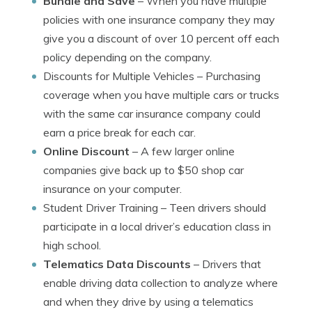
Bundle and Save
– When you have multiple
policies with one insurance company they may
give you a discount of over 10 percent off each
policy depending on the company.
Discounts for Multiple Vehicles
– Purchasing
coverage when you have multiple cars or trucks
with the same car insurance company could
earn a price break for each car.
Online Discount
– A few larger online
companies give back up to $50 shop car
insurance on your computer.
Student Driver Training
– Teen drivers should
participate in a local driver’s education class in
high school.
Telematics Data Discounts
– Drivers that
enable driving data collection to analyze where
and when they drive by using a telematics