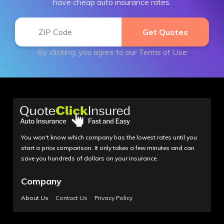
have cheap auto insurance rates.
By clicking, you agree to our
Terms of Use
You won't know which company has the lowest rates until you
start a price comparison. It only takes a few minutes and can
save you hundreds of dollars on your insurance.
Company
About Us
Contact Us
Privacy Policy