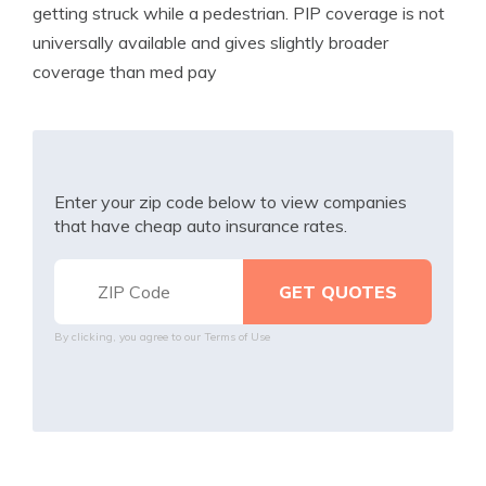
getting struck while a pedestrian. PIP coverage is not
universally available and gives slightly broader
coverage than med pay
Enter your zip code below to view companies
that have cheap auto insurance rates.
By clicking, you agree to our
Terms of Use