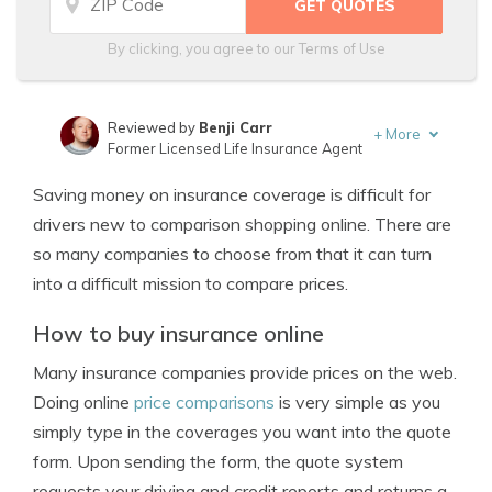
By clicking, you agree to our
Terms of Use
Reviewed by
Benji Carr
+
More
Former Licensed Life Insurance Agent
Written by
Jeffrey Johnson
Saving money on insurance coverage is difficult for
Insurance Lawyer
drivers new to comparison shopping online. There are
so many companies to choose from that it can turn
into a difficult mission to compare prices.
How to buy insurance online
Many insurance companies provide prices on the web.
Doing online
price comparisons
is very simple as you
simply type in the coverages you want into the quote
form. Upon sending the form, the quote system
requests your driving and credit reports and returns a