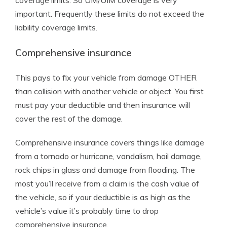
coverage limits. So UM/UIM coverage is very
important. Frequently these limits do not exceed the
liability coverage limits.
Comprehensive insurance
This pays to fix your vehicle from damage OTHER
than collision with another vehicle or object. You first
must pay your deductible and then insurance will
cover the rest of the damage.
Comprehensive insurance covers things like damage
from a tornado or hurricane, vandalism, hail damage,
rock chips in glass and damage from flooding. The
most you’ll receive from a claim is the cash value of
the vehicle, so if your deductible is as high as the
vehicle’s value it’s probably time to drop
comprehensive insurance.