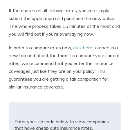
If the quotes result in lower rates, you can simply
submit the application and purchase the new policy.
The whole process takes 15 minutes at the most and
you will find out if you’re overpaying now.
In order to compare rates now,
click here
to open in a
new tab and fill out the form. To compare your current
rates, we recommend that you enter the insurance
coverages just like they are on your policy. This
guarantees you are getting a fair comparison for
similar insurance coverage.
Enter your zip code below to view companies
that have cheap auto insurance rates.