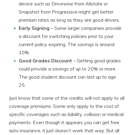
device such as Drivewise from Allstate or
Snapshot from Progressive might get better
premium rates as long as they are good drivers.
Early Signing
– Some larger companies provide
a discount for switching policies prior to your
current policy expiring. The savings is around
10%.
Good Grades Discount
– Getting good grades
could provide a savings of up to 20% or more.
The good student discount can last up to age
25.
Just know that some of the credits will not apply to all
coverage premiums. Some only apply to the cost of
specific coverages such as liability, collision or medical
payments. Even though it appears you can get free
auto insurance, it just doesn’t work that way. But all