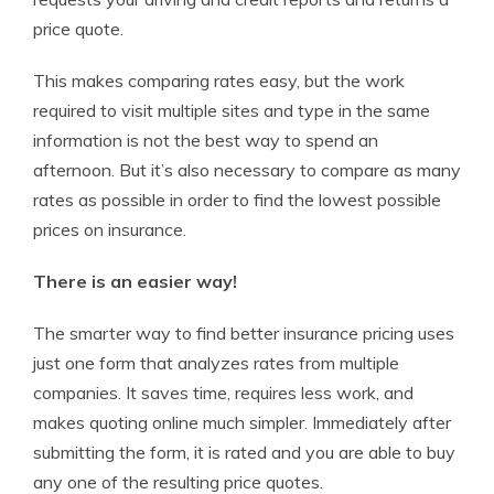
price quote.
This makes comparing rates easy, but the work
required to visit multiple sites and type in the same
information is not the best way to spend an
afternoon. But it’s also necessary to compare as many
rates as possible in order to find the lowest possible
prices on insurance.
There is an easier way!
The smarter way to find better insurance pricing uses
just one form that analyzes rates from multiple
companies. It saves time, requires less work, and
makes quoting online much simpler. Immediately after
submitting the form, it is rated and you are able to buy
any one of the resulting price quotes.