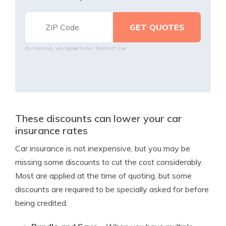
By clicking, you agree to our
Terms of Use
These discounts can lower your car
insurance rates
Car insurance is not inexpensive, but you may be
missing some discounts to cut the cost considerably.
Most are applied at the time of quoting, but some
discounts are required to be specially asked for before
being credited.