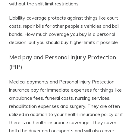
without the split limit restrictions.
Liability coverage protects against things like court
costs, repair bills for other people’s vehicles and bail
bonds. How much coverage you buy is a personal
decision, but you should buy higher limits if possible.
Med pay and Personal Injury Protection
(PIP)
Medical payments and Personal Injury Protection
insurance pay for immediate expenses for things like
ambulance fees, funeral costs, nursing services,
rehabilitation expenses and surgery. They are often
utilized in addition to your health insurance policy or if
there is no health insurance coverage. They cover
both the driver and occupants and will also cover