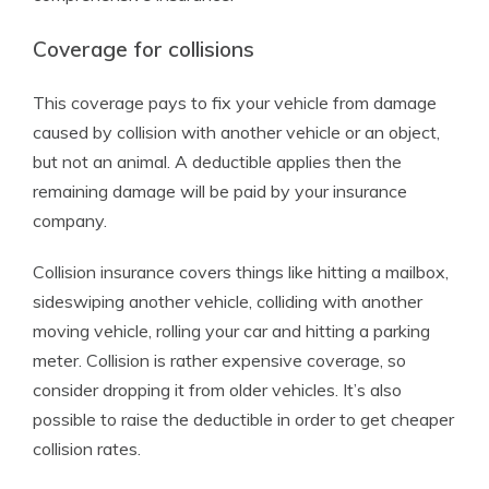
Coverage for collisions
This coverage pays to fix your vehicle from damage
caused by collision with another vehicle or an object,
but not an animal. A deductible applies then the
remaining damage will be paid by your insurance
company.
Collision insurance covers things like hitting a mailbox,
sideswiping another vehicle, colliding with another
moving vehicle, rolling your car and hitting a parking
meter. Collision is rather expensive coverage, so
consider dropping it from older vehicles. It’s also
possible to raise the deductible in order to get cheaper
collision rates.