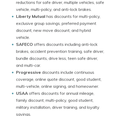
reductions for safe driver, multiple vehicles, safe
vehicle, multi-policy, and anti-lock brakes.
Liberty Mutual
has discounts for multi-policy,
exclusive group savings, preferred payment
discount, new move discount, and hybrid
vehicle.
SAFECO
offers discounts including anti-lock
brakes, accident prevention training, safe driver,
bundle discounts, drive less, teen safe driver,
and multi-car.
Progressive
discounts include continuous
coverage, online quote discount, good student,
multi-vehicle, online signing, and homeowner.
USAA
offers discounts for annual mileage,
family discount, multi-policy, good student,
military installation, driver training, and loyalty
savings.