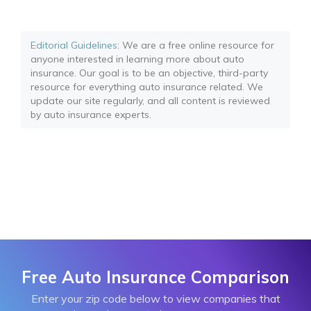
Editorial Guidelines
: We are a free online resource for
anyone interested in learning more about auto
insurance. Our goal is to be an objective, third-party
resource for everything auto insurance related. We
update our site regularly, and all content is reviewed
by auto insurance experts.
Free Auto Insurance Comparison
Enter your zip code below to view companies that