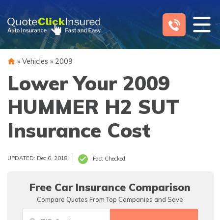
Skip
to
content
»
Vehicles
»
2009
Lower Your 2009
HUMMER H2 SUT
Insurance Cost
UPDATED: Dec 6, 2018
Fact Checked
Free Car Insurance Comparison
Compare Quotes From Top Companies and Save