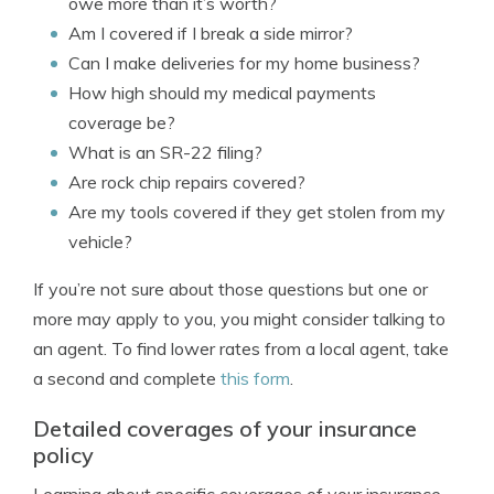
owe more than it’s worth?
Am I covered if I break a side mirror?
Can I make deliveries for my home business?
How high should my medical payments
coverage be?
What is an SR-22 filing?
Are rock chip repairs covered?
Are my tools covered if they get stolen from my
vehicle?
If you’re not sure about those questions but one or
more may apply to you, you might consider talking to
an agent. To find lower rates from a local agent, take
a second and complete
this form
.
Detailed coverages of your insurance
policy