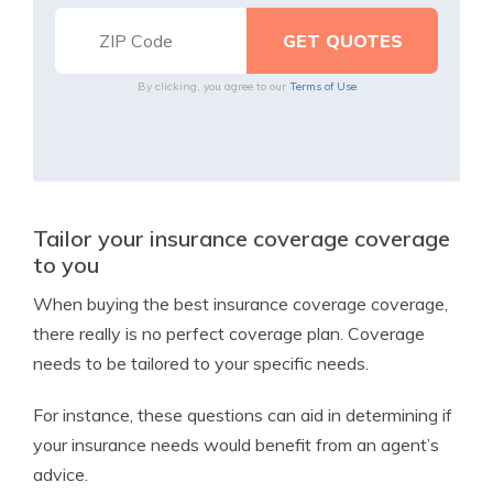
By clicking, you agree to our
Terms of Use
Tailor your insurance coverage coverage
to you
When buying the best insurance coverage coverage,
there really is no perfect coverage plan. Coverage
needs to be tailored to your specific needs.
For instance, these questions can aid in determining if
your insurance needs would benefit from an agent’s
advice.