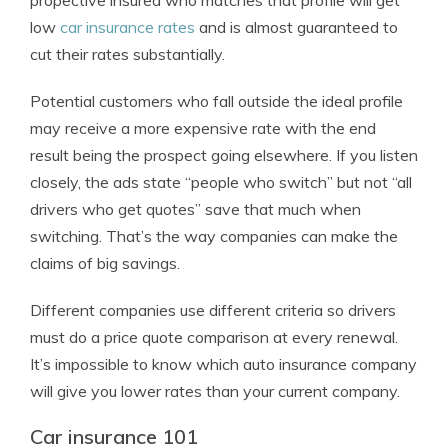
propective insured who matches that profile will get
low
car insurance rates
and is almost guaranteed to
cut their rates substantially.
Potential customers who fall outside the ideal profile
may receive a more expensive rate with the end
result being the prospect going elsewhere. If you listen
closely, the ads state “people who switch” but not “all
drivers who get quotes” save that much when
switching. That’s the way companies can make the
claims of big savings.
Different companies use different criteria so drivers
must do a price quote comparison at every renewal.
It’s impossible to know which auto insurance company
will give you lower rates than your current company.
Car insurance 101