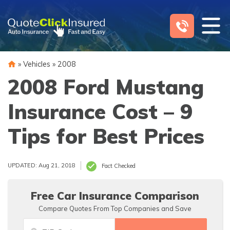
Skip
to
content
»
Vehicles
»
2008
2008 Ford Mustang
Insurance Cost – 9
Tips for Best Prices
UPDATED: Aug 21, 2018
Fact Checked
Free Car Insurance Comparison
Compare Quotes From Top Companies and Save