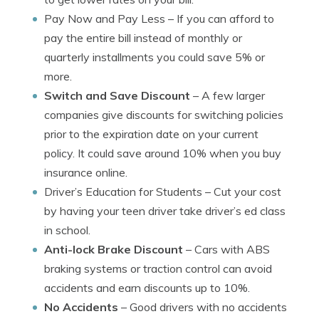
Pay Now and Pay Less
– If you can afford to
pay the entire bill instead of monthly or
quarterly installments you could save 5% or
more.
Switch and Save Discount
– A few larger
companies give discounts for switching policies
prior to the expiration date on your current
policy. It could save around 10% when you buy
insurance online.
Driver’s Education for Students
– Cut your cost
by having your teen driver take driver’s ed class
in school.
Anti-lock Brake Discount
– Cars with ABS
braking systems or traction control can avoid
accidents and earn discounts up to 10%.
No Accidents
– Good drivers with no accidents