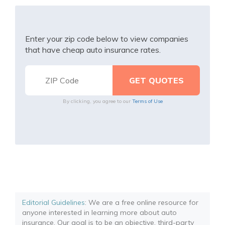
Enter your zip code below to view companies
that have cheap auto insurance rates.
By clicking, you agree to our
Terms of Use
Editorial Guidelines
: We are a free online resource for
anyone interested in learning more about auto
insurance. Our goal is to be an objective, third-party