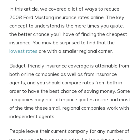
In this article, we covered a lot of ways to reduce
2008 Ford Mustang insurance rates online. The key
concept to understand is the more times you quote,
the better chance you’ll have of finding the cheapest
insurance. You may be surprised to find that the
lowest rates
are with a smaller regional carrier.
Budget-friendly insurance coverage is attainable from
both online companies as well as from insurance
agents, and you should compare rates from both in
order to have the best chance of saving money. Some
companies may not offer price quotes online and most
of the time these small, regional companies work with
independent agents.
People leave their current company for any number of
reasons including extreme rates for teen drivers, an