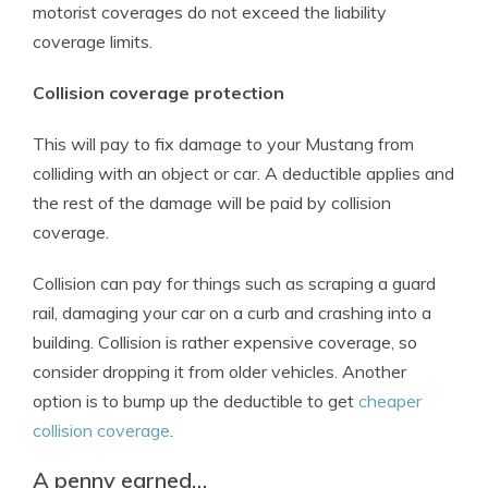
motorist coverages do not exceed the liability
coverage limits.
Collision coverage protection
This will pay to fix damage to your Mustang from
colliding with an object or car. A deductible applies and
the rest of the damage will be paid by collision
coverage.
Collision can pay for things such as scraping a guard
rail, damaging your car on a curb and crashing into a
building. Collision is rather expensive coverage, so
consider dropping it from older vehicles. Another
option is to bump up the deductible to get
cheaper
collision coverage
.
A penny earned…