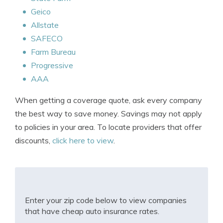
Geico
Allstate
SAFECO
Farm Bureau
Progressive
AAA
When getting a coverage quote, ask every company
the best way to save money. Savings may not apply
to policies in your area. To locate providers that offer
discounts,
click here to view
.
Enter your zip code below to view companies
that have cheap auto insurance rates.