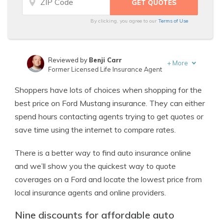
By clicking, you agree to our
Terms of Use
Reviewed by
Benji Carr
+
More
Former Licensed Life Insurance Agent
Written by
Jeffrey Johnson
Shoppers have lots of choices when shopping for the
Insurance Lawyer
best price on Ford Mustang insurance. They can either
spend hours contacting agents trying to get quotes or
save time using the internet to compare rates.
There is a better way to find auto insurance online
and we’ll show you the quickest way to quote
coverages on a Ford and locate the lowest price from
local insurance agents and online providers.
Nine discounts for affordable auto