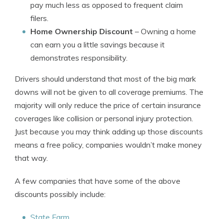
pay much less as opposed to frequent claim
filers.
Home Ownership Discount
– Owning a home
can earn you a little savings because it
demonstrates responsibility.
Drivers should understand that most of the big mark
downs will not be given to all coverage premiums. The
majority will only reduce the price of certain insurance
coverages like collision or personal injury protection.
Just because you may think adding up those discounts
means a free policy, companies wouldn’t make money
that way.
A few companies that have some of the above
discounts possibly include:
State Farm