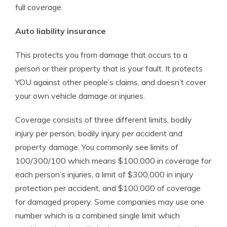
full coverage.
Auto liability insurance
This protects you from damage that occurs to a
person or their property that is your fault. It protects
YOU against other people’s claims, and doesn’t cover
your own vehicle damage or injuries.
Coverage consists of three different limits, bodily
injury per person, bodily injury per accident and
property damage. You commonly see limits of
100/300/100 which means $100,000 in coverage for
each person’s injuries, a limit of $300,000 in injury
protection per accident, and $100,000 of coverage
for damaged propery. Some companies may use one
number which is a combined single limit which