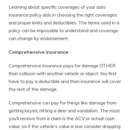
Learning about specific coverages of your auto
insurance policy aids in choosing the right coverages
and proper limits and deductibles. The terms used in a
policy can be impossible to understand and coverage
can change by endorsement.
Comprehensive insurance
Comprehensive insurance pays for damage OTHER
than collision with another vehicle or object. You first
have to pay a deductible and then insurance will cover
the rest of the damage.
Comprehensive can pay for things like damage from
getting keyed, hitting a deer and vandalism. The most
you’ll receive from a claim is the ACV or actual cash
value, so if the vehicle’s value is low consider dropping