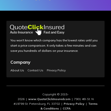
You won't know which company has the lowest rates until you
start a price comparison. It only takes a few minutes and can
save you hundreds of dollars on your insurance.
Company
About Us
Contact Us
Privacy Policy
Copyright © 2015-
2026 |
www.QuoteClickInsuredcom
| 7901 4th St. N
#19799 St. Petersburg, FL 33702 |
Privacy Policy
|
Terms
& Conditions
|
CCPA