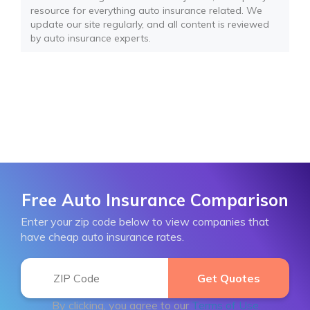
resource for everything auto insurance related. We
update our site regularly, and all content is reviewed
by auto insurance experts.
Free Auto Insurance Comparison
Enter your zip code below to view companies that
have cheap auto insurance rates.
By clicking, you agree to our
Terms of Use