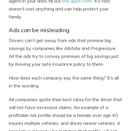
agent in your area, fill out
this quick form
. It’s fast,
doesn’t cost anything and can help protect your
family.
Ads can be misleading
Drivers can’t get away from ads that promise big
savings by companies like Allstate and Progressive.
All the ads try to convey promises of big savings just
by moving your auto insurance policy to them.
How does each company say the same thing? It’s all
in the wording.
All companies quote their best rates for the driver that
will not have excessive claims. An example of a
profitable risk profile should be a female over age 40,
insures multiple vehicles, and drives newer vehicles. A