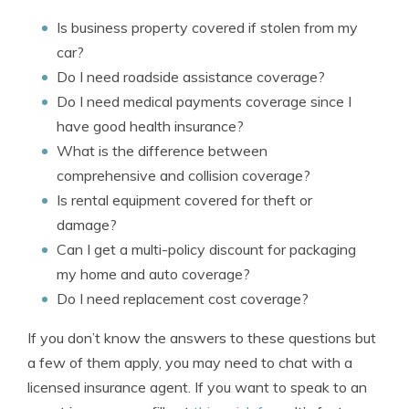
Is business property covered if stolen from my
car?
Do I need roadside assistance coverage?
Do I need medical payments coverage since I
have good health insurance?
What is the difference between
comprehensive and collision coverage?
Is rental equipment covered for theft or
damage?
Can I get a multi-policy discount for packaging
my home and auto coverage?
Do I need replacement cost coverage?
If you don’t know the answers to these questions but
a few of them apply, you may need to chat with a
licensed insurance agent. If you want to speak to an