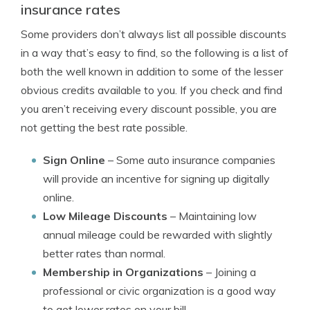
insurance rates
Some providers don’t always list all possible discounts
in a way that’s easy to find, so the following is a list of
both the well known in addition to some of the lesser
obvious credits available to you. If you check and find
you aren’t receiving every discount possible, you are
not getting the best rate possible.
Sign Online
– Some auto insurance companies
will provide an incentive for signing up digitally
online.
Low Mileage Discounts
– Maintaining low
annual mileage could be rewarded with slightly
better rates than normal.
Membership in Organizations
– Joining a
professional or civic organization is a good way
to get lower rates on your bill.