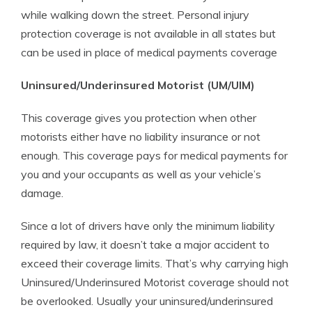
while walking down the street. Personal injury
protection coverage is not available in all states but
can be used in place of medical payments coverage
Uninsured/Underinsured Motorist (UM/UIM)
This coverage gives you protection when other
motorists either have no liability insurance or not
enough. This coverage pays for medical payments for
you and your occupants as well as your vehicle’s
damage.
Since a lot of drivers have only the minimum liability
required by law, it doesn’t take a major accident to
exceed their coverage limits. That’s why carrying high
Uninsured/Underinsured Motorist coverage should not
be overlooked. Usually your uninsured/underinsured