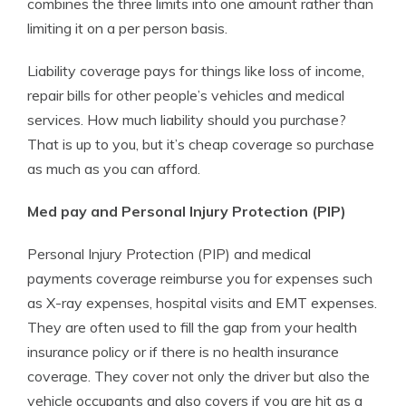
combines the three limits into one amount rather than
limiting it on a per person basis.
Liability coverage pays for things like loss of income,
repair bills for other people’s vehicles and medical
services. How much liability should you purchase?
That is up to you, but it’s cheap coverage so purchase
as much as you can afford.
Med pay and Personal Injury Protection (PIP)
Personal Injury Protection (PIP) and medical
payments coverage reimburse you for expenses such
as X-ray expenses, hospital visits and EMT expenses.
They are often used to fill the gap from your health
insurance policy or if there is no health insurance
coverage. They cover not only the driver but also the
vehicle occupants and also covers if you are hit as a