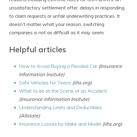
unsatisfactory settlement offer, delays in responding
to claim requests or unfair underwriting practices. It
doesn’t matter what your reason, switching
companies is not as difficult as it may seem.
Helpful articles
How to Avoid Buying a Flooded Car
(Insurance
Information Insitute)
Safe Vehicles for Teens
(iihs.org)
What to do at the Scene of an Accident
(Insurance Information Insitute)
Understanding Limits and Deductibles
(Allstate)
Insurance Losses by Make and Model
(iihs.org)