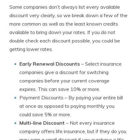
Some companies don’t always list every available
discount very clearly, so we break down a few of the
more common as well as the least known credits
available to bring down your rates. If you do not
double check each discount possible, you could be
getting lower rates.
Early Renewal Discounts
– Select insurance
companies give a discount for switching
companies before your current coverage
expires. This can save 10% or more.
Payment Discounts
– By paying your entire bill
at once as opposed to paying monthly you
could save 5% or more.
Multi-line Discount
– Not every insurance
company offers life insurance, but if they do you
may earn a small discount if you purchase a life