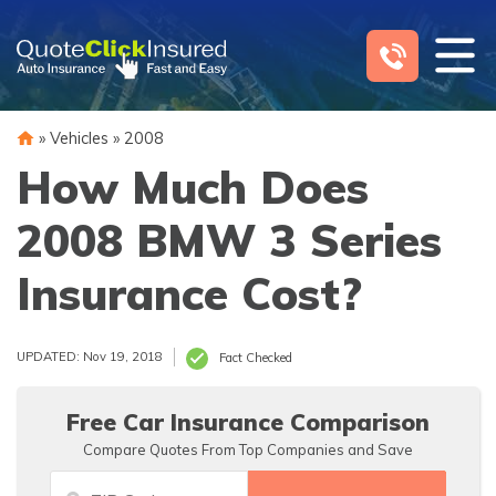
Skip
to
content
»
Vehicles
»
2008
How Much Does
2008 BMW 3 Series
Insurance Cost?
UPDATED: Nov 19, 2018
Fact Checked
Free Car Insurance Comparison
Compare Quotes From Top Companies and Save