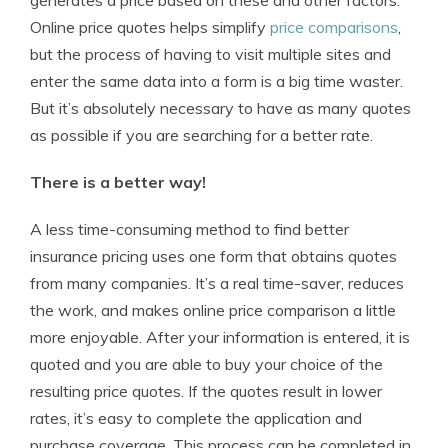
generates a price based on these and other factors.
Online price quotes helps simplify
price comparisons
,
but the process of having to visit multiple sites and
enter the same data into a form is a big time waster.
But it’s absolutely necessary to have as many quotes
as possible if you are searching for a better rate.
There is a better way!
A less time-consuming method to find better
insurance pricing uses one form that obtains quotes
from many companies. It’s a real time-saver, reduces
the work, and makes online price comparison a little
more enjoyable. After your information is entered, it is
quoted and you are able to buy your choice of the
resulting price quotes. If the quotes result in lower
rates, it’s easy to complete the application and
purchase coverage. This process can be completed in