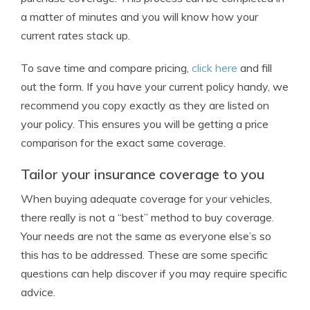
a matter of minutes and you will know how your
current rates stack up.
To save time and compare pricing,
click here
and fill
out the form. If you have your current policy handy, we
recommend you copy exactly as they are listed on
your policy. This ensures you will be getting a price
comparison for the exact same coverage.
Tailor your insurance coverage to you
When buying adequate coverage for your vehicles,
there really is not a “best” method to buy coverage.
Your needs are not the same as everyone else’s so
this has to be addressed. These are some specific
questions can help discover if you may require specific
advice.