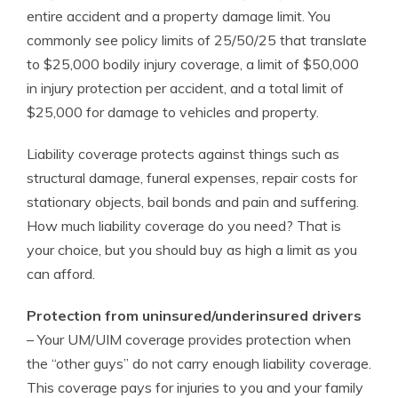
entire accident and a property damage limit. You
commonly see policy limits of 25/50/25 that translate
to $25,000 bodily injury coverage, a limit of $50,000
in injury protection per accident, and a total limit of
$25,000 for damage to vehicles and property.
Liability coverage protects against things such as
structural damage, funeral expenses, repair costs for
stationary objects, bail bonds and pain and suffering.
How much liability coverage do you need? That is
your choice, but you should buy as high a limit as you
can afford.
Protection from uninsured/underinsured drivers
– Your UM/UIM coverage provides protection when
the “other guys” do not carry enough liability coverage.
This coverage pays for injuries to you and your family