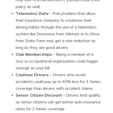
policy as well.
Telematics Data
– Policyholders that allow
their insurance company to scrutinize their
driving habits through the use of a telematics
system like Drivewise from Allstate or In-Drive
from State Farm may get a rate reduction as
long as they are good drivers.
Club Memberships
– Being a member of a
civic or occupational organization could trigger
savings on your bill.
Cautious Drivers
– Drivers who avoid
accidents could pay up to 40% less for 3 Series
coverage than drivers with accident claims.
Senior Citizen Discount
– Drivers that qualify
as senior citizens can get better auto insurance
rates for 3 Series coverage.