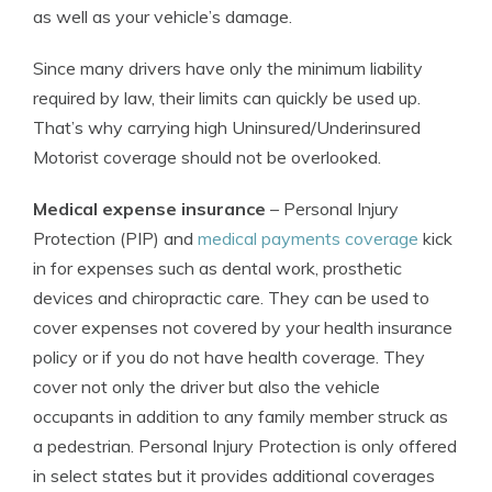
as well as your vehicle’s damage.
Since many drivers have only the minimum liability
required by law, their limits can quickly be used up.
That’s why carrying high Uninsured/Underinsured
Motorist coverage should not be overlooked.
Medical expense insurance
– Personal Injury
Protection (PIP) and
medical payments coverage
kick
in for expenses such as dental work, prosthetic
devices and chiropractic care. They can be used to
cover expenses not covered by your health insurance
policy or if you do not have health coverage. They
cover not only the driver but also the vehicle
occupants in addition to any family member struck as
a pedestrian. Personal Injury Protection is only offered
in select states but it provides additional coverages