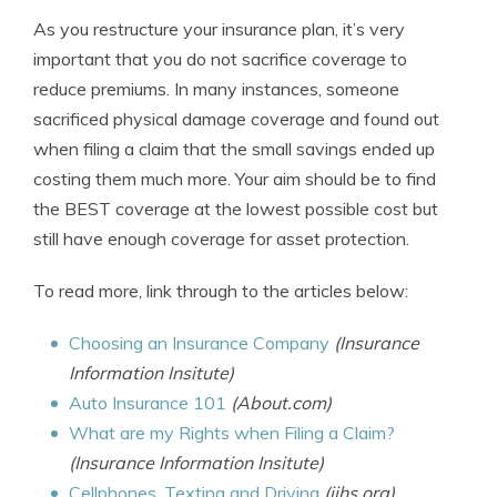
As you restructure your insurance plan, it’s very
important that you do not sacrifice coverage to
reduce premiums. In many instances, someone
sacrificed physical damage coverage and found out
when filing a claim that the small savings ended up
costing them much more. Your aim should be to find
the BEST coverage at the lowest possible cost but
still have enough coverage for asset protection.
To read more, link through to the articles below:
Choosing an Insurance Company
(Insurance
Information Insitute)
Auto Insurance 101
(About.com)
What are my Rights when Filing a Claim?
(Insurance Information Insitute)
Cellphones, Texting and Driving
(iihs.org)