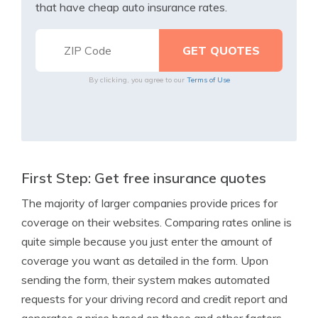
that have cheap auto insurance rates.
By clicking, you agree to our
Terms of Use
First Step: Get free insurance quotes
The majority of larger companies provide prices for
coverage on their websites. Comparing rates online is
quite simple because you just enter the amount of
coverage you want as detailed in the form. Upon
sending the form, their system makes automated
requests for your driving record and credit report and