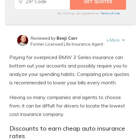
By clicking, you agree to our
Terms of Use
Reviewed by
Benji Carr
+
More
Former Licensed Life Insurance Agent
Written by
Jeffrey Johnson
Paying for overpriced BMW 3 Series insurance can
Insurance Lawyer
bottom out your accounts and possibly require you to
analyze your spending habits. Comparing price quotes
is recommended to lower your bills every month.
Having so many companies and agents to choose
from, it can be diffult for drivers to locate the lowest
cost insurance company.
Discounts to earn cheap auto insurance
rates