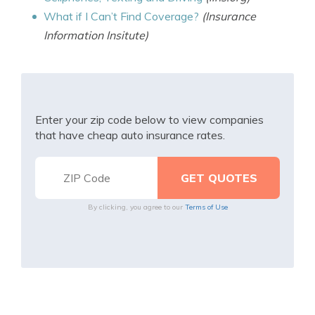
What if I Can’t Find Coverage?
(Insurance
Information Insitute)
Enter your zip code below to view companies
that have cheap auto insurance rates.
By clicking, you agree to our
Terms of Use