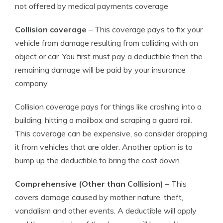
not offered by medical payments coverage
Collision coverage
– This coverage pays to fix your
vehicle from damage resulting from colliding with an
object or car. You first must pay a deductible then the
remaining damage will be paid by your insurance
company.
Collision coverage pays for things like crashing into a
building, hitting a mailbox and scraping a guard rail.
This coverage can be expensive, so consider dropping
it from vehicles that are older. Another option is to
bump up the deductible to bring the cost down.
Comprehensive (Other than Collision)
– This
covers damage caused by mother nature, theft,
vandalism and other events. A deductible will apply