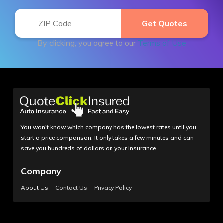
By clicking, you agree to our
Terms of Use
You won't know which company has the lowest rates until you
start a price comparison. It only takes a few minutes and can
save you hundreds of dollars on your insurance.
Company
About Us
Contact Us
Privacy Policy