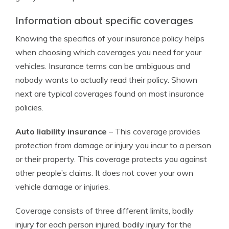
Information about specific coverages
Knowing the specifics of your insurance policy helps
when choosing which coverages you need for your
vehicles. Insurance terms can be ambiguous and
nobody wants to actually read their policy. Shown
next are typical coverages found on most insurance
policies.
Auto liability insurance
– This coverage provides
protection from damage or injury you incur to a person
or their property. This coverage protects you against
other people’s claims. It does not cover your own
vehicle damage or injuries.
Coverage consists of three different limits, bodily
injury for each person injured, bodily injury for the