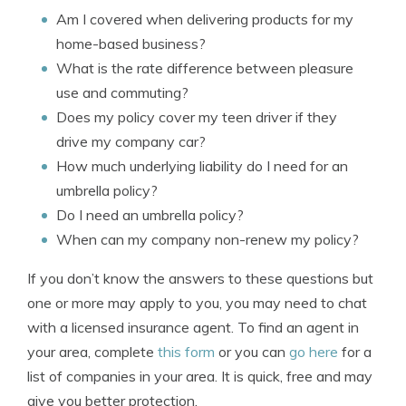
Am I covered when delivering products for my
home-based business?
What is the rate difference between pleasure
use and commuting?
Does my policy cover my teen driver if they
drive my company car?
How much underlying liability do I need for an
umbrella policy?
Do I need an umbrella policy?
When can my company non-renew my policy?
If you don’t know the answers to these questions but
one or more may apply to you, you may need to chat
with a licensed insurance agent. To find an agent in
your area, complete
this form
or you can
go here
for a
list of companies in your area. It is quick, free and may
give you better protection.