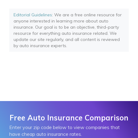
Editorial Guidelines
: We are a free online resource for
anyone interested in learning more about auto
insurance. Our goal is to be an objective, third-party
resource for everything auto insurance related. We
update our site regularly, and all content is reviewed
by auto insurance experts.
Free Auto Insurance Comparison
Enter your zip code below to view companies that
have cheap auto insurance rates.