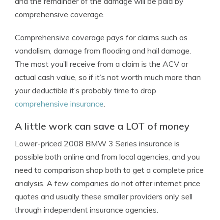
and the remainder of the damage will be paid by
comprehensive coverage.
Comprehensive coverage pays for claims such as
vandalism, damage from flooding and hail damage.
The most you’ll receive from a claim is the ACV or
actual cash value, so if it’s not worth much more than
your deductible it’s probably time to drop
comprehensive insurance
.
A little work can save a LOT of money
Lower-priced 2008 BMW 3 Series insurance is
possible both online and from local agencies, and you
need to comparison shop both to get a complete price
analysis. A few companies do not offer internet price
quotes and usually these smaller providers only sell
through independent insurance agencies.