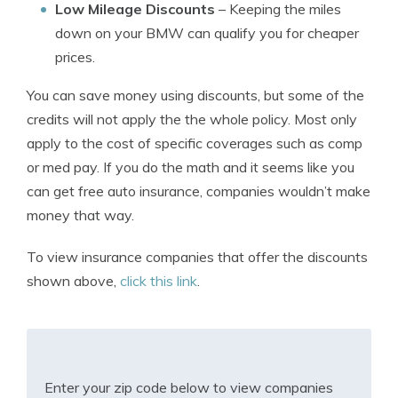
Low Mileage Discounts
– Keeping the miles
down on your BMW can qualify you for cheaper
prices.
You can save money using discounts, but some of the
credits will not apply the the whole policy. Most only
apply to the cost of specific coverages such as comp
or med pay. If you do the math and it seems like you
can get free auto insurance, companies wouldn’t make
money that way.
To view insurance companies that offer the discounts
shown above,
click this link
.
Enter your zip code below to view companies