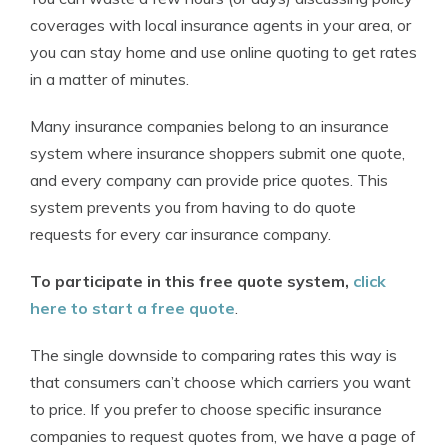
coverages with local insurance agents in your area, or
you can stay home and use online quoting to get rates
in a matter of minutes.
Many insurance companies belong to an insurance
system where insurance shoppers submit one quote,
and every company can provide price quotes. This
system prevents you from having to do quote
requests for every car insurance company.
To participate in this free quote system,
click
here to start a free quote
.
The single downside to comparing rates this way is
that consumers can’t choose which carriers you want
to price. If you prefer to choose specific insurance
companies to request quotes from, we have a page of