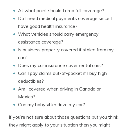
At what point should I drop full coverage?
Do I need medical payments coverage since I
have good health insurance?
What vehicles should carry emergency
assistance coverage?
Is business property covered if stolen from my
car?
Does my car insurance cover rental cars?
Can I pay claims out-of-pocket if I buy high
deductibles?
Am I covered when driving in Canada or
Mexico?
Can my babysitter drive my car?
If you’re not sure about those questions but you think
they might apply to your situation then you might