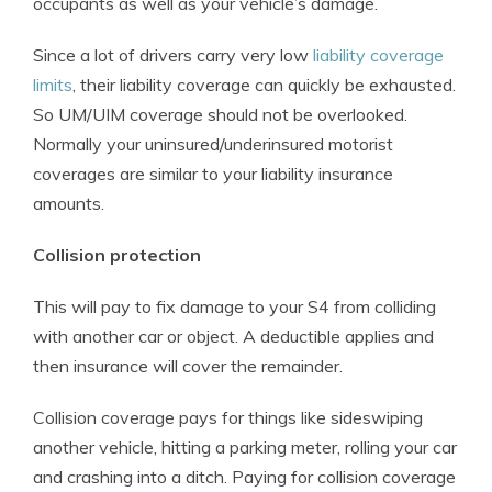
occupants as well as your vehicle’s damage.
Since a lot of drivers carry very low
liability coverage
limits
, their liability coverage can quickly be exhausted.
So UM/UIM coverage should not be overlooked.
Normally your uninsured/underinsured motorist
coverages are similar to your liability insurance
amounts.
Collision protection
This will pay to fix damage to your S4 from colliding
with another car or object. A deductible applies and
then insurance will cover the remainder.
Collision coverage pays for things like sideswiping
another vehicle, hitting a parking meter, rolling your car
and crashing into a ditch. Paying for collision coverage