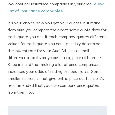
low cost car insurance companies in your area.
View
list of insurance companies
.
It’s your choice how you get your quotes, but make
darn sure you compare the exact same quote data for
each quote you get. If each company quotes different
values for each quote you can’t possibly determine
the lowest rate for your Audi S4. Just a small
difference in limits may cause a big price difference.
Keep in mind that making a lot of price comparisons
increases your odds of finding the best rates. Some
smaller insurers to not give online price quotes, so it’s
recommended that you also compare price quotes
from them, too.