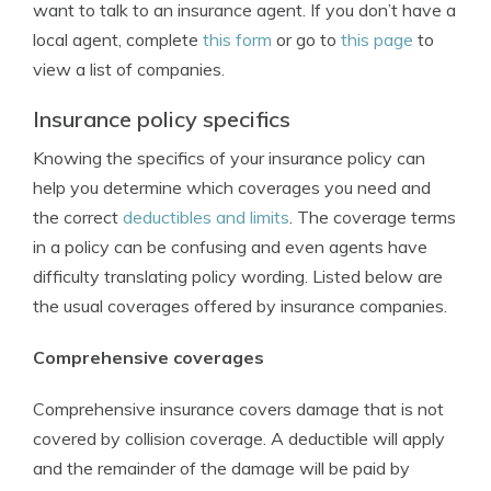
want to talk to an insurance agent. If you don’t have a
local agent, complete
this form
or go to
this page
to
view a list of companies.
Insurance policy specifics
Knowing the specifics of your insurance policy can
help you determine which coverages you need and
the correct
deductibles and limits
. The coverage terms
in a policy can be confusing and even agents have
difficulty translating policy wording. Listed below are
the usual coverages offered by insurance companies.
Comprehensive coverages
Comprehensive insurance covers damage that is not
covered by collision coverage. A deductible will apply
and the remainder of the damage will be paid by