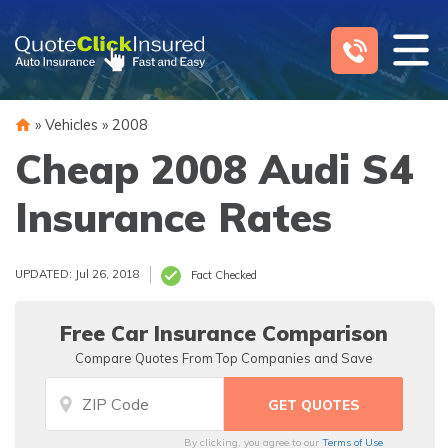
Skip
to
content
»
Vehicles
»
2008
Cheap 2008 Audi S4
Insurance Rates
UPDATED: Jul 26, 2018
Fact Checked
Free Car Insurance Comparison
Compare Quotes From Top Companies and Save
By clicking, you agree to our
Terms of Use