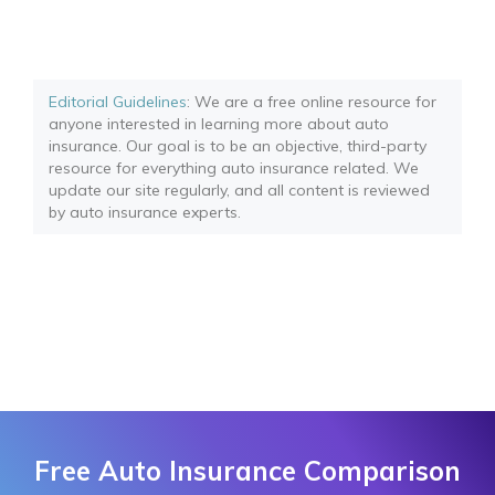
Editorial Guidelines
: We are a free online resource for
anyone interested in learning more about auto
insurance. Our goal is to be an objective, third-party
resource for everything auto insurance related. We
update our site regularly, and all content is reviewed
by auto insurance experts.
Free Auto Insurance Comparison