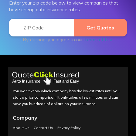
Enter your zip code below to view companies that
have cheap auto insurance rates.
By clicking, you agree to our
Terms of Use
You won't know which company has the lowest rates until you
start a price comparison. It only takes a few minutes and can
save you hundreds of dollars on your insurance.
Company
About Us
Contact Us
Privacy Policy