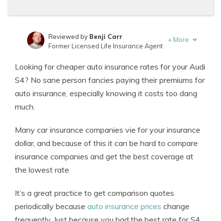
Reviewed by
Benji Carr
+
More
Former Licensed Life Insurance Agent
Written by
Jeffrey Johnson
Looking for cheaper auto insurance rates for your Audi
Insurance Lawyer
S4? No sane person fancies paying their premiums for
auto insurance, especially knowing it costs too dang
much.
Many car insurance companies vie for your insurance
dollar, and because of this it can be hard to compare
insurance companies and get the best coverage at
the lowest rate
It’s a great practice to get comparison quotes
periodically because
auto insurance prices
change
frequently. Just because you had the best rate for S4