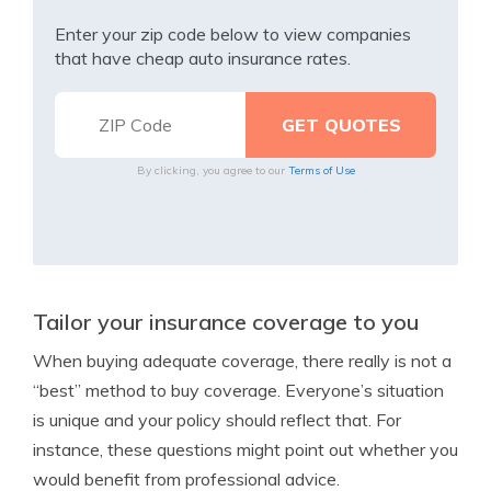
Enter your zip code below to view companies
that have cheap auto insurance rates.
By clicking, you agree to our
Terms of Use
Tailor your insurance coverage to you
When buying adequate coverage, there really is not a
“best” method to buy coverage. Everyone’s situation
is unique and your policy should reflect that. For
instance, these questions might point out whether you
would benefit from professional advice.