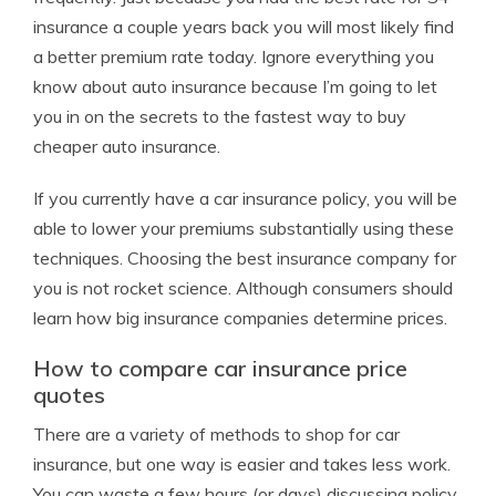
insurance a couple years back you will most likely find
a better premium rate today. Ignore everything you
know about auto insurance because I’m going to let
you in on the secrets to the fastest way to buy
cheaper auto insurance.
If you currently have a car insurance policy, you will be
able to lower your premiums substantially using these
techniques. Choosing the best insurance company for
you is not rocket science. Although consumers should
learn how big insurance companies determine prices.
How to compare car insurance price
quotes
There are a variety of methods to shop for car
insurance, but one way is easier and takes less work.
You can waste a few hours (or days) discussing policy