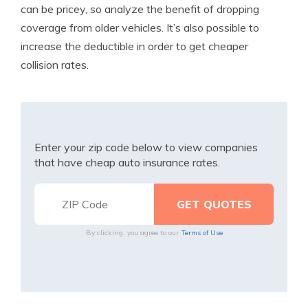
can be pricey, so analyze the benefit of dropping
coverage from older vehicles. It’s also possible to
increase the deductible in order to get cheaper
collision rates.
Enter your zip code below to view companies
that have cheap auto insurance rates.
By clicking, you agree to our
Terms of Use