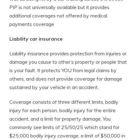
PIP is not universally available but it provides
additional coverages not offered by medical
payments coverage
Liability car insurance
Liability insurance provides protection from injuries or
damage you cause to other’s property or people that
is your fault. It protects YOU from legal claims by
others, and does not provide coverage for damage
sustained by your vehicle in an accident.
Coverage consists of three different limits, bodily
injury for each person, bodily injury for the entire
accident, and a limit for property damage. You
commonly see limits of 25/50/25 which stand for
$25,000 bodily injury coverage, a limit of $50,000 in