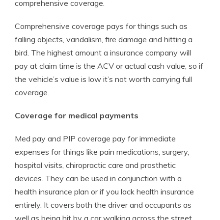
comprehensive coverage.
Comprehensive coverage pays for things such as
falling objects, vandalism, fire damage and hitting a
bird. The highest amount a insurance company will
pay at claim time is the ACV or actual cash value, so if
the vehicle’s value is low it’s not worth carrying full
coverage.
Coverage for medical payments
Med pay and PIP coverage pay for immediate
expenses for things like pain medications, surgery,
hospital visits, chiropractic care and prosthetic
devices. They can be used in conjunction with a
health insurance plan or if you lack health insurance
entirely. It covers both the driver and occupants as
well as being hit by a car walking across the street.