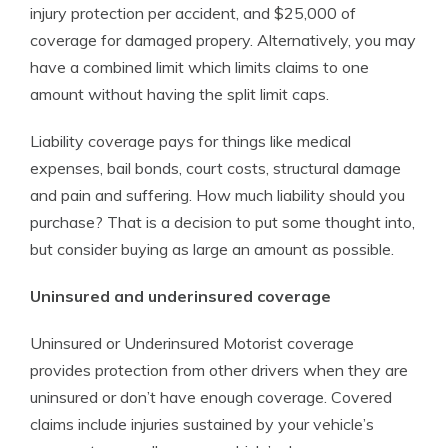
injury protection per accident, and $25,000 of
coverage for damaged propery. Alternatively, you may
have a combined limit which limits claims to one
amount without having the split limit caps.
Liability coverage pays for things like medical
expenses, bail bonds, court costs, structural damage
and pain and suffering. How much liability should you
purchase? That is a decision to put some thought into,
but consider buying as large an amount as possible.
Uninsured and underinsured coverage
Uninsured or Underinsured Motorist coverage
provides protection from other drivers when they are
uninsured or don’t have enough coverage. Covered
claims include injuries sustained by your vehicle’s