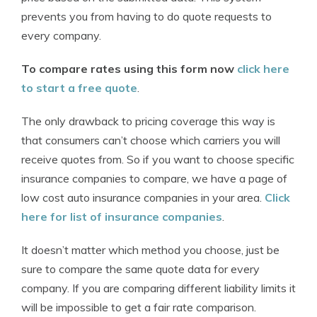
prevents you from having to do quote requests to
every company.
To compare rates using this form now
click here
to start a free quote
.
The only drawback to pricing coverage this way is
that consumers can’t choose which carriers you will
receive quotes from. So if you want to choose specific
insurance companies to compare, we have a page of
low cost auto insurance companies in your area.
Click
here for list of insurance companies
.
It doesn’t matter which method you choose, just be
sure to compare the same quote data for every
company. If you are comparing different liability limits it
will be impossible to get a fair rate comparison.