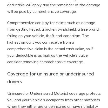
deductible will apply and the remainder of the damage
will be paid by comprehensive coverage.
Comprehensive can pay for claims such as damage
from getting keyed, a broken windshield, a tree branch
falling on your vehicle, theft and vandalism. The
highest amount you can receive from a
comprehensive claim is the actual cash value, so if
your deductible is as high as the vehicle’s value
consider removing comprehensive coverage.
Coverage for uninsured or underinsured
drivers
Uninsured or Underinsured Motorist coverage protects
you and your vehicle’s occupants from other motorists
when they either are underinsured or have no liability