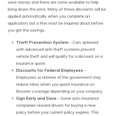
save money and there are some available to help
bring down the price. Many of these discounts will be
applied automatically when you complete an
application, but a few must be inquired about before
you get the savings.
Theft Prevention System
– Cars optioned
with advanced anti-theft systems prevent
vehicle theft and will qualify for a discount on a
insurance quote.
Discounts for Federal Employees
–
Employees or retirees of the government may
reduce rates when you quote insurance on
Boxster coverage depending on your company.
Sign Early and Save
– Some auto insurance
companies reward drivers for buying a new
policy before your current policy expires. This