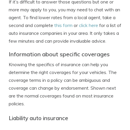
If it’s difficult to answer those questions but one or
more may apply to you, you may need to chat with an
agent. To find lower rates from a local agent, take a
second and complete
this form
or
click here
for a list of
auto insurance companies in your area. It only takes a
few minutes and can provide invaluable advice.
Information about specific coverages
Knowing the specifics of insurance can help you
determine the right coverages for your vehicles. The
coverage terms in a policy can be ambiguous and
coverage can change by endorsement. Shown next
are the normal coverages found on most insurance
policies.
Liability auto insurance