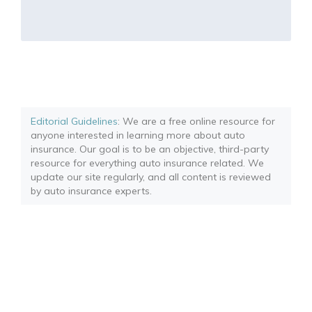
Editorial Guidelines
: We are a free online resource for
anyone interested in learning more about auto
insurance. Our goal is to be an objective, third-party
resource for everything auto insurance related. We
update our site regularly, and all content is reviewed
by auto insurance experts.