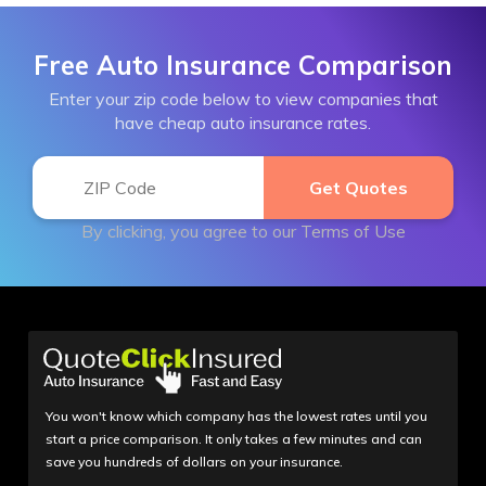
Free Auto Insurance Comparison
Enter your zip code below to view companies that
have cheap auto insurance rates.
By clicking, you agree to our
Terms of Use
You won't know which company has the lowest rates until you
start a price comparison. It only takes a few minutes and can
save you hundreds of dollars on your insurance.