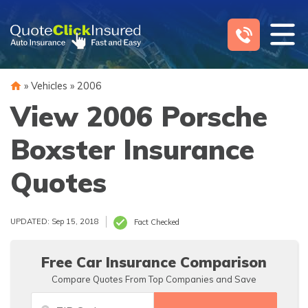
Skip
to
content
»
Vehicles
»
2006
View 2006 Porsche
Boxster Insurance
Quotes
UPDATED: Sep 15, 2018
Fact Checked
Free Car Insurance Comparison
Compare Quotes From Top Companies and Save