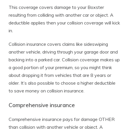
This coverage covers damage to your Boxster
resulting from colliding with another car or object. A
deductible applies then your collision coverage will kick
in.
Collision insurance covers claims like sideswiping
another vehicle, driving through your garage door and
backing into a parked car. Collision coverage makes up
a good portion of your premium, so you might think
about dropping it from vehicles that are 8 years or
older. It’s also possible to choose a higher deductible
to save money on collision insurance.
Comprehensive insurance
Comprehensive insurance pays for damage OTHER
than collision with another vehicle or object. A