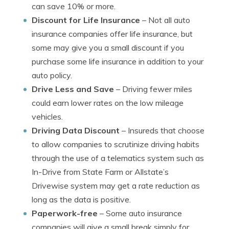
can save 10% or more.
Discount for Life Insurance
– Not all auto
insurance companies offer life insurance, but
some may give you a small discount if you
purchase some life insurance in addition to your
auto policy.
Drive Less and Save
– Driving fewer miles
could earn lower rates on the low mileage
vehicles.
Driving Data Discount
– Insureds that choose
to allow companies to scrutinize driving habits
through the use of a telematics system such as
In-Drive from State Farm or Allstate’s
Drivewise system may get a rate reduction as
long as the data is positive.
Paperwork-free
– Some auto insurance
companies will give a small break simply for