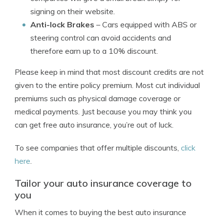
signing on their website.
Anti-lock Brakes
– Cars equipped with ABS or
steering control can avoid accidents and
therefore earn up to a 10% discount.
Please keep in mind that most discount credits are not
given to the entire policy premium. Most cut individual
premiums such as physical damage coverage or
medical payments. Just because you may think you
can get free auto insurance, you’re out of luck.
To see companies that offer multiple discounts,
click
here
.
Tailor your auto insurance coverage to
you
When it comes to buying the best auto insurance