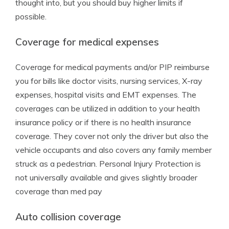
thought into, but you should buy higher limits if
possible.
Coverage for medical expenses
Coverage for medical payments and/or PIP reimburse
you for bills like doctor visits, nursing services, X-ray
expenses, hospital visits and EMT expenses. The
coverages can be utilized in addition to your health
insurance policy or if there is no health insurance
coverage. They cover not only the driver but also the
vehicle occupants and also covers any family member
struck as a pedestrian. Personal Injury Protection is
not universally available and gives slightly broader
coverage than med pay
Auto collision coverage