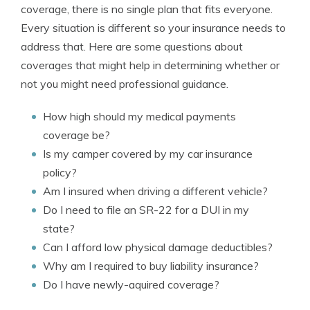
coverage, there is no single plan that fits everyone.
Every situation is different so your insurance needs to
address that. Here are some questions about
coverages that might help in determining whether or
not you might need professional guidance.
How high should my medical payments
coverage be?
Is my camper covered by my car insurance
policy?
Am I insured when driving a different vehicle?
Do I need to file an SR-22 for a DUI in my
state?
Can I afford low physical damage deductibles?
Why am I required to buy liability insurance?
Do I have newly-aquired coverage?