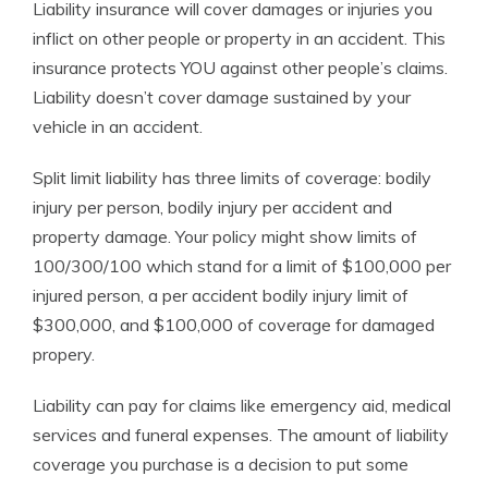
Liability insurance will cover damages or injuries you
inflict on other people or property in an accident. This
insurance protects YOU against other people’s claims.
Liability doesn’t cover damage sustained by your
vehicle in an accident.
Split limit liability has three limits of coverage: bodily
injury per person, bodily injury per accident and
property damage. Your policy might show limits of
100/300/100 which stand for a limit of $100,000 per
injured person, a per accident bodily injury limit of
$300,000, and $100,000 of coverage for damaged
propery.
Liability can pay for claims like emergency aid, medical
services and funeral expenses. The amount of liability
coverage you purchase is a decision to put some