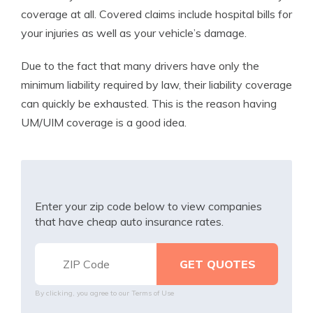
coverage at all. Covered claims include hospital bills for
your injuries as well as your vehicle’s damage.
Due to the fact that many drivers have only the
minimum liability required by law, their liability coverage
can quickly be exhausted. This is the reason having
UM/UIM coverage is a good idea.
Enter your zip code below to view companies
that have cheap auto insurance rates.
By clicking, you agree to our
Terms of Use