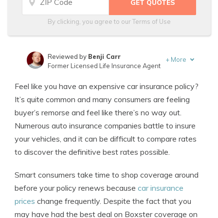
By clicking, you agree to our
Terms of Use
Reviewed by
Benji Carr
+
More
Former Licensed Life Insurance Agent
Written by
Jeffrey Johnson
Feel like you have an expensive car insurance policy?
Insurance Lawyer
It’s quite common and many consumers are feeling
buyer’s remorse and feel like there’s no way out.
Numerous auto insurance companies battle to insure
your vehicles, and it can be difficult to compare rates
to discover the definitive best rates possible.
Smart consumers take time to shop coverage around
before your policy renews because
car insurance
prices
change frequently. Despite the fact that you
may have had the best deal on Boxster coverage on