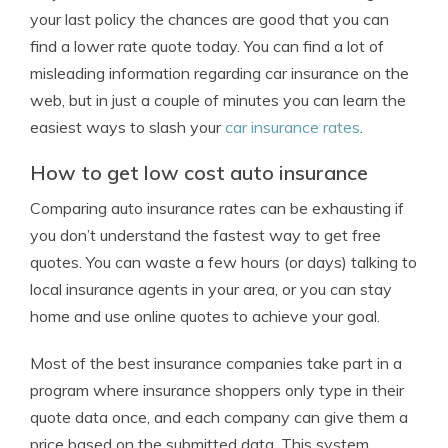
your last policy the chances are good that you can
find a lower rate quote today. You can find a lot of
misleading information regarding car insurance on the
web, but in just a couple of minutes you can learn the
easiest ways to slash your
car insurance rates
.
How to get low cost auto insurance
Comparing auto insurance rates can be exhausting if
you don’t understand the fastest way to get free
quotes. You can waste a few hours (or days) talking to
local insurance agents in your area, or you can stay
home and use online quotes to achieve your goal.
Most of the best insurance companies take part in a
program where insurance shoppers only type in their
quote data once, and each company can give them a
price based on the submitted data. This system