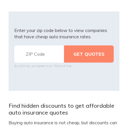
Enter your zip code below to view companies
that have cheap auto insurance rates.
By clicking, you agree to our
Terms of Use
Find hidden discounts to get affordable
auto insurance quotes
Buying auto insurance is not cheap, but discounts can