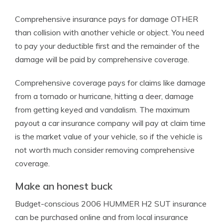
Comprehensive insurance pays for damage OTHER
than collision with another vehicle or object. You need
to pay your deductible first and the remainder of the
damage will be paid by comprehensive coverage.
Comprehensive coverage pays for claims like damage
from a tornado or hurricane, hitting a deer, damage
from getting keyed and vandalism. The maximum
payout a car insurance company will pay at claim time
is the market value of your vehicle, so if the vehicle is
not worth much consider removing comprehensive
coverage.
Make an honest buck
Budget-conscious 2006 HUMMER H2 SUT insurance
can be purchased online and from local insurance