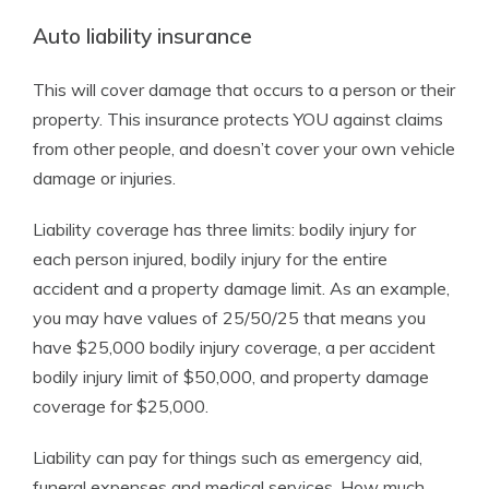
Auto liability insurance
This will cover damage that occurs to a person or their
property. This insurance protects YOU against claims
from other people, and doesn’t cover your own vehicle
damage or injuries.
Liability coverage has three limits: bodily injury for
each person injured, bodily injury for the entire
accident and a property damage limit. As an example,
you may have values of 25/50/25 that means you
have $25,000 bodily injury coverage, a per accident
bodily injury limit of $50,000, and property damage
coverage for $25,000.
Liability can pay for things such as emergency aid,
funeral expenses and medical services. How much