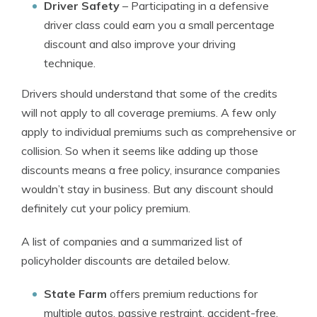
Driver Safety
– Participating in a defensive
driver class could earn you a small percentage
discount and also improve your driving
technique.
Drivers should understand that some of the credits
will not apply to all coverage premiums. A few only
apply to individual premiums such as comprehensive or
collision. So when it seems like adding up those
discounts means a free policy, insurance companies
wouldn’t stay in business. But any discount should
definitely cut your policy premium.
A list of companies and a summarized list of
policyholder discounts are detailed below.
State Farm
offers premium reductions for
multiple autos, passive restraint, accident-free,