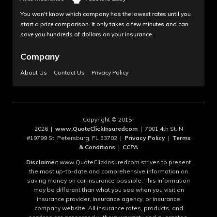
You won't know which company has the lowest rates until you
start a price comparison. It only takes a few minutes and can
save you hundreds of dollars on your insurance.
Company
About Us
Contact Us
Privacy Policy
Copyright © 2015-
2026 |
www.QuoteClickInsuredcom
| 7901 4th St. N
#19799 St. Petersburg, FL 33702 |
Privacy Policy
|
Terms
& Conditions
|
CCPA
Disclaimer:
www.QuoteClickInsuredcom strives to present
the most up-to-date and comprehensive information on
saving money on car insurance possible. This information
may be different than what you see when you visit an
insurance provider, insurance agency, or insurance
company website. All insurance rates, products, and