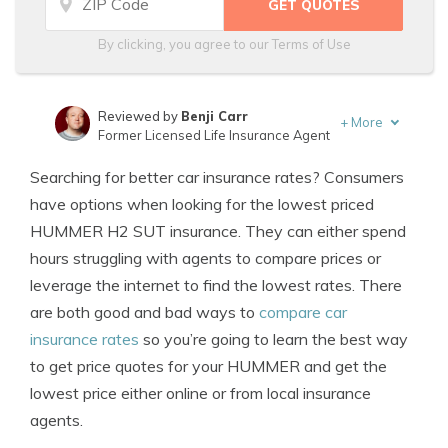
By clicking, you agree to our
Terms of Use
Reviewed by
Benji Carr
+
More
Former Licensed Life Insurance Agent
Written by
Jeffrey Johnson
Searching for better car insurance rates? Consumers
Insurance Lawyer
have options when looking for the lowest priced
HUMMER H2 SUT insurance. They can either spend
hours struggling with agents to compare prices or
leverage the internet to find the lowest rates. There
are both good and bad ways to
compare car
insurance rates
so you’re going to learn the best way
to get price quotes for your HUMMER and get the
lowest price either online or from local insurance
agents.