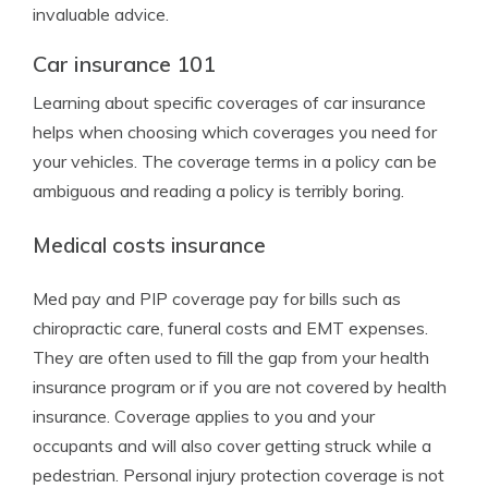
invaluable advice.
Car insurance 101
Learning about specific coverages of car insurance
helps when choosing which coverages you need for
your vehicles. The coverage terms in a policy can be
ambiguous and reading a policy is terribly boring.
Medical costs insurance
Med pay and PIP coverage pay for bills such as
chiropractic care, funeral costs and EMT expenses.
They are often used to fill the gap from your health
insurance program or if you are not covered by health
insurance. Coverage applies to you and your
occupants and will also cover getting struck while a
pedestrian. Personal injury protection coverage is not