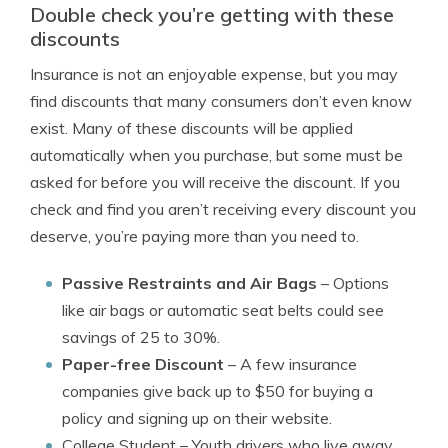
Double check you’re getting with these
discounts
Insurance is not an enjoyable expense, but you may
find discounts that many consumers don’t even know
exist. Many of these discounts will be applied
automatically when you purchase, but some must be
asked for before you will receive the discount. If you
check and find you aren’t receiving every discount you
deserve, you’re paying more than you need to.
Passive Restraints and Air Bags
– Options
like air bags or automatic seat belts could see
savings of 25 to 30%.
Paper-free Discount
– A few insurance
companies give back up to $50 for buying a
policy and signing up on their website.
College Student
– Youth drivers who live away