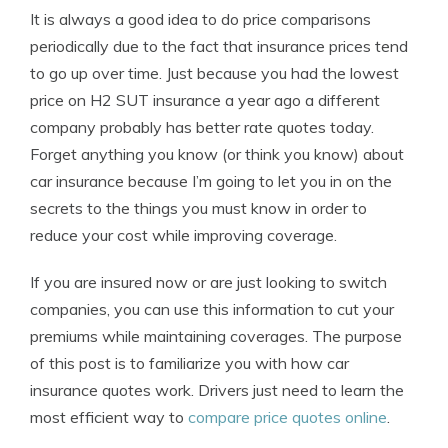
It is always a good idea to do price comparisons
periodically due to the fact that insurance prices tend
to go up over time. Just because you had the lowest
price on H2 SUT insurance a year ago a different
company probably has better rate quotes today.
Forget anything you know (or think you know) about
car insurance because I’m going to let you in on the
secrets to the things you must know in order to
reduce your cost while improving coverage.
If you are insured now or are just looking to switch
companies, you can use this information to cut your
premiums while maintaining coverages. The purpose
of this post is to familiarize you with how car
insurance quotes work. Drivers just need to learn the
most efficient way to
compare price quotes online
.