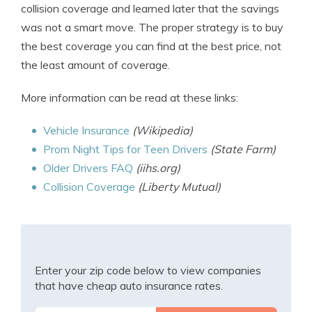
collision coverage and learned later that the savings
was not a smart move. The proper strategy is to buy
the best coverage you can find at the best price, not
the least amount of coverage.
More information can be read at these links:
Vehicle Insurance
(Wikipedia)
Prom Night Tips for Teen Drivers
(State Farm)
Older Drivers FAQ
(iihs.org)
Collision Coverage
(Liberty Mutual)
Enter your zip code below to view companies
that have cheap auto insurance rates.