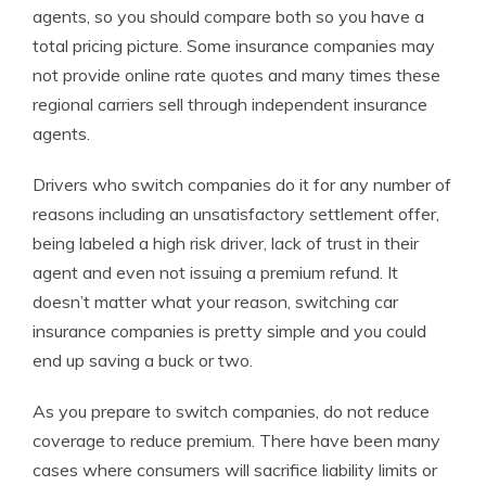
agents, so you should compare both so you have a
total pricing picture. Some insurance companies may
not provide online rate quotes and many times these
regional carriers sell through independent insurance
agents.
Drivers who switch companies do it for any number of
reasons including an unsatisfactory settlement offer,
being labeled a high risk driver, lack of trust in their
agent and even not issuing a premium refund. It
doesn’t matter what your reason, switching car
insurance companies is pretty simple and you could
end up saving a buck or two.
As you prepare to switch companies, do not reduce
coverage to reduce premium. There have been many
cases where consumers will sacrifice liability limits or