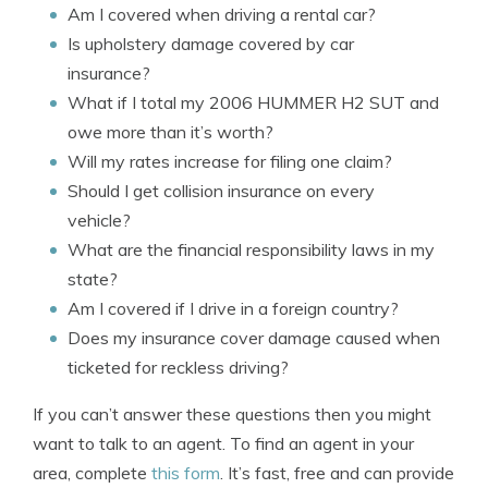
Am I covered when driving a rental car?
Is upholstery damage covered by car
insurance?
What if I total my 2006 HUMMER H2 SUT and
owe more than it’s worth?
Will my rates increase for filing one claim?
Should I get collision insurance on every
vehicle?
What are the financial responsibility laws in my
state?
Am I covered if I drive in a foreign country?
Does my insurance cover damage caused when
ticketed for reckless driving?
If you can’t answer these questions then you might
want to talk to an agent. To find an agent in your
area, complete
this form
. It’s fast, free and can provide