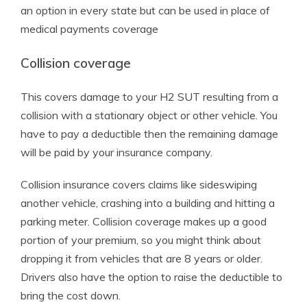
an option in every state but can be used in place of
medical payments coverage
Collision coverage
This covers damage to your H2 SUT resulting from a
collision with a stationary object or other vehicle. You
have to pay a deductible then the remaining damage
will be paid by your insurance company.
Collision insurance covers claims like sideswiping
another vehicle, crashing into a building and hitting a
parking meter. Collision coverage makes up a good
portion of your premium, so you might think about
dropping it from vehicles that are 8 years or older.
Drivers also have the option to raise the deductible to
bring the cost down.