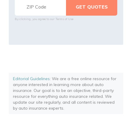
By clicking, you agree to our
Terms of Use
Editorial Guidelines
: We are a free online resource for
anyone interested in learning more about auto
insurance. Our goal is to be an objective, third-party
resource for everything auto insurance related. We
update our site regularly, and all content is reviewed
by auto insurance experts.