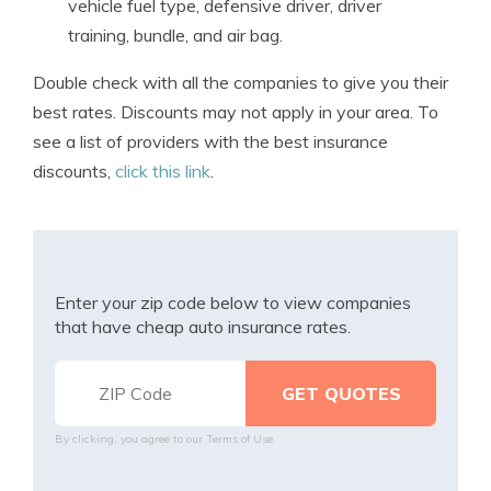
vehicle fuel type, defensive driver, driver
training, bundle, and air bag.
Double check with all the companies to give you their
best rates. Discounts may not apply in your area. To
see a list of providers with the best insurance
discounts,
click this link
.
Enter your zip code below to view companies
that have cheap auto insurance rates.
By clicking, you agree to our
Terms of Use