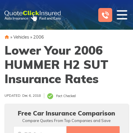
Skip
to
content
»
Vehicles
»
2006
Lower Your 2006
HUMMER H2 SUT
Insurance Rates
UPDATED: Dec 6, 2018
Fact Checked
Free Car Insurance Comparison
Compare Quotes From Top Companies and Save