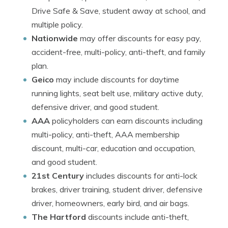
Drive Safe & Save, student away at school, and
multiple policy.
Nationwide
may offer discounts for easy pay,
accident-free, multi-policy, anti-theft, and family
plan.
Geico
may include discounts for daytime
running lights, seat belt use, military active duty,
defensive driver, and good student.
AAA
policyholders can earn discounts including
multi-policy, anti-theft, AAA membership
discount, multi-car, education and occupation,
and good student.
21st Century
includes discounts for anti-lock
brakes, driver training, student driver, defensive
driver, homeowners, early bird, and air bags.
The Hartford
discounts include anti-theft,