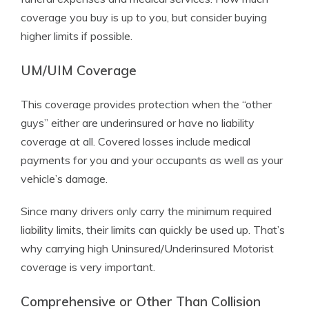
coverage you buy is up to you, but consider buying
higher limits if possible.
UM/UIM Coverage
This coverage provides protection when the “other
guys” either are underinsured or have no liability
coverage at all. Covered losses include medical
payments for you and your occupants as well as your
vehicle’s damage.
Since many drivers only carry the minimum required
liability limits, their limits can quickly be used up. That’s
why carrying high Uninsured/Underinsured Motorist
coverage is very important.
Comprehensive or Other Than Collision