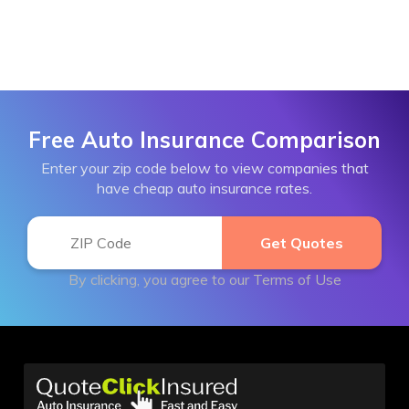
Free Auto Insurance Comparison
Enter your zip code below to view companies that
have cheap auto insurance rates.
By clicking, you agree to our
Terms of Use