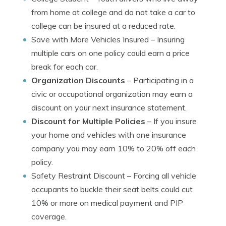
from home at college and do not take a car to
college can be insured at a reduced rate.
Save with More Vehicles Insured
– Insuring
multiple cars on one policy could earn a price
break for each car.
Organization Discounts
– Participating in a
civic or occupational organization may earn a
discount on your next insurance statement.
Discount for Multiple Policies
– If you insure
your home and vehicles with one insurance
company you may earn 10% to 20% off each
policy.
Safety Restraint Discount
– Forcing all vehicle
occupants to buckle their seat belts could cut
10% or more on medical payment and PIP
coverage.