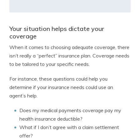
Your situation helps dictate your
coverage
When it comes to choosing adequate coverage, there
isn’t really a “perfect” insurance plan. Coverage needs
to be tailored to your specific needs.
For instance, these questions could help you
determine if your insurance needs could use an
agent’s help.
Does my medical payments coverage pay my
health insurance deductible?
What if I don’t agree with a claim settlement
offer?