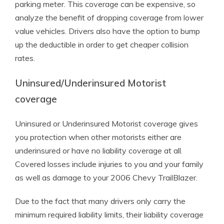
parking meter. This coverage can be expensive, so
analyze the benefit of dropping coverage from lower
value vehicles. Drivers also have the option to bump
up the deductible in order to get cheaper collision
rates.
Uninsured/Underinsured Motorist
coverage
Uninsured or Underinsured Motorist coverage gives
you protection when other motorists either are
underinsured or have no liability coverage at all.
Covered losses include injuries to you and your family
as well as damage to your 2006 Chevy TrailBlazer.
Due to the fact that many drivers only carry the
minimum required liability limits, their liability coverage