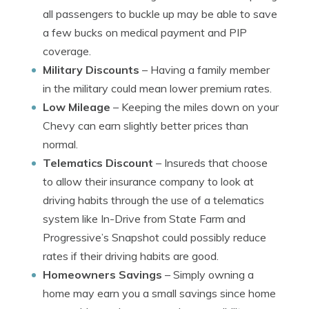
all passengers to buckle up may be able to save
a few bucks on medical payment and PIP
coverage.
Military Discounts
– Having a family member
in the military could mean lower premium rates.
Low Mileage
– Keeping the miles down on your
Chevy can earn slightly better prices than
normal.
Telematics Discount
– Insureds that choose
to allow their insurance company to look at
driving habits through the use of a telematics
system like In-Drive from State Farm and
Progressive’s Snapshot could possibly reduce
rates if their driving habits are good.
Homeowners Savings
– Simply owning a
home may earn you a small savings since home