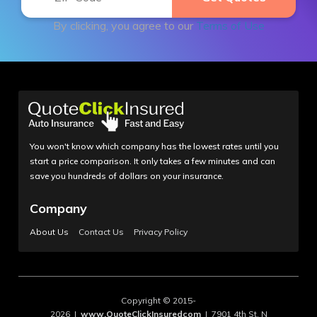
By clicking, you agree to our
Terms of Use
You won't know which company has the lowest rates until you
start a price comparison. It only takes a few minutes and can
save you hundreds of dollars on your insurance.
Company
About Us
Contact Us
Privacy Policy
Copyright © 2015-
2026 |
www.QuoteClickInsuredcom
| 7901 4th St. N