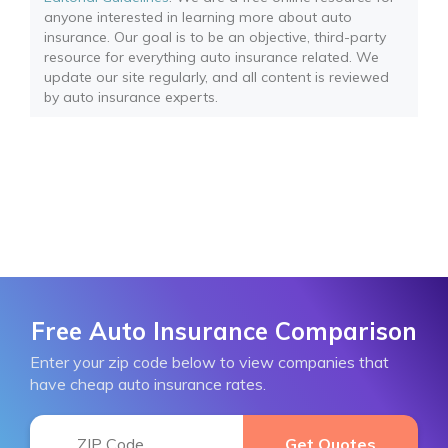
anyone interested in learning more about auto
insurance. Our goal is to be an objective, third-party
resource for everything auto insurance related. We
update our site regularly, and all content is reviewed
by auto insurance experts.
Free Auto Insurance Comparison
Enter your zip code below to view companies that
have cheap auto insurance rates.