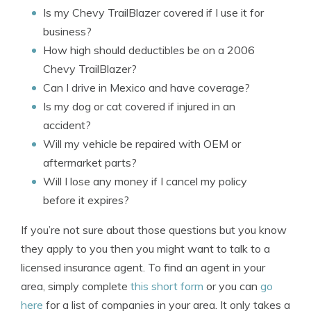
Is my Chevy TrailBlazer covered if I use it for
business?
How high should deductibles be on a 2006
Chevy TrailBlazer?
Can I drive in Mexico and have coverage?
Is my dog or cat covered if injured in an
accident?
Will my vehicle be repaired with OEM or
aftermarket parts?
Will I lose any money if I cancel my policy
before it expires?
If you’re not sure about those questions but you know
they apply to you then you might want to talk to a
licensed insurance agent. To find an agent in your
area, simply complete
this short form
or you can
go
here
for a list of companies in your area. It only takes a