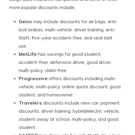
more popular discounts include:
Geico
may include discounts for air bags, anti-
lock brakes, multi-vehicle, driver training, anti-
theft, five-year accident-free, and seat belt
use.
MetLife
has savings for good student,
accident-free, defensive driver, good driver,
multi-policy, claim-free
Progressive
offers discounts including multi-
vehicle, multi-policy, online quote discount, good
student, and homeowner.
Travelers
discounts include new car, payment
discounts, driver training, hybrid/electric vehicle,
student away at school, multi-policy, and good
student.