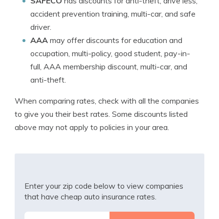
SAFECO
has discounts for anti-theft, drive less,
accident prevention training, multi-car, and safe
driver.
AAA
may offer discounts for education and
occupation, multi-policy, good student, pay-in-
full, AAA membership discount, multi-car, and
anti-theft.
When comparing rates, check with all the companies
to give you their best rates. Some discounts listed
above may not apply to policies in your area.
Enter your zip code below to view companies
that have cheap auto insurance rates.