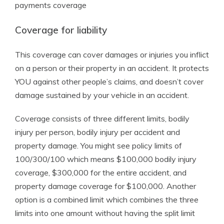
payments coverage
Coverage for liability
This coverage can cover damages or injuries you inflict
on a person or their property in an accident. It protects
YOU against other people’s claims, and doesn’t cover
damage sustained by your vehicle in an accident.
Coverage consists of three different limits, bodily
injury per person, bodily injury per accident and
property damage. You might see policy limits of
100/300/100 which means $100,000 bodily injury
coverage, $300,000 for the entire accident, and
property damage coverage for $100,000. Another
option is a combined limit which combines the three
limits into one amount without having the split limit