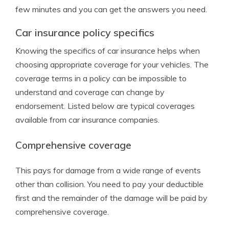
few minutes and you can get the answers you need.
Car insurance policy specifics
Knowing the specifics of car insurance helps when
choosing appropriate coverage for your vehicles. The
coverage terms in a policy can be impossible to
understand and coverage can change by
endorsement. Listed below are typical coverages
available from car insurance companies.
Comprehensive coverage
This pays for damage from a wide range of events
other than collision. You need to pay your deductible
first and the remainder of the damage will be paid by
comprehensive coverage.