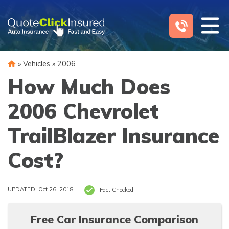
Skip
to
content
»
Vehicles
»
2006
How Much Does
2006 Chevrolet
TrailBlazer Insurance
Cost?
UPDATED: Oct 26, 2018
Fact Checked
Free Car Insurance Comparison