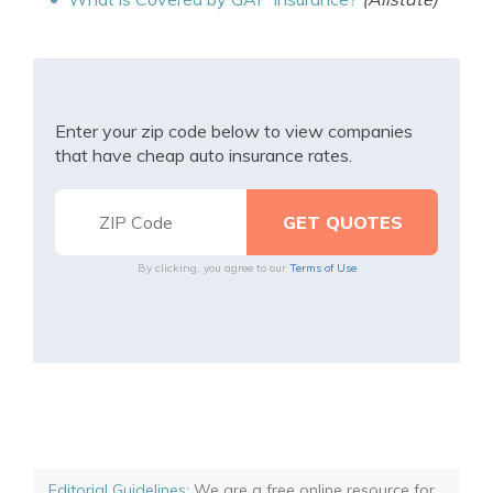
Enter your zip code below to view companies
that have cheap auto insurance rates.
By clicking, you agree to our
Terms of Use
Editorial Guidelines
: We are a free online resource for