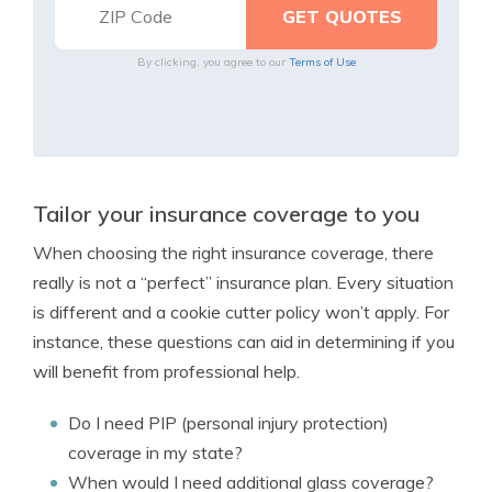
By clicking, you agree to our
Terms of Use
Tailor your insurance coverage to you
When choosing the right insurance coverage, there
really is not a “perfect” insurance plan. Every situation
is different and a cookie cutter policy won’t apply. For
instance, these questions can aid in determining if you
will benefit from professional help.
Do I need PIP (personal injury protection)
coverage in my state?
When would I need additional glass coverage?