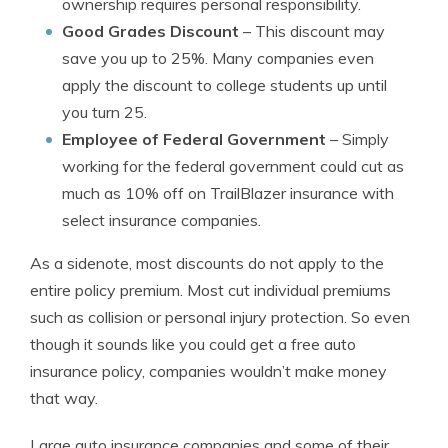
ownership requires personal responsibility.
Good Grades Discount
– This discount may
save you up to 25%. Many companies even
apply the discount to college students up until
you turn 25.
Employee of Federal Government
– Simply
working for the federal government could cut as
much as 10% off on TrailBlazer insurance with
select insurance companies.
As a sidenote, most discounts do not apply to the
entire policy premium. Most cut individual premiums
such as collision or personal injury protection. So even
though it sounds like you could get a free auto
insurance policy, companies wouldn’t make money
that way.
Large auto insurance companies and some of their