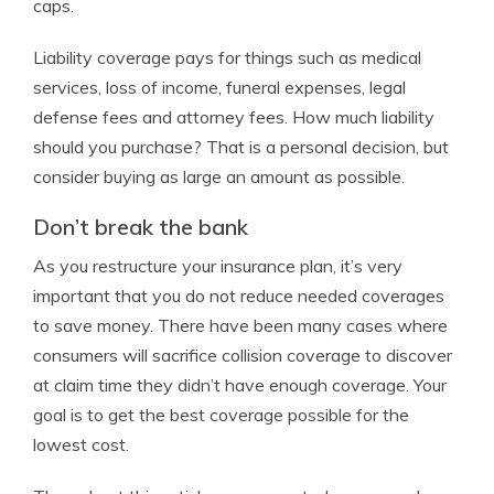
caps.
Liability coverage pays for things such as medical
services, loss of income, funeral expenses, legal
defense fees and attorney fees. How much liability
should you purchase? That is a personal decision, but
consider buying as large an amount as possible.
Don’t break the bank
As you restructure your insurance plan, it’s very
important that you do not reduce needed coverages
to save money. There have been many cases where
consumers will sacrifice collision coverage to discover
at claim time they didn’t have enough coverage. Your
goal is to get the best coverage possible for the
lowest cost.