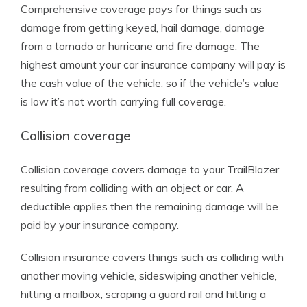
Comprehensive coverage pays for things such as
damage from getting keyed, hail damage, damage
from a tornado or hurricane and fire damage. The
highest amount your car insurance company will pay is
the cash value of the vehicle, so if the vehicle’s value
is low it’s not worth carrying full coverage.
Collision coverage
Collision coverage covers damage to your TrailBlazer
resulting from colliding with an object or car. A
deductible applies then the remaining damage will be
paid by your insurance company.
Collision insurance covers things such as colliding with
another moving vehicle, sideswiping another vehicle,
hitting a mailbox, scraping a guard rail and hitting a