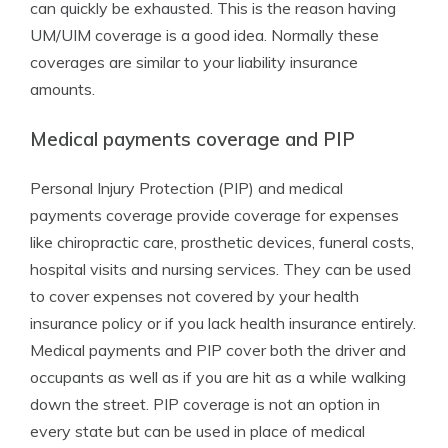
can quickly be exhausted. This is the reason having
UM/UIM coverage is a good idea. Normally these
coverages are similar to your liability insurance
amounts.
Medical payments coverage and PIP
Personal Injury Protection (PIP) and medical
payments coverage provide coverage for expenses
like chiropractic care, prosthetic devices, funeral costs,
hospital visits and nursing services. They can be used
to cover expenses not covered by your health
insurance policy or if you lack health insurance entirely.
Medical payments and PIP cover both the driver and
occupants as well as if you are hit as a while walking
down the street. PIP coverage is not an option in
every state but can be used in place of medical