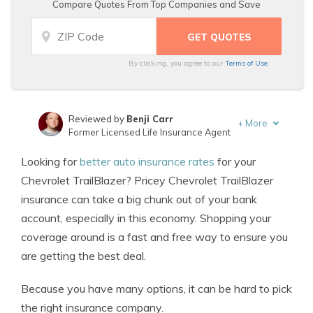
Compare Quotes From Top Companies and Save
By clicking, you agree to our
Terms of Use
Reviewed by
Benji Carr
+
More
Former Licensed Life Insurance Agent
Written by
Jeffrey Johnson
Looking for
better auto insurance rates
for your
Insurance Lawyer
Chevrolet TrailBlazer? Pricey Chevrolet TrailBlazer
insurance can take a big chunk out of your bank
account, especially in this economy. Shopping your
coverage around is a fast and free way to ensure you
are getting the best deal.
Because you have many options, it can be hard to pick
the right insurance company.