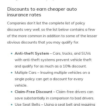
Discounts to earn cheaper auto
insurance rates
Companies don’t list the complete list of policy
discounts very well, so the list below contains a few
of the more common in addition to some of the lesser
obvious discounts that you may qualify for.
Anti-theft System
– Cars, trucks, and SUVs
with anti-theft systems prevent vehicle theft
and qualify for as much as a 10% discount.
Multiple Cars
– Insuring multiple vehicles on a
single policy can get a discount for every
vehicle.
Claim-Free Discount
– Claim-free drivers can
save substantially in comparison to bad drivers.
Use Seat Belts
– Using a seat belt and requiring