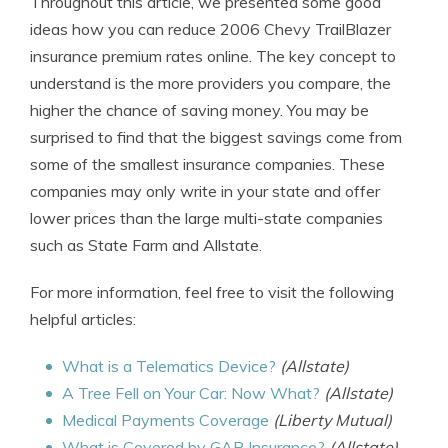
Throughout this article, we presented some good
ideas how you can reduce 2006 Chevy TrailBlazer
insurance premium rates online. The key concept to
understand is the more providers you compare, the
higher the chance of saving money. You may be
surprised to find that the biggest savings come from
some of the smallest insurance companies. These
companies may only write in your state and offer
lower prices than the large multi-state companies
such as State Farm and Allstate.
For more information, feel free to visit the following
helpful articles:
What is a Telematics Device?
(Allstate)
A Tree Fell on Your Car: Now What?
(Allstate)
Medical Payments Coverage
(Liberty Mutual)
What is Covered by GAP Insurance?
(Allstate)