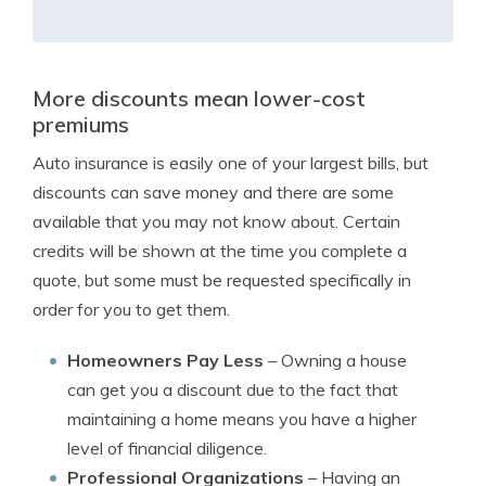
More discounts mean lower-cost
premiums
Auto insurance is easily one of your largest bills, but
discounts can save money and there are some
available that you may not know about. Certain
credits will be shown at the time you complete a
quote, but some must be requested specifically in
order for you to get them.
Homeowners Pay Less
– Owning a house
can get you a discount due to the fact that
maintaining a home means you have a higher
level of financial diligence.
Professional Organizations
– Having an