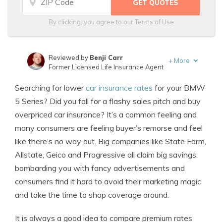
By clicking, you agree to our
Terms of Use
Reviewed by
Benji Carr
+
More
Former Licensed Life Insurance Agent
Written by
Jeffrey Johnson
Searching for lower
car insurance rates
for your BMW
Insurance Lawyer
5 Series? Did you fall for a flashy sales pitch and buy
overpriced car insurance? It’s a common feeling and
many consumers are feeling buyer’s remorse and feel
like there’s no way out. Big companies like State Farm,
Allstate, Geico and Progressive all claim big savings,
bombarding you with fancy advertisements and
consumers find it hard to avoid their marketing magic
and take the time to shop coverage around.
It is always a good idea to compare premium rates