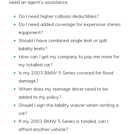
need an agent’s assistance.
Do I need higher collision deductibles?
Do I need added coverage for expensive stereo
equipment?
Should I have combined single limit or split
liability limits?
How can I get my company to pay me more for
my totalled car?
Is my 2003 BMW 5 Series covered for flood
damage?
When does my teenage driver need to be
added to my policy?
Should I sign the liability waiver when renting a
car?
If my 2003 BMW 5 Series is totaled, can I
afford another vehicle?