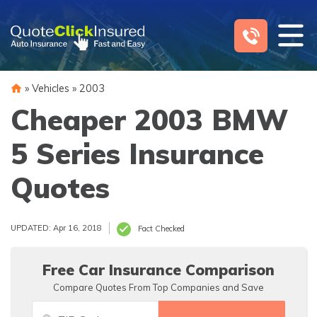
Skip
to
content
»
Vehicles
»
2003
Cheaper 2003 BMW
5 Series Insurance
Quotes
UPDATED: Apr 16, 2018
Fact Checked
Free Car Insurance Comparison
Compare Quotes From Top Companies and Save