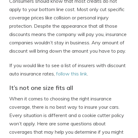
Consumers should know that most credits do not
apply to your bottom line cost. Most only cut specific
coverage prices like collision or personal injury
protection. Despite the appearance that all those
discounts means the company will pay you, insurance
companies wouldn’t stay in business. Any amount of
discount will bring down the amount you have to pay.
If you would like to see a list of insurers with discount
auto insurance rates,
follow this link
.
It’s not one size fits all
When it comes to choosing the right insurance
coverage, there is no best way to insure your cars.
Every situation is different and a cookie cutter policy
won’t apply. Here are some questions about
coverages that may help you determine if you might