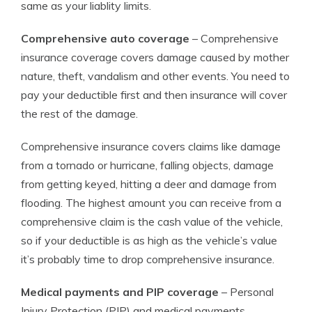
same as your liablity limits.
Comprehensive auto coverage
– Comprehensive
insurance coverage covers damage caused by mother
nature, theft, vandalism and other events. You need to
pay your deductible first and then insurance will cover
the rest of the damage.
Comprehensive insurance covers claims like damage
from a tornado or hurricane, falling objects, damage
from getting keyed, hitting a deer and damage from
flooding. The highest amount you can receive from a
comprehensive claim is the cash value of the vehicle,
so if your deductible is as high as the vehicle’s value
it’s probably time to drop comprehensive insurance.
Medical payments and PIP coverage
– Personal
Injury Protection (PIP) and medical payments