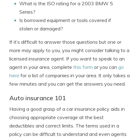
What is the ISO rating for a 2003 BMW 5
Series?
Is borrowed equipment or tools covered if
stolen or damaged?
If it’s difficult to answer those questions but one or
more may apply to you, you might consider talking to a
licensed insurance agent. If you want to speak to an
agent in your area, complete
this form
or you can
go
here
for a list of companies in your area. It only takes a
few minutes and you can get the answers you need.
Auto insurance 101
Having a good grasp of a car insurance policy aids in
choosing appropriate coverage at the best
deductibles and correct limits. The terms used in a
policy can be difficult to understand and even agents