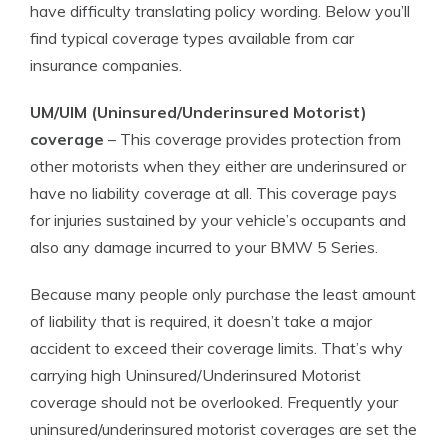
have difficulty translating policy wording. Below you’ll
find typical coverage types available from car
insurance companies.
UM/UIM (Uninsured/Underinsured Motorist)
coverage
– This coverage provides protection from
other motorists when they either are underinsured or
have no liability coverage at all. This coverage pays
for injuries sustained by your vehicle’s occupants and
also any damage incurred to your BMW 5 Series.
Because many people only purchase the least amount
of liability that is required, it doesn’t take a major
accident to exceed their coverage limits. That’s why
carrying high Uninsured/Underinsured Motorist
coverage should not be overlooked. Frequently your
uninsured/underinsured motorist coverages are set the