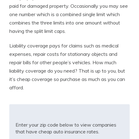
paid for damaged property. Occasionally you may see
one number which is a combined single limit which
combines the three limits into one amount without
having the split limit caps.
Liability coverage pays for claims such as medical
expenses, repair costs for stationary objects and
repair bills for other people’s vehicles. How much
liability coverage do you need? That is up to you, but
it’s cheap coverage so purchase as much as you can
afford.
Enter your zip code below to view companies
that have cheap auto insurance rates.