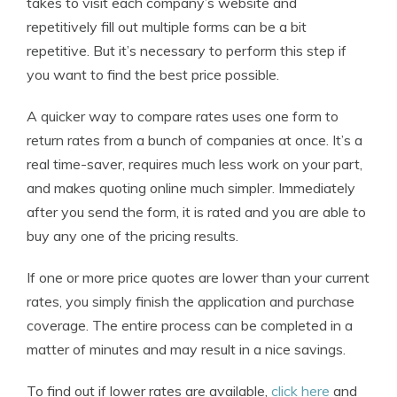
takes to visit each company’s website and
repetitively fill out multiple forms can be a bit
repetitive. But it’s necessary to perform this step if
you want to find the best price possible.
A quicker way to compare rates uses one form to
return rates from a bunch of companies at once. It’s a
real time-saver, requires much less work on your part,
and makes quoting online much simpler. Immediately
after you send the form, it is rated and you are able to
buy any one of the pricing results.
If one or more price quotes are lower than your current
rates, you simply finish the application and purchase
coverage. The entire process can be completed in a
matter of minutes and may result in a nice savings.
To find out if lower rates are available,
click here
and