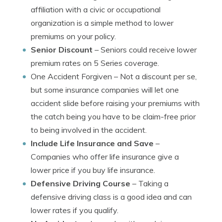
affiliation with a civic or occupational
organization is a simple method to lower
premiums on your policy.
Senior Discount
– Seniors could receive lower
premium rates on 5 Series coverage.
One Accident Forgiven
– Not a discount per se,
but some insurance companies will let one
accident slide before raising your premiums with
the catch being you have to be claim-free prior
to being involved in the accident.
Include Life Insurance and Save
–
Companies who offer life insurance give a
lower price if you buy life insurance.
Defensive Driving Course
– Taking a
defensive driving class is a good idea and can
lower rates if you qualify.