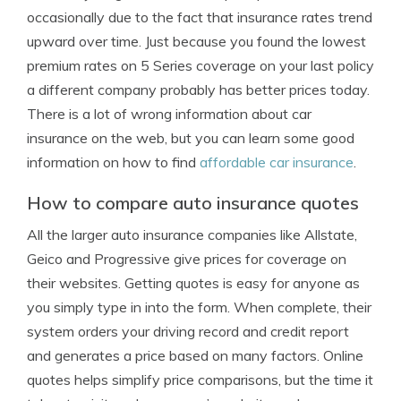
occasionally due to the fact that insurance rates trend
upward over time. Just because you found the lowest
premium rates on 5 Series coverage on your last policy
a different company probably has better prices today.
There is a lot of wrong information about car
insurance on the web, but you can learn some good
information on how to find
affordable car insurance
.
How to compare auto insurance quotes
All the larger auto insurance companies like Allstate,
Geico and Progressive give prices for coverage on
their websites. Getting quotes is easy for anyone as
you simply type in into the form. When complete, their
system orders your driving record and credit report
and generates a price based on many factors. Online
quotes helps simplify price comparisons, but the time it