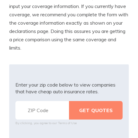
input your coverage information. If you currently have
coverage, we recommend you complete the form with
the coverage information exactly as shown on your
declarations page. Doing this assures you are getting
a price comparison using the same coverage and
limits.
Enter your zip code below to view companies
that have cheap auto insurance rates.
By clicking, you agree to our
Terms of Use