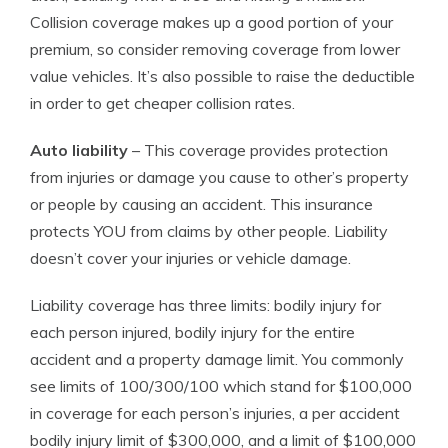
Collision coverage makes up a good portion of your
premium, so consider removing coverage from lower
value vehicles. It’s also possible to raise the deductible
in order to get cheaper collision rates.
Auto liability
– This coverage provides protection
from injuries or damage you cause to other’s property
or people by causing an accident. This insurance
protects YOU from claims by other people. Liability
doesn’t cover your injuries or vehicle damage.
Liability coverage has three limits: bodily injury for
each person injured, bodily injury for the entire
accident and a property damage limit. You commonly
see limits of 100/300/100 which stand for $100,000
in coverage for each person’s injuries, a per accident
bodily injury limit of $300,000, and a limit of $100,000