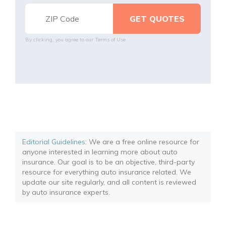
By clicking, you agree to our
Terms of Use
Editorial Guidelines
: We are a free online resource for
anyone interested in learning more about auto
insurance. Our goal is to be an objective, third-party
resource for everything auto insurance related. We
update our site regularly, and all content is reviewed
by auto insurance experts.