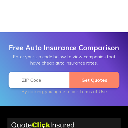
Free Auto Insurance Comparison
Enter your zip code below to view companies that
have cheap auto insurance rates.
By clicking, you agree to our
Terms of Use