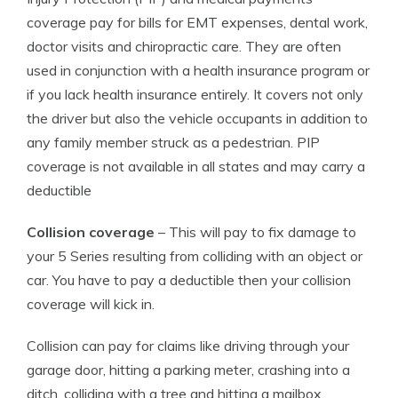
coverage pay for bills for EMT expenses, dental work,
doctor visits and chiropractic care. They are often
used in conjunction with a health insurance program or
if you lack health insurance entirely. It covers not only
the driver but also the vehicle occupants in addition to
any family member struck as a pedestrian. PIP
coverage is not available in all states and may carry a
deductible
Collision coverage
– This will pay to fix damage to
your 5 Series resulting from colliding with an object or
car. You have to pay a deductible then your collision
coverage will kick in.
Collision can pay for claims like driving through your
garage door, hitting a parking meter, crashing into a
ditch, colliding with a tree and hitting a mailbox.