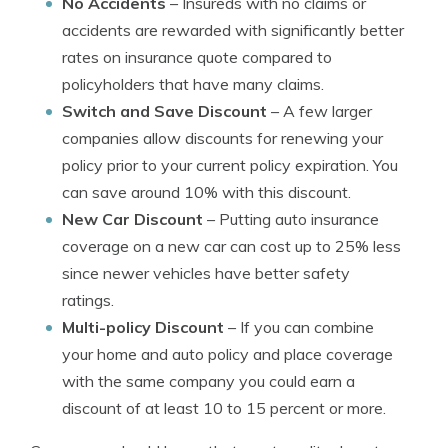
No Accidents
– Insureds with no claims or
accidents are rewarded with significantly better
rates on insurance quote compared to
policyholders that have many claims.
Switch and Save Discount
– A few larger
companies allow discounts for renewing your
policy prior to your current policy expiration. You
can save around 10% with this discount.
New Car Discount
– Putting auto insurance
coverage on a new car can cost up to 25% less
since newer vehicles have better safety
ratings.
Multi-policy Discount
– If you can combine
your home and auto policy and place coverage
with the same company you could earn a
discount of at least 10 to 15 percent or more.