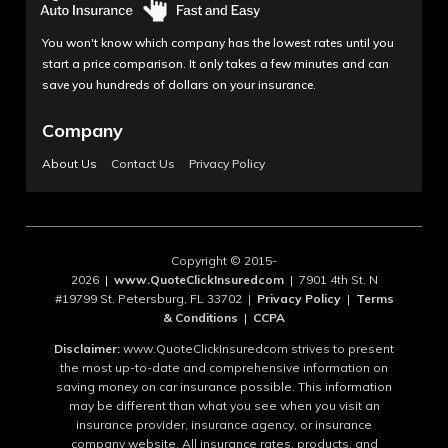
You won't know which company has the lowest rates until you
start a price comparison. It only takes a few minutes and can
save you hundreds of dollars on your insurance.
Company
About Us
Contact Us
Privacy Policy
Copyright © 2015-
2026 |
www.QuoteClickInsuredcom
| 7901 4th St. N
#19799 St. Petersburg, FL 33702 |
Privacy Policy
|
Terms
& Conditions
|
CCPA
Disclaimer:
www.QuoteClickInsuredcom strives to present
the most up-to-date and comprehensive information on
saving money on car insurance possible. This information
may be different than what you see when you visit an
insurance provider, insurance agency, or insurance
company website. All insurance rates, products, and