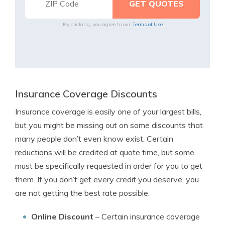
By clicking, you agree to our
Terms of Use
Insurance Coverage Discounts
Insurance coverage is easily one of your largest bills,
but you might be missing out on some discounts that
many people don’t even know exist. Certain
reductions will be credited at quote time, but some
must be specifically requested in order for you to get
them. If you don’t get every credit you deserve, you
are not getting the best rate possible.
Online Discount
– Certain insurance coverage