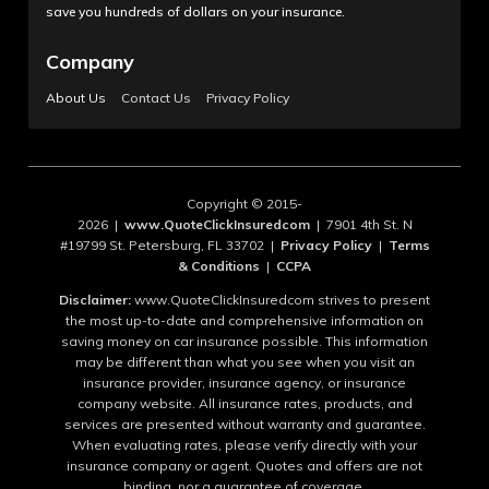
save you hundreds of dollars on your insurance.
Company
About Us
Contact Us
Privacy Policy
Copyright © 2015-
2026 |
www.QuoteClickInsuredcom
| 7901 4th St. N
#19799 St. Petersburg, FL 33702 |
Privacy Policy
|
Terms
& Conditions
|
CCPA
Disclaimer:
www.QuoteClickInsuredcom strives to present
the most up-to-date and comprehensive information on
saving money on car insurance possible. This information
may be different than what you see when you visit an
insurance provider, insurance agency, or insurance
company website. All insurance rates, products, and
services are presented without warranty and guarantee.
When evaluating rates, please verify directly with your
insurance company or agent. Quotes and offers are not
binding, nor a guarantee of coverage.