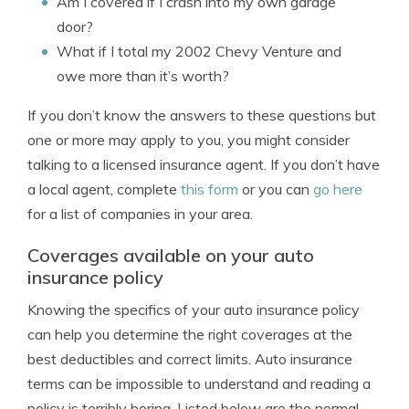
Am I covered if I crash into my own garage
door?
What if I total my 2002 Chevy Venture and
owe more than it’s worth?
If you don’t know the answers to these questions but
one or more may apply to you, you might consider
talking to a licensed insurance agent. If you don’t have
a local agent, complete
this form
or you can
go here
for a list of companies in your area.
Coverages available on your auto
insurance policy
Knowing the specifics of your auto insurance policy
can help you determine the right coverages at the
best deductibles and correct limits. Auto insurance
terms can be impossible to understand and reading a
policy is terribly boring. Listed below are the normal