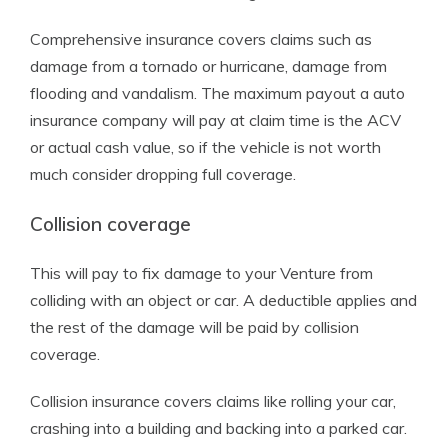
Comprehensive insurance covers claims such as
damage from a tornado or hurricane, damage from
flooding and vandalism. The maximum payout a auto
insurance company will pay at claim time is the ACV
or actual cash value, so if the vehicle is not worth
much consider dropping full coverage.
Collision coverage
This will pay to fix damage to your Venture from
colliding with an object or car. A deductible applies and
the rest of the damage will be paid by collision
coverage.
Collision insurance covers claims like rolling your car,
crashing into a building and backing into a parked car.