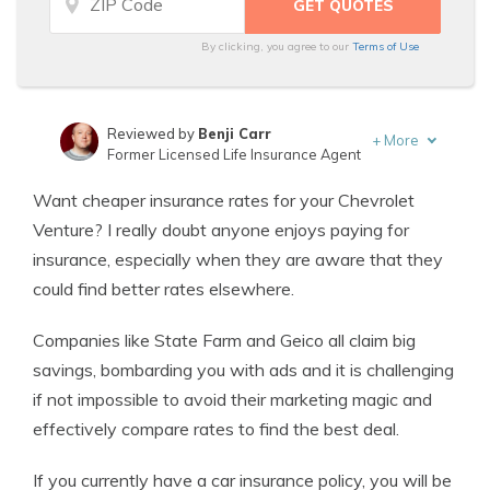
By clicking, you agree to our
Terms of Use
Reviewed by
Benji Carr
+
More
Former Licensed Life Insurance Agent
Written by
Jeffrey Johnson
Want cheaper insurance rates for your Chevrolet
Insurance Lawyer
Venture? I really doubt anyone enjoys paying for
insurance, especially when they are aware that they
could find better rates elsewhere.
Companies like State Farm and Geico all claim big
savings, bombarding you with ads and it is challenging
if not impossible to avoid their marketing magic and
effectively compare rates to find the best deal.
If you currently have a car insurance policy, you will be