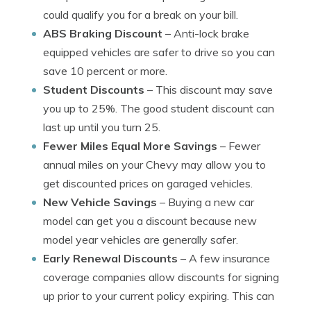
could qualify you for a break on your bill.
ABS Braking Discount
– Anti-lock brake
equipped vehicles are safer to drive so you can
save 10 percent or more.
Student Discounts
– This discount may save
you up to 25%. The good student discount can
last up until you turn 25.
Fewer Miles Equal More Savings
– Fewer
annual miles on your Chevy may allow you to
get discounted prices on garaged vehicles.
New Vehicle Savings
– Buying a new car
model can get you a discount because new
model year vehicles are generally safer.
Early Renewal Discounts
– A few insurance
coverage companies allow discounts for signing
up prior to your current policy expiring. This can