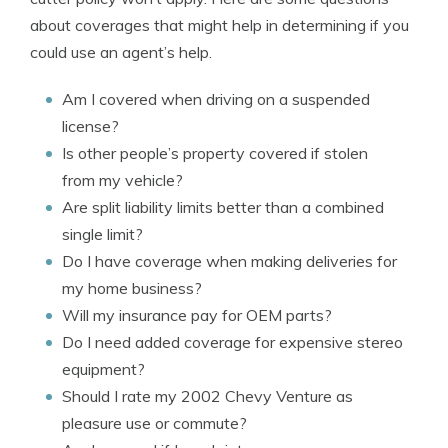
about coverages that might help in determining if you
could use an agent’s help.
Am I covered when driving on a suspended
license?
Is other people’s property covered if stolen
from my vehicle?
Are split liability limits better than a combined
single limit?
Do I have coverage when making deliveries for
my home business?
Will my insurance pay for OEM parts?
Do I need added coverage for expensive stereo
equipment?
Should I rate my 2002 Chevy Venture as
pleasure use or commute?