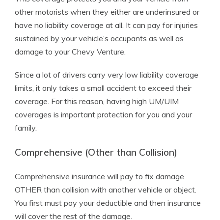
other motorists when they either are underinsured or
have no liability coverage at all. It can pay for injuries
sustained by your vehicle’s occupants as well as
damage to your Chevy Venture.
Since a lot of drivers carry very low liability coverage
limits, it only takes a small accident to exceed their
coverage. For this reason, having high UM/UIM
coverages is important protection for you and your
family.
Comprehensive (Other than Collision)
Comprehensive insurance will pay to fix damage
OTHER than collision with another vehicle or object.
You first must pay your deductible and then insurance
will cover the rest of the damage.