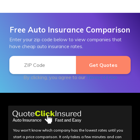
Free Auto Insurance Comparison
Enter your zip code below to view companies that
have cheap auto insurance rates.
By clicking, you agree to our
Terms of Use
You won't know which company has the lowest rates until you
start a price comparison. It only takes a few minutes and can