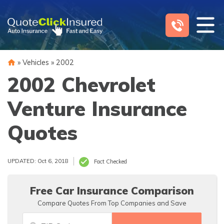
Skip
to
content
»
Vehicles
»
2002
2002 Chevrolet
Venture Insurance
Quotes
UPDATED: Oct 6, 2018
Fact Checked
Free Car Insurance Comparison
Compare Quotes From Top Companies and Save