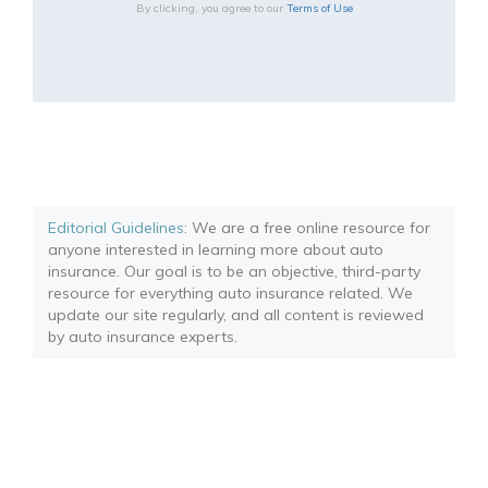
By clicking, you agree to our
Terms of Use
Editorial Guidelines
: We are a free online resource for
anyone interested in learning more about auto
insurance. Our goal is to be an objective, third-party
resource for everything auto insurance related. We
update our site regularly, and all content is reviewed
by auto insurance experts.