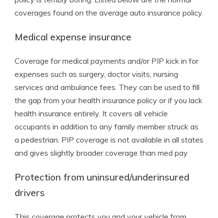
coverages found on the average auto insurance policy.
Medical expense insurance
Coverage for medical payments and/or PIP kick in for
expenses such as surgery, doctor visits, nursing
services and ambulance fees. They can be used to fill
the gap from your health insurance policy or if you lack
health insurance entirely. It covers all vehicle
occupants in addition to any family member struck as
a pedestrian. PIP coverage is not available in all states
and gives slightly broader coverage than med pay
Protection from uninsured/underinsured
drivers
This coverage protects you and your vehicle from