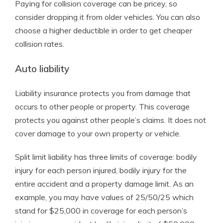
Paying for collision coverage can be pricey, so
consider dropping it from older vehicles. You can also
choose a higher deductible in order to get cheaper
collision rates.
Auto liability
Liability insurance protects you from damage that
occurs to other people or property. This coverage
protects you against other people’s claims. It does not
cover damage to your own property or vehicle.
Split limit liability has three limits of coverage: bodily
injury for each person injured, bodily injury for the
entire accident and a property damage limit. As an
example, you may have values of 25/50/25 which
stand for $25,000 in coverage for each person’s