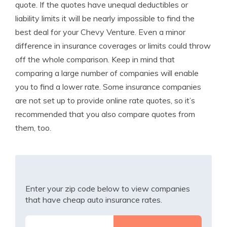
quote. If the quotes have unequal deductibles or
liability limits it will be nearly impossible to find the
best deal for your Chevy Venture. Even a minor
difference in insurance coverages or limits could throw
off the whole comparison. Keep in mind that
comparing a large number of companies will enable
you to find a lower rate. Some insurance companies
are not set up to provide online rate quotes, so it’s
recommended that you also compare quotes from
them, too.
Enter your zip code below to view companies
that have cheap auto insurance rates.