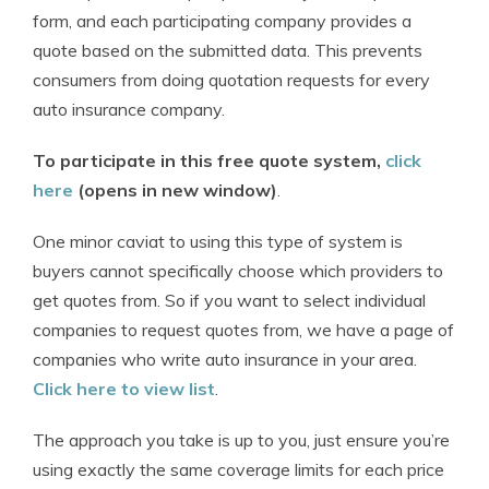
form, and each participating company provides a
quote based on the submitted data. This prevents
consumers from doing quotation requests for every
auto insurance company.
To participate in this free quote system,
click
here
(opens in new window)
.
One minor caviat to using this type of system is
buyers cannot specifically choose which providers to
get quotes from. So if you want to select individual
companies to request quotes from, we have a page of
companies who write auto insurance in your area.
Click here to view list
.
The approach you take is up to you, just ensure you’re
using exactly the same coverage limits for each price