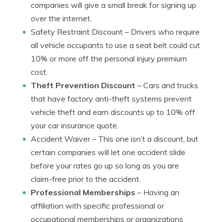
companies will give a small break for signing up
over the internet.
Safety Restraint Discount
– Drivers who require
all vehicle occupants to use a seat belt could cut
10% or more off the personal injury premium
cost.
Theft Prevention Discount
– Cars and trucks
that have factory anti-theft systems prevent
vehicle theft and earn discounts up to 10% off
your car insurance quote.
Accident Waiver
– This one isn’t a discount, but
certain companies will let one accident slide
before your rates go up so long as you are
claim-free prior to the accident.
Professional Memberships
– Having an
affiliation with specific professional or
occupational memberships or organizations