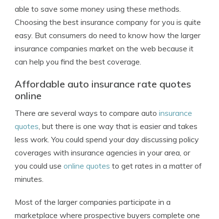
able to save some money using these methods.
Choosing the best insurance company for you is quite
easy. But consumers do need to know how the larger
insurance companies market on the web because it
can help you find the best coverage.
Affordable auto insurance rate quotes
online
There are several ways to compare auto
insurance
quotes
, but there is one way that is easier and takes
less work. You could spend your day discussing policy
coverages with insurance agencies in your area, or
you could use
online quotes
to get rates in a matter of
minutes.
Most of the larger companies participate in a
marketplace where prospective buyers complete one