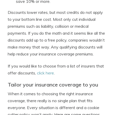
save 10% or more.
Discounts lower rates, but most credits do not apply
to your bottom line cost. Most only cut individual
premiums such as liability, collision or medical
payments. If you do the math and it seems like all the
discounts add up to a free policy, companies wouldn’t
make money that way. Any qualifying discounts will
help reduce your insurance coverage premiums.
If you would like to choose from a list of insurers that
offer discounts,
click here
.
Tailor your insurance coverage to you
When it comes to choosing the right insurance
coverage, there really is no single plan that fits
everyone. Every situation is different and a cookie
cutter policy won’t apply. Here are some questions