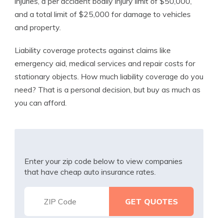
injuries, a per accident bodily injury limit of $50,000,
and a total limit of $25,000 for damage to vehicles
and property.
Liability coverage protects against claims like
emergency aid, medical services and repair costs for
stationary objects. How much liability coverage do you
need? That is a personal decision, but buy as much as
you can afford.
Enter your zip code below to view companies
that have cheap auto insurance rates.