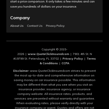
start a price comparison. It only takes a few minutes and can
save you hundreds of dollars on your insurance.
Company
About Us
Contact Us
Privacy Policy
Copyright © 2015-
2026 |
www.QuoteClickInsuredcom
| 7901 4th St. N
#19799 St. Petersburg, FL 33702 |
Privacy Policy
|
Terms
& Conditions
|
CCPA
Disclaimer:
www.QuoteClickInsuredcom strives to present
the most up-to-date and comprehensive information on
saving money on car insurance possible. This information
may be different than what you see when you visit an
insurance provider, insurance agency, or insurance
company website. All insurance rates, products, and
services are presented without warranty and guarantee.
When evaluating rates, please verify directly with your
insurance company or agent. Quotes and offers are not