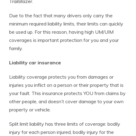
TrailBlazer.
Due to the fact that many drivers only carry the
minimum required liability limits, their limits can quickly
be used up. For this reason, having high UM/UIM
coverages is important protection for you and your
family.
Liability car insurance
Liability coverage protects you from damages or
injuries you inflict on a person or their property that is
your fault. This insurance protects YOU from claims by
other people, and doesn’t cover damage to your own
property or vehicle.
Split limit liability has three limits of coverage: bodily
injury for each person injured, bodily injury for the