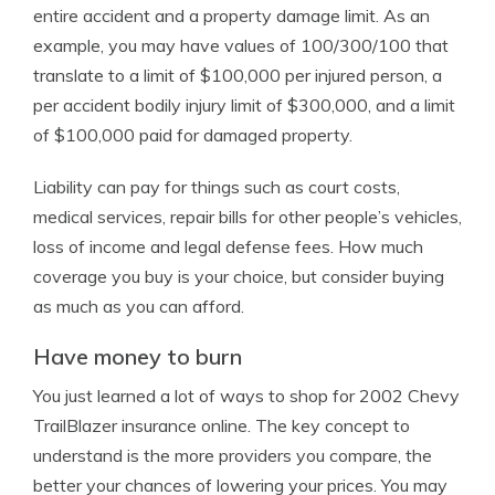
entire accident and a property damage limit. As an
example, you may have values of 100/300/100 that
translate to a limit of $100,000 per injured person, a
per accident bodily injury limit of $300,000, and a limit
of $100,000 paid for damaged property.
Liability can pay for things such as court costs,
medical services, repair bills for other people’s vehicles,
loss of income and legal defense fees. How much
coverage you buy is your choice, but consider buying
as much as you can afford.
Have money to burn
You just learned a lot of ways to shop for 2002 Chevy
TrailBlazer insurance online. The key concept to
understand is the more providers you compare, the
better your chances of lowering your prices. You may