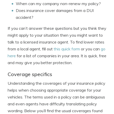
When can my company non-renew my policy?
Does insurance cover damages from a DUI
accident?
If you can’t answer these questions but you think they
might apply to your situation then you might want to
talk to a licensed insurance agent. To find lower rates
from a local agent, fill out
this quick form
or you can
go
here
for a list of companies in your area. It is quick, free
and may give you better protection.
Coverage specifics
Understanding the coverages of your insurance policy
helps when choosing appropriate coverage for your
vehicles. The terms used in a policy can be ambiguous
and even agents have difficulty translating policy
wording. Below you’ll find the usual coverages found