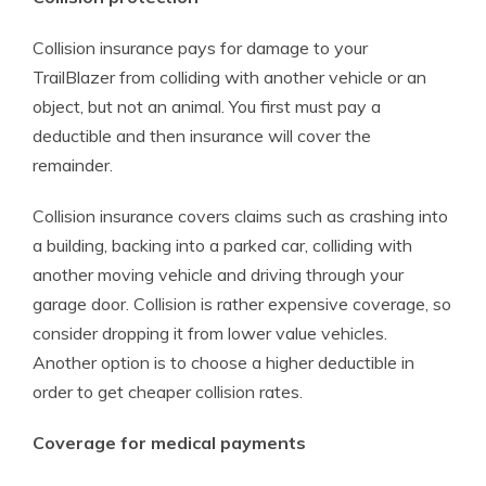
Collision insurance pays for damage to your
TrailBlazer from colliding with another vehicle or an
object, but not an animal. You first must pay a
deductible and then insurance will cover the
remainder.
Collision insurance covers claims such as crashing into
a building, backing into a parked car, colliding with
another moving vehicle and driving through your
garage door. Collision is rather expensive coverage, so
consider dropping it from lower value vehicles.
Another option is to choose a higher deductible in
order to get cheaper collision rates.
Coverage for medical payments