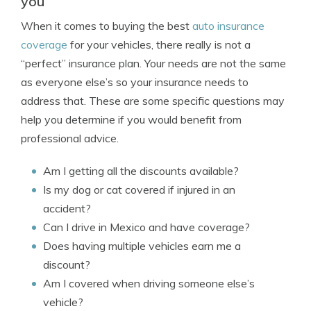
you
When it comes to buying the best
auto insurance
coverage
for your vehicles, there really is not a
“perfect” insurance plan. Your needs are not the same
as everyone else’s so your insurance needs to
address that. These are some specific questions may
help you determine if you would benefit from
professional advice.
Am I getting all the discounts available?
Is my dog or cat covered if injured in an
accident?
Can I drive in Mexico and have coverage?
Does having multiple vehicles earn me a
discount?
Am I covered when driving someone else’s
vehicle?