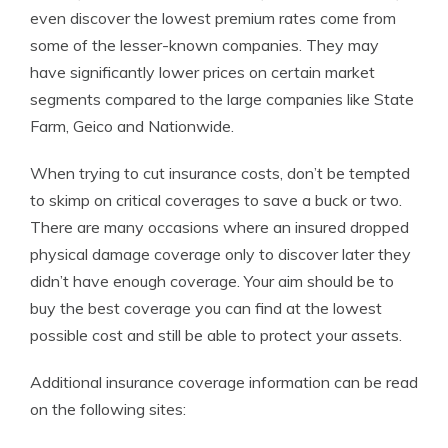
even discover the lowest premium rates come from
some of the lesser-known companies. They may
have significantly lower prices on certain market
segments compared to the large companies like State
Farm, Geico and Nationwide.
When trying to cut insurance costs, don’t be tempted
to skimp on critical coverages to save a buck or two.
There are many occasions where an insured dropped
physical damage coverage only to discover later they
didn’t have enough coverage. Your aim should be to
buy the best coverage you can find at the lowest
possible cost and still be able to protect your assets.
Additional insurance coverage information can be read
on the following sites: