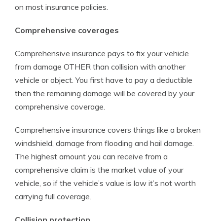
on most insurance policies.
Comprehensive coverages
Comprehensive insurance pays to fix your vehicle
from damage OTHER than collision with another
vehicle or object. You first have to pay a deductible
then the remaining damage will be covered by your
comprehensive coverage.
Comprehensive insurance covers things like a broken
windshield, damage from flooding and hail damage.
The highest amount you can receive from a
comprehensive claim is the market value of your
vehicle, so if the vehicle’s value is low it’s not worth
carrying full coverage.
Collision protection