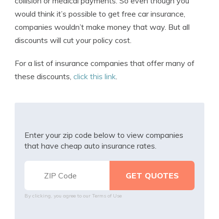
collision or medical payments. So even though you
would think it’s possible to get free car insurance,
companies wouldn’t make money that way. But all
discounts will cut your policy cost.
For a list of insurance companies that offer many of
these discounts,
click this link
.
Enter your zip code below to view companies
that have cheap auto insurance rates.
By clicking, you agree to our
Terms of Use