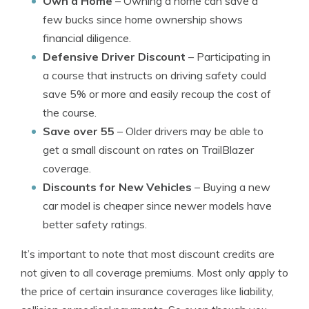
Own a Home
– Owning a home can save a
few bucks since home ownership shows
financial diligence.
Defensive Driver Discount
– Participating in
a course that instructs on driving safety could
save 5% or more and easily recoup the cost of
the course.
Save over 55
– Older drivers may be able to
get a small discount on rates on TrailBlazer
coverage.
Discounts for New Vehicles
– Buying a new
car model is cheaper since newer models have
better safety ratings.
It’s important to note that most discount credits are
not given to all coverage premiums. Most only apply to
the price of certain insurance coverages like liability,