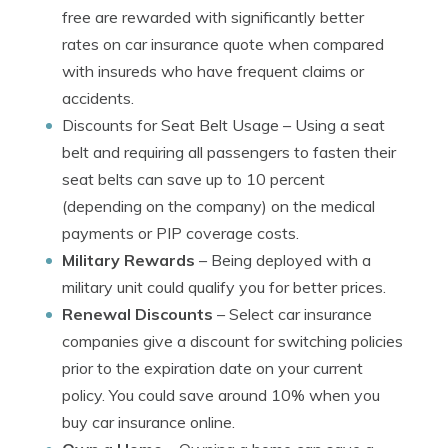
free are rewarded with significantly better
rates on car insurance quote when compared
with insureds who have frequent claims or
accidents.
Discounts for Seat Belt Usage
– Using a seat
belt and requiring all passengers to fasten their
seat belts can save up to 10 percent
(depending on the company) on the medical
payments or PIP coverage costs.
Military Rewards
– Being deployed with a
military unit could qualify you for better prices.
Renewal Discounts
– Select car insurance
companies give a discount for switching policies
prior to the expiration date on your current
policy. You could save around 10% when you
buy car insurance online.