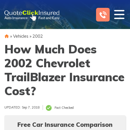
Skip
to
content
»
Vehicles
»
2002
How Much Does
2002 Chevrolet
TrailBlazer Insurance
Cost?
UPDATED: Sep 7, 2018
Fact Checked
Free Car Insurance Comparison