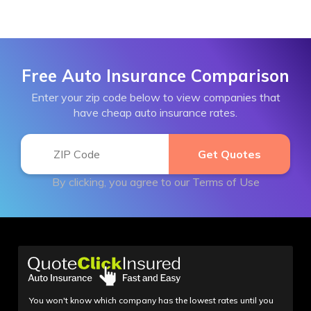
Free Auto Insurance Comparison
Enter your zip code below to view companies that
have cheap auto insurance rates.
By clicking, you agree to our
Terms of Use
You won't know which company has the lowest rates until you