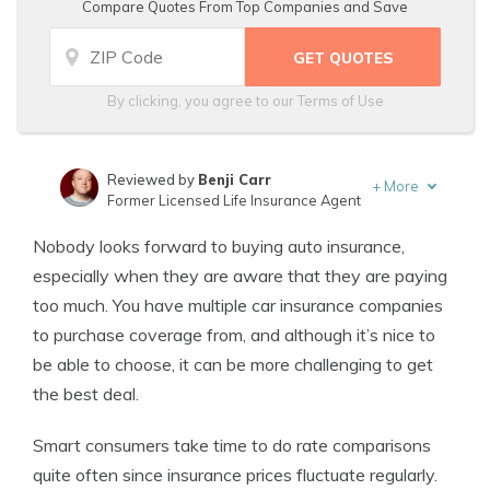
Compare Quotes From Top Companies and Save
By clicking, you agree to our
Terms of Use
Reviewed by
Benji Carr
+
More
Former Licensed Life Insurance Agent
Written by
Jeffrey Johnson
Nobody looks forward to buying auto insurance,
Insurance Lawyer
especially when they are aware that they are paying
too much. You have multiple car insurance companies
to purchase coverage from, and although it’s nice to
be able to choose, it can be more challenging to get
the best deal.
Smart consumers take time to do rate comparisons
quite often since insurance prices fluctuate regularly.