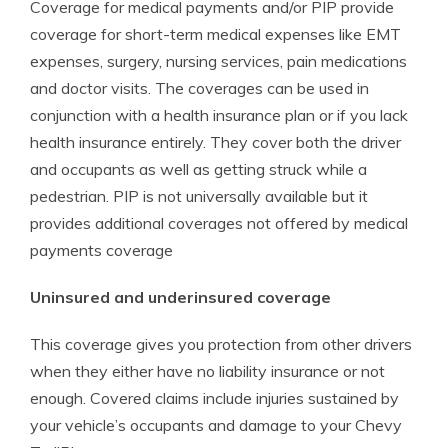
Coverage for medical payments and/or PIP provide
coverage for short-term medical expenses like EMT
expenses, surgery, nursing services, pain medications
and doctor visits. The coverages can be used in
conjunction with a health insurance plan or if you lack
health insurance entirely. They cover both the driver
and occupants as well as getting struck while a
pedestrian. PIP is not universally available but it
provides additional coverages not offered by medical
payments coverage
Uninsured and underinsured coverage
This coverage gives you protection from other drivers
when they either have no liability insurance or not
enough. Covered claims include injuries sustained by
your vehicle’s occupants and damage to your Chevy