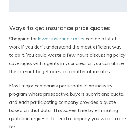
Ways to get insurance price quotes
Shopping for
lower insurance rates
can be a lot of
work if you don’t understand the most efficient way
to do it. You could waste a few hours discussing policy
coverages with agents in your area, or you can utilize
the internet to get rates in a matter of minutes.
Most major companies participate in an industry
program where prospective buyers submit one quote,
and each participating company provides a quote
based on that data. This saves time by eliminating
quotation requests for each company you want a rate
for.