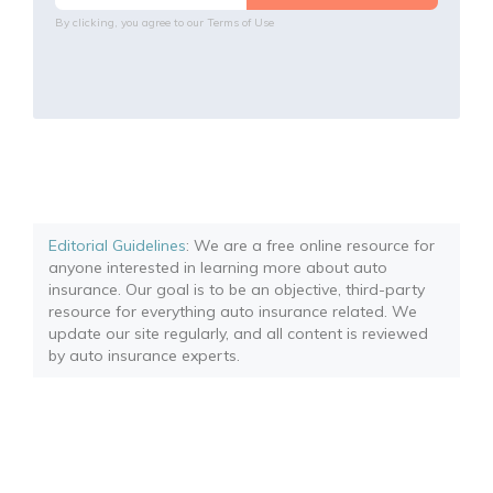
By clicking, you agree to our
Terms of Use
Editorial Guidelines
: We are a free online resource for
anyone interested in learning more about auto
insurance. Our goal is to be an objective, third-party
resource for everything auto insurance related. We
update our site regularly, and all content is reviewed
by auto insurance experts.