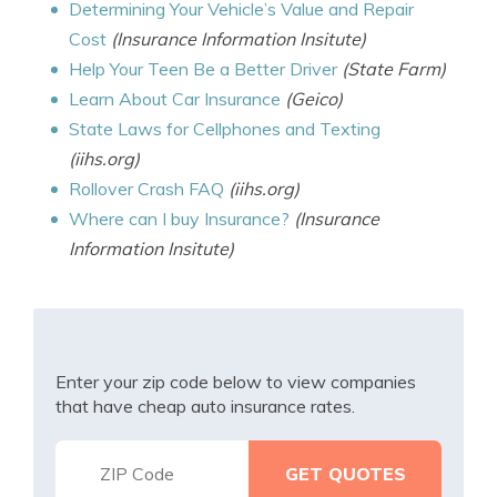
Determining Your Vehicle’s Value and Repair
Cost
(Insurance Information Insitute)
Help Your Teen Be a Better Driver
(State Farm)
Learn About Car Insurance
(Geico)
State Laws for Cellphones and Texting
(iihs.org)
Rollover Crash FAQ
(iihs.org)
Where can I buy Insurance?
(Insurance
Information Insitute)
Enter your zip code below to view companies
that have cheap auto insurance rates.