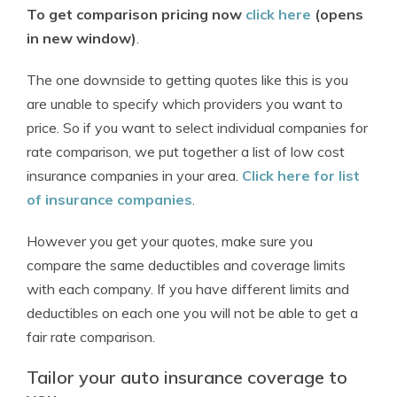
To get comparison pricing now
click here
(opens
in new window)
.
The one downside to getting quotes like this is you
are unable to specify which providers you want to
price. So if you want to select individual companies for
rate comparison, we put together a list of low cost
insurance companies in your area.
Click here for list
of insurance companies
.
However you get your quotes, make sure you
compare the same deductibles and coverage limits
with each company. If you have different limits and
deductibles on each one you will not be able to get a
fair rate comparison.
Tailor your auto insurance coverage to