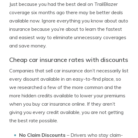
Just because you had the best deal on TrailBlazer
coverage six months ago there may be better deals
available now. Ignore everything you know about auto
insurance because you’re about to learn the fastest
and easiest way to eliminate unnecessary coverages
and save money.
Cheap car insurance rates with discounts
Companies that sell car insurance don’t necessarily list
every disount available in an easy-to-find place, so
we researched a few of the more common and the
more hidden credits available to lower your premiums
when you buy car insurance online. If they aren’t
giving you every credit available, you are not getting
the best rate possible.
No Claim Discounts
– Drivers who stay claim-