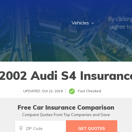
By clickin
Vehicles
agree to
2002 Audi S4 Insuranc
UPDATED: Oct 22, 2018
Fact Checked
Free Car Insurance Comparison
Compare Quotes From Top Companies and Save