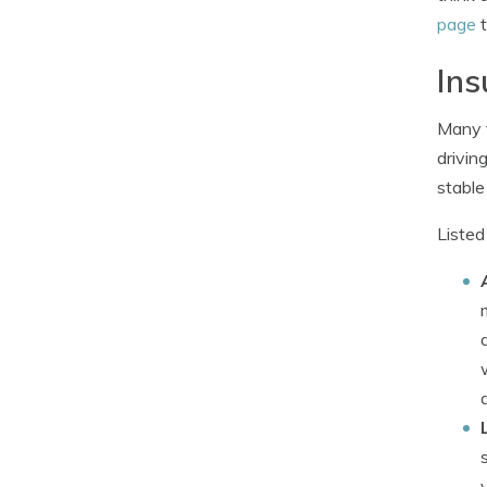
page
t
Ins
Many t
drivin
stable
Listed