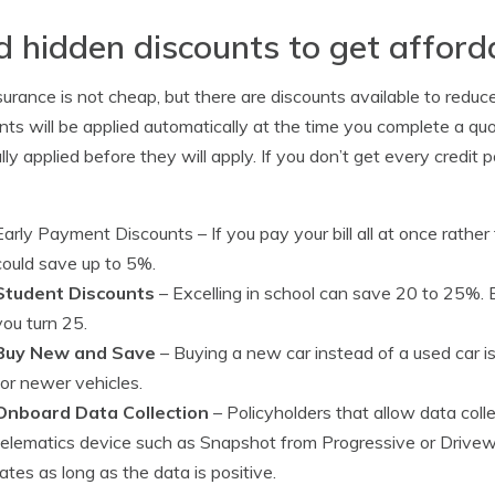
d hidden discounts to get afford
surance is not cheap, but there are discounts available to reduce
nts will be applied automatically at the time you complete a qu
ly applied before they will apply. If you don’t get every credit po
Early Payment Discounts
– If you pay your bill all at once rath
could save up to 5%.
Student Discounts
– Excelling in school can save 20 to 25%. E
you turn 25.
Buy New and Save
– Buying a new car instead of a used car i
for newer vehicles.
Onboard Data Collection
– Policyholders that allow data coll
telematics device such as Snapshot from Progressive or Drivew
rates as long as the data is positive.