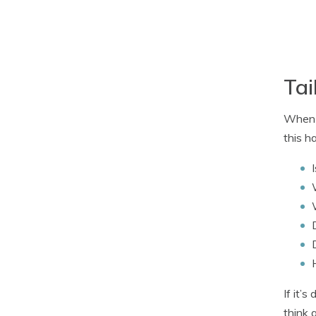
Tai
When i
this h
If it’
think 