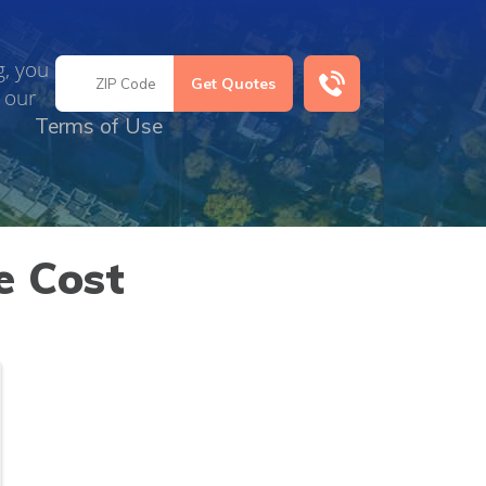
g, you
 our
Terms of Use
e Cost