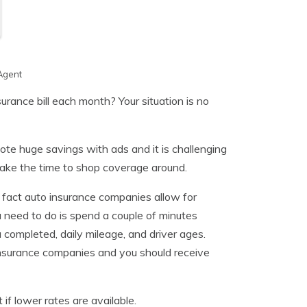
Agent
rance bill each month? Your situation is no
ote huge savings with ads and it is challenging
 take the time to shop coverage around.
fact auto insurance companies allow for
u need to do is spend a couple of minutes
u completed, daily mileage, and driver ages.
t insurance companies and you should receive
 if lower rates are available.