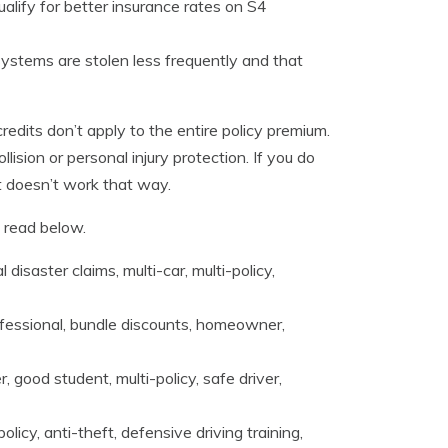
ualify for better insurance rates on S4
systems are stolen less frequently and that
edits don’t apply to the entire policy premium.
lision or personal injury protection. If you do
ust doesn’t work that way.
 read below.
isaster claims, multi-car, multi-policy,
ofessional, bundle discounts, homeowner,
, good student, multi-policy, safe driver,
licy, anti-theft, defensive driving training,