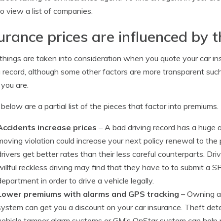
o view a list of companies.
urance prices are influenced by 
hings are taken into consideration when you quote your car in
g record, although some other factors are more transparent such 
 you are.
 below are a partial list of the pieces that factor into premiums.
Accidents increase prices
– A bad driving record has a huge
moving violation could increase your next policy renewal to the p
drivers get better rates than their less careful counterparts. Dri
willful reckless driving may find that they have to to submit a S
department in order to drive a vehicle legally.
Lower premiums with alarms and GPS tracking
– Owning a 
system can get you a discount on your car insurance. Theft dete
vehicle tamper alarm systems or GM’s OnStar system can help p