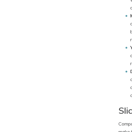
Sli
Compan
make t