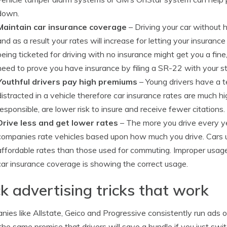
down.
Maintain car insurance coverage
– Driving your car without 
and as a result your rates will increase for letting your insurance
being ticketed for driving with no insurance might get you a fine,
need to prove you have insurance by filing a SR-22 with your 
Youthful drivers pay high premiums
– Young drivers have a t
distracted in a vehicle therefore car insurance rates are much h
responsible, are lower risk to insure and receive fewer citations.
Drive less and get lower rates
– The more you drive every year
companies rate vehicles based upon how much you drive. Cars us
affordable rates than those used for commuting. Improper usage 
car insurance coverage is showing the correct usage.
ck advertising tricks that work
ies like Allstate, Geico and Progressive consistently run ads 
he same promise that drivers will save a bundle if you just swi