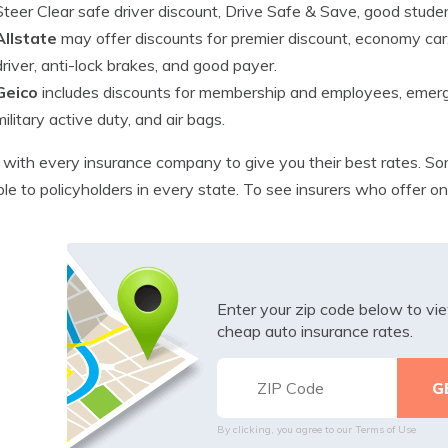
Steer Clear safe driver discount, Drive Safe & Save, good studen
Allstate
may offer discounts for premier discount, economy car
driver, anti-lock brakes, and good payer.
Geico
includes discounts for membership and employees, emerge
military active duty, and air bags.
with every insurance company to give you their best rates. So
ble to policyholders in every state. To see insurers who offer o
Enter your zip code below to v
cheap auto insurance rates.
By clicking, you agree to our
Terms of Use