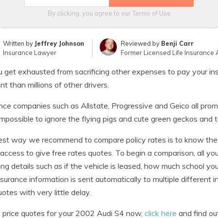
By clicking, you agree to our
Terms of Use
Written by
Jeffrey Johnson
Reviewed by
Benji Carr
Insurance Lawyer
Former Licensed Life Insurance 
 get exhausted from sacrificing other expenses to pay your insu
ent than millions of other drivers.
nce companies such as Allstate, Progressive and Geico all prom
 impossible to ignore the flying pigs and cute green geckos and
st way we recommend to compare policy rates is to know the 
 access to give free rates quotes. To begin a comparison, all yo
ing details such as if the vehicle is leased, how much school yo
nsurance information is sent automatically to multiple differen
uotes with very little delay.
 price quotes for your 2002 Audi S4 now,
click here
and find out