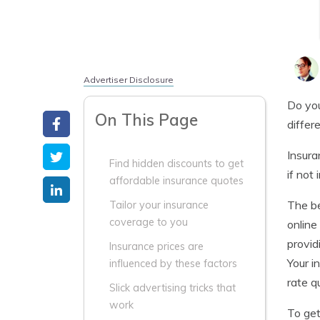
Advertiser Disclosure
Do you
On This Page
differ
Insura
Find hidden discounts to get
if not
affordable insurance quotes
The be
Tailor your insurance
coverage to you
online
provid
Insurance prices are
Your i
influenced by these factors
rate q
Slick advertising tricks that
work
To get