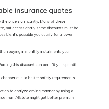
able insurance quotes
 the price significantly. Many of these
ote, but occassionally some discounts must be
ssible, it’s possible you qualify for a lower
er than paying in monthly installments you
arning this discount can benefit you up until
s cheaper due to better safety requirements
ection to analyze driving manner by using a
ise from Allstate might get better premium