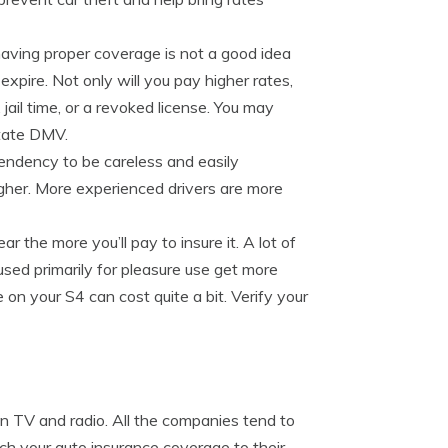
having proper coverage is not a good idea
 expire. Not only will you pay higher rates,
 jail time, or a revoked license. You may
state DMV.
endency to be careless and easily
igher. More experienced drivers are more
 the more you’ll pay to insure it. A lot of
ed primarily for pleasure use get more
on your S4 can cost quite a bit. Verify your
on TV and radio. All the companies tend to
tch your auto insurance coverage to their