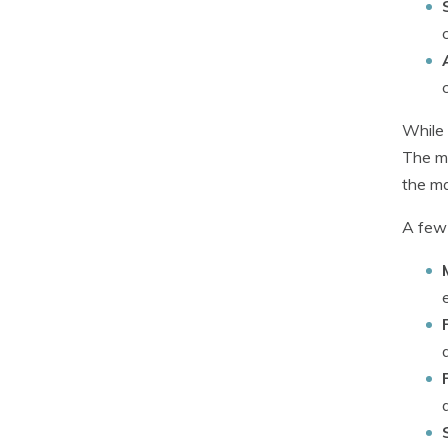
While 
The ma
the ma
A few 