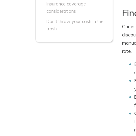
Insurance coverage
Fin
considerations
Don't throw your cash in the
Car in
trash
discou
manual
rate.