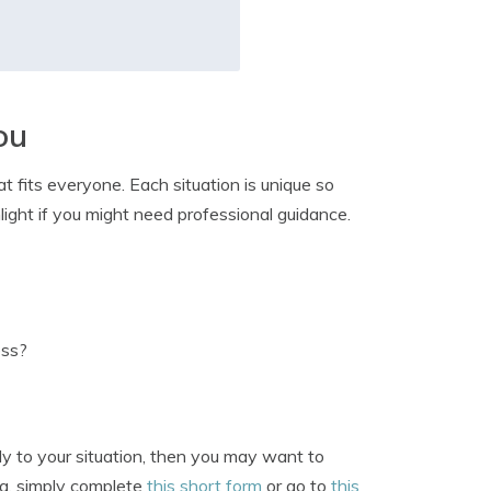
ou
t fits everyone. Each situation is unique so
light if you might need professional guidance.
ess?
ply to your situation, then you may want to
ea, simply complete
this short form
or go to
this