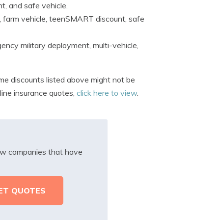
t, and safe vehicle.
, farm vehicle, teenSMART discount, safe
ncy military deployment, multi-vehicle,
me discounts listed above might not be
nline insurance quotes,
click here to view
.
iew companies that have