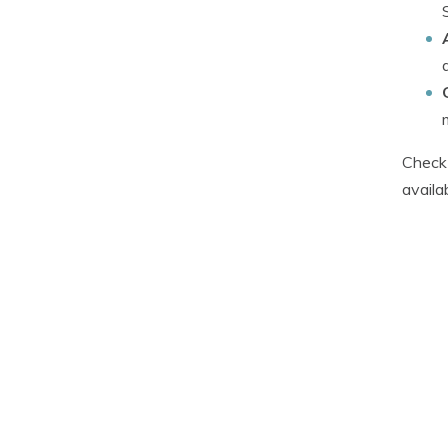
Check 
availa