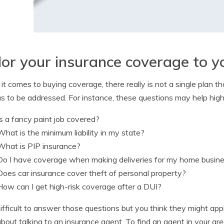
lor your insurance coverage to y
t comes to buying coverage, there really is not a single plan tha
as to be addressed. For instance, these questions may help high
Is a fancy paint job covered?
What is the minimum liability in my state?
What is PIP insurance?
Do I have coverage when making deliveries for my home busin
Does car insurance cover theft of personal property?
How can I get high-risk coverage after a DUI?
s difficult to answer those questions but you think they might ap
about talking to an insurance agent. To find an agent in your ar