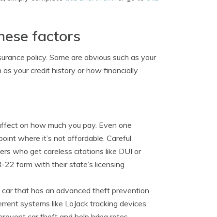
these factors
surance policy. Some are obvious such as your
as your credit history or how financially
 affect on how much you pay. Even one
oint where it’s not affordable. Careful
vers who get careless citations like DUI or
R-22 form with their state’s licensing
car that has an advanced theft prevention
rrent systems like LoJack tracking devices,
revent car theft and help bring rates