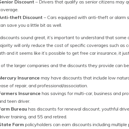
Senior Discount
– Drivers that qualify as senior citizens may q
coverage.
Anti-theft Discount
– Cars equipped with anti-theft or alarm 
can save you a little bit as well.
discounts sound great, it’s important to understand that some cr
jority will only reduce the cost of specific coverages such as col
th and it seems like it’s possible to get free car insurance, it j
of the larger companies and the discounts they provide can be
Mercury Insurance
may have discounts that include low natural d
ease of repair, and professional/association.
Farmers Insurance
has savings for multi-car, business and pr
and teen driver.
Farm Bureau
has discounts for renewal discount, youthful driver
driver training, and 55 and retired.
State Farm
policyholders can earn discounts including multiple po