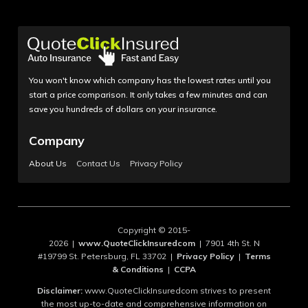
You won't know which company has the lowest rates until you
start a price comparison. It only takes a few minutes and can
save you hundreds of dollars on your insurance.
Company
About Us
Contact Us
Privacy Policy
Copyright © 2015-
2026 |
www.QuoteClickInsuredcom
| 7901 4th St. N
#19799 St. Petersburg, FL 33702 |
Privacy Policy
|
Terms
& Conditions
|
CCPA
Disclaimer:
www.QuoteClickInsuredcom strives to present
the most up-to-date and comprehensive information on