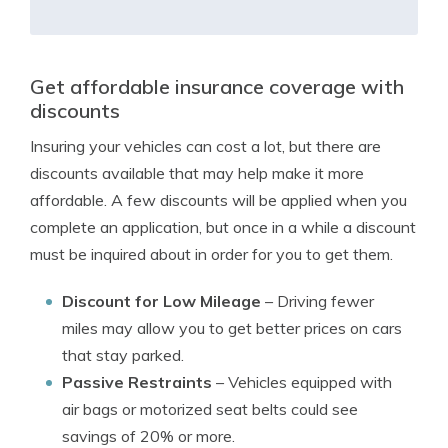
Get affordable insurance coverage with
discounts
Insuring your vehicles can cost a lot, but there are
discounts available that may help make it more
affordable. A few discounts will be applied when you
complete an application, but once in a while a discount
must be inquired about in order for you to get them.
Discount for Low Mileage
– Driving fewer
miles may allow you to get better prices on cars
that stay parked.
Passive Restraints
– Vehicles equipped with
air bags or motorized seat belts could see
savings of 20% or more.