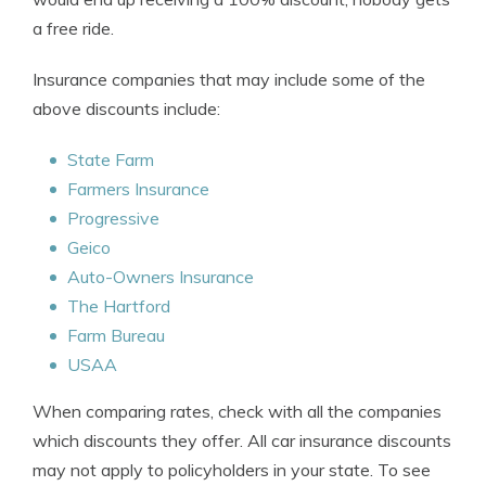
a free ride.
Insurance companies that may include some of the
above discounts include:
State Farm
Farmers Insurance
Progressive
Geico
Auto-Owners Insurance
The Hartford
Farm Bureau
USAA
When comparing rates, check with all the companies
which discounts they offer. All car insurance discounts
may not apply to policyholders in your state. To see