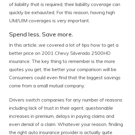
of liability that is required, their liability coverage can
quickly be exhausted. For this reason, having high
UM/UIM coverages is very important.
Spend less. Save more.
In this article, we covered a lot of tips how to get a
better price on 2001 Chevy Silverado 2500HD
insurance. The key thing to remember is the more
quotes you get, the better your comparison will be.
Consumers could even find that the biggest savings
come from a small mutual company.
Drivers switch companies for any number of reasons
including lack of trust in their agent, questionable
increases in premium, delays in paying claims and
even denial of a claim. Whatever your reason, finding
the right auto insurance provider is actually quite