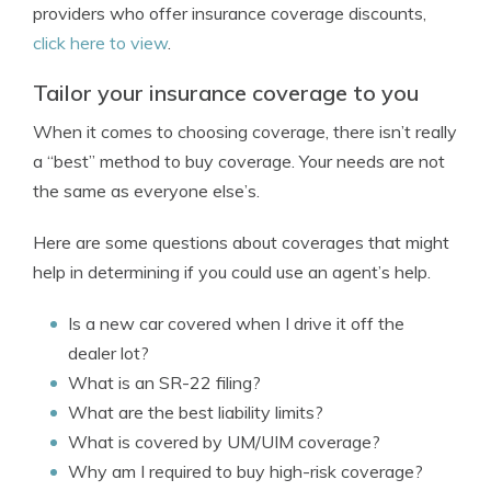
providers who offer insurance coverage discounts,
click here to view
.
Tailor your insurance coverage to you
When it comes to choosing coverage, there isn’t really
a “best” method to buy coverage. Your needs are not
the same as everyone else’s.
Here are some questions about coverages that might
help in determining if you could use an agent’s help.
Is a new car covered when I drive it off the
dealer lot?
What is an SR-22 filing?
What are the best liability limits?
What is covered by UM/UIM coverage?
Why am I required to buy high-risk coverage?