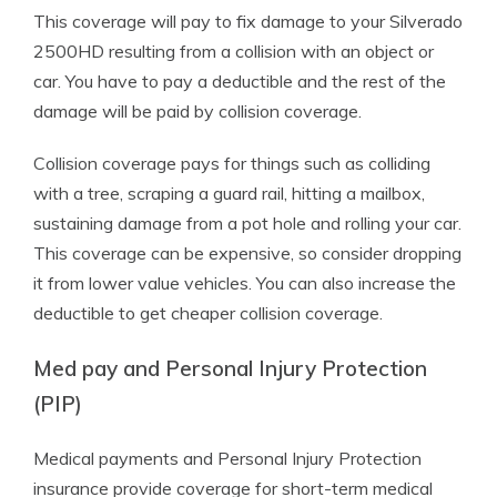
This coverage will pay to fix damage to your Silverado
2500HD resulting from a collision with an object or
car. You have to pay a deductible and the rest of the
damage will be paid by collision coverage.
Collision coverage pays for things such as colliding
with a tree, scraping a guard rail, hitting a mailbox,
sustaining damage from a pot hole and rolling your car.
This coverage can be expensive, so consider dropping
it from lower value vehicles. You can also increase the
deductible to get cheaper collision coverage.
Med pay and Personal Injury Protection
(PIP)
Medical payments and Personal Injury Protection
insurance provide coverage for short-term medical