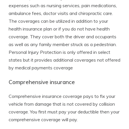
expenses such as nursing services, pain medications,
ambulance fees, doctor visits and chiropractic care.
The coverages can be utilized in addition to your
health insurance plan or if you do not have health
coverage. They cover both the driver and occupants
as well as any family member struck as a pedestrian.
Personal Injury Protection is only offered in select
states but it provides additional coverages not offered
by medical payments coverage
Comprehensive insurance
Comprehensive insurance coverage pays to fix your
vehicle from damage that is not covered by collision
coverage. You first must pay your deductible then your
comprehensive coverage will pay.