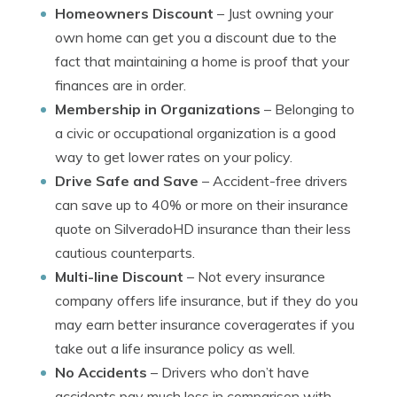
Homeowners Discount
– Just owning your
own home can get you a discount due to the
fact that maintaining a home is proof that your
finances are in order.
Membership in Organizations
– Belonging to
a civic or occupational organization is a good
way to get lower rates on your policy.
Drive Safe and Save
– Accident-free drivers
can save up to 40% or more on their insurance
quote on SilveradoHD insurance than their less
cautious counterparts.
Multi-line Discount
– Not every insurance
company offers life insurance, but if they do you
may earn better insurance coveragerates if you
take out a life insurance policy as well.
No Accidents
– Drivers who don’t have
accidents pay much less in comparison with