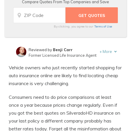
Compare Quotes From Top Companies and Save
By clicking, you agree to our
Terms of Use
Reviewed by
Benji Carr
+
More
Former Licensed Life Insurance Agent
Written by
Jeffrey Johnson
Vehicle owners who just recently started shopping for
Insurance Lawyer
auto insurance online are likely to find locating cheap
insurance is very challenging.
Consumers need to do price comparisons at least
once a year because prices change regularly. Even if
you got the best quotes on SilveradoHD insurance on
your last policy a different company probably has
better rates today. Forget all the misinformation about