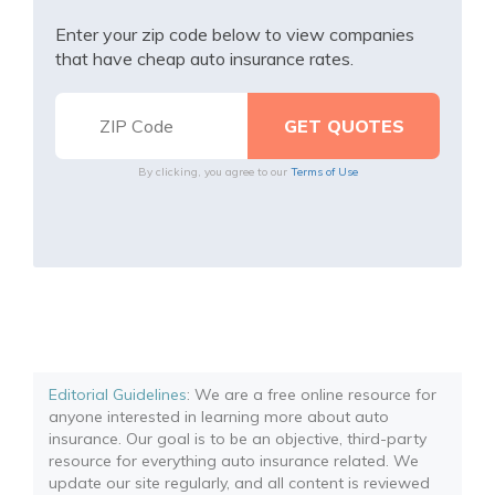
Enter your zip code below to view companies
that have cheap auto insurance rates.
By clicking, you agree to our
Terms of Use
Editorial Guidelines
: We are a free online resource for
anyone interested in learning more about auto
insurance. Our goal is to be an objective, third-party
resource for everything auto insurance related. We
update our site regularly, and all content is reviewed