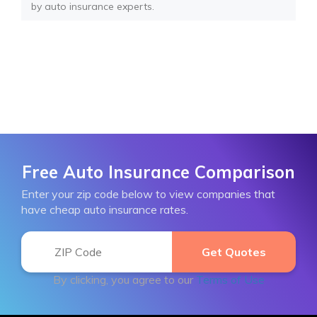
by auto insurance experts.
Free Auto Insurance Comparison
Enter your zip code below to view companies that
have cheap auto insurance rates.
By clicking, you agree to our
Terms of Use