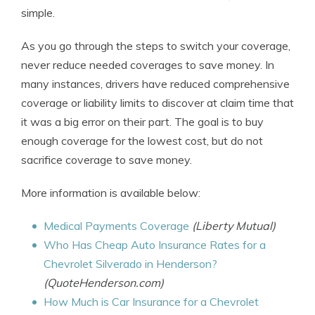
simple.
As you go through the steps to switch your coverage,
never reduce needed coverages to save money. In
many instances, drivers have reduced comprehensive
coverage or liability limits to discover at claim time that
it was a big error on their part. The goal is to buy
enough coverage for the lowest cost, but do not
sacrifice coverage to save money.
More information is available below:
Medical Payments Coverage
(Liberty Mutual)
Who Has Cheap Auto Insurance Rates for a
Chevrolet Silverado in Henderson?
(QuoteHenderson.com)
How Much is Car Insurance for a Chevrolet