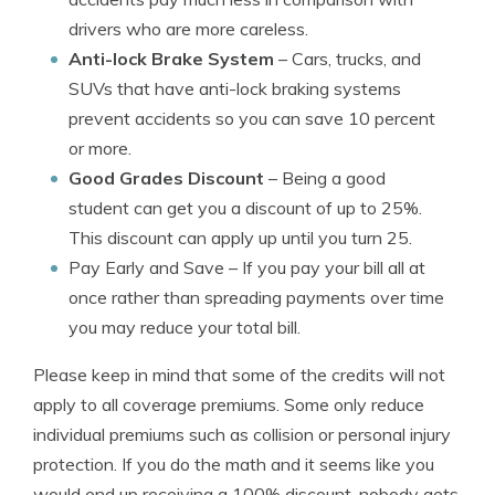
drivers who are more careless.
Anti-lock Brake System
– Cars, trucks, and
SUVs that have anti-lock braking systems
prevent accidents so you can save 10 percent
or more.
Good Grades Discount
– Being a good
student can get you a discount of up to 25%.
This discount can apply up until you turn 25.
Pay Early and Save
– If you pay your bill all at
once rather than spreading payments over time
you may reduce your total bill.
Please keep in mind that some of the credits will not
apply to all coverage premiums. Some only reduce
individual premiums such as collision or personal injury
protection. If you do the math and it seems like you
would end up receiving a 100% discount, nobody gets