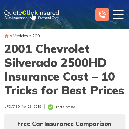
Skip
to
content
»
Vehicles
»
2001
2001 Chevrolet
Silverado 2500HD
Insurance Cost – 10
Tricks for Best Prices
UPDATED: Apr 25, 2018
Fact Checked
Free Car Insurance Comparison