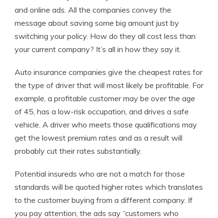
and online ads. All the companies convey the
message about saving some big amount just by
switching your policy. How do they all cost less than
your current company? It’s all in how they say it.
Auto insurance companies give the cheapest rates for
the type of driver that will most likely be profitable. For
example, a profitable customer may be over the age
of 45, has a low-risk occupation, and drives a safe
vehicle. A driver who meets those qualifications may
get the lowest premium rates and as a result will
probably cut their rates substantially.
Potential insureds who are not a match for those
standards will be quoted higher rates which translates
to the customer buying from a different company. If
you pay attention, the ads say “customers who