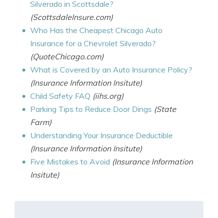
Silverado in Scottsdale?
(ScottsdaleInsure.com)
Who Has the Cheapest Chicago Auto
Insurance for a Chevrolet Silverado?
(QuoteChicago.com)
What is Covered by an Auto Insurance Policy?
(Insurance Information Insitute)
Child Safety FAQ
(iihs.org)
Parking Tips to Reduce Door Dings
(State
Farm)
Understanding Your Insurance Deductible
(Insurance Information Insitute)
Five Mistakes to Avoid
(Insurance Information
Insitute)