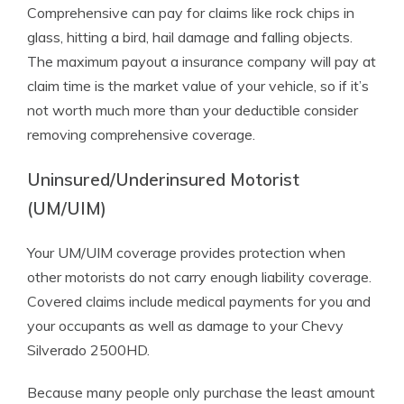
Comprehensive can pay for claims like rock chips in
glass, hitting a bird, hail damage and falling objects.
The maximum payout a insurance company will pay at
claim time is the market value of your vehicle, so if it’s
not worth much more than your deductible consider
removing comprehensive coverage.
Uninsured/Underinsured Motorist
(UM/UIM)
Your UM/UIM coverage provides protection when
other motorists do not carry enough liability coverage.
Covered claims include medical payments for you and
your occupants as well as damage to your Chevy
Silverado 2500HD.
Because many people only purchase the least amount