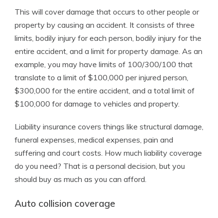
This will cover damage that occurs to other people or
property by causing an accident. It consists of three
limits, bodily injury for each person, bodily injury for the
entire accident, and a limit for property damage. As an
example, you may have limits of 100/300/100 that
translate to a limit of $100,000 per injured person,
$300,000 for the entire accident, and a total limit of
$100,000 for damage to vehicles and property.
Liability insurance covers things like structural damage,
funeral expenses, medical expenses, pain and
suffering and court costs. How much liability coverage
do you need? That is a personal decision, but you
should buy as much as you can afford.
Auto collision coverage