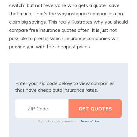
switch” but not “everyone who gets a quote” save
that much. That’s the way insurance companies can
claim big savings. This really illustrates why you should
compare free insurance quotes often. It is just not
possible to predict which insurance companies will
provide you with the cheapest prices.
Enter your zip code below to view companies
that have cheap auto insurance rates.
By clicking, you agree to our
Terms of Use