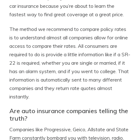
car insurance because you’re about to learn the
fastest way to find great coverage at a great price.
The method we recommend to compare policy rates
is to understand almost all companies allow for online
access to compare their rates. All consumers are
required to do is provide a little information like if a SR-
22 is required, whether you are single or married, if it
has an alarm system, and if you went to college. That
information is automatically sent to many different
companies and they return rate quotes almost
instantly.
Are auto insurance companies telling the
truth?
Companies like Progressive, Geico, Allstate and State
Farm constantly bombard you with television, radio,