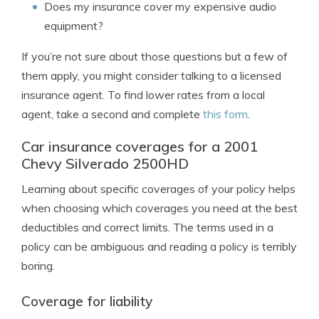
Does my insurance cover my expensive audio
equipment?
If you’re not sure about those questions but a few of
them apply, you might consider talking to a licensed
insurance agent. To find lower rates from a local
agent, take a second and complete
this form
.
Car insurance coverages for a 2001
Chevy Silverado 2500HD
Learning about specific coverages of your policy helps
when choosing which coverages you need at the best
deductibles and correct limits. The terms used in a
policy can be ambiguous and reading a policy is terribly
boring.
Coverage for liability