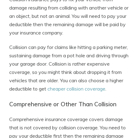
damage resulting from colliding with another vehicle or
an object, but not an animal. You will need to pay your
deductible then the remaining damage will be paid by
your insurance company.
Collision can pay for claims like hitting a parking meter,
sustaining damage from a pot hole and driving through
your garage door. Collision is rather expensive
coverage, so you might think about dropping it from
vehicles that are older. You can also choose a higher
deductible to get
cheaper collision coverage
.
Comprehensive or Other Than Collision
Comprehensive insurance coverage covers damage
that is not covered by collision coverage. You need to
pay your deductible first then the remaining damage