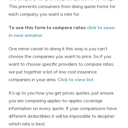
This prevents consumers from doing quote forms for
each company you want a rate for.
To use this form to compare rates
click to open
in new window
.
One minor caviat to doing it this way is you can’t
choose the companies you want to price. So if you
want to choose specific providers to compare rates,
we put together a list of low cost insurance
companies in your area.
Click to view list
.
It’s up to you how you get prices quotes, just ensure
you are comparing apples-to-apples coverage
information on every quote. If your comparisons have
different deductibles it will be impossible to decipher
which rate is best.