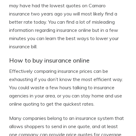
may have had the lowest quotes on Camaro
insurance two years ago you will most likely find a
better rate today. You can find a lot of misleading
information regarding insurance online but in a few
minutes you can learn the best ways to lower your
insurance bill.
How to buy insurance online
Effectively comparing insurance prices can be
exhausting if you don’t know the most efficient way.
You could waste a few hours talking to insurance
agencies in your area, or you can stay home and use
online quoting to get the quickest rates.
Many companies belong to an insurance system that
allows shoppers to send in one quote, and at least
one company can provide price quotes for coverage.