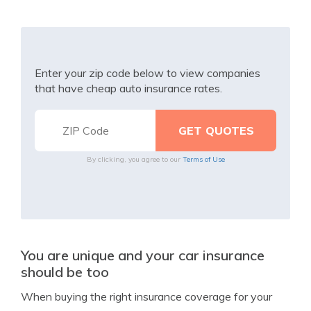
Enter your zip code below to view companies
that have cheap auto insurance rates.
By clicking, you agree to our
Terms of Use
You are unique and your car insurance
should be too
When buying the right insurance coverage for your