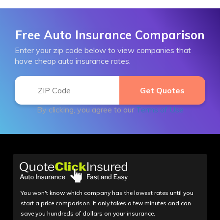
Free Auto Insurance Comparison
Enter your zip code below to view companies that
have cheap auto insurance rates.
By clicking, you agree to our
Terms of Use
You won't know which company has the lowest rates until you
start a price comparison. It only takes a few minutes and can
save you hundreds of dollars on your insurance.