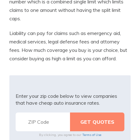
number which is a combined single limit which limits
claims to one amount without having the split limit
caps.
Liability can pay for claims such as emergency aid,
medical services, legal defense fees and attorney
fees. How much coverage you buy is your choice, but
consider buying as high a limit as you can afford.
Enter your zip code below to view companies
that have cheap auto insurance rates.
By clicking, you agree to our
Terms of Use