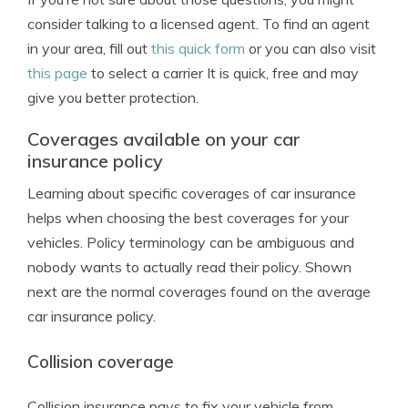
consider talking to a licensed agent. To find an agent
in your area, fill out
this quick form
or you can also visit
this page
to select a carrier It is quick, free and may
give you better protection.
Coverages available on your car
insurance policy
Learning about specific coverages of car insurance
helps when choosing the best coverages for your
vehicles. Policy terminology can be ambiguous and
nobody wants to actually read their policy. Shown
next are the normal coverages found on the average
car insurance policy.
Collision coverage
Collision insurance pays to fix your vehicle from