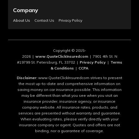
Company
About Us
Contact Us
Privacy Policy
Copyright © 2015-
2026 |
www.QuoteClickInsuredcom
| 7901 4th St. N
#19799 St. Petersburg, FL 33702 |
Privacy Policy
|
Terms
& Conditions
|
CCPA
Disclaimer:
www.QuoteClickInsuredcom strives to present
the most up-to-date and comprehensive information on
saving money on car insurance possible. This information
may be different than what you see when you visit an
insurance provider, insurance agency, or insurance
company website. All insurance rates, products, and
services are presented without warranty and guarantee.
When evaluating rates, please verify directly with your
insurance company or agent. Quotes and offers are not
binding, nor a guarantee of coverage.