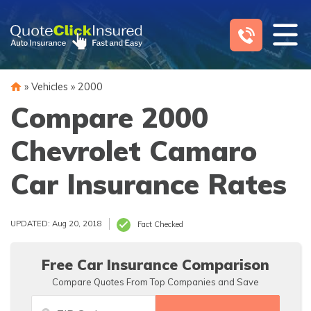
Skip
to
content
»
Vehicles
»
2000
Compare 2000
Chevrolet Camaro
Car Insurance Rates
UPDATED: Aug 20, 2018
Fact Checked
Free Car Insurance Comparison
Compare Quotes From Top Companies and Save