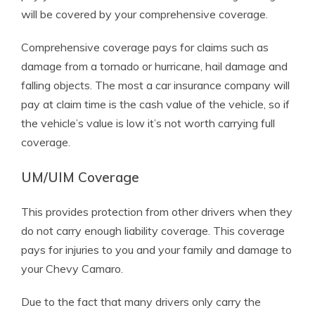
will be covered by your comprehensive coverage.
Comprehensive coverage pays for claims such as
damage from a tornado or hurricane, hail damage and
falling objects. The most a car insurance company will
pay at claim time is the cash value of the vehicle, so if
the vehicle’s value is low it’s not worth carrying full
coverage.
UM/UIM Coverage
This provides protection from other drivers when they
do not carry enough liability coverage. This coverage
pays for injuries to you and your family and damage to
your Chevy Camaro.
Due to the fact that many drivers only carry the