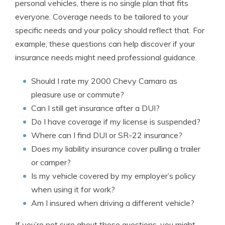
personal vehicles, there is no single plan that fits
everyone. Coverage needs to be tailored to your
specific needs and your policy should reflect that. For
example, these questions can help discover if your
insurance needs might need professional guidance.
Should I rate my 2000 Chevy Camaro as
pleasure use or commute?
Can I still get insurance after a DUI?
Do I have coverage if my license is suspended?
Where can I find DUI or SR-22 insurance?
Does my liability insurance cover pulling a trailer
or camper?
Is my vehicle covered by my employer’s policy
when using it for work?
Am I insured when driving a different vehicle?
If you’re not sure about those questions, you might