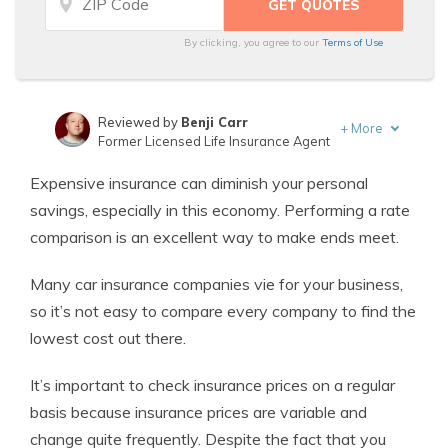
By clicking, you agree to our
Terms of Use
Reviewed by
Benji Carr
+
More
Former Licensed Life Insurance Agent
Written by
Jeffrey Johnson
Expensive insurance can diminish your personal
Insurance Lawyer
savings, especially in this economy. Performing a rate
comparison is an excellent way to make ends meet.
Many car insurance companies vie for your business,
so it’s not easy to compare every company to find the
lowest cost out there.
It’s important to check insurance prices on a regular
basis because insurance prices are variable and
change quite frequently. Despite the fact that you