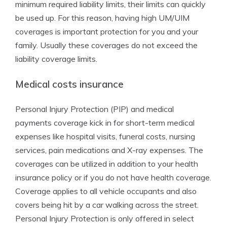
minimum required liability limits, their limits can quickly
be used up. For this reason, having high UM/UIM
coverages is important protection for you and your
family. Usually these coverages do not exceed the
liability coverage limits.
Medical costs insurance
Personal Injury Protection (PIP) and medical
payments coverage kick in for short-term medical
expenses like hospital visits, funeral costs, nursing
services, pain medications and X-ray expenses. The
coverages can be utilized in addition to your health
insurance policy or if you do not have health coverage.
Coverage applies to all vehicle occupants and also
covers being hit by a car walking across the street.
Personal Injury Protection is only offered in select