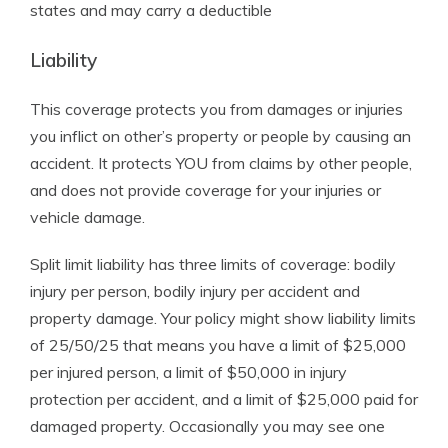
states and may carry a deductible
Liability
This coverage protects you from damages or injuries
you inflict on other’s property or people by causing an
accident. It protects YOU from claims by other people,
and does not provide coverage for your injuries or
vehicle damage.
Split limit liability has three limits of coverage: bodily
injury per person, bodily injury per accident and
property damage. Your policy might show liability limits
of 25/50/25 that means you have a limit of $25,000
per injured person, a limit of $50,000 in injury
protection per accident, and a limit of $25,000 paid for
damaged property. Occasionally you may see one