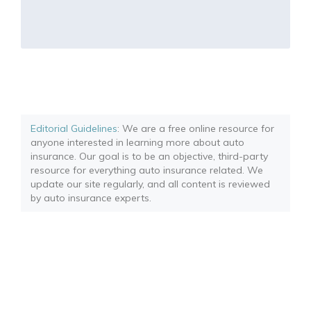
Editorial Guidelines
: We are a free online resource for
anyone interested in learning more about auto
insurance. Our goal is to be an objective, third-party
resource for everything auto insurance related. We
update our site regularly, and all content is reviewed
by auto insurance experts.