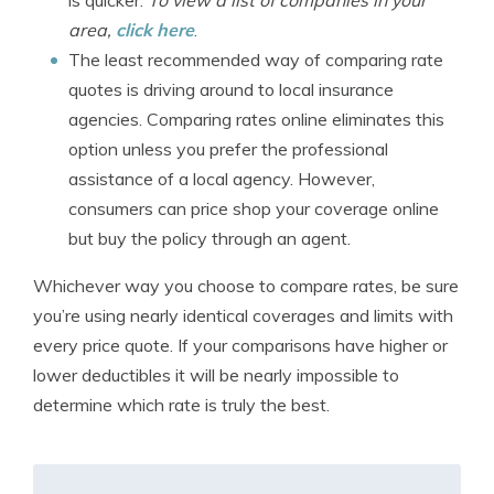
is quicker.
To view a list of companies in your
area,
click here
.
The least recommended way of comparing rate
quotes is driving around to local insurance
agencies. Comparing rates online eliminates this
option unless you prefer the professional
assistance of a local agency. However,
consumers can price shop your coverage online
but buy the policy through an agent.
Whichever way you choose to compare rates, be sure
you’re using nearly identical coverages and limits with
every price quote. If your comparisons have higher or
lower deductibles it will be nearly impossible to
determine which rate is truly the best.