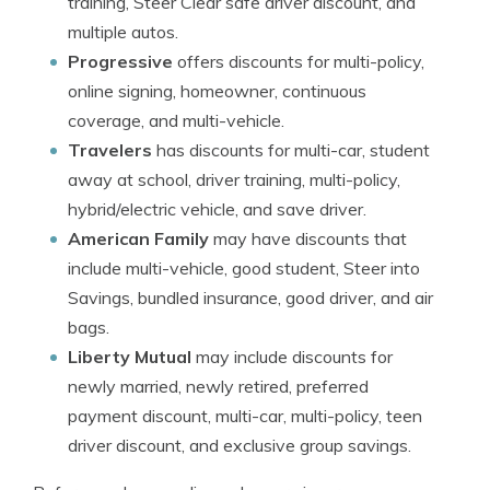
training, Steer Clear safe driver discount, and
multiple autos.
Progressive
offers discounts for multi-policy,
online signing, homeowner, continuous
coverage, and multi-vehicle.
Travelers
has discounts for multi-car, student
away at school, driver training, multi-policy,
hybrid/electric vehicle, and save driver.
American Family
may have discounts that
include multi-vehicle, good student, Steer into
Savings, bundled insurance, good driver, and air
bags.
Liberty Mutual
may include discounts for
newly married, newly retired, preferred
payment discount, multi-car, multi-policy, teen
driver discount, and exclusive group savings.