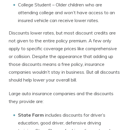
College Student
– Older children who are
attending college and won’t have access to an
insured vehicle can receive lower rates.
Discounts lower rates, but most discount credits are
not given to the entire policy premium. A few only
apply to specific coverage prices like comprehensive
or collision. Despite the appearance that adding up
those discounts means a free policy, insurance
companies wouldn’t stay in business. But all discounts
should help lower your overall bill.
Large auto insurance companies and the discounts
they provide are:
State Farm
includes discounts for driver’s
education, good driver, defensive driving