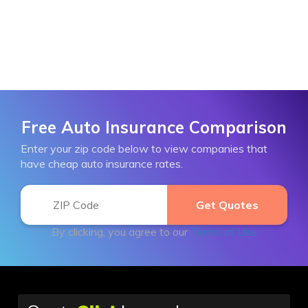
Free Auto Insurance Comparison
Enter your zip code below to view companies that
have cheap auto insurance rates.
By clicking, you agree to our
Terms of Use