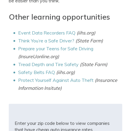
be easier than you think.
Other learning opportunities
Event Data Recorders FAQ
(iihs.org)
Think You’re a Safe Driver?
(State Farm)
Prepare your Teens for Safe Driving
(InsureUonline.org)
Tread Depth and Tire Safety
(State Farm)
Safety Belts FAQ
(iihs.org)
Protect Yourself Against Auto Theft
(Insurance
Information Insitute)
Enter your zip code below to view companies
that have cheap auto insurance rates.