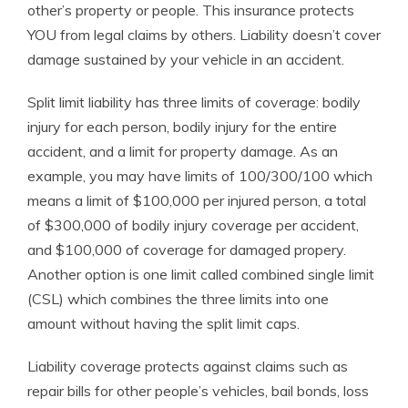
other’s property or people. This insurance protects
YOU from legal claims by others. Liability doesn’t cover
damage sustained by your vehicle in an accident.
Split limit liability has three limits of coverage: bodily
injury for each person, bodily injury for the entire
accident, and a limit for property damage. As an
example, you may have limits of 100/300/100 which
means a limit of $100,000 per injured person, a total
of $300,000 of bodily injury coverage per accident,
and $100,000 of coverage for damaged propery.
Another option is one limit called combined single limit
(CSL) which combines the three limits into one
amount without having the split limit caps.
Liability coverage protects against claims such as
repair bills for other people’s vehicles, bail bonds, loss