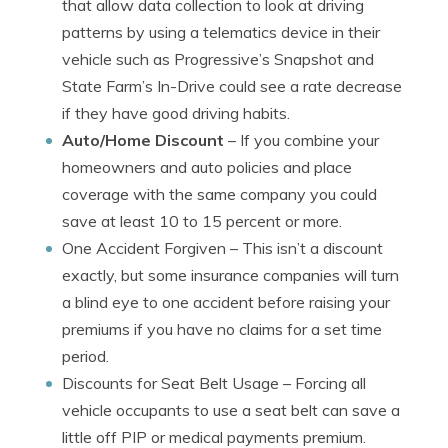
that allow data collection to look at driving
patterns by using a telematics device in their
vehicle such as Progressive’s Snapshot and
State Farm’s In-Drive could see a rate decrease
if they have good driving habits.
Auto/Home Discount
– If you combine your
homeowners and auto policies and place
coverage with the same company you could
save at least 10 to 15 percent or more.
One Accident Forgiven
– This isn’t a discount
exactly, but some insurance companies will turn
a blind eye to one accident before raising your
premiums if you have no claims for a set time
period.
Discounts for Seat Belt Usage
– Forcing all
vehicle occupants to use a seat belt can save a
little off PIP or medical payments premium.