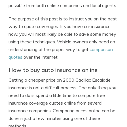
possible from both online companies and local agents.
The purpose of this post is to instruct you on the best
way to quote coverages. If you have car insurance
now, you will most likely be able to save some money
using these techniques. Vehicle owners only need an
understanding of the proper way to get
comparison
quotes
over the internet.
How to buy auto insurance online
Getting a cheaper price on 2000 Cadillac Escalade
insurance is not a difficult process. The only thing you
need to do is spend a little time to compare free
insurance coverage quotes online from several
insurance companies. Comparing prices online can be
done in just a few minutes using one of these
methods.