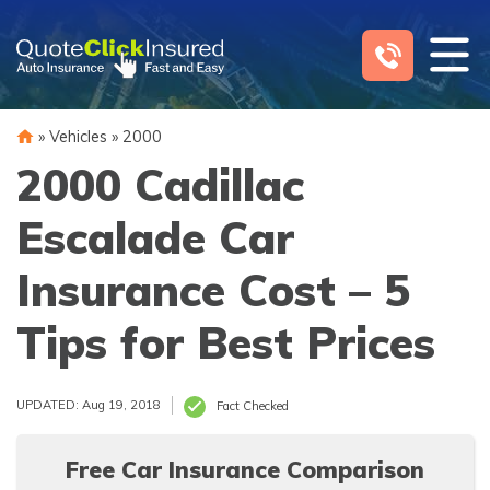
Skip
to
content
»
Vehicles
»
2000
2000 Cadillac
Escalade Car
Insurance Cost – 5
Tips for Best Prices
UPDATED: Aug 19, 2018
Fact Checked
Free Car Insurance Comparison