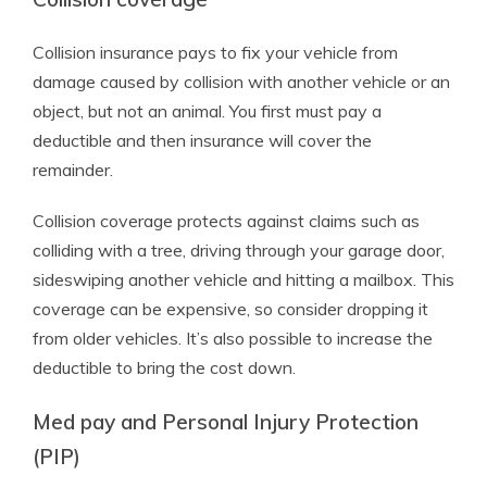
Collision insurance pays to fix your vehicle from
damage caused by collision with another vehicle or an
object, but not an animal. You first must pay a
deductible and then insurance will cover the
remainder.
Collision coverage protects against claims such as
colliding with a tree, driving through your garage door,
sideswiping another vehicle and hitting a mailbox. This
coverage can be expensive, so consider dropping it
from older vehicles. It’s also possible to increase the
deductible to bring the cost down.
Med pay and Personal Injury Protection
(PIP)