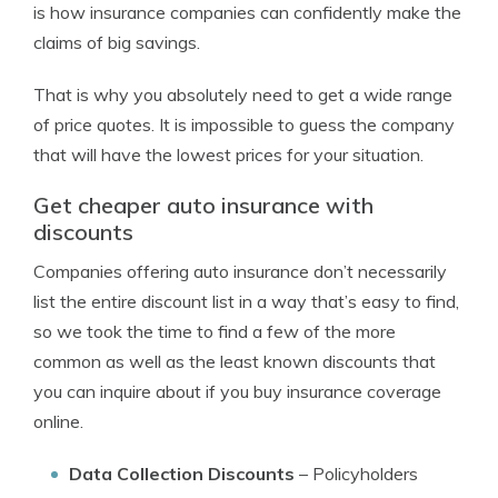
is how insurance companies can confidently make the
claims of big savings.
That is why you absolutely need to get a wide range
of price quotes. It is impossible to guess the company
that will have the lowest prices for your situation.
Get cheaper auto insurance with
discounts
Companies offering auto insurance don’t necessarily
list the entire discount list in a way that’s easy to find,
so we took the time to find a few of the more
common as well as the least known discounts that
you can inquire about if you buy insurance coverage
online.
Data Collection Discounts
– Policyholders