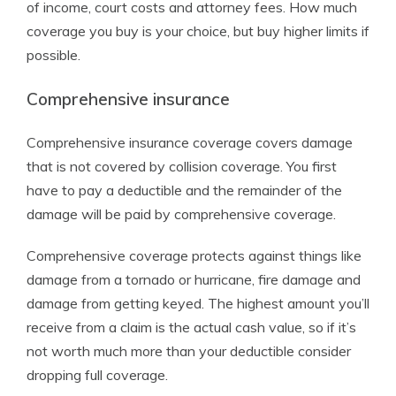
of income, court costs and attorney fees. How much
coverage you buy is your choice, but buy higher limits if
possible.
Comprehensive insurance
Comprehensive insurance coverage covers damage
that is not covered by collision coverage. You first
have to pay a deductible and the remainder of the
damage will be paid by comprehensive coverage.
Comprehensive coverage protects against things like
damage from a tornado or hurricane, fire damage and
damage from getting keyed. The highest amount you’ll
receive from a claim is the actual cash value, so if it’s
not worth much more than your deductible consider
dropping full coverage.