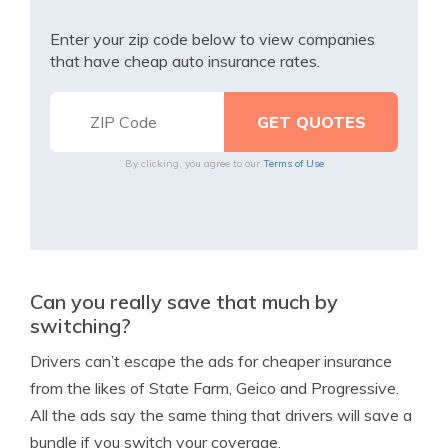
Enter your zip code below to view companies
that have cheap auto insurance rates.
By clicking, you agree to our
Terms of Use
Can you really save that much by
switching?
Drivers can’t escape the ads for cheaper insurance
from the likes of State Farm, Geico and Progressive.
All the ads say the same thing that drivers will save a
bundle if you switch your coverage.