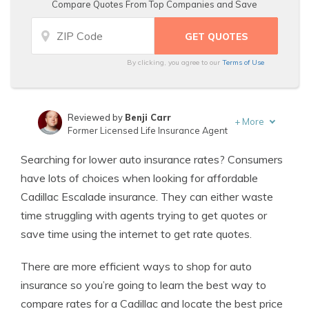
Compare Quotes From Top Companies and Save
By clicking, you agree to our
Terms of Use
Reviewed by
Benji Carr
+
More
Former Licensed Life Insurance Agent
Written by
Jeffrey Johnson
Searching for lower auto insurance rates? Consumers
Insurance Lawyer
have lots of choices when looking for affordable
Cadillac Escalade insurance. They can either waste
time struggling with agents trying to get quotes or
save time using the internet to get rate quotes.
There are more efficient ways to shop for auto
insurance so you’re going to learn the best way to
compare rates for a Cadillac and locate the best price