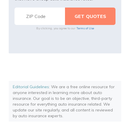
By clicking, you agree to our
Terms of Use
Editorial Guidelines
: We are a free online resource for
anyone interested in learning more about auto
insurance. Our goal is to be an objective, third-party
resource for everything auto insurance related. We
update our site regularly, and all content is reviewed
by auto insurance experts.