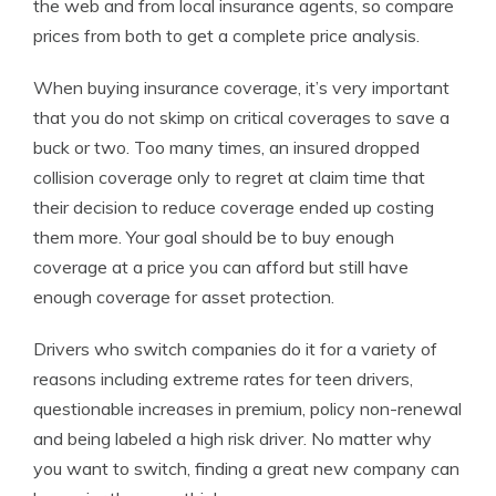
the web and from local insurance agents, so compare
prices from both to get a complete price analysis.
When buying insurance coverage, it’s very important
that you do not skimp on critical coverages to save a
buck or two. Too many times, an insured dropped
collision coverage only to regret at claim time that
their decision to reduce coverage ended up costing
them more. Your goal should be to buy enough
coverage at a price you can afford but still have
enough coverage for asset protection.
Drivers who switch companies do it for a variety of
reasons including extreme rates for teen drivers,
questionable increases in premium, policy non-renewal
and being labeled a high risk driver. No matter why
you want to switch, finding a great new company can