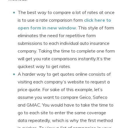
The best way to compare a lot of rates at once
is to use a rate comparison form
click here to
open form in new window
. This style of form
eliminates the need for repetitive form
submissions to each individual auto insurance
company. Taking the time to complete one form
will get you rate comparisons instantly.It’s the
quickest way to get rates.
A harder way to get quotes online consists of
visiting each company’s website to request a
price quote. For sake of this example, let’s
assume you want to compare Geico, Safeco
and GMAC. You would have to take the time to
go to each site to enter the same coverage
data repeatedly, which is why the first method