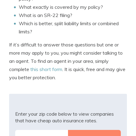
What exactly is covered by my policy?
What is an SR-22 filing?
Which is better, split liability limits or combined
limits?
If it’s difficult to answer those questions but one or
more may apply to you, you might consider talking to
an agent. To find an agent in your area, simply
complete
this short form
. It is quick, free and may give
you better protection.
Enter your zip code below to view companies
that have cheap auto insurance rates.