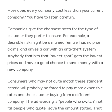
How does every company cost less than your current
company? You have to listen carefully.
Companies give the cheapest rates for the type of
customer they prefer to insure. For example, a
desirable risk might be a married female, has no prior
claims, and drives a car with an anti-theft system.
Anybody that hits that “sweet spot” gets the lowest
prices and have a good chance to save money with a
new company.
Consumers who may not quite match these stringent
criteria will probably be forced to pay more expensive
rates and the customer buying from a different
company. The ad wording is “people who switch” not
“all people who quote” save the amount stated. That