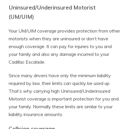
Uninsured/Underinsured Motorist
(UM/UIM)
Your UM/UIM coverage provides protection from other
motorists when they are uninsured or don’t have
enough coverage. It can pay for injuries to you and
your family and also any damage incurred to your
Cadillac Escalade.
Since many drivers have only the minimum liability
required by law, their limits can quickly be used up.
That’s why carrying high Uninsured/Underinsured
Motorist coverage is important protection for you and
your family. Normally these limits are similar to your
liability insurance amounts.
Collision coverage