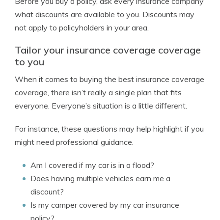
Before you buy a policy, ask every insurance company
what discounts are available to you. Discounts may
not apply to policyholders in your area.
Tailor your insurance coverage coverage
to you
When it comes to buying the best insurance coverage
coverage, there isn’t really a single plan that fits
everyone. Everyone’s situation is a little different.
For instance, these questions may help highlight if you
might need professional guidance.
Am I covered if my car is in a flood?
Does having multiple vehicles earn me a
discount?
Is my camper covered by my car insurance
policy?