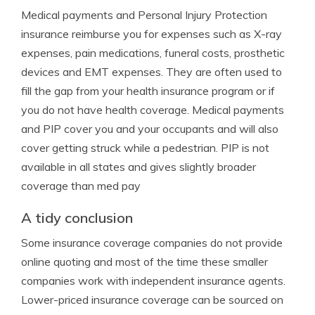
Medical payments and Personal Injury Protection
insurance reimburse you for expenses such as X-ray
expenses, pain medications, funeral costs, prosthetic
devices and EMT expenses. They are often used to
fill the gap from your health insurance program or if
you do not have health coverage. Medical payments
and PIP cover you and your occupants and will also
cover getting struck while a pedestrian. PIP is not
available in all states and gives slightly broader
coverage than med pay
A tidy conclusion
Some insurance coverage companies do not provide
online quoting and most of the time these smaller
companies work with independent insurance agents.
Lower-priced insurance coverage can be sourced on