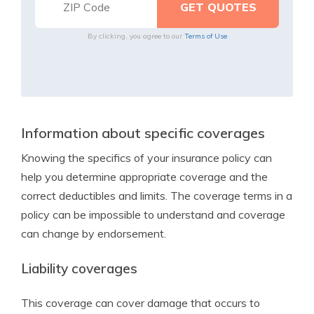
By clicking, you agree to our
Terms of Use
Information about specific coverages
Knowing the specifics of your insurance policy can
help you determine appropriate coverage and the
correct deductibles and limits. The coverage terms in a
policy can be impossible to understand and coverage
can change by endorsement.
Liability coverages
This coverage can cover damage that occurs to