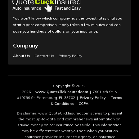
You won't know which company has the lowest rates until you
start a price comparison. It only takes a few minutes and can
save you hundreds of dollars on your insurance.
Company
About Us
Contact Us
Privacy Policy
Copyright © 2015-
2026 |
www.QuoteClickInsuredcom
| 7901 4th St. N
#19799 St. Petersburg, FL 33702 |
Privacy Policy
|
Terms
& Conditions
|
CCPA
Disclaimer:
www.QuoteClickInsuredcom strives to present
the most up-to-date and comprehensive information on
saving money on car insurance possible. This information
may be different than what you see when you visit an
insurance provider, insurance agency, or insurance