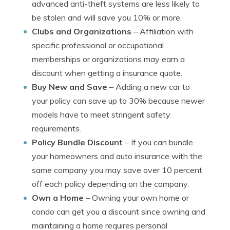
advanced anti-theft systems are less likely to
be stolen and will save you 10% or more.
Clubs and Organizations
– Affiliation with
specific professional or occupational
memberships or organizations may earn a
discount when getting a insurance quote.
Buy New and Save
– Adding a new car to
your policy can save up to 30% because newer
models have to meet stringent safety
requirements.
Policy Bundle Discount
– If you can bundle
your homeowners and auto insurance with the
same company you may save over 10 percent
off each policy depending on the company.
Own a Home
– Owning your own home or
condo can get you a discount since owning and
maintaining a home requires personal