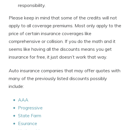
responsibility.
Please keep in mind that some of the credits will not
apply to all coverage premiums. Most only apply to the
price of certain insurance coverages like
comprehensive or collision. If you do the math and it
seems like having all the discounts means you get
insurance for free, it just doesn’t work that way.
Auto insurance companies that may offer quotes with
many of the previously listed discounts possibly
include:
AAA
Progressive
State Farm
Esurance