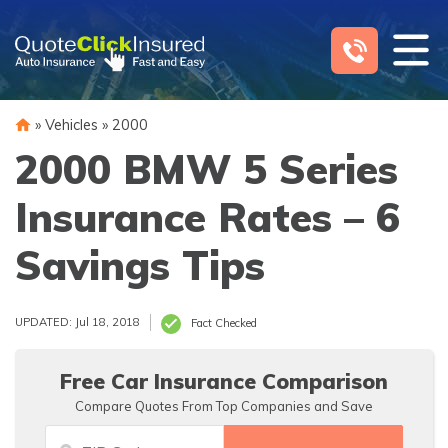
Skip
to
content
»
Vehicles
»
2000
2000 BMW 5 Series
Insurance Rates – 6
Savings Tips
UPDATED: Jul 18, 2018
Fact Checked
Free Car Insurance Comparison
Compare Quotes From Top Companies and Save