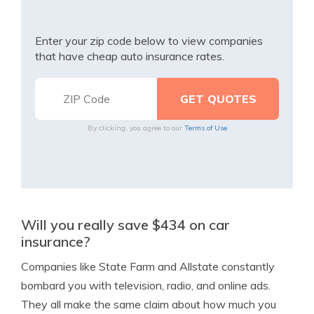
Enter your zip code below to view companies
that have cheap auto insurance rates.
By clicking, you agree to our
Terms of Use
Will you really save $434 on car
insurance?
Companies like State Farm and Allstate constantly
bombard you with television, radio, and online ads.
They all make the same claim about how much you