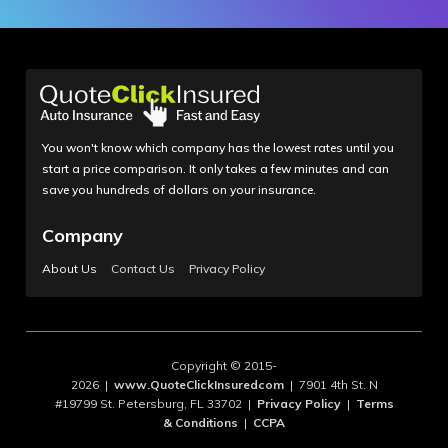
You won't know which company has the lowest rates until you
start a price comparison. It only takes a few minutes and can
save you hundreds of dollars on your insurance.
Company
About Us
Contact Us
Privacy Policy
Copyright © 2015-
2026 |
www.QuoteClickInsuredcom
| 7901 4th St. N
#19799 St. Petersburg, FL 33702 |
Privacy Policy
|
Terms
& Conditions
|
CCPA