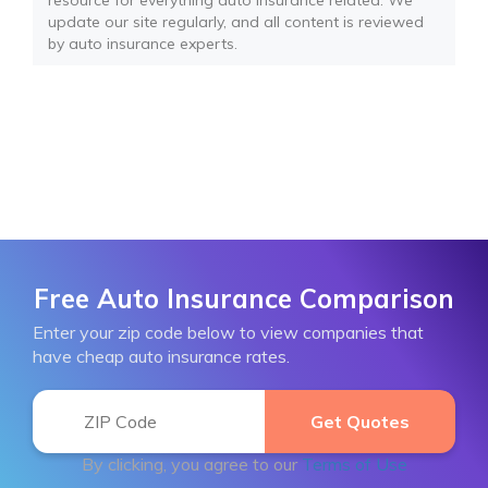
resource for everything auto insurance related. We
update our site regularly, and all content is reviewed
by auto insurance experts.
Free Auto Insurance Comparison
Enter your zip code below to view companies that
have cheap auto insurance rates.
By clicking, you agree to our
Terms of Use