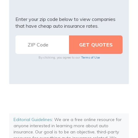
Enter your zip code below to view companies
that have cheap auto insurance rates.
By clicking, you agree to our
Terms of Use
Editorial Guidelines
: We are a free online resource for
anyone interested in learning more about auto
insurance. Our goal is to be an objective, third-party