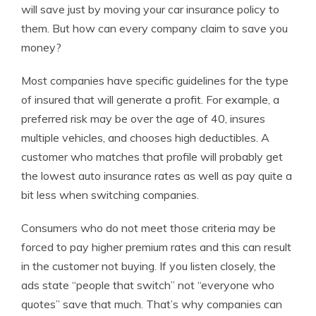
will save just by moving your car insurance policy to
them. But how can every company claim to save you
money?
Most companies have specific guidelines for the type
of insured that will generate a profit. For example, a
preferred risk may be over the age of 40, insures
multiple vehicles, and chooses high deductibles. A
customer who matches that profile will probably get
the lowest auto insurance rates as well as pay quite a
bit less when switching companies.
Consumers who do not meet those criteria may be
forced to pay higher premium rates and this can result
in the customer not buying. If you listen closely, the
ads state “people that switch” not “everyone who
quotes” save that much. That’s why companies can