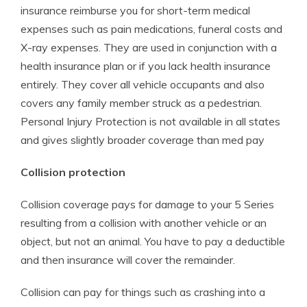
insurance reimburse you for short-term medical
expenses such as pain medications, funeral costs and
X-ray expenses. They are used in conjunction with a
health insurance plan or if you lack health insurance
entirely. They cover all vehicle occupants and also
covers any family member struck as a pedestrian.
Personal Injury Protection is not available in all states
and gives slightly broader coverage than med pay
Collision protection
Collision coverage pays for damage to your 5 Series
resulting from a collision with another vehicle or an
object, but not an animal. You have to pay a deductible
and then insurance will cover the remainder.
Collision can pay for things such as crashing into a