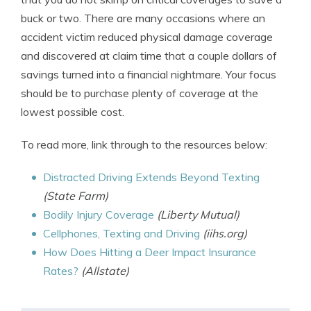
buck or two. There are many occasions where an
accident victim reduced physical damage coverage
and discovered at claim time that a couple dollars of
savings turned into a financial nightmare. Your focus
should be to purchase plenty of coverage at the
lowest possible cost.
To read more, link through to the resources below:
Distracted Driving Extends Beyond Texting
(State Farm)
Bodily Injury Coverage
(Liberty Mutual)
Cellphones, Texting and Driving
(iihs.org)
How Does Hitting a Deer Impact Insurance
Rates?
(Allstate)