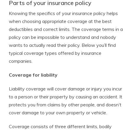
Parts of your insurance policy
Knowing the specifics of your insurance policy helps
when choosing appropriate coverage at the best
deductibles and correct limits. The coverage terms in a
policy can be impossible to understand and nobody
wants to actually read their policy. Below you’ll find
typical coverage types offered by insurance
companies.
Coverage for liability
Liability coverage will cover damage or injury you incur
to a person or their property by causing an accident. It
protects you from claims by other people, and doesn’t
cover damage to your own property or vehicle.
Coverage consists of three different limits, bodily