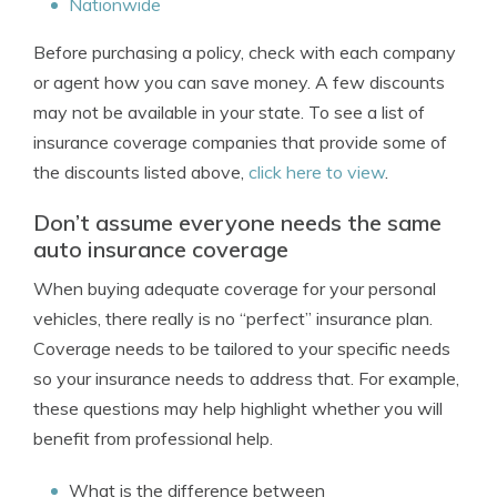
Nationwide
Before purchasing a policy, check with each company
or agent how you can save money. A few discounts
may not be available in your state. To see a list of
insurance coverage companies that provide some of
the discounts listed above,
click here to view
.
Don’t assume everyone needs the same
auto insurance coverage
When buying adequate coverage for your personal
vehicles, there really is no “perfect” insurance plan.
Coverage needs to be tailored to your specific needs
so your insurance needs to address that. For example,
these questions may help highlight whether you will
benefit from professional help.
What is the difference between