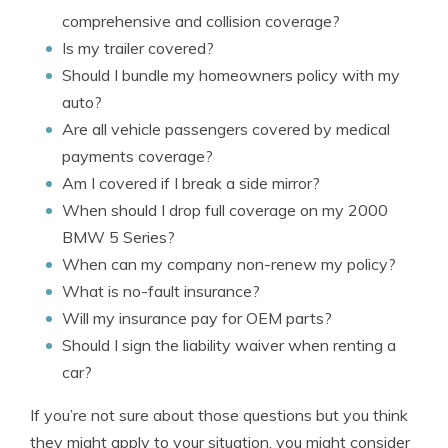
comprehensive and collision coverage?
Is my trailer covered?
Should I bundle my homeowners policy with my
auto?
Are all vehicle passengers covered by medical
payments coverage?
Am I covered if I break a side mirror?
When should I drop full coverage on my 2000
BMW 5 Series?
When can my company non-renew my policy?
What is no-fault insurance?
Will my insurance pay for OEM parts?
Should I sign the liability waiver when renting a
car?
If you’re not sure about those questions but you think
they might apply to your situation, you might consider