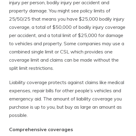
injury per person, bodily injury per accident and
property damage. You might see policy limits of
25/50/25 that means you have $25,000 bodily injury
coverage, a total of $50,000 of bodily injury coverage
per accident, and a total limit of $25,000 for damage
to vehicles and property. Some companies may use a
combined single limit or CSL which provides one
coverage limit and claims can be made without the
split limit restrictions.
Liability coverage protects against claims like medical
expenses, repair bills for other people’s vehicles and
emergency aid. The amount of liability coverage you
purchase is up to you, but buy as large an amount as
possible.
Comprehensive coverages