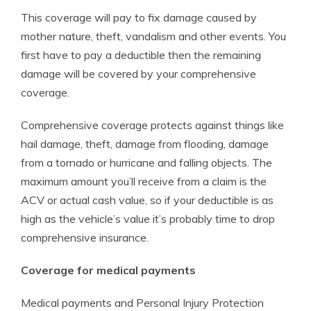
This coverage will pay to fix damage caused by
mother nature, theft, vandalism and other events. You
first have to pay a deductible then the remaining
damage will be covered by your comprehensive
coverage.
Comprehensive coverage protects against things like
hail damage, theft, damage from flooding, damage
from a tornado or hurricane and falling objects. The
maximum amount you’ll receive from a claim is the
ACV or actual cash value, so if your deductible is as
high as the vehicle’s value it’s probably time to drop
comprehensive insurance.
Coverage for medical payments
Medical payments and Personal Injury Protection