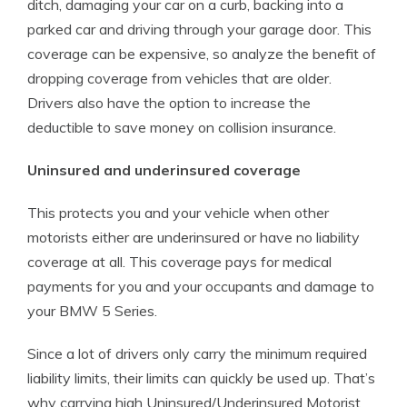
ditch, damaging your car on a curb, backing into a
parked car and driving through your garage door. This
coverage can be expensive, so analyze the benefit of
dropping coverage from vehicles that are older.
Drivers also have the option to increase the
deductible to save money on collision insurance.
Uninsured and underinsured coverage
This protects you and your vehicle when other
motorists either are underinsured or have no liability
coverage at all. This coverage pays for medical
payments for you and your occupants and damage to
your BMW 5 Series.
Since a lot of drivers only carry the minimum required
liability limits, their limits can quickly be used up. That’s
why carrying high Uninsured/Underinsured Motorist