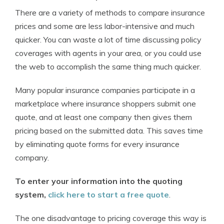
There are a variety of methods to compare insurance
prices and some are less labor-intensive and much
quicker. You can waste a lot of time discussing policy
coverages with agents in your area, or you could use
the web to accomplish the same thing much quicker.
Many popular insurance companies participate in a
marketplace where insurance shoppers submit one
quote, and at least one company then gives them
pricing based on the submitted data. This saves time
by eliminating quote forms for every insurance
company.
To enter your information into the quoting
system,
click here to start a free quote
.
The one disadvantage to pricing coverage this way is