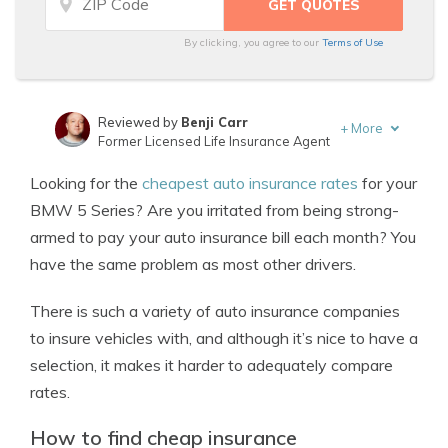
By clicking, you agree to our
Terms of Use
Reviewed by
Benji Carr
+
More
Former Licensed Life Insurance Agent
Written by
Jeffrey Johnson
Looking for the
cheapest auto insurance rates
for your
Insurance Lawyer
BMW 5 Series? Are you irritated from being strong-
armed to pay your auto insurance bill each month? You
have the same problem as most other drivers.
There is such a variety of auto insurance companies
to insure vehicles with, and although it’s nice to have a
selection, it makes it harder to adequately compare
rates.
How to find cheap insurance