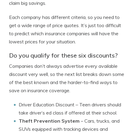
claim big savings.
Each company has different criteria, so you need to
get a wide range of price quotes. It’s just too difficult
to predict which insurance companies will have the
lowest prices for your situation.
Do you qualify for these six discounts?
Companies don’t always advertise every available
discount very well, so the next list breaks down some
of the best known and the harder-to-find ways to
save on insurance coverage.
Driver Education Discount
– Teen drivers should
take driver’s ed class if offered at their school.
Theft Prevention System
– Cars, trucks, and
SUVs equipped with tracking devices and