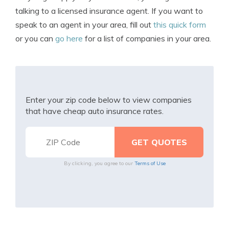
talking to a licensed insurance agent. If you want to
speak to an agent in your area, fill out
this quick form
or you can
go here
for a list of companies in your area.
Enter your zip code below to view companies
that have cheap auto insurance rates.
By clicking, you agree to our
Terms of Use