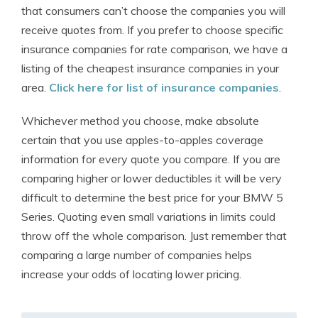
that consumers can’t choose the companies you will
receive quotes from. If you prefer to choose specific
insurance companies for rate comparison, we have a
listing of the cheapest insurance companies in your
area.
Click here for list of insurance companies
.
Whichever method you choose, make absolute
certain that you use apples-to-apples coverage
information for every quote you compare. If you are
comparing higher or lower deductibles it will be very
difficult to determine the best price for your BMW 5
Series. Quoting even small variations in limits could
throw off the whole comparison. Just remember that
comparing a large number of companies helps
increase your odds of locating lower pricing.