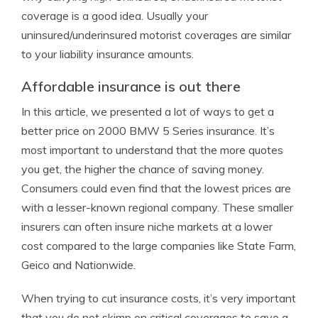
coverage is a good idea. Usually your
uninsured/underinsured motorist coverages are similar
to your liability insurance amounts.
Affordable insurance is out there
In this article, we presented a lot of ways to get a
better price on 2000 BMW 5 Series insurance. It’s
most important to understand that the more quotes
you get, the higher the chance of saving money.
Consumers could even find that the lowest prices are
with a lesser-known regional company. These smaller
insurers can often insure niche markets at a lower
cost compared to the large companies like State Farm,
Geico and Nationwide.
When trying to cut insurance costs, it’s very important
that you do not skimp on critical coverages to save a