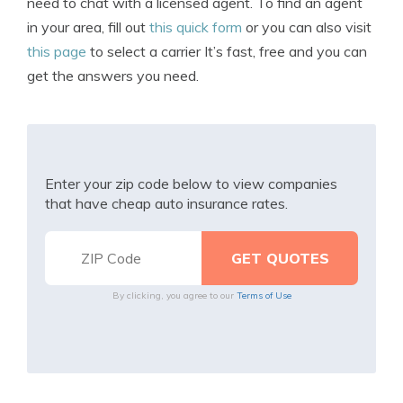
need to chat with a licensed agent. To find an agent
in your area, fill out
this quick form
or you can also visit
this page
to select a carrier It’s fast, free and you can
get the answers you need.
Enter your zip code below to view companies
that have cheap auto insurance rates.
By clicking, you agree to our
Terms of Use