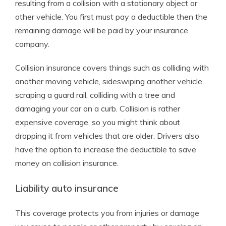
resulting from a collision with a stationary object or
other vehicle. You first must pay a deductible then the
remaining damage will be paid by your insurance
company.
Collision insurance covers things such as colliding with
another moving vehicle, sideswiping another vehicle,
scraping a guard rail, colliding with a tree and
damaging your car on a curb. Collision is rather
expensive coverage, so you might think about
dropping it from vehicles that are older. Drivers also
have the option to increase the deductible to save
money on collision insurance.
Liability auto insurance
This coverage protects you from injuries or damage