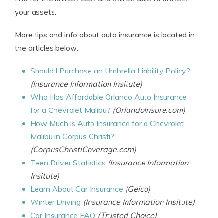
your assets.
More tips and info about auto insurance is located in
the articles below:
Should I Purchase an Umbrella Liability Policy?
(Insurance Information Insitute)
Who Has Affordable Orlando Auto Insurance
for a Chevrolet Malibu?
(OrlandoInsure.com)
How Much is Auto Insurance for a Chevrolet
Malibu in Corpus Christi?
(CorpusChristiCoverage.com)
Teen Driver Statistics
(Insurance Information
Insitute)
Learn About Car Insurance
(Geico)
Winter Driving
(Insurance Information Insitute)
Car Insurance FAQ
(Trusted Choice)