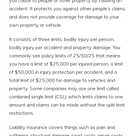
you cause to people or other property by causing an
accident. It protects you against other people’s claims,
and does not provide coverage for damage to your
own property or vehicle.
It consists of three limits, bodily injury per person,
bodily injury per accident and property damage. You
commonly see policy limits of 25/50/25 that means
you have a limit of $25,000 per injured person, a limit
of $50,000 in injury protection per accident, and a
total limit of $25,000 for damage to vehicles and
property. Some companies may use one limit called
combined single limit (CSL) which limits claims to one
amount and claims can be made without the split limit
restrictions.
Liability insurance covers things such as pain and
suffering, structural damage, court costs, repair costs