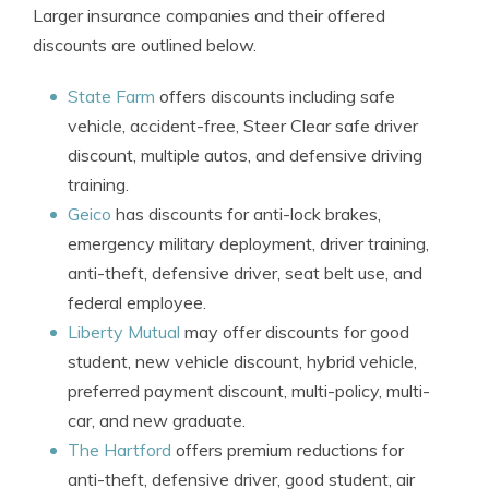
Larger insurance companies and their offered
discounts are outlined below.
State Farm
offers discounts including safe
vehicle, accident-free, Steer Clear safe driver
discount, multiple autos, and defensive driving
training.
Geico
has discounts for anti-lock brakes,
emergency military deployment, driver training,
anti-theft, defensive driver, seat belt use, and
federal employee.
Liberty Mutual
may offer discounts for good
student, new vehicle discount, hybrid vehicle,
preferred payment discount, multi-policy, multi-
car, and new graduate.
The Hartford
offers premium reductions for
anti-theft, defensive driver, good student, air