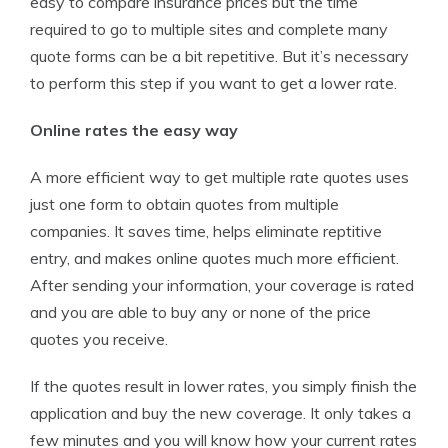
easy to compare insurance prices but the time
required to go to multiple sites and complete many
quote forms can be a bit repetitive. But it’s necessary
to perform this step if you want to get a lower rate.
Online rates the easy way
A more efficient way to get multiple rate quotes uses
just one form to obtain quotes from multiple
companies. It saves time, helps eliminate reptitive
entry, and makes online quotes much more efficient.
After sending your information, your coverage is rated
and you are able to buy any or none of the price
quotes you receive.
If the quotes result in lower rates, you simply finish the
application and buy the new coverage. It only takes a
few minutes and you will know how your current rates