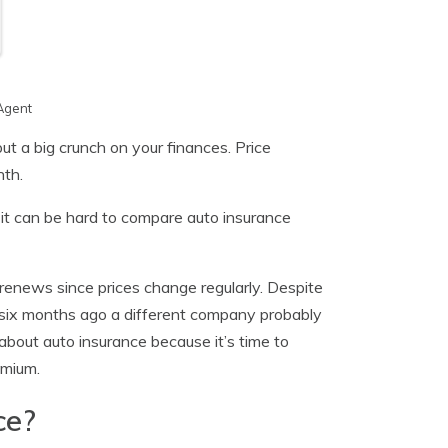
Agent
ut a big crunch on your finances. Price
nth.
 it can be hard to compare auto insurance
 renews since prices change regularly. Despite
 six months ago a different company probably
about auto insurance because it’s time to
emium.
ce?