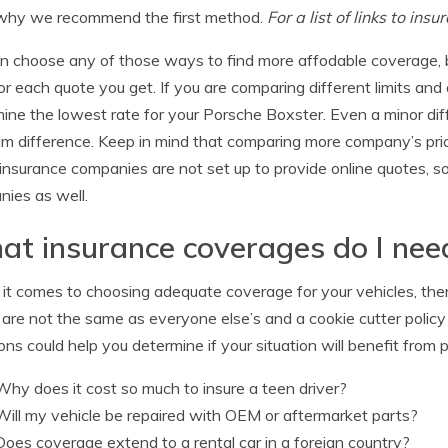
why we recommend the first method.
For a list of links to in
n choose any of those ways to find more affodable coverage, 
or each quote you get. If you are comparing different limits and
ine the lowest rate for your Porsche Boxster. Even a minor diffe
m difference. Keep in mind that comparing more company’s pric
nsurance companies are not set up to provide online quotes, s
ies as well.
t insurance coverages do I nee
t comes to choosing adequate coverage for your vehicles, there 
are not the same as everyone else’s and a cookie cutter policy
ons could help you determine if your situation will benefit from p
Why does it cost so much to insure a teen driver?
Will my vehicle be repaired with OEM or aftermarket parts?
Does coverage extend to a rental car in a foreign country?