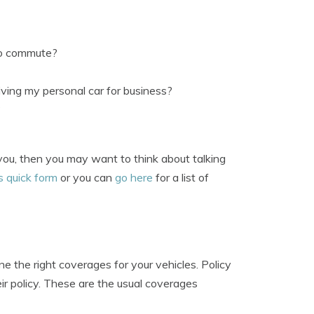
to commute?
ving my personal car for business?
?
 you, then you may want to think about talking
s quick form
or you can
go here
for a list of
 the right coverages for your vehicles. Policy
r policy. These are the usual coverages