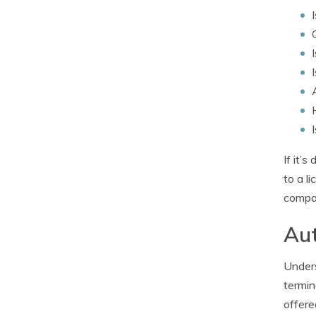
If it’
to a l
compan
Aut
Unders
termin
offere