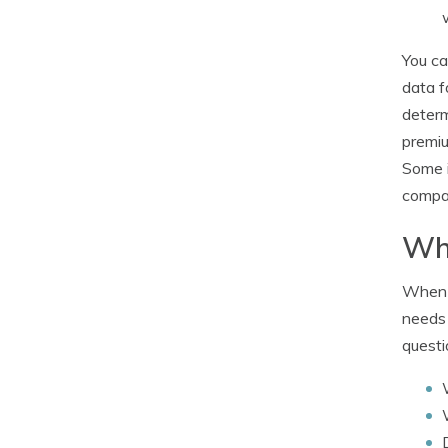
You ca
data f
determ
premiu
Some i
compan
Wha
When i
needs 
questi