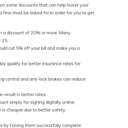
t on some discounts that can help lower your
a few must be asked for in order for you to get
rn a discount of 20% or more. Many
e 25.
ould cut 5% off your bill and make you a
bly qualify for better insurance rates for
ng control and anti-lock brakes can reduce
 result in better rates.
nt simply for signing digitally online.
 is cheaper due to better safety
rs by having them successfully complete