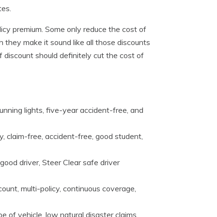
tes.
olicy premium. Some only reduce the cost of
 they make it sound like all those discounts
discount should definitely cut the cost of
unning lights, five-year accident-free, and
y, claim-free, accident-free, good student,
good driver, Steer Clear safe driver
ount, multi-policy, continuous coverage,
e of vehicle, low natural disaster claims,