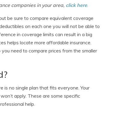
surance companies in your area,
click here
.
but be sure to compare equivalent coverage
 deductibles on each one you will not be able to
rence in coverage limits can result in a big
es helps locate more affordable insurance.
o you need to compare prices from the smaller
d?
is no single plan that fits everyone. Your
 won’t apply. These are some specific
rofessional help.