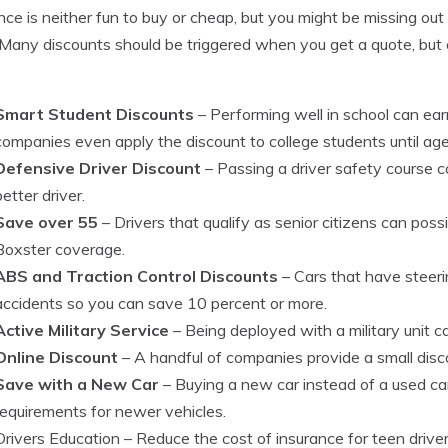
nce is neither fun to buy or cheap, but you might be missing ou
 Many discounts should be triggered when you get a quote, but 
Smart Student Discounts
– Performing well in school can ea
companies even apply the discount to college students until ag
Defensive Driver Discount
– Passing a driver safety course c
better driver.
Save over 55
– Drivers that qualify as senior citizens can possi
Boxster coverage.
ABS and Traction Control Discounts
– Cars that have steeri
accidents so you can save 10 percent or more.
Active Military Service
– Being deployed with a military unit can
Online Discount
– A handful of companies provide a small discou
Save with a New Car
– Buying a new car instead of a used car
requirements for newer vehicles.
Drivers Education
– Reduce the cost of insurance for teen drive