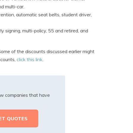
nd multi-car.
ntion, automatic seat belts, student driver,
y signing, multi-policy, 55 and retired, and
ome of the discounts discussed earlier might
scounts,
click this link
.
iew companies that have