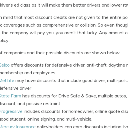
driver’s ed class as it will make them better drivers and lower ra
n mind that most discount credits are not given to the entire p
ic coverages such as comprehensive or collision. So even though
the company will pay you, you aren’t that lucky. Any amount of 
licy.
 of companies and their possible discounts are shown below.
Geico
offers discounts for defensive driver, anti-theft, daytime r
membership and employees.
MetLife
may have discounts that include good driver, multi-polic
defensive driver
State Farm
has discounts for Drive Safe & Save, multiple autos, 
discount, and passive restraint.
Progressive
includes discounts for homeowner, online quote disc
good student, online signing, and multi-vehicle.
Mercury Insurance
policyholders can earn discounts including typ