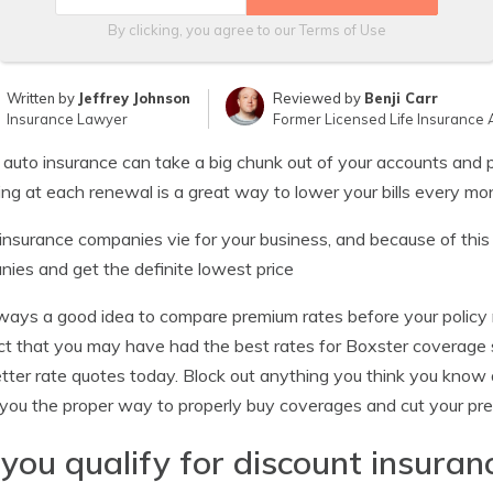
By clicking, you agree to our
Terms of Use
Written by
Jeffrey Johnson
Reviewed by
Benji Carr
Insurance Lawyer
Former Licensed Life Insurance 
 auto insurance can take a big chunk out of your accounts and p
ng at each renewal is a great way to lower your bills every mo
nsurance companies vie for your business, and because of this
ies and get the definite lowest price
always a good idea to compare premium rates before your policy
ct that you may have had the best rates for Boxster coverage
tter rate quotes today. Block out anything you think you know 
you the proper way to properly buy coverages and cut your pr
you qualify for discount insuran