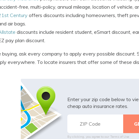
accident-free, multi-policy, annual mileage, location of vehicle, a
21st Century
offers discounts including homeowners, theft preve
and air bags.
Allstate
discounts include resident student, eSmart discount, earl
EZ pay plan discount.
 buying, ask every company to apply every possible discount. S
ply everywhere. To locate insurers that offer some of these di
Enter your zip code below to v
cheap auto insurance rates.
By clicking, you agree to our
Terms of Use