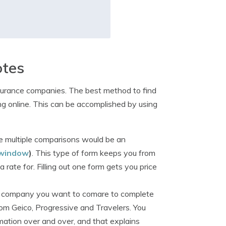
otes
surance companies. The best method to find
g online. This can be accomplished by using
 multiple comparisons would be an
 window
)
. This type of form keeps you from
ate for. Filling out one form gets you price
ry company you want to comare to complete
rom Geico, Progressive and Travelers. You
mation over and over, and that explains