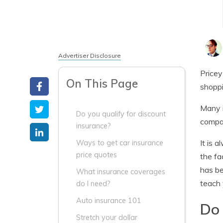
Advertiser Disclosure
Pricey
On This Page
shoppi
Many i
Do you qualify for discount
compan
insurance?
It is 
Ways to get car insurance
price quotes
the fa
has be
What insurance coverages
teach 
do I need?
Auto insurance 101
Do 
Stretch your dollar