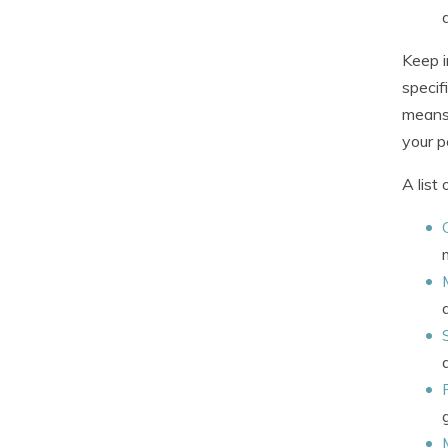
Keep i
specif
means 
your po
A list