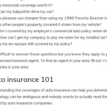
Is motorclub coverage worth it?
Can my babysitter drive my car?
Is pleasure use cheaper than using my 1998 Porsche Boxster 
Is other people’s property covered if stolen from my vehicle?
Am I covered by my employer’s commercial auto policy when dri
How can I get my company to pay me more for my totalled car
Is my ex-spouse still covered by my policy?
s difficult to answer those questions but you know they apply to
icensed insurance agent. To find an agent in your area, fill out
thi
ies in your area.
o insurance 101
tanding the coverages of auto insurance can help you determine
ology can be ambiguous and nobody wants to actually read thei
d by auto insurance companies.