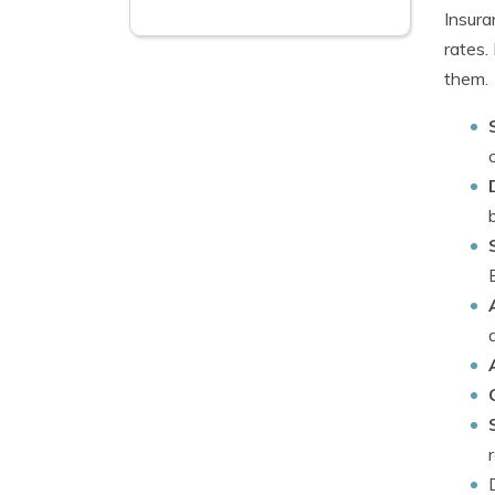
Insura
rates.
them.