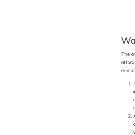
Way
The ar
afford
one of