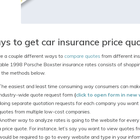
s to get car insurance price qu
e a couple different ways to
compare quotes
from different in
able 1998 Porsche Boxster insurance rates consists of shoppin
 the methods below.
The easiest and least time consuming way consumers can make
industry-wide quote request form
(
click to open form in new
doing separate quotation requests for each company you want a r
quotes from multiple low-cost companies.
Another way to analyze rates is going to the website for eve
a price quote. For instance, let’s say you want to view quotes f
would be required to go to every website and type in your infor