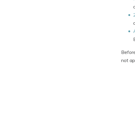
Before
not ap