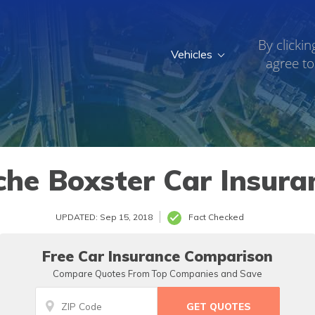
By clickin
Vehicles
agree to
che Boxster Car Insura
UPDATED: Sep 15, 2018
Fact Checked
Free Car Insurance Comparison
Compare Quotes From Top Companies and Save