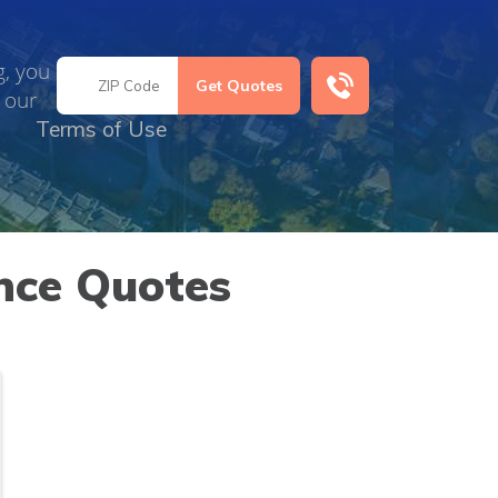
g, you
 our
Terms of Use
nce Quotes