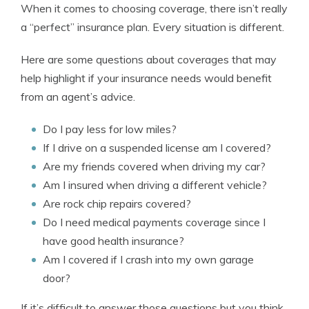
When it comes to choosing coverage, there isn’t really
a “perfect” insurance plan. Every situation is different.
Here are some questions about coverages that may
help highlight if your insurance needs would benefit
from an agent’s advice.
Do I pay less for low miles?
If I drive on a suspended license am I covered?
Are my friends covered when driving my car?
Am I insured when driving a different vehicle?
Are rock chip repairs covered?
Do I need medical payments coverage since I
have good health insurance?
Am I covered if I crash into my own garage
door?
If it’s difficult to answer those questions but you think