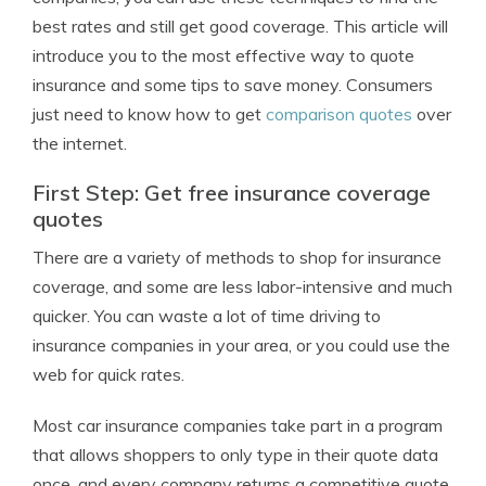
best rates and still get good coverage. This article will
introduce you to the most effective way to quote
insurance and some tips to save money. Consumers
just need to know how to get
comparison quotes
over
the internet.
First Step: Get free insurance coverage
quotes
There are a variety of methods to shop for insurance
coverage, and some are less labor-intensive and much
quicker. You can waste a lot of time driving to
insurance companies in your area, or you could use the
web for quick rates.
Most car insurance companies take part in a program
that allows shoppers to only type in their quote data
once, and every company returns a competitive quote