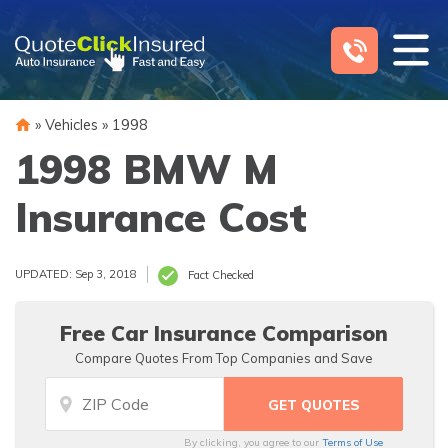
Skip
to
content
»
Vehicles
»
1998
1998 BMW M
Insurance Cost
UPDATED: Sep 3, 2018
Fact Checked
Free Car Insurance Comparison
Compare Quotes From Top Companies and Save
By clicking, you agree to our
Terms of Use