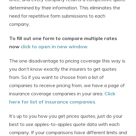
determined by their information. This eliminates the
need for repetitive form submissions to each
company.
To fill out one form to compare multiple rates
now
click to open in new window
.
The one disadvantage to pricing coverage this way is
you don’t know exactly the insurers to get quotes
from. So if you want to choose from a list of
companies to receive pricing from, we have a page of
insurance coverage companies in your area.
Click
here for list of insurance companies
.
It’s up to you how you get prices quotes, just do your
best to use apples-to-apples quote data with each
company. If your comparisons have different limits and