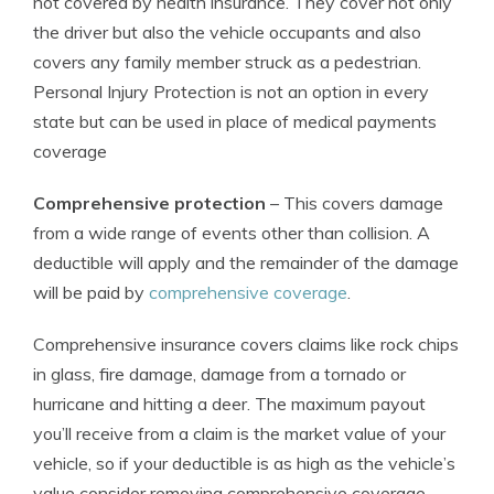
not covered by health insurance. They cover not only
the driver but also the vehicle occupants and also
covers any family member struck as a pedestrian.
Personal Injury Protection is not an option in every
state but can be used in place of medical payments
coverage
Comprehensive protection
– This covers damage
from a wide range of events other than collision. A
deductible will apply and the remainder of the damage
will be paid by
comprehensive coverage
.
Comprehensive insurance covers claims like rock chips
in glass, fire damage, damage from a tornado or
hurricane and hitting a deer. The maximum payout
you’ll receive from a claim is the market value of your
vehicle, so if your deductible is as high as the vehicle’s
value consider removing comprehensive coverage.