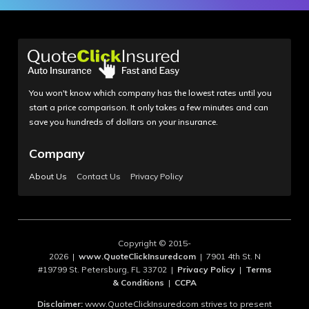
You won't know which company has the lowest rates until you
start a price comparison. It only takes a few minutes and can
save you hundreds of dollars on your insurance.
Company
About Us
Contact Us
Privacy Policy
Copyright © 2015-
2026 |
www.QuoteClickInsuredcom
| 7901 4th St. N
#19799 St. Petersburg, FL 33702 |
Privacy Policy
|
Terms
& Conditions
|
CCPA
Disclaimer:
www.QuoteClickInsuredcom strives to present