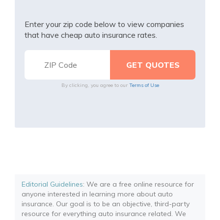
Enter your zip code below to view companies
that have cheap auto insurance rates.
By clicking, you agree to our
Terms of Use
Editorial Guidelines
: We are a free online resource for
anyone interested in learning more about auto
insurance. Our goal is to be an objective, third-party
resource for everything auto insurance related. We