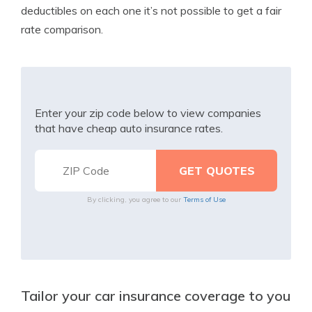
deductibles on each one it’s not possible to get a fair
rate comparison.
Enter your zip code below to view companies
that have cheap auto insurance rates.
By clicking, you agree to our
Terms of Use
Tailor your car insurance coverage to you