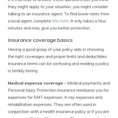
they might apply to your situation, you might consider
talking to an insurance agent. To find lower rates from
a local agent, complete
this form
. It only takes a few
minutes and may give you better protection.
Insurance coverage basics
Having a good grasp of your policy aids in choosing
the right coverages and proper limits and deductibles.
Insurance terms can be confusing and reading a policy
is terribly boring.
Medical expense coverage
– Medical payments and
Personal Injury Protection insurance reimburse you for
expenses for EMT expenses, X-ray expenses and
rehabilitation expenses. They are often used in
conjunction with a health insurance policy or if you are