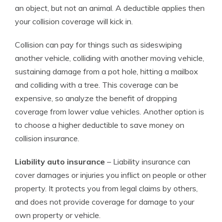
an object, but not an animal. A deductible applies then
your collision coverage will kick in.
Collision can pay for things such as sideswiping
another vehicle, colliding with another moving vehicle,
sustaining damage from a pot hole, hitting a mailbox
and colliding with a tree. This coverage can be
expensive, so analyze the benefit of dropping
coverage from lower value vehicles. Another option is
to choose a higher deductible to save money on
collision insurance.
Liability auto insurance
– Liability insurance can
cover damages or injuries you inflict on people or other
property. It protects you from legal claims by others,
and does not provide coverage for damage to your
own property or vehicle.