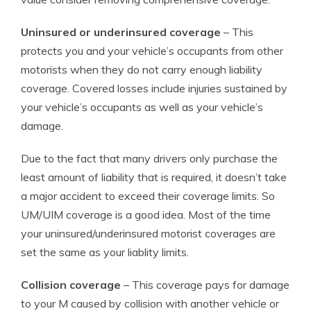
Uninsured or underinsured coverage
– This
protects you and your vehicle’s occupants from other
motorists when they do not carry enough liability
coverage. Covered losses include injuries sustained by
your vehicle’s occupants as well as your vehicle’s
damage.
Due to the fact that many drivers only purchase the
least amount of liability that is required, it doesn’t take
a major accident to exceed their coverage limits. So
UM/UIM coverage is a good idea. Most of the time
your uninsured/underinsured motorist coverages are
set the same as your liablity limits.
Collision coverage
– This coverage pays for damage
to your M caused by collision with another vehicle or