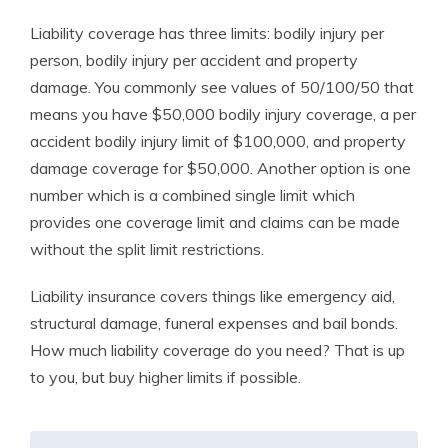
Liability coverage has three limits: bodily injury per
person, bodily injury per accident and property
damage. You commonly see values of 50/100/50 that
means you have $50,000 bodily injury coverage, a per
accident bodily injury limit of $100,000, and property
damage coverage for $50,000. Another option is one
number which is a combined single limit which
provides one coverage limit and claims can be made
without the split limit restrictions.
Liability insurance covers things like emergency aid,
structural damage, funeral expenses and bail bonds.
How much liability coverage do you need? That is up
to you, but buy higher limits if possible.