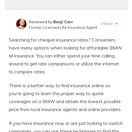
Reviewed by
Benji Carr
+
More
Former Licensed Life Insurance Agent
Written by
Jeffrey Johnson
Searching for cheaper insurance rates? Consumers
Insurance Lawyer
have many options when looking for affordable BMW
M insurance. You can either spend your time calling
around to get rate comparisons or utilize the internet
to compare rates.
There is a better way to find insurance online so
you’re going to learn the proper way to quote
coverages on a BMW and obtain the lowest possible
price from local insurance agents and online providers.
If you have insurance now or are just looking to switch
companies, you can use these techniques to find the