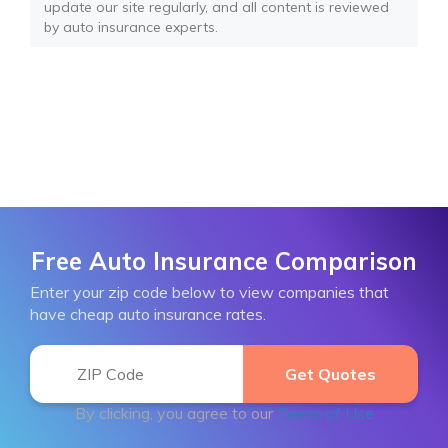
update our site regularly, and all content is reviewed
by auto insurance experts.
Free Auto Insurance Comparison
Enter your zip code below to view companies that
have cheap auto insurance rates.
By clicking, you agree to our
Terms of Use