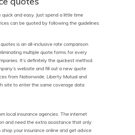
ce quotes
uick and easy. Just spend a little time
ices can be quoted by following the guidelines
 quotes is an all-inclusive rate comparison
iminating multiple quote forms for every
anies. It’s definitely the quickest method.
ompany’s website and fill out a new quote
ices from Nationwide, Liberty Mutual and
ch site to enter the same coverage data
rom local insurance agencies. The internet
on and need the extra assistance that only
shop your insurance online and get advice