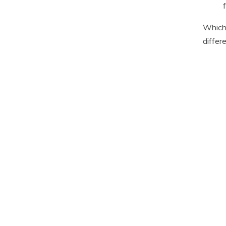
Which 
differ