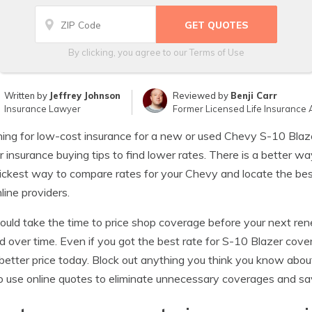
By clicking, you agree to our
Terms of Use
Written by
Jeffrey Johnson
Reviewed by
Benji Carr
Insurance Lawyer
Former Licensed Life Insurance 
ing for low-cost insurance for a new or used Chevy S-10 Blaze
r insurance buying tips to find lower rates. There is a better wa
ickest way to compare rates for your Chevy and locate the best
line providers.
ould take the time to price shop coverage before your next ren
 over time. Even if you got the best rate for S-10 Blazer cover
 better price today. Block out anything you think you know abou
 use online quotes to eliminate unnecessary coverages and s