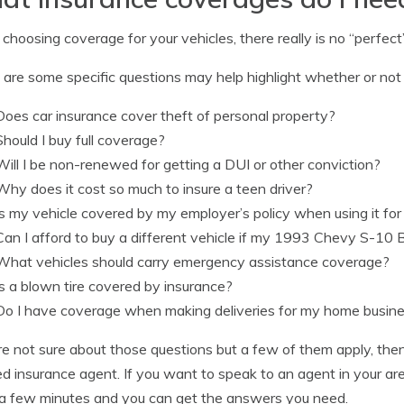
hoosing coverage for your vehicles, there really is no “perfect” 
are some specific questions may help highlight whether or not y
Does car insurance cover theft of personal property?
Should I buy full coverage?
Will I be non-renewed for getting a DUI or other conviction?
Why does it cost so much to insure a teen driver?
Is my vehicle covered by my employer’s policy when using it fo
Can I afford to buy a different vehicle if my 1993 Chevy S-10 B
What vehicles should carry emergency assistance coverage?
Is a blown tire covered by insurance?
Do I have coverage when making deliveries for my home busin
’re not sure about those questions but a few of them apply, the
ed insurance agent. If you want to speak to an agent in your a
a few minutes and you can get the answers you need.