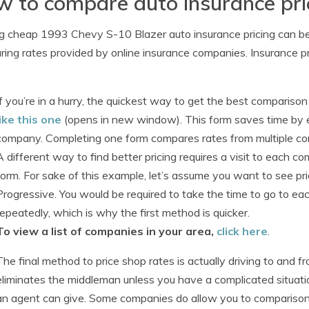
 to compare auto insurance pri
g cheap 1993 Chevy S-10 Blazer auto insurance pricing can be q
ing rates provided by online insurance companies. Insurance pr
If you’re in a hurry, the quickest way to get the best comparison
like this one
(opens in new window). This form saves time by el
company. Completing one form compares rates from multiple comp
A different way to find better pricing requires a visit to each c
form. For sake of this example, let’s assume you want to see pr
Progressive. You would be required to take the time to go to ea
repeatedly, which is why the first method is quicker.
To view a list of companies in your area,
click here
.
The final method to price shop rates is actually driving to and f
eliminates the middleman unless you have a complicated situati
an agent can give. Some companies do allow you to comparison 