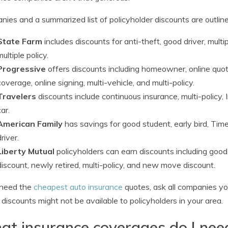
ies and a summarized list of policyholder discounts are outlin
State Farm
includes discounts for anti-theft, good driver, mult
multiple policy.
Progressive
offers discounts including homeowner, online quot
coverage, online signing, multi-vehicle, and multi-policy.
Travelers
discounts include continuous insurance, multi-policy, I
car.
American Family
has savings for good student, early bird, Ti
driver.
Liberty Mutual
policyholders can earn discounts including good
discount, newly retired, multi-policy, and new move discount.
 need the
cheapest auto insurance
quotes, ask all companies you
discounts might not be available to policyholders in your area.
t insurance coverages do I nee