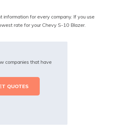
t information for every company. If you use
lowest rate for your Chevy S-10 Blazer.
iew companies that have