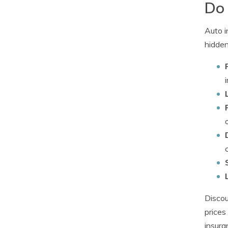
Do 
Auto i
hidden
Discou
prices
insura