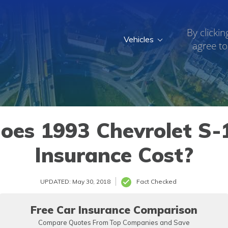
By clickin
Vehicles
agree to
es 1993 Chevrolet S-1
Insurance Cost?
UPDATED: May 30, 2018
Fact Checked
Free Car Insurance Comparison
Compare Quotes From Top Companies and Save