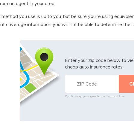
from an agent in your area.
method you use is up to you, but be sure you’re using equivalen
ent coverage information you will not be able to determine the 
Enter your zip code below to v
cheap auto insurance rates.
By clicking, you agree to our
Terms of Use