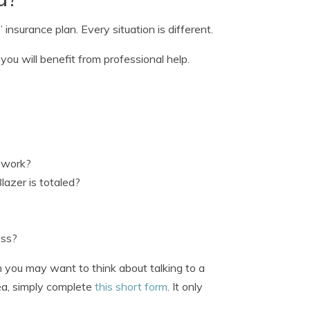
insurance plan. Every situation is different.
ou will benefit from professional help.
r work?
lazer is totaled?
ess?
n you may want to think about talking to a
rea, simply complete
this short form
. It only