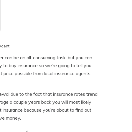
Agent
r can be an all-consuming task, but you can
y to buy insurance so we’re going to tell you
 price possible from local insurance agents
ewal due to the fact that insurance rates trend
age a couple years back you will most likely
t insurance because you’re about to find out
ave money.