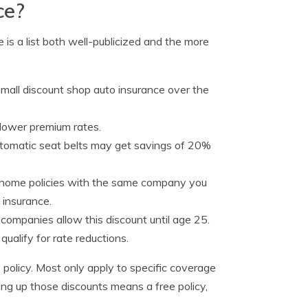
ce?
 is a list both well-publicized and the more
mall discount shop auto insurance over the
 lower premium rates.
automatic seat belts may get savings of 20%
 home policies with the same company you
 insurance.
ompanies allow this discount until age 25.
qualify for rate reductions.
policy. Most only apply to specific coverage
ing up those discounts means a free policy,