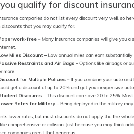
you qualify for discount insuran
nsurance companies do not list every discount very well, so here
 discounts that you may qualify for.
Paperwork-free
– Many insurance companies will give you a s
internet.
Low Miles Discount
– Low annual miles can earn substantially
Passive Restraints and Air Bags
– Options like air bags or 
or more.
Discount for Multiple Policies
– If you combine your auto and
could get a discount of up to 20% and get you inexpensive auto
Student Discounts
– This discount can save 20 to 25%. Most c
Lower Rates for Military
– Being deployed in the military may 
nts lower rates, but most discounts do not apply the the whole 
 like comprehensive or collision. Just because you may think add
nce companies aren’t that generous.