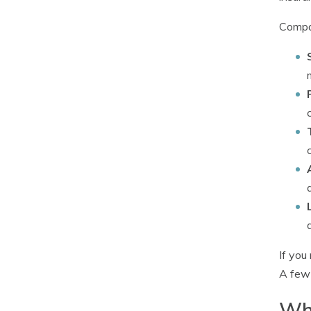
Compan
If you
A few 
Wha