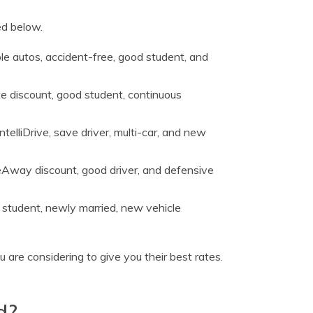
ed below.
iple autos, accident-free, good student, and
e discount, good student, continuous
ntelliDrive, save driver, multi-car, and new
meAway discount, good driver, and defensive
 student, newly married, new vehicle
 are considering to give you their best rates.
d?