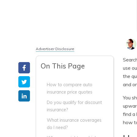
Advertiser Disclosure
Search
On This Page
use ou
the qu
and on
How to compare auto
insurance price quotes
You sh
Do you qualify for discount
upward
insurance?
find a
What insurance coverages
how to
do I need?