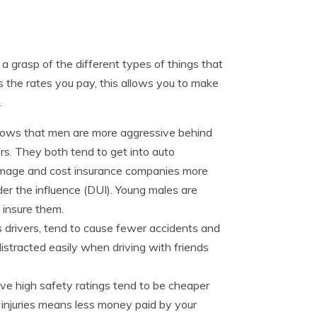
a grasp of the different types of things that
 the rates you pay, this allows you to make
.
hows that men are more aggressive behind
rs. They both tend to get into auto
amage and cost insurance companies more
der the influence (DUI). Young males are
o insure them.
 drivers, tend to cause fewer accidents and
istracted easily when driving with friends
ve high safety ratings tend to be cheaper
f injuries means less money paid by your