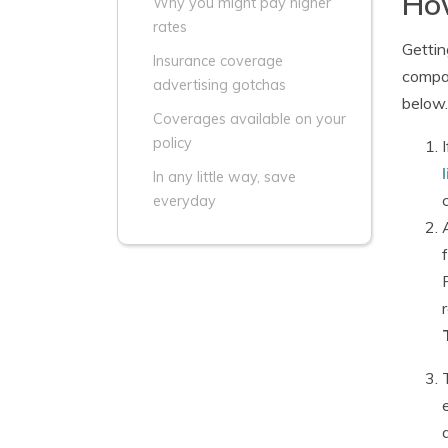
How
Why you might pay higher
rates
Gettin
Insurance coverage
compar
advertising gotchas
below.
Coverages available on your
policy
In any little way, save
everyday