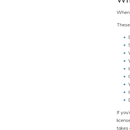
When c
These 
If you
licens
takes 