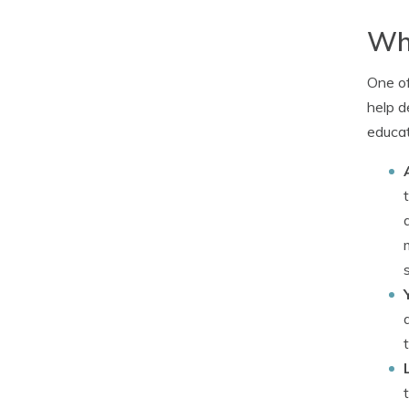
Why
One of
help d
educat