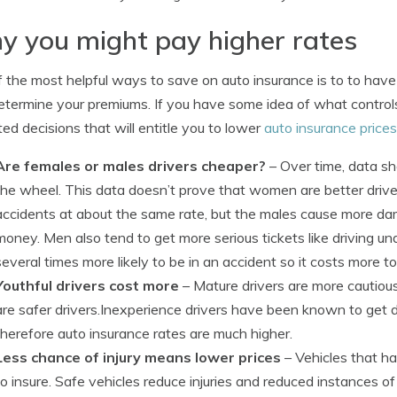
 you might pay higher rates
 the most helpful ways to save on auto insurance is to to have 
etermine your premiums. If you have some idea of what controls
ed decisions that will entitle you to lower
auto insurance prices
Are females or males drivers cheaper?
– Over time, data s
the wheel. This data doesn’t prove that women are better drive
accidents at about the same rate, but the males cause more d
money. Men also tend to get more serious tickets like driving un
several times more likely to be in an accident so it costs more t
Youthful drivers cost more
– Mature drivers are more cautious
are safer drivers.Inexperience drivers have been known to get d
therefore auto insurance rates are much higher.
Less chance of injury means lower prices
– Vehicles that ha
to insure. Safe vehicles reduce injuries and reduced instances o