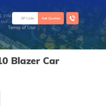
g, you
 our
Terms of Use
0 Blazer Car