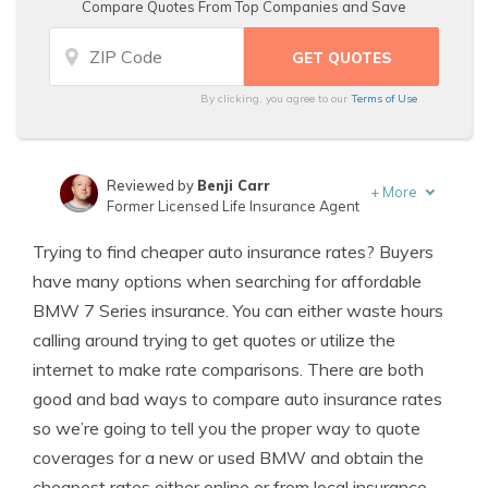
Compare Quotes From Top Companies and Save
By clicking, you agree to our
Terms of Use
Reviewed by
Benji Carr
+
More
Former Licensed Life Insurance Agent
Written by
Jeffrey Johnson
Trying to find cheaper auto insurance rates? Buyers
Insurance Lawyer
have many options when searching for affordable
BMW 7 Series insurance. You can either waste hours
calling around trying to get quotes or utilize the
internet to make rate comparisons. There are both
good and bad ways to compare auto insurance rates
so we’re going to tell you the proper way to quote
coverages for a new or used BMW and obtain the
cheapest rates either online or from local insurance