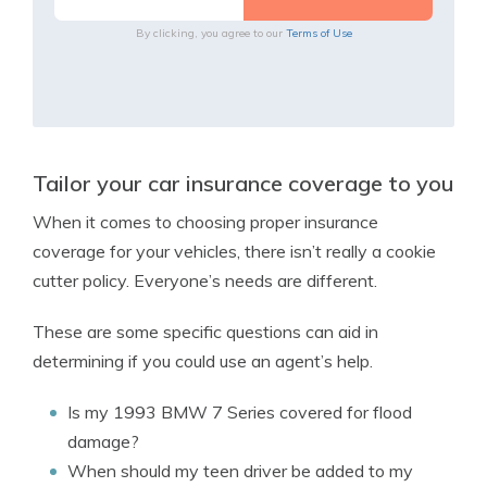
By clicking, you agree to our
Terms of Use
Tailor your car insurance coverage to you
When it comes to choosing proper insurance
coverage for your vehicles, there isn’t really a cookie
cutter policy. Everyone’s needs are different.
These are some specific questions can aid in
determining if you could use an agent’s help.
Is my 1993 BMW 7 Series covered for flood
damage?
When should my teen driver be added to my