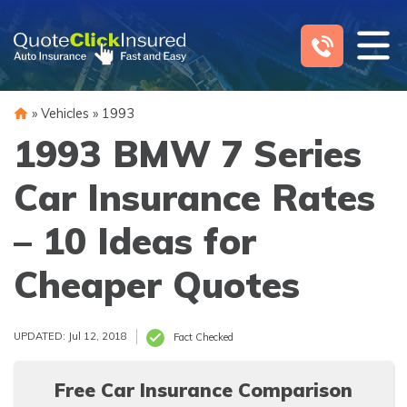
Skip
to
content
»
Vehicles
»
1993
1993 BMW 7 Series
Car Insurance Rates
– 10 Ideas for
Cheaper Quotes
UPDATED: Jul 12, 2018
Fact Checked
Free Car Insurance Comparison