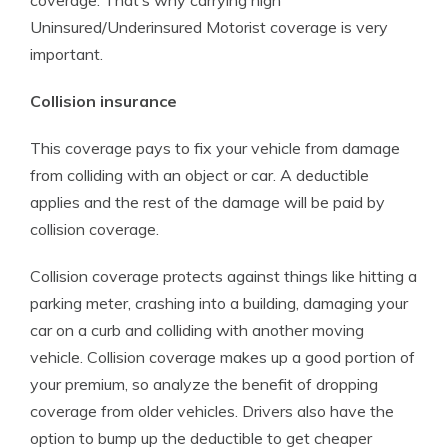
coverage. That’s why carrying high
Uninsured/Underinsured Motorist coverage is very
important.
Collision insurance
This coverage pays to fix your vehicle from damage
from colliding with an object or car. A deductible
applies and the rest of the damage will be paid by
collision coverage.
Collision coverage protects against things like hitting a
parking meter, crashing into a building, damaging your
car on a curb and colliding with another moving
vehicle. Collision coverage makes up a good portion of
your premium, so analyze the benefit of dropping
coverage from older vehicles. Drivers also have the
option to bump up the deductible to get cheaper