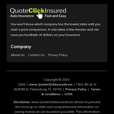
You won't know which company has the lowest rates until you
start a price comparison. It only takes a few minutes and can
save you hundreds of dollars on your insurance.
Company
About Us
Contact Us
Privacy Policy
Copyright © 2015-
2026 |
www.QuoteClickInsuredcom
| 7901 4th St. N
#19799 St. Petersburg, FL 33702 |
Privacy Policy
|
Terms
& Conditions
|
CCPA
Disclaimer:
www.QuoteClickInsuredcom strives to present
the most up-to-date and comprehensive information on
saving money on car insurance possible. This information