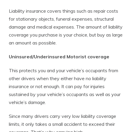
Liability insurance covers things such as repair costs
for stationary objects, funeral expenses, structural
damage and medical expenses. The amount of liability
coverage you purchase is your choice, but buy as large
an amount as possible.
Uninsured/Underinsured Motorist coverage
This protects you and your vehicle’s occupants from
other drivers when they either have no liability
insurance or not enough. It can pay for injuries
sustained by your vehicle’s occupants as well as your
vehicle’s damage.
Since many drivers carry very low liability coverage
limits, it only takes a small accident to exceed their