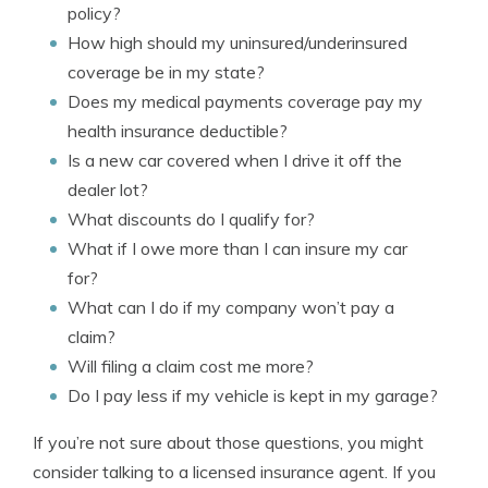
policy?
How high should my uninsured/underinsured
coverage be in my state?
Does my medical payments coverage pay my
health insurance deductible?
Is a new car covered when I drive it off the
dealer lot?
What discounts do I qualify for?
What if I owe more than I can insure my car
for?
What can I do if my company won’t pay a
claim?
Will filing a claim cost me more?
Do I pay less if my vehicle is kept in my garage?
If you’re not sure about those questions, you might
consider talking to a licensed insurance agent. If you