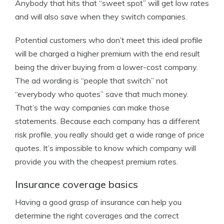
Anybody that hits that “sweet spot” will get low rates
and will also save when they switch companies.
Potential customers who don’t meet this ideal profile
will be charged a higher premium with the end result
being the driver buying from a lower-cost company.
The ad wording is “people that switch” not
“everybody who quotes” save that much money.
That’s the way companies can make those
statements. Because each company has a different
risk profile, you really should get a wide range of price
quotes. It’s impossible to know which company will
provide you with the cheapest premium rates.
Insurance coverage basics
Having a good grasp of insurance can help you
determine the right coverages and the correct