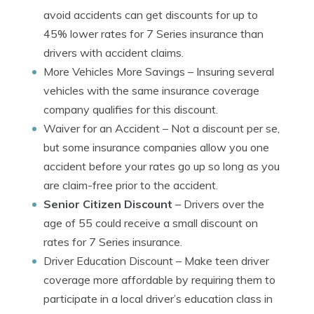
avoid accidents can get discounts for up to
45% lower rates for 7 Series insurance than
drivers with accident claims.
More Vehicles More Savings
– Insuring several
vehicles with the same insurance coverage
company qualifies for this discount.
Waiver for an Accident
– Not a discount per se,
but some insurance companies allow you one
accident before your rates go up so long as you
are claim-free prior to the accident.
Senior Citizen Discount
– Drivers over the
age of 55 could receive a small discount on
rates for 7 Series insurance.
Driver Education Discount
– Make teen driver
coverage more affordable by requiring them to
participate in a local driver’s education class in