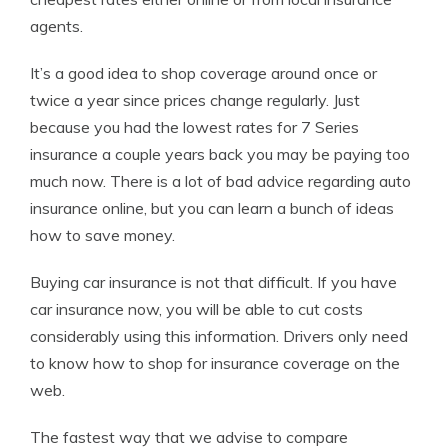
agents.
It’s a good idea to shop coverage around once or
twice a year since prices change regularly. Just
because you had the lowest rates for 7 Series
insurance a couple years back you may be paying too
much now. There is a lot of bad advice regarding auto
insurance online, but you can learn a bunch of ideas
how to save money.
Buying car insurance is not that difficult. If you have
car insurance now, you will be able to cut costs
considerably using this information. Drivers only need
to know how to shop for insurance coverage on the
web.
The fastest way that we advise to compare