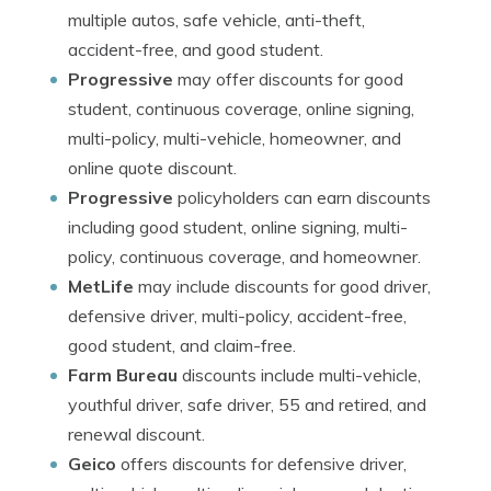
multiple autos, safe vehicle, anti-theft,
accident-free, and good student.
Progressive
may offer discounts for good
student, continuous coverage, online signing,
multi-policy, multi-vehicle, homeowner, and
online quote discount.
Progressive
policyholders can earn discounts
including good student, online signing, multi-
policy, continuous coverage, and homeowner.
MetLife
may include discounts for good driver,
defensive driver, multi-policy, accident-free,
good student, and claim-free.
Farm Bureau
discounts include multi-vehicle,
youthful driver, safe driver, 55 and retired, and
renewal discount.
Geico
offers discounts for defensive driver,