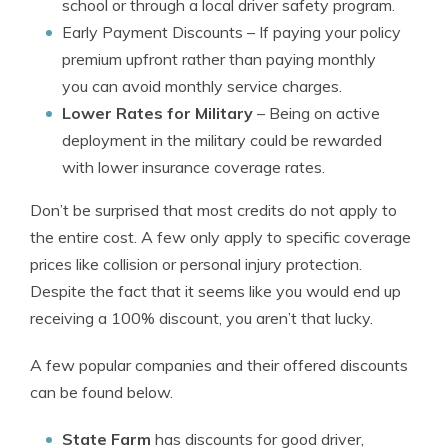
school or through a local driver safety program.
Early Payment Discounts
– If paying your policy
premium upfront rather than paying monthly
you can avoid monthly service charges.
Lower Rates for Military
– Being on active
deployment in the military could be rewarded
with lower insurance coverage rates.
Don’t be surprised that most credits do not apply to
the entire cost. A few only apply to specific coverage
prices like collision or personal injury protection.
Despite the fact that it seems like you would end up
receiving a 100% discount, you aren’t that lucky.
A few popular companies and their offered discounts
can be found below.
State Farm
has discounts for good driver,