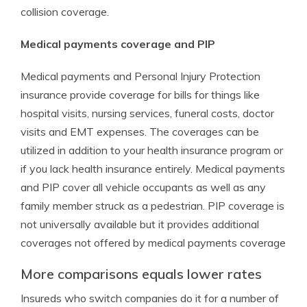
collision coverage.
Medical payments coverage and PIP
Medical payments and Personal Injury Protection
insurance provide coverage for bills for things like
hospital visits, nursing services, funeral costs, doctor
visits and EMT expenses. The coverages can be
utilized in addition to your health insurance program or
if you lack health insurance entirely. Medical payments
and PIP cover all vehicle occupants as well as any
family member struck as a pedestrian. PIP coverage is
not universally available but it provides additional
coverages not offered by medical payments coverage
More comparisons equals lower rates
Insureds who switch companies do it for a number of