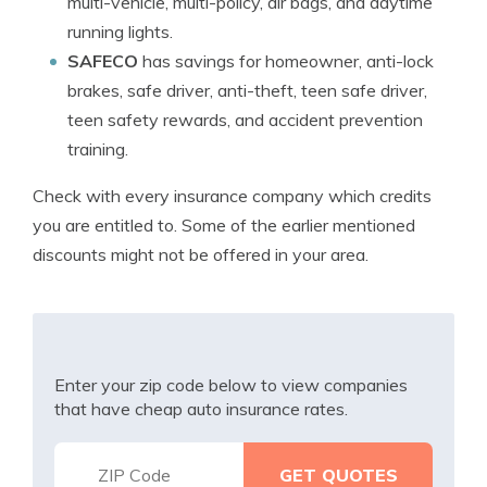
multi-vehicle, multi-policy, air bags, and daytime
running lights.
SAFECO
has savings for homeowner, anti-lock
brakes, safe driver, anti-theft, teen safe driver,
teen safety rewards, and accident prevention
training.
Check with every insurance company which credits
you are entitled to. Some of the earlier mentioned
discounts might not be offered in your area.
Enter your zip code below to view companies
that have cheap auto insurance rates.