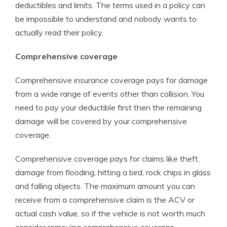
deductibles and limits. The terms used in a policy can
be impossible to understand and nobody wants to
actually read their policy.
Comprehensive coverage
Comprehensive insurance coverage pays for damage
from a wide range of events other than collision. You
need to pay your deductible first then the remaining
damage will be covered by your comprehensive
coverage.
Comprehensive coverage pays for claims like theft,
damage from flooding, hitting a bird, rock chips in glass
and falling objects. The maximum amount you can
receive from a comprehensive claim is the ACV or
actual cash value, so if the vehicle is not worth much