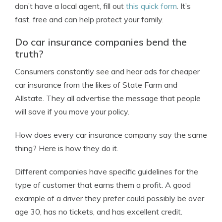
don’t have a local agent, fill out
this quick form
. It’s
fast, free and can help protect your family.
Do car insurance companies bend the
truth?
Consumers constantly see and hear ads for cheaper
car insurance from the likes of State Farm and
Allstate. They all advertise the message that people
will save if you move your policy.
How does every car insurance company say the same
thing? Here is how they do it.
Different companies have specific guidelines for the
type of customer that earns them a profit. A good
example of a driver they prefer could possibly be over
age 30, has no tickets, and has excellent credit.