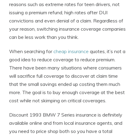
reasons such as extreme rates for teen drivers, not
issuing a premium refund, high rates after DUI
convictions and even denial of a claim. Regardless of
your reason, switching insurance coverage companies
can be less work than you think.
When searching for
cheap insurance
quotes, it’s not a
good idea to reduce coverage to reduce premium.
There have been many situations where consumers
will sacrifice full coverage to discover at claim time
that the small savings ended up costing them much
more. The goal is to buy enough coverage at the best
cost while not skimping on critical coverages.
Discount 1993 BMW 7 Series insurance is definitely
available online and from local insurance agents, and
you need to price shop both so you have a total