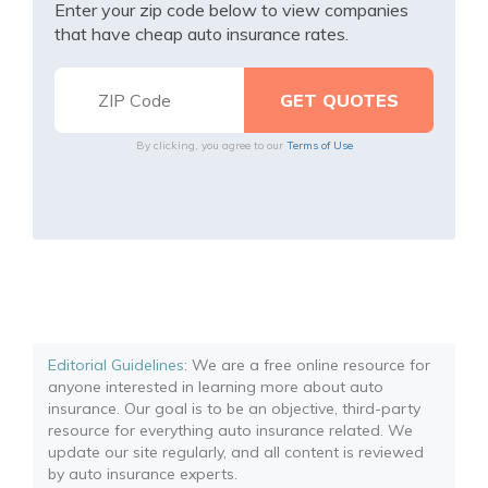
Enter your zip code below to view companies
that have cheap auto insurance rates.
By clicking, you agree to our
Terms of Use
Editorial Guidelines
: We are a free online resource for
anyone interested in learning more about auto
insurance. Our goal is to be an objective, third-party
resource for everything auto insurance related. We
update our site regularly, and all content is reviewed
by auto insurance experts.