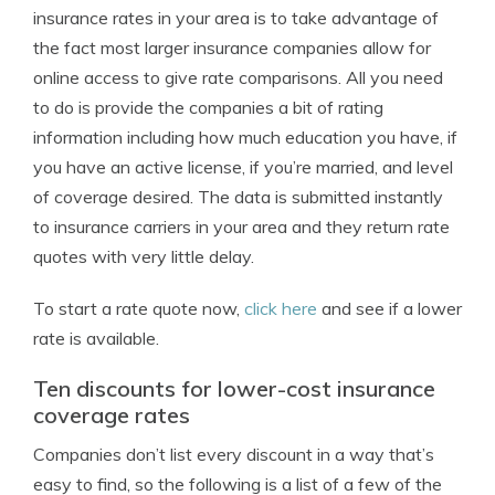
insurance rates in your area is to take advantage of
the fact most larger insurance companies allow for
online access to give rate comparisons. All you need
to do is provide the companies a bit of rating
information including how much education you have, if
you have an active license, if you’re married, and level
of coverage desired. The data is submitted instantly
to insurance carriers in your area and they return rate
quotes with very little delay.
To start a rate quote now,
click here
and see if a lower
rate is available.
Ten discounts for lower-cost insurance
coverage rates
Companies don’t list every discount in a way that’s
easy to find, so the following is a list of a few of the