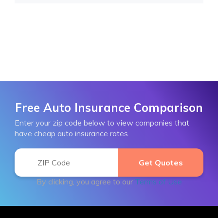
Free Auto Insurance Comparison
Enter your zip code below to view companies that
have cheap auto insurance rates.
By clicking, you agree to our
Terms of Use