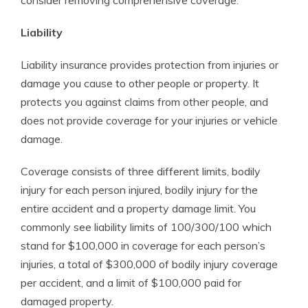
consider removing comprehensive coverage.
Liability
Liability insurance provides protection from injuries or
damage you cause to other people or property. It
protects you against claims from other people, and
does not provide coverage for your injuries or vehicle
damage.
Coverage consists of three different limits, bodily
injury for each person injured, bodily injury for the
entire accident and a property damage limit. You
commonly see liability limits of 100/300/100 which
stand for $100,000 in coverage for each person’s
injuries, a total of $300,000 of bodily injury coverage
per accident, and a limit of $100,000 paid for
damaged property.