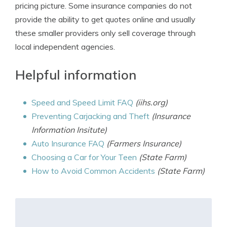
pricing picture. Some insurance companies do not
provide the ability to get quotes online and usually
these smaller providers only sell coverage through
local independent agencies.
Helpful information
Speed and Speed Limit FAQ
(iihs.org)
Preventing Carjacking and Theft
(Insurance
Information Insitute)
Auto Insurance FAQ
(Farmers Insurance)
Choosing a Car for Your Teen
(State Farm)
How to Avoid Common Accidents
(State Farm)