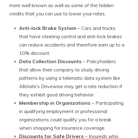
more well known as well as some of the hidden
credits that you can use to lower your rates.
Anti-lock Brake System
– Cars and trucks
that have steering control and anti-lock brakes
can reduce accidents and therefore earn up to a
10% discount.
Data Collection Discounts
– Policyholders
that allow their company to study driving
patterns by using a telematic data system like
Allstate’s Drivewise may get a rate reduction if
they exhibit good driving behavior.
Membership in Organizations
– Participating
in qualifying employment or professional
organizations could qualify you for a break
when shopping for insurance coverage.
Discounts for Safe Drivers
– Insureds who