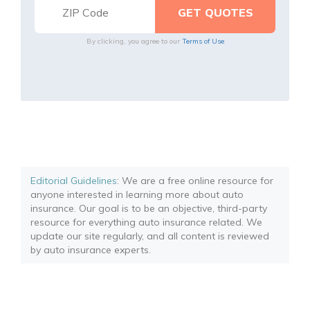
By clicking, you agree to our
Terms of Use
Editorial Guidelines
: We are a free online resource for
anyone interested in learning more about auto
insurance. Our goal is to be an objective, third-party
resource for everything auto insurance related. We
update our site regularly, and all content is reviewed
by auto insurance experts.