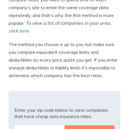
company’s site to enter the same coverage data
repeatedly, and that’s why the first method is more
popular.
To view a list of companies in your area,
click here
.
The method you choose is up to you, but make sure
you compare equivalent coverage limits and
deductibles on every price quote you get. If you enter
unequal deductibles or liability limits it’s impossible to
determine which company has the best rates.
Enter your zip code below to view companies
that have cheap auto insurance rates.