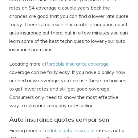
rates on S4 coverage a couple years back the
chances are good that you can find a lower rate quote
today. There is too much inaccurate information about
auto insurance out there, but in a few minutes you can
learn some of the best techniques to lower your auto
insurance premiums.
Locating more
affordable insurance coverage
coverage can be fairly easy. If you have a policy now
or need new coverage, you can use these techniques
to get lower rates and still get good coverage.
Consumers only need to know the most effective
way to compare company rates online.
Auto insurance quotes comparison
Finding more
affordable auto insurance
rates is not a