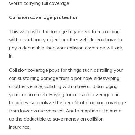
worth carrying full coverage.
Collision coverage protection
This will pay to fix damage to your S4 from colliding
with a stationary object or other vehicle. You have to
pay a deductible then your collision coverage will kick
in.
Collision coverage pays for things such as rolling your
car, sustaining damage from a pot hole, sideswiping
another vehicle, colliding with a tree and damaging
your car on a curb. Paying for collision coverage can
be pricey, so analyze the benefit of dropping coverage
from lower value vehicles. Another option is to bump
up the deductible to save money on collision
insurance.