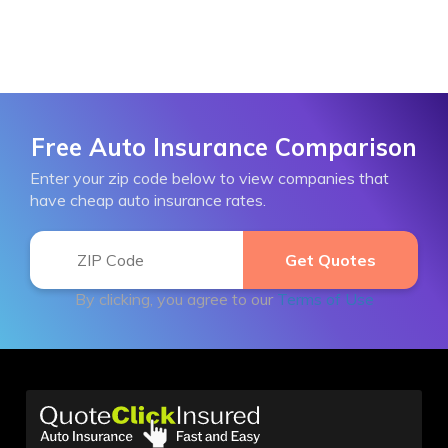
Free Auto Insurance Comparison
Enter your zip code below to view companies that
have cheap auto insurance rates.
By clicking, you agree to our
Terms of Use