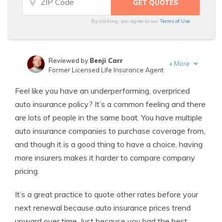
By clicking, you agree to our
Terms of Use
Reviewed by
Benji Carr
+
More
Former Licensed Life Insurance Agent
Written by
Jeffrey Johnson
Feel like you have an underperforming, overpriced
Insurance Lawyer
auto insurance policy? It’s a common feeling and there
are lots of people in the same boat. You have multiple
auto insurance companies to purchase coverage from,
and though it is a good thing to have a choice, having
more insurers makes it harder to compare company
pricing.
It’s a great practice to quote other rates before your
next renewal because auto insurance prices trend
upward over time. Just because you had the best