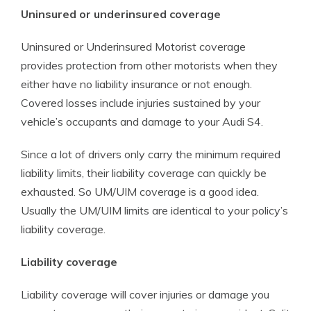
Uninsured or underinsured coverage
Uninsured or Underinsured Motorist coverage
provides protection from other motorists when they
either have no liability insurance or not enough.
Covered losses include injuries sustained by your
vehicle’s occupants and damage to your Audi S4.
Since a lot of drivers only carry the minimum required
liability limits, their liability coverage can quickly be
exhausted. So UM/UIM coverage is a good idea.
Usually the UM/UIM limits are identical to your policy’s
liability coverage.
Liability coverage
Liability coverage will cover injuries or damage you