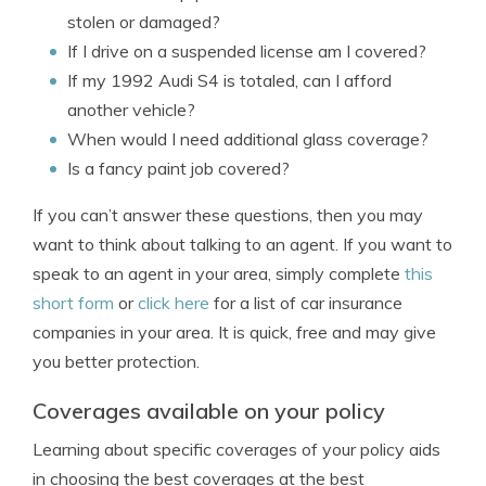
stolen or damaged?
If I drive on a suspended license am I covered?
If my 1992 Audi S4 is totaled, can I afford
another vehicle?
When would I need additional glass coverage?
Is a fancy paint job covered?
If you can’t answer these questions, then you may
want to think about talking to an agent. If you want to
speak to an agent in your area, simply complete
this
short form
or
click here
for a list of car insurance
companies in your area. It is quick, free and may give
you better protection.
Coverages available on your policy
Learning about specific coverages of your policy aids
in choosing the best coverages at the best