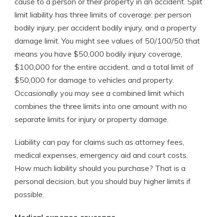
cause to a person or their property in an accident. Split
limit liability has three limits of coverage: per person
bodily injury, per accident bodily injury, and a property
damage limit. You might see values of 50/100/50 that
means you have $50,000 bodily injury coverage,
$100,000 for the entire accident, and a total limit of
$50,000 for damage to vehicles and property.
Occasionally you may see a combined limit which
combines the three limits into one amount with no
separate limits for injury or property damage.
Liability can pay for claims such as attorney fees,
medical expenses, emergency aid and court costs.
How much liability should you purchase? That is a
personal decision, but you should buy higher limits if
possible.