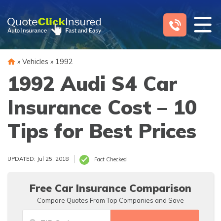
Skip
to
content
»
Vehicles
»
1992
1992 Audi S4 Car
Insurance Cost – 10
Tips for Best Prices
UPDATED: Jul 25, 2018
Fact Checked
Free Car Insurance Comparison
Compare Quotes From Top Companies and Save