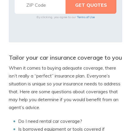
By clicking, you agree to our
Terms of Use
Tailor your car insurance coverage to you
When it comes to buying adequate coverage, there
isn’t really a “perfect” insurance plan. Everyone’s
situation is unique so your insurance needs to address
that. Here are some questions about coverages that
may help you determine if you would benefit from an
agent’s advice.
Do I need rental car coverage?
Is borrowed equipment or tools covered if