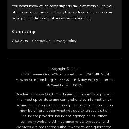
You won't know which company has the lowest rates until you
start a price comparison. It only takes a few minutes and can
save you hundreds of dollars on your insurance.
Company
About Us
Contact Us
Privacy Policy
Copyright © 2015-
2026 |
www.QuoteClickInsuredcom
| 7901 4th St. N
#19799 St. Petersburg, FL 33702 |
Privacy Policy
|
Terms
& Conditions
|
CCPA
Disclaimer:
www.QuoteClickInsuredcom strives to present
the most up-to-date and comprehensive information on
saving money on car insurance possible. This information
may be different than what you see when you visit an
insurance provider, insurance agency, or insurance
company website. All insurance rates, products, and
services are presented without warranty and guarantee.