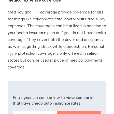
Medical expense coverage
Med pay and PIP coverage provide coverage for bills
for things like chiropractic care, doctor visits and X-ray
expenses. The coverages can be utilized in addition to
your health insurance plan or if you do not have health
coverage. They cover both the driver and occupants
as well as getting struck while a pedestrian. Personal
injury protection coverage is only offered in select
states but can be used in place of medical payments
coverage
Enter your zip code below to view companies
that have cheap auto insurance rates.