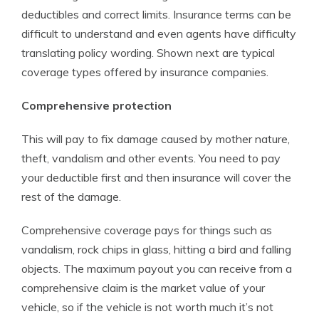
deductibles and correct limits. Insurance terms can be
difficult to understand and even agents have difficulty
translating policy wording. Shown next are typical
coverage types offered by insurance companies.
Comprehensive protection
This will pay to fix damage caused by mother nature,
theft, vandalism and other events. You need to pay
your deductible first and then insurance will cover the
rest of the damage.
Comprehensive coverage pays for things such as
vandalism, rock chips in glass, hitting a bird and falling
objects. The maximum payout you can receive from a
comprehensive claim is the market value of your
vehicle, so if the vehicle is not worth much it’s not