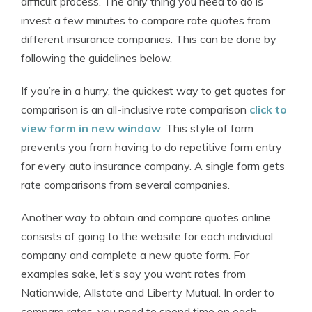
difficult process. The only thing you need to do is
invest a few minutes to compare rate quotes from
different insurance companies. This can be done by
following the guidelines below.
If you’re in a hurry, the quickest way to get quotes for
comparison is an all-inclusive rate comparison
click to
view form in new window
. This style of form
prevents you from having to do repetitive form entry
for every auto insurance company. A single form gets
rate comparisons from several companies.
Another way to obtain and compare quotes online
consists of going to the website for each individual
company and complete a new quote form. For
examples sake, let’s say you want rates from
Nationwide, Allstate and Liberty Mutual. In order to
compare rates, you need to spend time on each