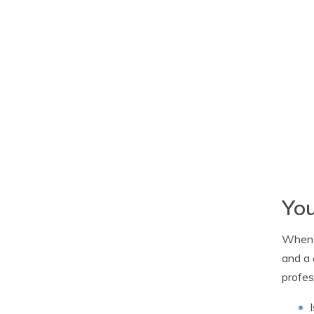
You
When c
and a 
profes