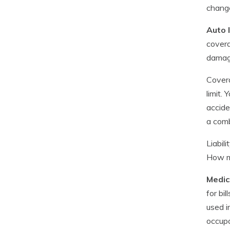
change
Auto l
covera
damag
Covera
limit.
accide
a comb
Liabil
How mu
Medic
for bi
used i
occupa