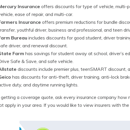
Mercury Insurance
offers discounts for type of vehicle, multi-po
vehicle, ease of repair, and multi-car.
Farmers Insurance
offers premium reductions for bundle discoun
transfer, youthful driver, business and professional, and teen dri
Farm Bureau
includes discounts for good student, driver training,
safe driver, and renewal discount.
State Farm
has savings for student away at school, driver’s edu
Drive Safe & Save, and safe vehicle.
Allstate
discounts include premier plus, teenSMART discount, an
Geico
has discounts for anti-theft, driver training, anti-lock brak
active duty, and daytime running lights.
getting a coverage quote, ask every insurance company how m
t apply in your area. If you would like to view insurers with th