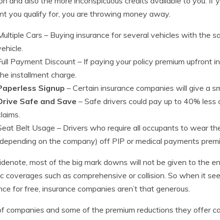
 and also the more inconspicuous credits available to you. If 
nt you qualify for, you are throwing money away.
Multiple Cars
– Buying insurance for several vehicles with the 
vehicle.
Full Payment Discount
– If paying your policy premium upfront 
the installment charge.
Paperless Signup
– Certain insurance companies will give a sm
Drive Safe and Save
– Safe drivers could pay up to 40% less 
claims.
Seat Belt Usage
– Drivers who require all occupants to wear th
(depending on the company) off PIP or medical payments prem
idenote, most of the big mark downs will not be given to the en
ic coverages such as comprehensive or collision. So when it se
nce for free, insurance companies aren’t that generous.
 of companies and some of the premium reductions they offer c