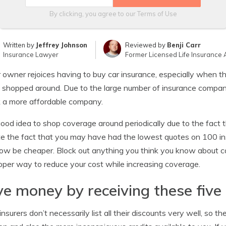
By clicking, you agree to our
Terms of Use
Written by
Jeffrey Johnson
Reviewed by
Benji Carr
Insurance Lawyer
Former Licensed Life Insurance 
 owner rejoices having to buy car insurance, especially when th
y shopped around. Due to the large number of insurance companies
k a more affordable company.
 good idea to shop coverage around periodically due to the fact 
e the fact that you may have had the lowest quotes on 100 i
w be cheaper. Block out anything you think you know about c
oper way to reduce your cost while increasing coverage.
e money by receiving these five
nsurers don’t necessarily list all their discounts very well, so 