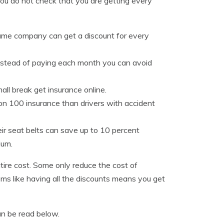
you do not check that you are getting every
same company can get a discount for every
instead of paying each month you can avoid
all break get insurance online.
on 100 insurance than drivers with accident
eir seat belts can save up to 10 percent
ium.
tire cost. Some only reduce the cost of
ems like having all the discounts means you get
an be read below.