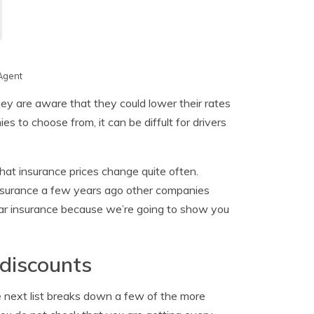
Agent
ey are aware that they could lower their rates
 to choose from, it can be diffult for drivers
that insurance prices change quite often.
nsurance a few years ago other companies
ar insurance because we’re going to show you
 discounts
the next list breaks down a few of the more