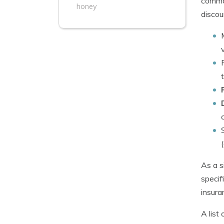
common
honey
discou
As a s
specif
insura
A list