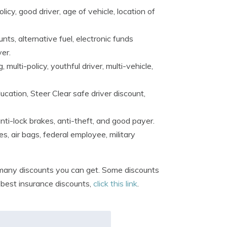
licy, good driver, age of vehicle, location of
ts, alternative fuel, electronic funds
ver.
 multi-policy, youthful driver, multi-vehicle,
cation, Steer Clear safe driver discount,
ti-lock brakes, anti-theft, and good payer.
es, air bags, federal employee, military
any discounts you can get. Some discounts
e best insurance discounts,
click this link
.