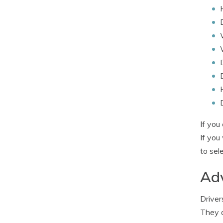
If you
If you
to sel
Adv
Driver
They a