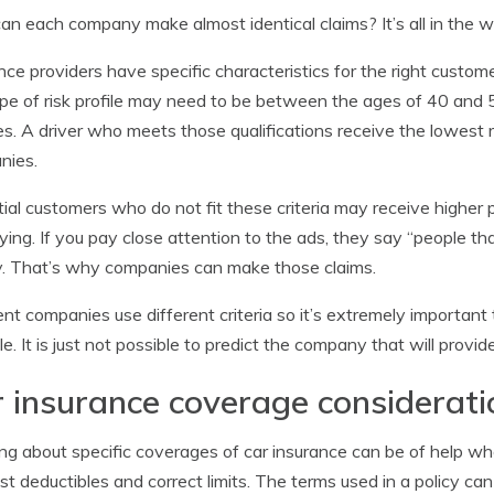
n each company make almost identical claims? It’s all in the w
nce providers have specific characteristics for the right custome
ype of risk profile may need to be between the ages of 40 and 5
es. A driver who meets those qualifications receive the lowest
nies.
ial customers who do not fit these criteria may receive higher 
ying. If you pay close attention to the ads, they say “people t
. That’s why companies can make those claims.
ent companies use different criteria so it’s extremely importan
le. It is just not possible to predict the company that will provi
 insurance coverage considerati
ng about specific coverages of car insurance can be of help 
st deductibles and correct limits. The terms used in a policy ca