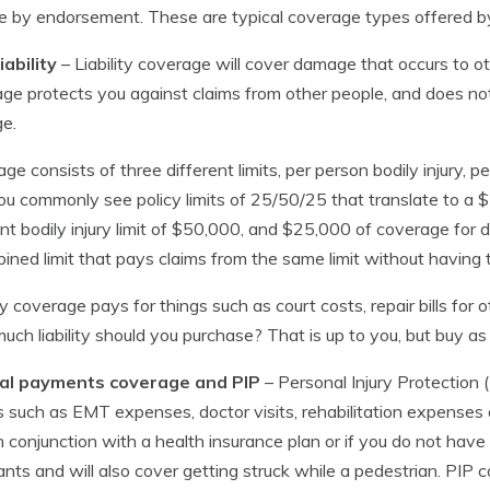
 by endorsement. These are typical coverage types offered b
iability
– Liability coverage will cover damage that occurs to oth
ge protects you against claims from other people, and does not 
e.
ge consists of three different limits, per person bodily injury, 
 You commonly see policy limits of 25/50/25 that translate to a $2
nt bodily injury limit of $50,000, and $25,000 of coverage for
ined limit that pays claims from the same limit without having th
ity coverage pays for things such as court costs, repair bills for
ch liability should you purchase? That is up to you, but buy as h
al payments coverage and PIP
– Personal Injury Protection
lls such as EMT expenses, doctor visits, rehabilitation expense
n conjunction with a health insurance plan or if you do not have 
nts and will also cover getting struck while a pedestrian. PIP c