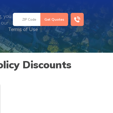
g, you
 our
Terms of Use
licy Discounts