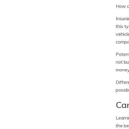
How ca
Insura
this t
vehicl
compa
Potent
not bu
money
Differ
possib
Car
Learni
the be