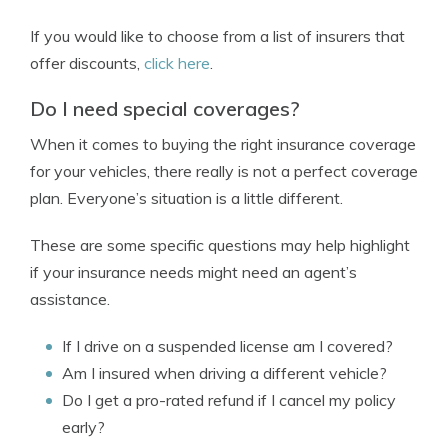
If you would like to choose from a list of insurers that
offer discounts,
click here
.
Do I need special coverages?
When it comes to buying the right insurance coverage
for your vehicles, there really is not a perfect coverage
plan. Everyone’s situation is a little different.
These are some specific questions may help highlight
if your insurance needs might need an agent’s
assistance.
If I drive on a suspended license am I covered?
Am I insured when driving a different vehicle?
Do I get a pro-rated refund if I cancel my policy
early?