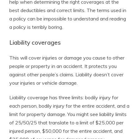
help when determining the right coverages at the
best deductibles and correct limits. The terms used in
a policy can be impossible to understand and reading
a policy is terribly boring.
Liability coverages
This will cover injuries or damage you cause to other
people or property in an accident. It protects you
against other people’s claims. Liability doesn’t cover
your injuries or vehicle damage.
Liability coverage has three limits: bodily injury for
each person, bodily injury for the entire accident, and a
limit for property damage. You might see liability limits
of 25/50/25 that translate to a limit of $25,000 per
injured person, $50,000 for the entire accident, and