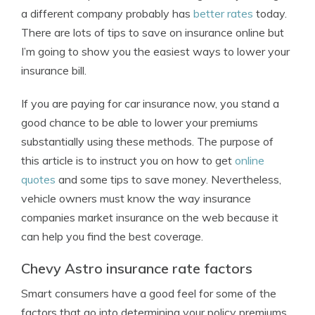
a different company probably has
better rates
today.
There are lots of tips to save on insurance online but
I’m going to show you the easiest ways to lower your
insurance bill.
If you are paying for car insurance now, you stand a
good chance to be able to lower your premiums
substantially using these methods. The purpose of
this article is to instruct you on how to get
online
quotes
and some tips to save money. Nevertheless,
vehicle owners must know the way insurance
companies market insurance on the web because it
can help you find the best coverage.
Chevy Astro insurance rate factors
Smart consumers have a good feel for some of the
factors that go into determining your policy premiums.