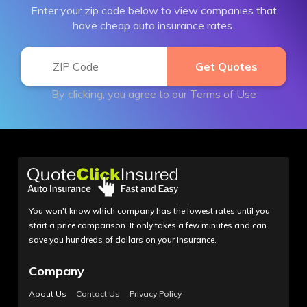
Enter your zip code below to view companies that
have cheap auto insurance rates.
By clicking, you agree to our
Terms of Use
You won't know which company has the lowest rates until you
start a price comparison. It only takes a few minutes and can
save you hundreds of dollars on your insurance.
Company
About Us
Contact Us
Privacy Policy