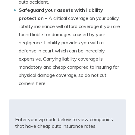
auto accident.
Safeguard your assets with liability
protection
– A critical coverage on your policy,
liability insurance will afford coverage if you are
found liable for damages caused by your
negligence. Liability provides you with a
defense in court which can be incredibly
expensive. Carrying liability coverage is
mandatory and cheap compared to insuring for
physical damage coverage, so do not cut
corners here.
Enter your zip code below to view companies
that have cheap auto insurance rates.