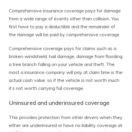
Comprehensive insurance coverage pays for damage
from a wide range of events other than collision. You
first have to pay a deductible and the remainder of
the damage will be paid by comprehensive coverage.
Comprehensive coverage pays for claims such as a
broken windshield, hail damage, damage from flooding,
a tree branch falling on your vehicle and theft. The
most a insurance company will pay at claim time is the
actual cash value, so if the vehicle is not worth much
it’s not worth carrying full coverage.
Uninsured and underinsured coverage
This provides protection from other drivers when they
either are underinsured or have no liability coverage at