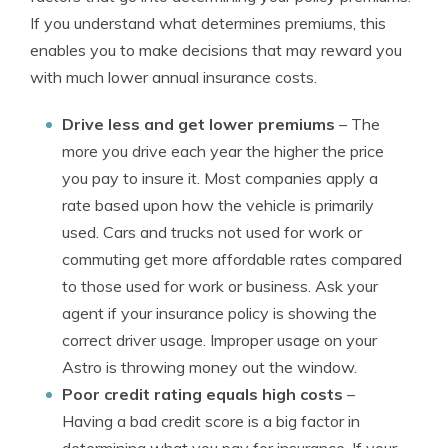
If you understand what determines premiums, this
enables you to make decisions that may reward you
with much lower annual insurance costs.
Drive less and get lower premiums
– The
more you drive each year the higher the price
you pay to insure it. Most companies apply a
rate based upon how the vehicle is primarily
used. Cars and trucks not used for work or
commuting get more affordable rates compared
to those used for work or business. Ask your
agent if your insurance policy is showing the
correct driver usage. Improper usage on your
Astro is throwing money out the window.
Poor credit rating equals high costs
–
Having a bad credit score is a big factor in