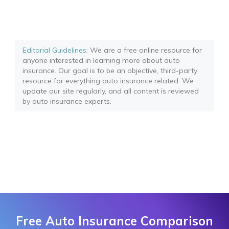
Editorial Guidelines
: We are a free online resource for
anyone interested in learning more about auto
insurance. Our goal is to be an objective, third-party
resource for everything auto insurance related. We
update our site regularly, and all content is reviewed
by auto insurance experts.
Free Auto Insurance Comparison