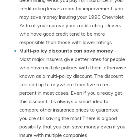
determining what you pay for insurance. If your
credit rating leaves room for improvement, you
may save money insuring your 1990 Chevrolet
Astro if you improve your credit rating. Drivers
who have good credit tend to be more
responsible than those with lower ratings.
Multi-policy discounts can save money
–
Most major insurers give better rates for people
who have multiple policies with them, otherwise
known as a multi-policy discount. The discount
can add up to anywhere from five to ten
percent in most cases. Even if you already get
this discount, it’s always a smart idea to
compare other insurance prices to guarantee
you are still saving the most.There is a good
possibility that you can save money even if you
insure with multiple companies