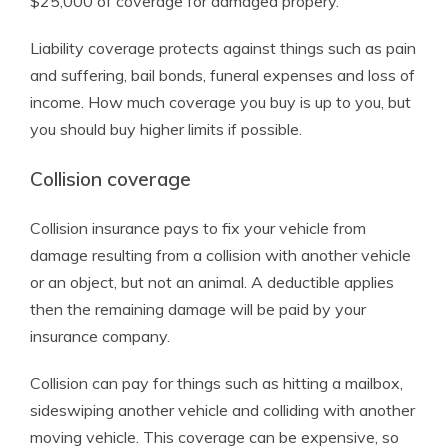
$25,000 of coverage for damaged propery.
Liability coverage protects against things such as pain
and suffering, bail bonds, funeral expenses and loss of
income. How much coverage you buy is up to you, but
you should buy higher limits if possible.
Collision coverage
Collision insurance pays to fix your vehicle from
damage resulting from a collision with another vehicle
or an object, but not an animal. A deductible applies
then the remaining damage will be paid by your
insurance company.
Collision can pay for things such as hitting a mailbox,
sideswiping another vehicle and colliding with another
moving vehicle. This coverage can be expensive, so