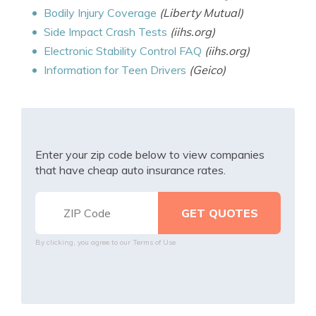
Bodily Injury Coverage
(Liberty Mutual)
Side Impact Crash Tests
(iihs.org)
Electronic Stability Control FAQ
(iihs.org)
Information for Teen Drivers
(Geico)
Enter your zip code below to view companies
that have cheap auto insurance rates.
By clicking, you agree to our
Terms of Use