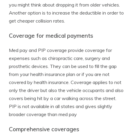
you might think about dropping it from older vehicles.
Another option is to increase the deductible in order to
get cheaper collision rates.
Coverage for medical payments
Med pay and PIP coverage provide coverage for
expenses such as chiropractic care, surgery and
prosthetic devices. They can be used to fill the gap
from your health insurance plan or if you are not
covered by health insurance. Coverage applies to not
only the driver but also the vehicle occupants and also
covers being hit by a car walking across the street.
PIP is not available in all states and gives slightly
broader coverage than med pay
Comprehensive coverages