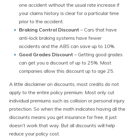
one accident without the usual rate increase if
your claims history is clear for a particular time
prior to the accident.
Braking Control Discount
– Cars that have
anti-lock braking systems have fewer
accidents and the ABS can save up to 10%.
Good Grades Discount
– Getting good grades
can get you a discount of up to 25%. Most
companies allow this discount up to age 25.
A little disclaimer on discounts, most credits do not
apply to the entire policy premium. Most only cut
individual premiums such as collision or personal injury
protection. So when the math indicates having all the
discounts means you get insurance for free, it just
doesn’t work that way. But all discounts will help
reduce your policy cost.