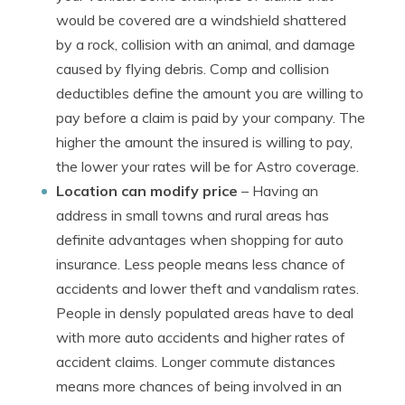
would be covered are a windshield shattered
by a rock, collision with an animal, and damage
caused by flying debris. Comp and collision
deductibles define the amount you are willing to
pay before a claim is paid by your company. The
higher the amount the insured is willing to pay,
the lower your rates will be for Astro coverage.
Location can modify price
– Having an
address in small towns and rural areas has
definite advantages when shopping for auto
insurance. Less people means less chance of
accidents and lower theft and vandalism rates.
People in densly populated areas have to deal
with more auto accidents and higher rates of
accident claims. Longer commute distances
means more chances of being involved in an