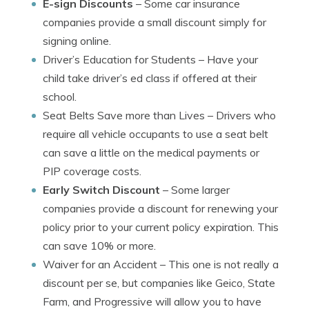
E-sign Discounts
– Some car insurance
companies provide a small discount simply for
signing online.
Driver’s Education for Students
– Have your
child take driver’s ed class if offered at their
school.
Seat Belts Save more than Lives
– Drivers who
require all vehicle occupants to use a seat belt
can save a little on the medical payments or
PIP coverage costs.
Early Switch Discount
– Some larger
companies provide a discount for renewing your
policy prior to your current policy expiration. This
can save 10% or more.
Waiver for an Accident
– This one is not really a
discount per se, but companies like Geico, State
Farm, and Progressive will allow you to have