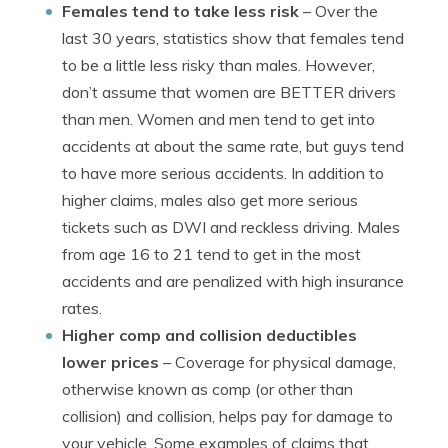
Females tend to take less risk
– Over the
last 30 years, statistics show that females tend
to be a little less risky than males. However,
don’t assume that women are BETTER drivers
than men. Women and men tend to get into
accidents at about the same rate, but guys tend
to have more serious accidents. In addition to
higher claims, males also get more serious
tickets such as DWI and reckless driving. Males
from age 16 to 21 tend to get in the most
accidents and are penalized with high insurance
rates.
Higher comp and collision deductibles
lower prices
– Coverage for physical damage,
otherwise known as comp (or other than
collision) and collision, helps pay for damage to
your vehicle. Some examples of claims that