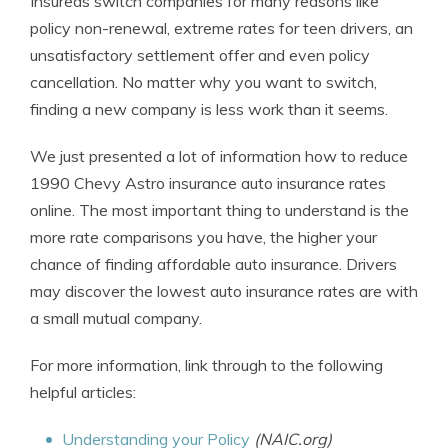
Insureds switch companies for many reasons like
policy non-renewal, extreme rates for teen drivers, an
unsatisfactory settlement offer and even policy
cancellation. No matter why you want to switch,
finding a new company is less work than it seems.
We just presented a lot of information how to reduce
1990 Chevy Astro insurance auto insurance rates
online. The most important thing to understand is the
more rate comparisons you have, the higher your
chance of finding affordable auto insurance. Drivers
may discover the lowest auto insurance rates are with
a small mutual company.
For more information, link through to the following
helpful articles:
Understanding your Policy
(NAIC.org)