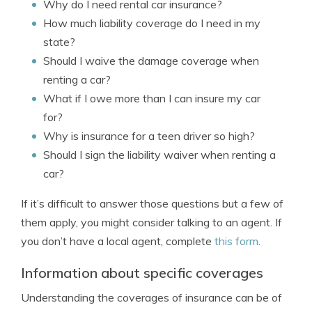
Why do I need rental car insurance?
How much liability coverage do I need in my
state?
Should I waive the damage coverage when
renting a car?
What if I owe more than I can insure my car
for?
Why is insurance for a teen driver so high?
Should I sign the liability waiver when renting a
car?
If it’s difficult to answer those questions but a few of
them apply, you might consider talking to an agent. If
you don’t have a local agent, complete
this form
.
Information about specific coverages
Understanding the coverages of insurance can be of