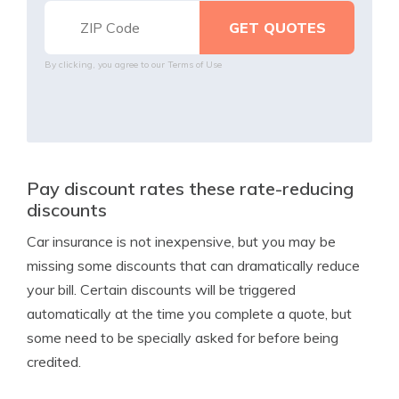
By clicking, you agree to our
Terms of Use
Pay discount rates these rate-reducing
discounts
Car insurance is not inexpensive, but you may be
missing some discounts that can dramatically reduce
your bill. Certain discounts will be triggered
automatically at the time you complete a quote, but
some need to be specially asked for before being
credited.