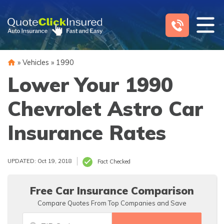
Skip
to
content
»
Vehicles
»
1990
Lower Your 1990
Chevrolet Astro Car
Insurance Rates
UPDATED: Oct 19, 2018
Fact Checked
Free Car Insurance Comparison
Compare Quotes From Top Companies and Save