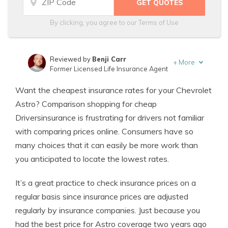
By clicking, you agree to our
Terms of Use
Reviewed by
Benji Carr
+
More
Former Licensed Life Insurance Agent
Written by
Jeffrey Johnson
Want the cheapest insurance rates for your Chevrolet
Insurance Lawyer
Astro? Comparison shopping for cheap
Driversinsurance is frustrating for drivers not familiar
with comparing prices online. Consumers have so
many choices that it can easily be more work than
you anticipated to locate the lowest rates.
It’s a great practice to check insurance prices on a
regular basis since insurance prices are adjusted
regularly by insurance companies. Just because you
had the best price for Astro coverage two years ago