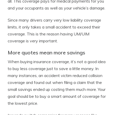
all. This coverage pays for medical payments for you
and your occupants as well as your vehicle’s damage.
Since many drivers carry very low liability coverage
limits, it only takes a small accident to exceed their
coverage. This is the reason having UM/UIM
coverage is very important.
More quotes mean more savings
When buying insurance coverage, it’s not a good idea
to buy less coverage just to save a little money. In
many instances, an accident victim reduced collision
coverage and found out when filing a claim that the
small savings ended up costing them much more. Your
goal should be to buy a smart amount of coverage for
the lowest price.