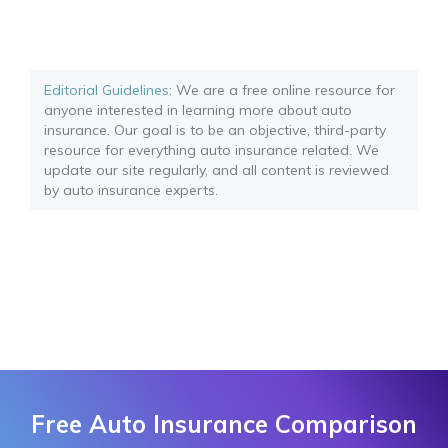
Editorial Guidelines
: We are a free online resource for
anyone interested in learning more about auto
insurance. Our goal is to be an objective, third-party
resource for everything auto insurance related. We
update our site regularly, and all content is reviewed
by auto insurance experts.
Free Auto Insurance Comparison