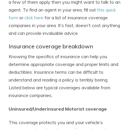
a few of them apply then you might want to talk to an
agent. To find an agent in your area, fill out
this quick
form
or
click here
for a list of insurance coverage
companies in your area. It’s fast, doesn’t cost anything
and can provide invaluable advice.
Insurance coverage breakdown
Knowing the specifics of insurance can help you
determine appropriate coverage and proper limits and
deductibles. Insurance terms can be difficult to
understand and reading a policy is terribly boring.
Listed below are typical coverages available from
insurance companies.
Uninsured/Underinsured Motorist coverage
This coverage protects you and your vehicle’s