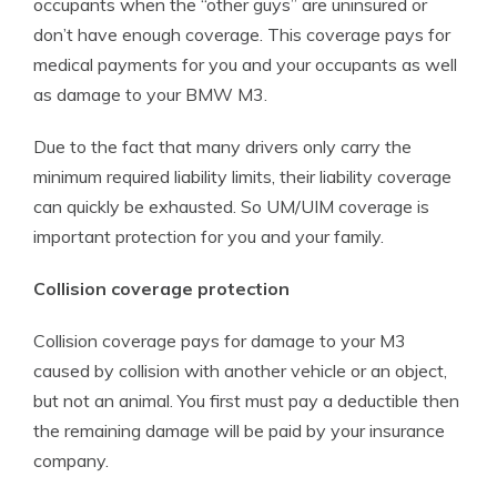
occupants when the “other guys” are uninsured or
don’t have enough coverage. This coverage pays for
medical payments for you and your occupants as well
as damage to your BMW M3.
Due to the fact that many drivers only carry the
minimum required liability limits, their liability coverage
can quickly be exhausted. So UM/UIM coverage is
important protection for you and your family.
Collision coverage protection
Collision coverage pays for damage to your M3
caused by collision with another vehicle or an object,
but not an animal. You first must pay a deductible then
the remaining damage will be paid by your insurance
company.