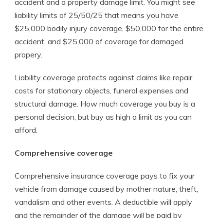
accident and a property damage limit. You might see
liability limits of 25/50/25 that means you have
$25,000 bodily injury coverage, $50,000 for the entire
accident, and $25,000 of coverage for damaged
propery.
Liability coverage protects against claims like repair
costs for stationary objects, funeral expenses and
structural damage. How much coverage you buy is a
personal decision, but buy as high a limit as you can
afford.
Comprehensive coverage
Comprehensive insurance coverage pays to fix your
vehicle from damage caused by mother nature, theft,
vandalism and other events. A deductible will apply
and the remainder of the damage will be paid by