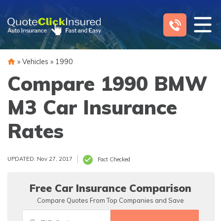
Skip
to
content
»
Vehicles
»
1990
Compare 1990 BMW
M3 Car Insurance
Rates
UPDATED: Nov 27, 2017
Fact Checked
Free Car Insurance Comparison
Compare Quotes From Top Companies and Save