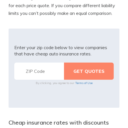
for each price quote. If you compare different liability
limits you can’t possibly make an equal comparison.
Enter your zip code below to view companies
that have cheap auto insurance rates.
By clicking, you agree to our
Terms of Use
Cheap insurance rates with discounts