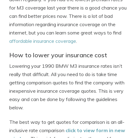
for M3 coverage last year there is a good chance you
can find better prices now. There is a lot of bad
information regarding insurance coverage on the
internet, but you can learn some great ways to find
affordable insurance coverage
.
How to lower your insurance cost
Lowering your 1990 BMW M3 insurance rates isn’t
really that difficult. All you need to do is take time
getting comparison quotes to find the company with
inexpensive insurance coverage quotes. This is very
easy and can be done by following the guidelines
below.
The best way to get quotes for comparison is an all-
inclusive rate comparison
click to view form in new