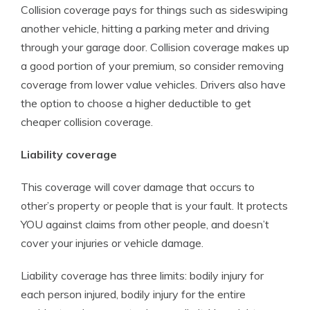
Collision coverage pays for things such as sideswiping
another vehicle, hitting a parking meter and driving
through your garage door. Collision coverage makes up
a good portion of your premium, so consider removing
coverage from lower value vehicles. Drivers also have
the option to choose a higher deductible to get
cheaper collision coverage.
Liability coverage
This coverage will cover damage that occurs to
other’s property or people that is your fault. It protects
YOU against claims from other people, and doesn’t
cover your injuries or vehicle damage.
Liability coverage has three limits: bodily injury for
each person injured, bodily injury for the entire