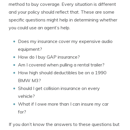
method to buy coverage. Every situation is different
and your policy should reflect that. These are some
specific questions might help in determining whether
you could use an agent’s help.
Does my insurance cover my expensive audio
equipment?
How do I buy GAP insurance?
Am I covered when pulling a rental trailer?
How high should deductibles be on a 1990
BMW M3?
Should I get collision insurance on every
vehicle?
What if I owe more than I can insure my car
for?
If you don’t know the answers to these questions but