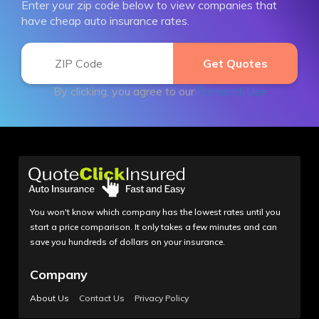
Enter your zip code below to view companies that
have cheap auto insurance rates.
By clicking, you agree to our
Terms of Use
You won't know which company has the lowest rates until you
start a price comparison. It only takes a few minutes and can
save you hundreds of dollars on your insurance.
Company
About Us
Contact Us
Privacy Policy