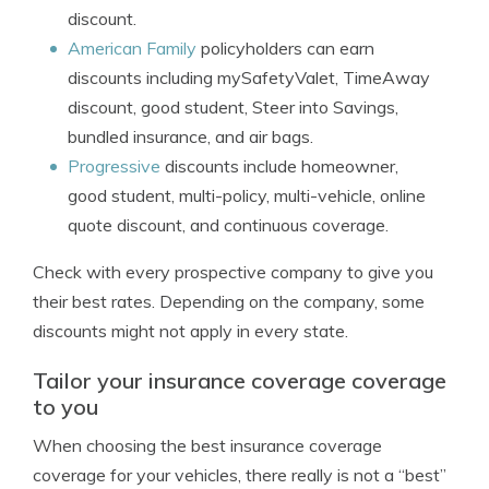
discount.
American Family
policyholders can earn
discounts including mySafetyValet, TimeAway
discount, good student, Steer into Savings,
bundled insurance, and air bags.
Progressive
discounts include homeowner,
good student, multi-policy, multi-vehicle, online
quote discount, and continuous coverage.
Check with every prospective company to give you
their best rates. Depending on the company, some
discounts might not apply in every state.
Tailor your insurance coverage coverage
to you
When choosing the best insurance coverage
coverage for your vehicles, there really is not a “best”