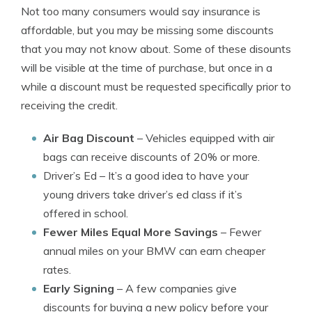
Not too many consumers would say insurance is
affordable, but you may be missing some discounts
that you may not know about. Some of these disounts
will be visible at the time of purchase, but once in a
while a discount must be requested specifically prior to
receiving the credit.
Air Bag Discount
– Vehicles equipped with air
bags can receive discounts of 20% or more.
Driver’s Ed
– It’s a good idea to have your
young drivers take driver’s ed class if it’s
offered in school.
Fewer Miles Equal More Savings
– Fewer
annual miles on your BMW can earn cheaper
rates.
Early Signing
– A few companies give
discounts for buying a new policy before your