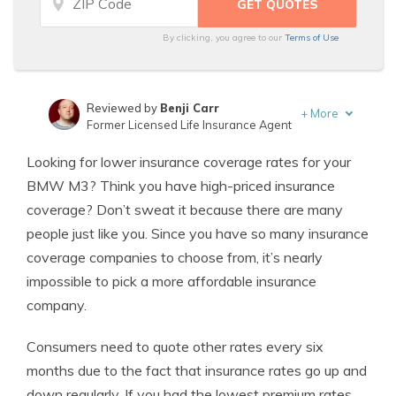
By clicking, you agree to our
Terms of Use
Reviewed by
Benji Carr
+
More
Former Licensed Life Insurance Agent
Written by
Jeffrey Johnson
Looking for lower insurance coverage rates for your
Insurance Lawyer
BMW M3? Think you have high-priced insurance
coverage? Don’t sweat it because there are many
people just like you. Since you have so many insurance
coverage companies to choose from, it’s nearly
impossible to pick a more affordable insurance
company.
Consumers need to quote other rates every six
months due to the fact that insurance rates go up and
down regularly. If you had the lowest premium rates