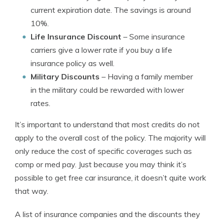
current expiration date. The savings is around
10%.
Life Insurance Discount
– Some insurance
carriers give a lower rate if you buy a life
insurance policy as well.
Military Discounts
– Having a family member
in the military could be rewarded with lower
rates.
It’s important to understand that most credits do not
apply to the overall cost of the policy. The majority will
only reduce the cost of specific coverages such as
comp or med pay. Just because you may think it’s
possible to get free car insurance, it doesn’t quite work
that way.
A list of insurance companies and the discounts they