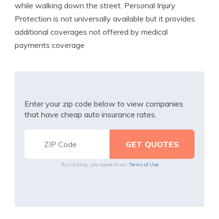
while walking down the street. Personal Injury
Protection is not universally available but it provides
additional coverages not offered by medical
payments coverage
Enter your zip code below to view companies
that have cheap auto insurance rates.
By clicking, you agree to our
Terms of Use