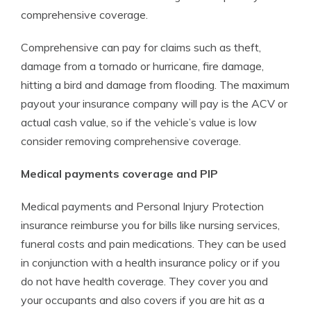
comprehensive coverage.
Comprehensive can pay for claims such as theft,
damage from a tornado or hurricane, fire damage,
hitting a bird and damage from flooding. The maximum
payout your insurance company will pay is the ACV or
actual cash value, so if the vehicle’s value is low
consider removing comprehensive coverage.
Medical payments coverage and PIP
Medical payments and Personal Injury Protection
insurance reimburse you for bills like nursing services,
funeral costs and pain medications. They can be used
in conjunction with a health insurance policy or if you
do not have health coverage. They cover you and
your occupants and also covers if you are hit as a