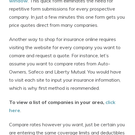
window
. This quick form eliminates the need for
repetitive form submissions for every prospective
company. In just a few minutes this one form gets you
price quotes direct from many companies.
Another way to shop for insurance online requires
visiting the website for every company you want to
comare and request a quote. For instance, let’s
assume you want to compare rates from Auto-
Owners, Safeco and Liberty Mutual. You would have
to visit each site to input your insurance information,
which is why first method is reommended.
To view a list of companies in your area,
click
here
.
Compare rates however you want, just be certain you
are entering the same coverage limits and deductibles