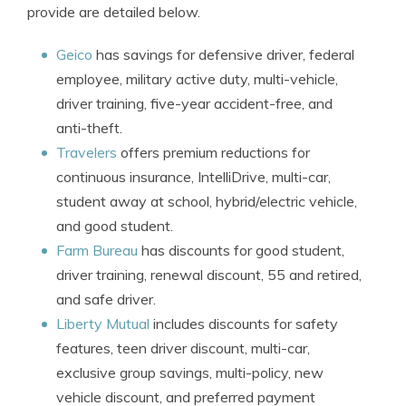
provide are detailed below.
Geico
has savings for defensive driver, federal
employee, military active duty, multi-vehicle,
driver training, five-year accident-free, and
anti-theft.
Travelers
offers premium reductions for
continuous insurance, IntelliDrive, multi-car,
student away at school, hybrid/electric vehicle,
and good student.
Farm Bureau
has discounts for good student,
driver training, renewal discount, 55 and retired,
and safe driver.
Liberty Mutual
includes discounts for safety
features, teen driver discount, multi-car,
exclusive group savings, multi-policy, new
vehicle discount, and preferred payment