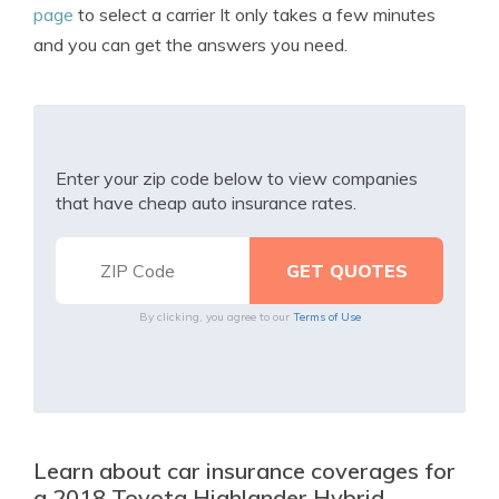
page
to select a carrier It only takes a few minutes
and you can get the answers you need.
Enter your zip code below to view companies
that have cheap auto insurance rates.
By clicking, you agree to our
Terms of Use
Learn about car insurance coverages for
a 2018 Toyota Highlander Hybrid