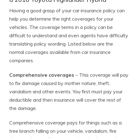
Having a good grasp of your car insurance policy can
help you determine the right coverages for your
vehicles. The coverage terms in a policy can be
difficult to understand and even agents have difficulty
translating policy wording. Listed below are the
normal coverages available from car insurance
companies.
Comprehensive coverages
– This coverage will pay
to fix damage caused by mother nature, theft,
vandalism and other events. You first must pay your
deductible and then insurance will cover the rest of
the damage.
Comprehensive coverage pays for things such as a
tree branch falling on your vehicle, vandalism, fire