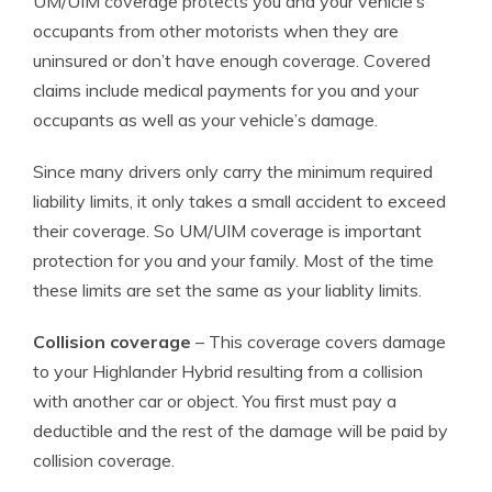
UM/UIM coverage protects you and your vehicle’s
occupants from other motorists when they are
uninsured or don’t have enough coverage. Covered
claims include medical payments for you and your
occupants as well as your vehicle’s damage.
Since many drivers only carry the minimum required
liability limits, it only takes a small accident to exceed
their coverage. So UM/UIM coverage is important
protection for you and your family. Most of the time
these limits are set the same as your liablity limits.
Collision coverage
– This coverage covers damage
to your Highlander Hybrid resulting from a collision
with another car or object. You first must pay a
deductible and the rest of the damage will be paid by
collision coverage.