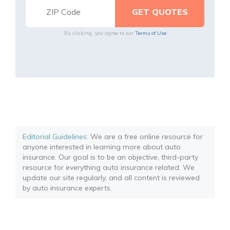
By clicking, you agree to our
Terms of Use
Editorial Guidelines
: We are a free online resource for
anyone interested in learning more about auto
insurance. Our goal is to be an objective, third-party
resource for everything auto insurance related. We
update our site regularly, and all content is reviewed
by auto insurance experts.