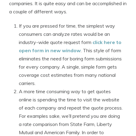
companies. It is quite easy and can be accomplished in
a couple of different ways.
If you are pressed for time, the simplest way
consumers can analyze rates would be an
industry-wide quote request form
click here to
open form in new window
. This style of form
eliminates the need for boring form submissions
for every company. A single, simple form gets
coverage cost estimates from many national
carriers.
A more time consuming way to get quotes
online is spending the time to visit the website
of each company and repeat the quote process.
For examples sake, we’ll pretend you are doing
a rate comparison from State Farm, Liberty
Mutual and American Family. In order to