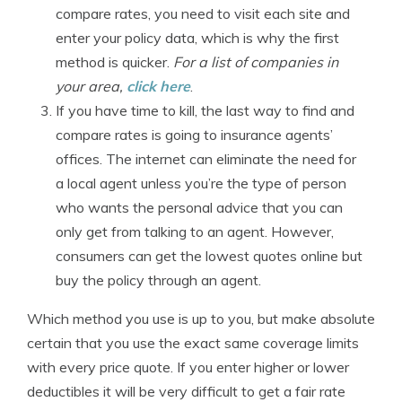
compare rates, you need to visit each site and
enter your policy data, which is why the first
method is quicker.
For a list of companies in
your area,
click here
.
If you have time to kill, the last way to find and
compare rates is going to insurance agents’
offices. The internet can eliminate the need for
a local agent unless you’re the type of person
who wants the personal advice that you can
only get from talking to an agent. However,
consumers can get the lowest quotes online but
buy the policy through an agent.
Which method you use is up to you, but make absolute
certain that you use the exact same coverage limits
with every price quote. If you enter higher or lower
deductibles it will be very difficult to get a fair rate