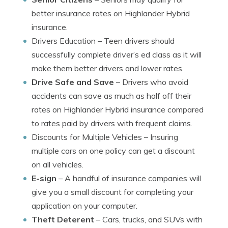
better insurance rates on Highlander Hybrid
insurance.
Drivers Education
– Teen drivers should
successfully complete driver’s ed class as it will
make them better drivers and lower rates.
Drive Safe and Save
– Drivers who avoid
accidents can save as much as half off their
rates on Highlander Hybrid insurance compared
to rates paid by drivers with frequent claims.
Discounts for Multiple Vehicles
– Insuring
multiple cars on one policy can get a discount
on all vehicles.
E-sign
– A handful of insurance companies will
give you a small discount for completing your
application on your computer.
Theft Deterent
– Cars, trucks, and SUVs with