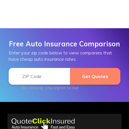
Free Auto Insurance Comparison
Enter your zip code below to view companies that
have cheap auto insurance rates.
By clicking, you agree to our
Terms of Use