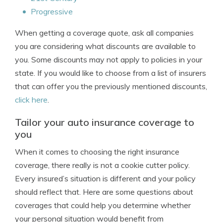
Progressive
When getting a coverage quote, ask all companies
you are considering what discounts are available to
you. Some discounts may not apply to policies in your
state. If you would like to choose from a list of insurers
that can offer you the previously mentioned discounts,
click here
.
Tailor your auto insurance coverage to
you
When it comes to choosing the right insurance
coverage, there really is not a cookie cutter policy.
Every insured’s situation is different and your policy
should reflect that. Here are some questions about
coverages that could help you determine whether
your personal situation would benefit from