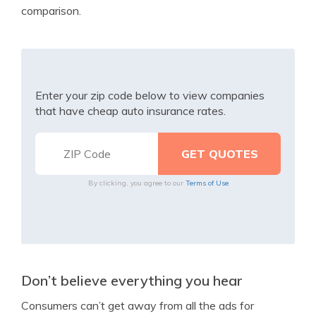
comparison.
Enter your zip code below to view companies
that have cheap auto insurance rates.
By clicking, you agree to our
Terms of Use
Don’t believe everything you hear
Consumers can’t get away from all the ads for