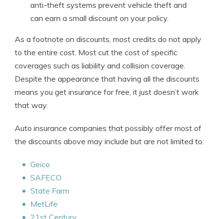
anti-theft systems prevent vehicle theft and
can earn a small discount on your policy.
As a footnote on discounts, most credits do not apply
to the entire cost. Most cut the cost of specific
coverages such as liability and collision coverage.
Despite the appearance that having all the discounts
means you get insurance for free, it just doesn’t work
that way.
Auto insurance companies that possibly offer most of
the discounts above may include but are not limited to:
Geico
SAFECO
State Farm
MetLife
21st Century