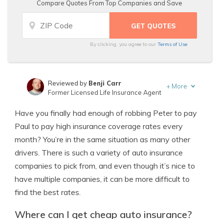
Compare Quotes From Top Companies and Save
By clicking, you agree to our
Terms of Use
Reviewed by
Benji Carr
+
More
Former Licensed Life Insurance Agent
Written by
Jeffrey Johnson
Have you finally had enough of robbing Peter to pay
Insurance Lawyer
Paul to pay high insurance coverage rates every
month? You’re in the same situation as many other
drivers. There is such a variety of auto insurance
companies to pick from, and even though it’s nice to
have multiple companies, it can be more difficult to
find the best rates.
Where can I get cheap auto insurance?