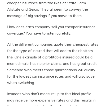
cheaper insurance from the likes of State Farm,
Allstate and Geico. They all seem to convey the
message of big savings if you move to them.
How does each company sell you cheaper insurance
coverage? You have to listen carefully.
All the different companies quote their cheapest rates
for the type of insured that will add to their bottom
line. One example of a profitable insured could be a
married male, has no prior claims, and has great credit.
Someone who meets those qualifications will qualify
for the lowest car insurance rates and will also save
when switching.
Insureds who don’t measure up to this ideal profile
may receive more expensive rates and this results in