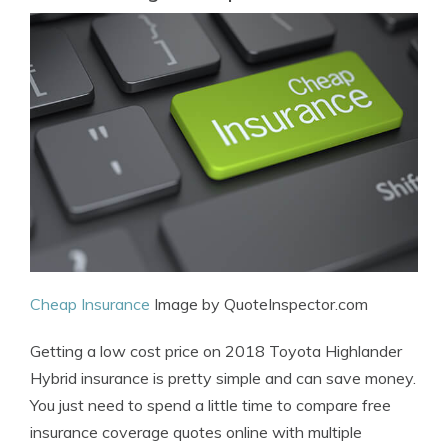
Cheap Insurance
Image by QuoteInspector.com
Getting a low cost price on 2018 Toyota Highlander
Hybrid insurance is pretty simple and can save money.
You just need to spend a little time to compare free
insurance coverage quotes online with multiple