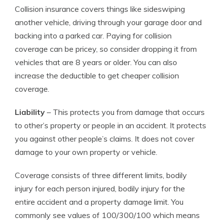
Collision insurance covers things like sideswiping
another vehicle, driving through your garage door and
backing into a parked car. Paying for collision
coverage can be pricey, so consider dropping it from
vehicles that are 8 years or older. You can also
increase the deductible to get cheaper collision
coverage.
Liability
– This protects you from damage that occurs
to other’s property or people in an accident. It protects
you against other people’s claims. It does not cover
damage to your own property or vehicle.
Coverage consists of three different limits, bodily
injury for each person injured, bodily injury for the
entire accident and a property damage limit. You
commonly see values of 100/300/100 which means