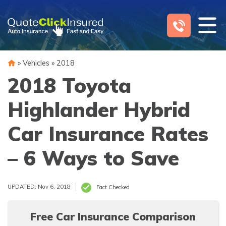
Skip
to
content
»
Vehicles
»
2018
2018 Toyota
Highlander Hybrid
Car Insurance Rates
– 6 Ways to Save
UPDATED: Nov 6, 2018
Fact Checked
Free Car Insurance Comparison