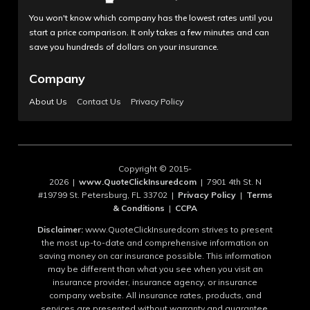
You won't know which company has the lowest rates until you
start a price comparison. It only takes a few minutes and can
save you hundreds of dollars on your insurance.
Company
About Us
Contact Us
Privacy Policy
Copyright © 2015-
2026 |
www.QuoteClickInsuredcom
| 7901 4th St. N
#19799 St. Petersburg, FL 33702 |
Privacy Policy
|
Terms
& Conditions
|
CCPA
Disclaimer:
www.QuoteClickInsuredcom strives to present
the most up-to-date and comprehensive information on
saving money on car insurance possible. This information
may be different than what you see when you visit an
insurance provider, insurance agency, or insurance
company website. All insurance rates, products, and
services are presented without warranty and guarantee.