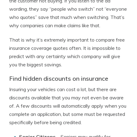
the customer not buying. If you listen to the ad
wording, they say “people who switch” not “everyone
who quotes” save that much when switching. That’s
why companies can make claims like that.
That is why it’s extremely important to compare free
insurance coverage quotes often. It is impossible to
predict with any certainty which company will give
you the biggest savings.
Find hidden discounts on insurance
Insuring your vehicles can cost a lot, but there are
discounts available that you may not even be aware
of. A few discounts will automatically apply when you
complete an application, but some must be requested
specifically before being credited.
Senior Citizens
– Seniors may qualify for