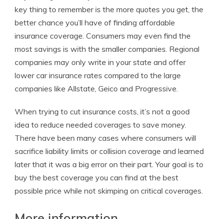
key thing to remember is the more quotes you get, the
better chance you’ll have of finding affordable
insurance coverage. Consumers may even find the
most savings is with the smaller companies. Regional
companies may only write in your state and offer
lower car insurance rates compared to the large
companies like Allstate, Geico and Progressive.
When trying to cut insurance costs, it’s not a good
idea to reduce needed coverages to save money.
There have been many cases where consumers will
sacrifice liability limits or collision coverage and learned
later that it was a big error on their part. Your goal is to
buy the best coverage you can find at the best
possible price while not skimping on critical coverages.
More information