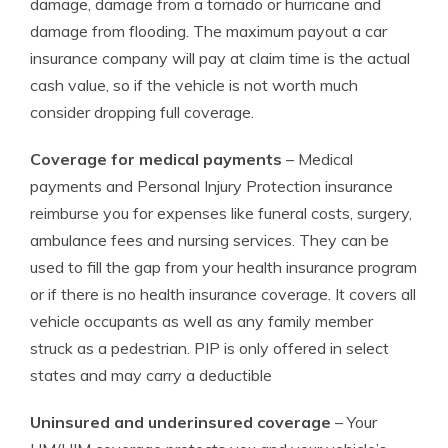
damage, damage from a tornado or hurricane and
damage from flooding. The maximum payout a car
insurance company will pay at claim time is the actual
cash value, so if the vehicle is not worth much
consider dropping full coverage.
Coverage for medical payments
– Medical
payments and Personal Injury Protection insurance
reimburse you for expenses like funeral costs, surgery,
ambulance fees and nursing services. They can be
used to fill the gap from your health insurance program
or if there is no health insurance coverage. It covers all
vehicle occupants as well as any family member
struck as a pedestrian. PIP is only offered in select
states and may carry a deductible
Uninsured and underinsured coverage
– Your