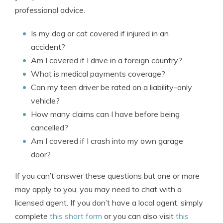
professional advice.
Is my dog or cat covered if injured in an
accident?
Am I covered if I drive in a foreign country?
What is medical payments coverage?
Can my teen driver be rated on a liability-only
vehicle?
How many claims can I have before being
cancelled?
Am I covered if I crash into my own garage
door?
If you can’t answer these questions but one or more
may apply to you, you may need to chat with a
licensed agent. If you don’t have a local agent, simply
complete
this short form
or you can also visit
this