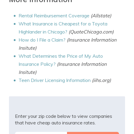
Rental Reimbursement Coverage
(Allstate)
What Insurance is Cheapest for a Toyota
Highlander in Chicago?
(QuoteChicago.com)
How do I File a Claim?
(Insurance Information
Insitute)
What Determines the Price of My Auto
Insurance Policy?
(Insurance Information
Insitute)
Teen Driver Licensing Information
(iihs.org)
Enter your zip code below to view companies
that have cheap auto insurance rates.