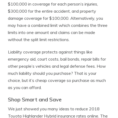
$100,000 in coverage for each person’s injuries,
$300,000 for the entire accident, and property
damage coverage for $100,000. Alternatively, you
may have a combined limit which combines the three
limits into one amount and claims can be made
without the split limit restrictions.
Liability coverage protects against things like
emergency aid, court costs, bail bonds, repair bills for
other people’s vehicles and legal defense fees. How
much liability should you purchase? That is your
choice, but it’s cheap coverage so purchase as much
as you can afford.
Shop Smart and Save
We just showed you many ideas to reduce 2018
Toyota Highlander Hybrid insurance rates online. The