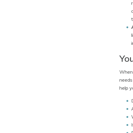
You
When c
needs 
help y