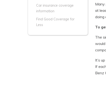
Many p
Car insurance coverage
at lea
information
doing 
Find Good Coverage for
Less
To ge
The si
would 
compan
It’s u
If eac
Benz 