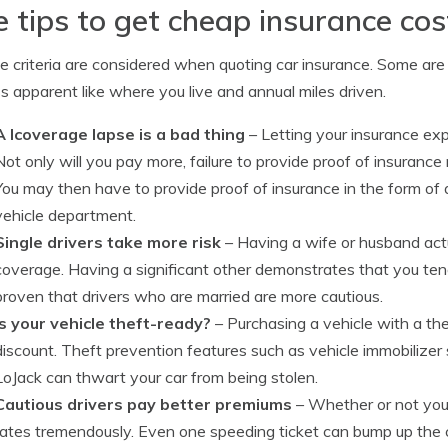
e tips to get cheap insurance cos
le criteria are considered when quoting car insurance. Some are
ss apparent like where you live and annual miles driven.
A lcoverage lapse is a bad thing
– Letting your insurance expi
Not only will you pay more, failure to provide proof of insurance 
You may then have to provide proof of insurance in the form of 
vehicle department.
Single drivers take more risk
– Having a wife or husband ac
coverage. Having a significant other demonstrates that you tend 
proven that drivers who are married are more cautious.
Is your vehicle theft-ready?
– Purchasing a vehicle with a th
discount. Theft prevention features such as vehicle immobilizer
LoJack can thwart your car from being stolen.
Cautious drivers pay better premiums
– Whether or not you 
rates tremendously. Even one speeding ticket can bump up the 