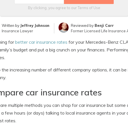
By clicking, you agree to our
Terms of Use
Written by
Jeffrey Johnson
Reviewed by
Benji Carr
Insurance Lawyer
Former Licensed Life Insurance 
ing for
better car insurance rates
for your Mercedes-Benz CLA-
amily’s budget and put a big crunch on your finances. Performin
es.
 the increasing number of different company options, it can be
ny.
pare car insurance rates
are multiple methods you can shop for car insurance but some 
a few hours (or days) talking to local insurance agents in your a
st rates.