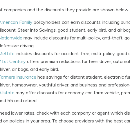
 of companies and the discounts they provide are shown below.
American Family
policyholders can earn discounts including bu
discount, Steer into Savings, good student, early bird, and air ba
Nationwide
may include discounts for multi-policy, anti-theft, g
defensive driving.
MetLife
includes discounts for accident-free, multi-policy, good d
21st Century
offers premium reductions for teen driver, automati
driver, air bags, and early bird.
Farmers Insurance
has savings for distant student, electronic f
driver, homeowner, youthful driver, and business and professiona
Allstate
may offer discounts for economy car, farm vehicle, premie
and 55 and retired.
 need lower rates, check with each company or agent which disc
d on policies in your area. To choose providers with the best ca