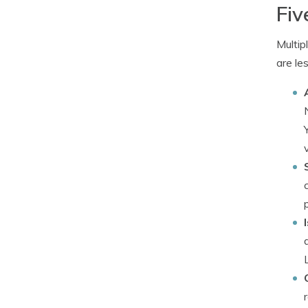
Fiv
Multip
are le