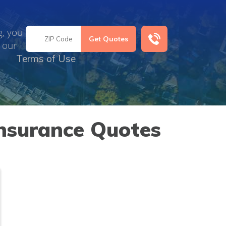
g, you
 our
Terms of Use
nsurance Quotes