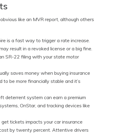
ts
 obvious like an MVR report, although others
re is a fast way to trigger a rate increase.
may result in a revoked license or a big fine.
an SR-22 filing with your state motor
tually saves money when buying insurance
to be more financially stable and it’s
eft deterrent system can earn a premium
 systems, OnStar, and tracking devices like
get tickets impacts your car insurance
cost by twenty percent. Attentive drivers