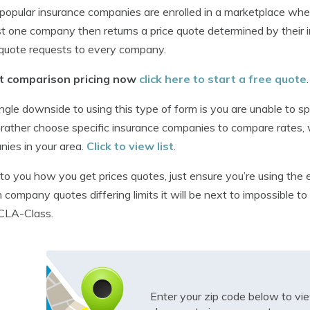
opular insurance companies are enrolled in a marketplace whe
st one company then returns a price quote determined by their
quote requests to every company.
t comparison pricing now
click here to start a free quote
.
ngle downside to using this type of form is you are unable to spe
rather choose specific insurance companies to compare rates, w
ies in your area.
Click to view list
.
p to you how you get prices quotes, just ensure you’re using th
h company quotes differing limits it will be next to impossible 
CLA-Class.
Enter your zip code below to v