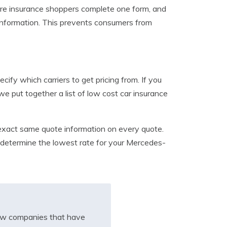
re insurance shoppers complete one form, and
 information. This prevents consumers from
cify which carriers to get pricing from. If you
e put together a list of low cost car insurance
e exact same quote information on every quote.
to determine the lowest rate for your Mercedes-
iew companies that have