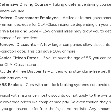
Defensive Driving Course
– Taking a defensive driving cour
where you live.
Federal Government Employee
– Active or former government
premium decrease for CLA-Class insurance depending on your
Drive Less and Save
– Low annual miles may allow you to get 
chance of an accident.
Renewal Discounts
– A few larger companies allow discounts 
expiration date. This can save 10% or more.
Senior Citizen Rates
– If you’re over the age of 55, you can po
for CLA-Class insurance.
Accident-Free Discounts
– Drivers who stay claim-free get th
with bad drivers.
ABS Brakes
– Cars with anti-lock braking systems can avoid a
typical with insurance, most discounts do not apply to the overal
ic coverage prices like comp or med pay. So even though they ma
you get insurance for free, that’s just not realistic. Any amount