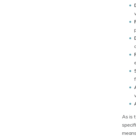
As is 
specif
means 