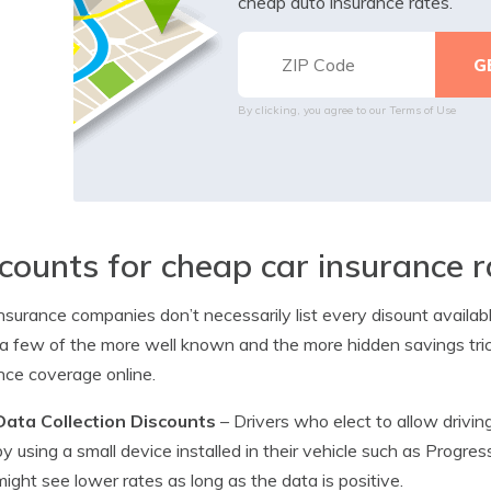
cheap auto insurance rates.
By clicking, you agree to our
Terms of Use
counts for cheap car insurance r
nsurance companies don’t necessarily list every disount availab
 few of the more well known and the more hidden savings tri
nce coverage online.
Data Collection Discounts
– Drivers who elect to allow driving
by using a small device installed in their vehicle such as Progr
might see lower rates as long as the data is positive.