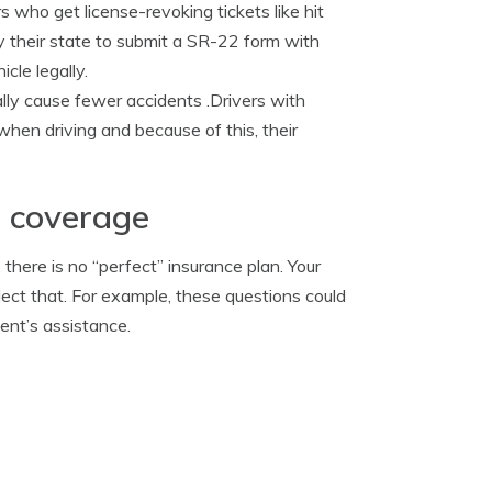
s who get license-revoking tickets like hit
by their state to submit a SR-22 form with
cle legally.
ally cause fewer accidents .Drivers with
 when driving and because of this, their
e coverage
here is no “perfect” insurance plan. Your
ect that. For example, these questions could
ent’s assistance.
?