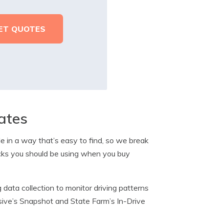
ates
le in a way that’s easy to find, so we break
cks you should be using when you buy
 data collection to monitor driving patterns
essive’s Snapshot and State Farm’s In-Drive