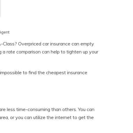
Agent
Class? Overpriced car insurance can empty
g a rate comparison can help to tighten up your
 impossible to find the cheapest insurance
are less time-consuming than others. You can
rea, or you can utilize the internet to get the