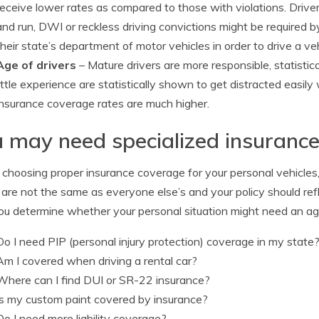
receive lower rates as compared to those with violations. Driver
and run, DWI or reckless driving convictions might be required 
their state’s department of motor vehicles in order to drive a vehi
Age of drivers
– Mature drivers are more responsible, statistic
little experience are statistically shown to get distracted easily
insurance coverage rates are much higher.
 may need specialized insuranc
hoosing proper insurance coverage for your personal vehicles, t
are not the same as everyone else’s and your policy should refl
ou determine whether your personal situation might need an ag
Do I need PIP (personal injury protection) coverage in my state
Am I covered when driving a rental car?
Where can I find DUI or SR-22 insurance?
Is my custom paint covered by insurance?
Do I need more liability coverage?