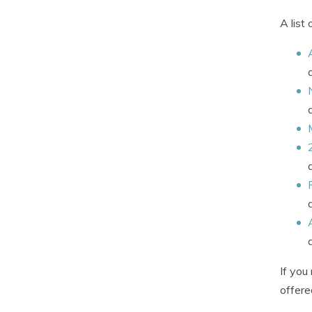
A list
If you
offere