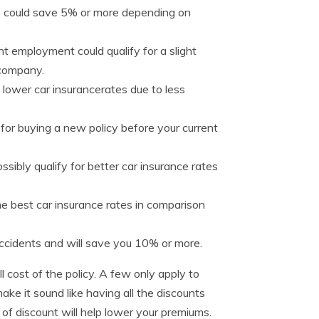
se could save 5% or more depending on
 employment could qualify for a slight
 company.
lower car insurancerates due to less
for buying a new policy before your current
ssibly qualify for better car insurance rates
e best car insurance rates in comparison
ccidents and will save you 10% or more.
l cost of the policy. A few only apply to
ke it sound like having all the discounts
 of discount will help lower your premiums.