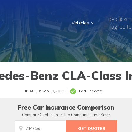
By clickin
Vehicles
agree to
018
edes-Benz CLA-Class I
UPDATED: Sep 19, 2018
Fact Checked
Free Car Insurance Comparison
Compare Quotes From Top Companies and Save