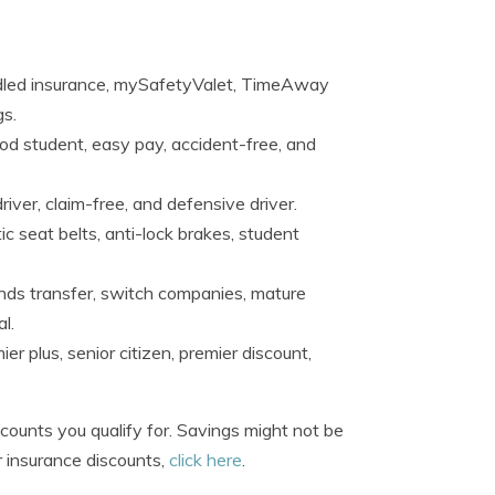
ndled insurance, mySafetyValet, TimeAway
gs.
ood student, easy pay, accident-free, and
river, claim-free, and defensive driver.
c seat belts, anti-lock brakes, student
unds transfer, switch companies, mature
l.
r plus, senior citizen, premier discount,
ounts you qualify for. Savings might not be
r insurance discounts,
click here
.