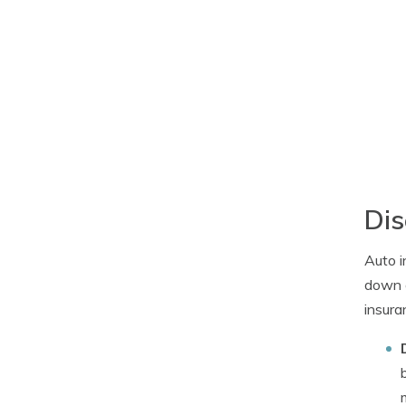
Dis
Auto i
down a
insura