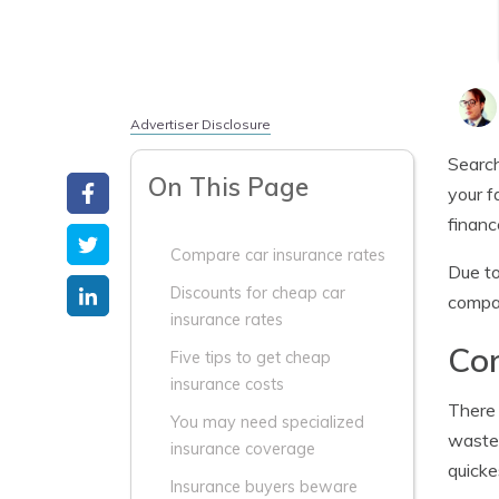
Advertiser Disclosure
Search
On This Page
your f
financ
Compare car insurance rates
Due to
Discounts for cheap car
compa
insurance rates
Com
Five tips to get cheap
insurance costs
There 
You may need specialized
waste 
insurance coverage
quicke
Insurance buyers beware