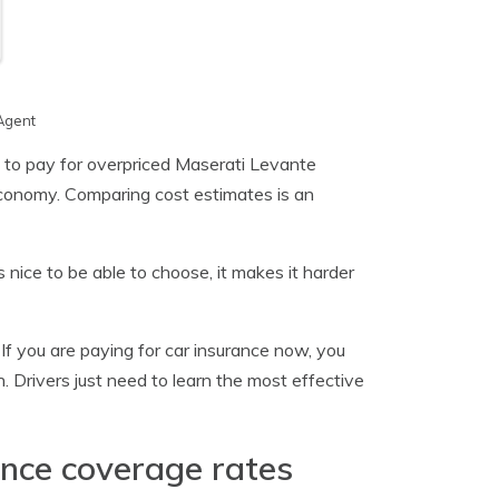
Agent
g to pay for overpriced Maserati Levante
 economy. Comparing cost estimates is an
nice to be able to choose, it makes it harder
. If you are paying for car insurance now, you
n. Drivers just need to learn the most effective
ance coverage rates