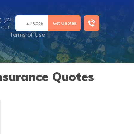
g, you
 our
Terms of Use
nsurance Quotes