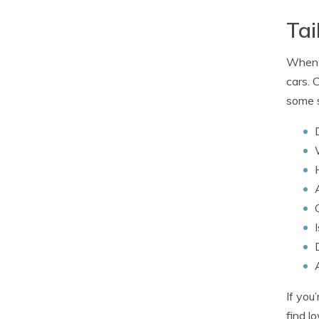
Tai
When i
cars. 
some s
If you
find l