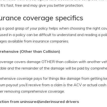
r It’s fast, free and may give you better protection.
urance coverage specifics
 a good grasp of your policy helps when choosing the right cov
used in a policy can be difficult to understand and reading a poli
ges available from insurance companies.
ehensive (Other than Collision)
overage covers damage OTHER than collision with another vehicl
ible and the remainder of the damage will be paid by compreh
hensive coverage pays for things like damage from getting ke
m payout you’ll receive from a claim is the ACV or actual cash 
der removing comprehensive coverage.
ction from uninsured/underinsured drivers