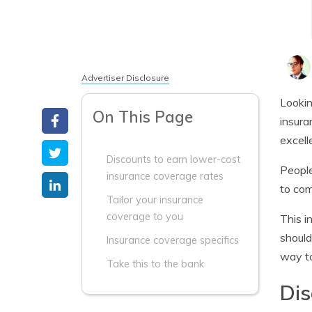
Advertiser Disclosure
Lookin
On This Page
insura
excell
Discounts to earn lower-cost
People
insurance coverage rates
to com
Tailor your insurance
coverage to you
This i
should
Insurance coverage specifics
way to
Take this to the bank
Dis