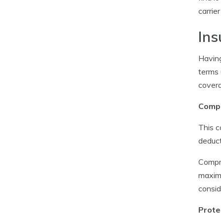
carrie
Ins
Having
terms 
covera
Compr
This c
deduct
Compre
maximu
consi
Prote