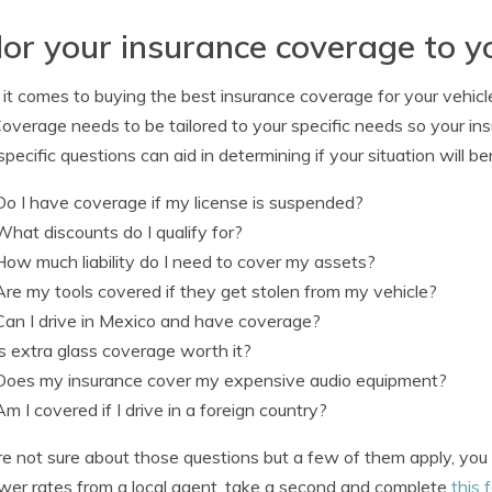
lor your insurance coverage to y
t comes to buying the best insurance coverage for your vehicles
Coverage needs to be tailored to your specific needs so your i
pecific questions can aid in determining if your situation will be
Do I have coverage if my license is suspended?
What discounts do I qualify for?
How much liability do I need to cover my assets?
Are my tools covered if they get stolen from my vehicle?
Can I drive in Mexico and have coverage?
Is extra glass coverage worth it?
Does my insurance cover my expensive audio equipment?
Am I covered if I drive in a foreign country?
’re not sure about those questions but a few of them apply, yo
ower rates from a local agent, take a second and complete
this 