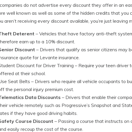
ompanies do not advertise every discount they offer in an ea
re well known as well as some of the hidden credits that you c
ou aren’t receiving every discount available, you’re just leaving
Theft Deterent
– Vehicles that have factory anti-theft syste
therefore earn up to a 10% discount.
Senior Discount
– Drivers that qualify as senior citizens may b
insurance quote for Levante insurance.
Student Discount for Driver Training
– Require your teen driver t
offered at their school.
Use Seat Belts
– Drivers who require all vehicle occupants to bu
off the personal injury premium cost.
Telematics Data Discounts
– Drivers that enable their comp
their vehicle remotely such as Progressive’s Snapshot and Stat
rates if they have good driving habits.
Safety Course Discount
– Passing a course that instructs on 
and easily recoup the cost of the course.