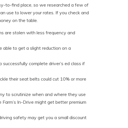
sy-to-find place, so we researched a few of
an use to lower your rates. If you check and
 money on the table.
ms are stolen with less frequency and
e able to get a slight reduction on a
o successfully complete driver’s ed class if
ckle their seat belts could cut 10% or more
any to scrutinize when and where they use
e Farm’s In-Drive might get better premium
driving safety may get you a small discount