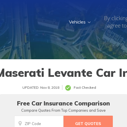
By clickin
Vehicles
agree to
aserati Levante Car I
UPDATED: Nov 8, 2018
Fact Checked
Free Car Insurance Comparison
Compare Quotes From Top Companies and Save