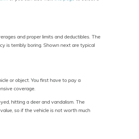
erages and proper limits and deductibles. The
cy is terribly boring. Shown next are typical
e or object. You first have to pay a
ensive coverage.
yed, hitting a deer and vandalism. The
value, so if the vehicle is not worth much