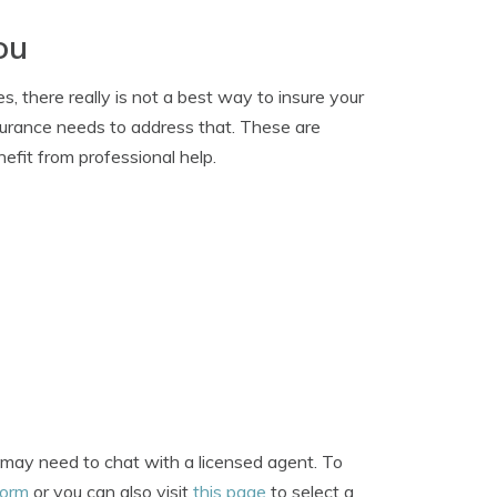
ou
, there really is not a best way to insure your
nsurance needs to address that. These are
nefit from professional help.
u may need to chat with a licensed agent. To
form
or you can also visit
this page
to select a