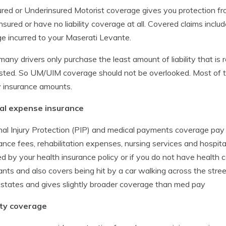
red or Underinsured Motorist coverage gives you protection fr
nsured or have no liability coverage at all. Covered claims include
 incurred to your Maserati Levante.
many drivers only purchase the least amount of liability that is re
ted. So UM/UIM coverage should not be overlooked. Most of the
ity insurance amounts.
al expense insurance
al Injury Protection (PIP) and medical payments coverage pay
nce fees, rehabilitation expenses, nursing services and hospita
d by your health insurance policy or if you do not have health
nts and also covers being hit by a car walking across the street.
 states and gives slightly broader coverage than med pay
lity coverage