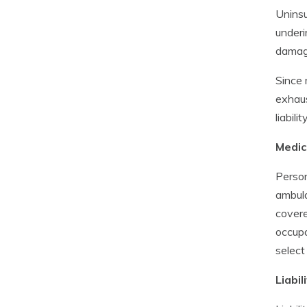
Uninsu
underi
damage
Since 
exhaus
liabil
Medic
Person
ambula
covere
occupa
select
Liabi