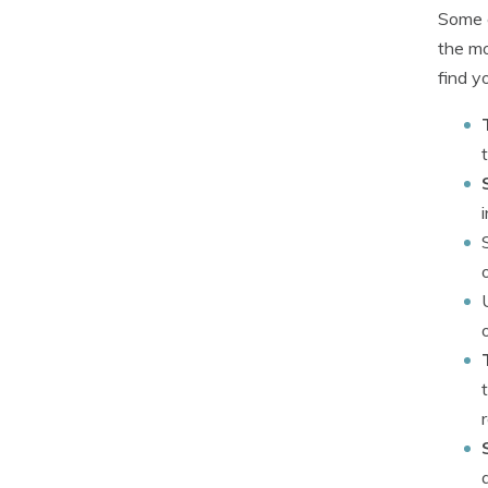
Some c
the mo
find y