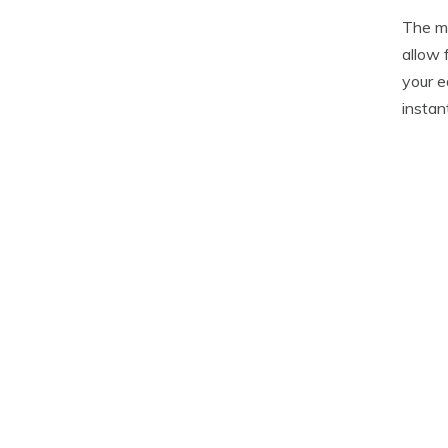
The me
allow 
your e
instan