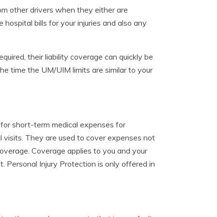
om other drivers when they either are
 hospital bills for your injuries and also any
quired, their liability coverage can quickly be
 time the UM/UIM limits are similar to your
 for short-term medical expenses for
l visits. They are used to cover expenses not
 coverage. Coverage applies to you and your
 Personal Injury Protection is only offered in