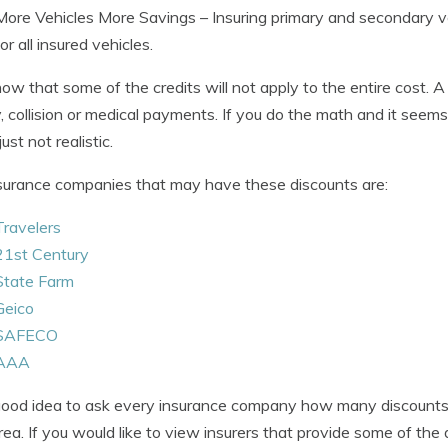
More Vehicles More Savings
– Insuring primary and secondary v
for all insured vehicles.
now that some of the credits will not apply to the entire cost. 
ity, collision or medical payments. If you do the math and it seems 
just not realistic.
surance companies that may have these discounts are:
Travelers
21st Century
State Farm
Geico
SAFECO
AAA
 good idea to ask every insurance company how many discounts 
rea. If you would like to view insurers that provide some of the