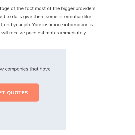
ge of the fact most of the bigger providers
ed to do is give them some information like
d, and your job. Your insurance information is
will receive price estimates immediately.
iew companies that have