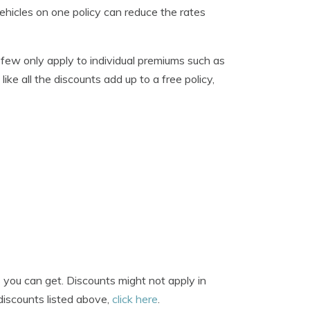
ehicles on one policy can reduce the rates
A few only apply to individual premiums such as
like all the discounts add up to a free policy,
you can get. Discounts might not apply in
 discounts listed above,
click here
.