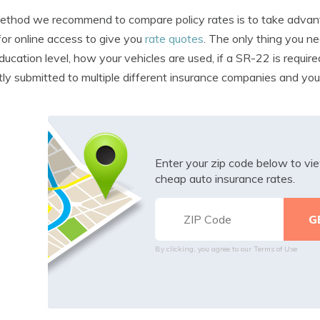
thod we recommend to compare policy rates is to take advanta
for online access to give you
rate quotes
. The only thing you ne
ducation level, how your vehicles are used, if a SR-22 is require
tly submitted to multiple different insurance companies and you 
Enter your zip code below to v
cheap auto insurance rates.
By clicking, you agree to our
Terms of Use