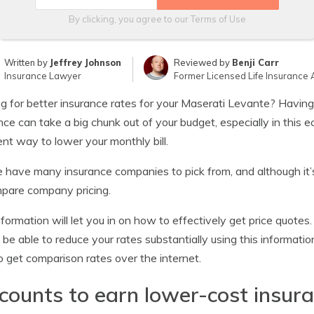
By clicking, you agree to our
Terms of Use
Written by
Jeffrey Johnson
Reviewed by
Benji Carr
Insurance Lawyer
Former Licensed Life Insurance 
g for better insurance rates for your Maserati Levante? Havin
nce can take a big chunk out of your budget, especially in this
ent way to lower your monthly bill.
 have many insurance companies to pick from, and although it’s 
pare company pricing.
nformation will let you in on how to effectively get price quotes
 be able to reduce your rates substantially using this informatio
 get comparison rates over the internet.
counts to earn lower-cost insur