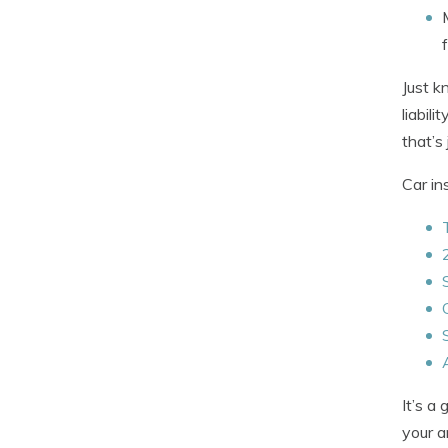
Just k
liabil
that’s 
Car in
It’s a
your a