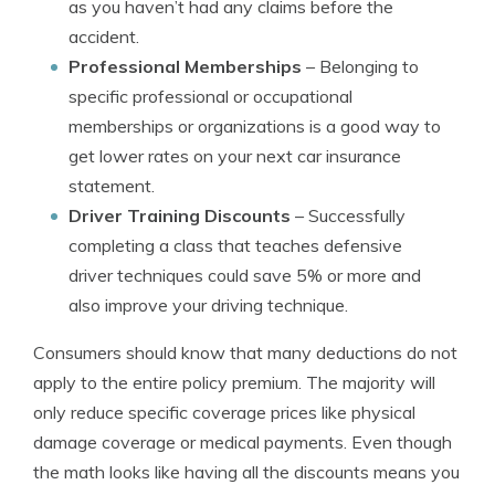
as you haven’t had any claims before the
accident.
Professional Memberships
– Belonging to
specific professional or occupational
memberships or organizations is a good way to
get lower rates on your next car insurance
statement.
Driver Training Discounts
– Successfully
completing a class that teaches defensive
driver techniques could save 5% or more and
also improve your driving technique.
Consumers should know that many deductions do not
apply to the entire policy premium. The majority will
only reduce specific coverage prices like physical
damage coverage or medical payments. Even though
the math looks like having all the discounts means you