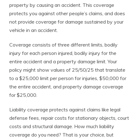
property by causing an accident. This coverage
protects you against other people’s claims, and does
not provide coverage for damage sustained by your
vehicle in an accident.
Coverage consists of three different limits, bodily
injury for each person injured, bodily injury for the
entire accident and a property damage limit. Your
policy might show values of 25/50/25 that translate
to a $25,000 limit per person for injuries, $50,000 for
the entire accident, and property damage coverage
for $25,000.
Liability coverage protects against claims like legal
defense fees, repair costs for stationary objects, court
costs and structural damage. How much liability
coverage do you need? That is your choice, but