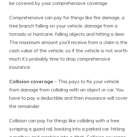
be covered by your comprehensive coverage.
Comprehensive can pay for things like fire damage, a
tree branch falling on your vehicle, damage from a
tornado or hurricane, falling objects and hitting a deer.
The maximum amount you’ll receive from a claim is the
cash value of the vehicle, so if the vehicle is not worth
much it’s probably time to drop comprehensive
insurance.
Collision coverage
– This pays to fix your vehicle
from damage from colliding with an object or car. You
have to pay a deductible and then insurance will cover
the remainder.
Collision can pay for things like colliding with a tree,
scraping a guard rail, backing into a parked car, hitting