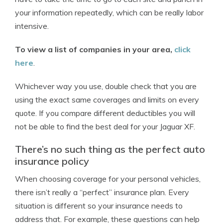
your information repeatedly, which can be really labor
intensive.
To view a list of companies in your area,
click
here
.
Whichever way you use, double check that you are
using the exact same coverages and limits on every
quote. If you compare different deductibles you will
not be able to find the best deal for your Jaguar XF.
There’s no such thing as the perfect auto
insurance policy
When choosing coverage for your personal vehicles,
there isn’t really a “perfect” insurance plan. Every
situation is different so your insurance needs to
address that. For example, these questions can help