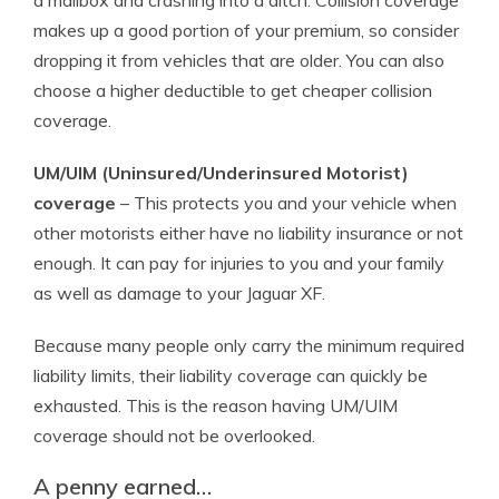
a mailbox and crashing into a ditch. Collision coverage
makes up a good portion of your premium, so consider
dropping it from vehicles that are older. You can also
choose a higher deductible to get cheaper collision
coverage.
UM/UIM (Uninsured/Underinsured Motorist)
coverage
– This protects you and your vehicle when
other motorists either have no liability insurance or not
enough. It can pay for injuries to you and your family
as well as damage to your Jaguar XF.
Because many people only carry the minimum required
liability limits, their liability coverage can quickly be
exhausted. This is the reason having UM/UIM
coverage should not be overlooked.
A penny earned…