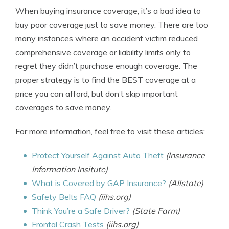
When buying insurance coverage, it’s a bad idea to
buy poor coverage just to save money. There are too
many instances where an accident victim reduced
comprehensive coverage or liability limits only to
regret they didn’t purchase enough coverage. The
proper strategy is to find the BEST coverage at a
price you can afford, but don’t skip important
coverages to save money.
For more information, feel free to visit these articles:
Protect Yourself Against Auto Theft
(Insurance
Information Insitute)
What is Covered by GAP Insurance?
(Allstate)
Safety Belts FAQ
(iihs.org)
Think You’re a Safe Driver?
(State Farm)
Frontal Crash Tests
(iihs.org)