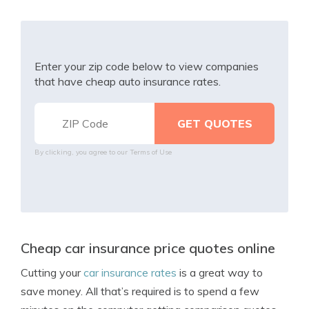
Enter your zip code below to view companies
that have cheap auto insurance rates.
By clicking, you agree to our
Terms of Use
Cheap car insurance price quotes online
Cutting your
car insurance rates
is a great way to
save money. All that’s required is to spend a few