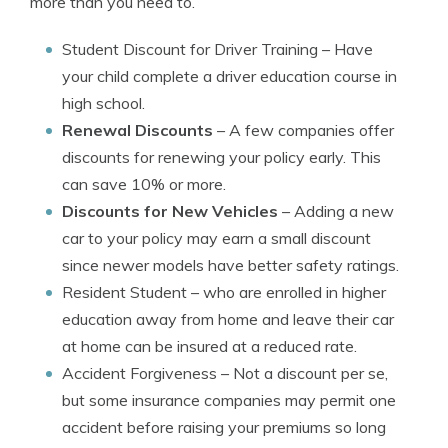
more than you need to.
Student Discount for Driver Training
– Have
your child complete a driver education course in
high school.
Renewal Discounts
– A few companies offer
discounts for renewing your policy early. This
can save 10% or more.
Discounts for New Vehicles
– Adding a new
car to your policy may earn a small discount
since newer models have better safety ratings.
Resident Student
– who are enrolled in higher
education away from home and leave their car
at home can be insured at a reduced rate.
Accident Forgiveness
– Not a discount per se,
but some insurance companies may permit one
accident before raising your premiums so long