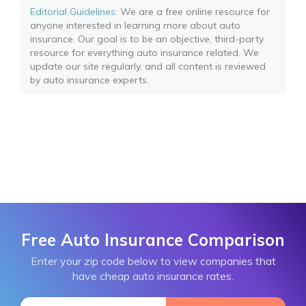
Editorial Guidelines
: We are a free online resource for
anyone interested in learning more about auto
insurance. Our goal is to be an objective, third-party
resource for everything auto insurance related. We
update our site regularly, and all content is reviewed
by auto insurance experts.
Free Auto Insurance Comparison
Enter your zip code below to view companies that
have cheap auto insurance rates.