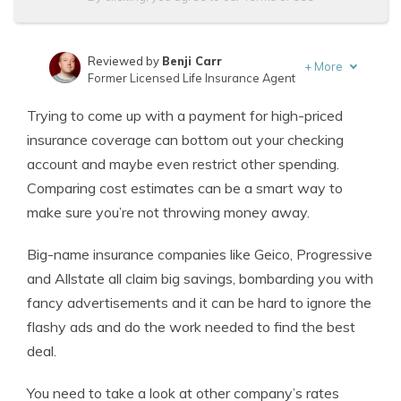
Reviewed by
Benji Carr
+
More
Former Licensed Life Insurance Agent
Written by
Jeffrey Johnson
Trying to come up with a payment for high-priced
Insurance Lawyer
insurance coverage can bottom out your checking
account and maybe even restrict other spending.
Comparing cost estimates can be a smart way to
make sure you’re not throwing money away.
Big-name insurance companies like Geico, Progressive
and Allstate all claim big savings, bombarding you with
fancy advertisements and it can be hard to ignore the
flashy ads and do the work needed to find the best
deal.
You need to take a look at other company’s rates