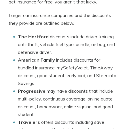
get insurance for free, you aren’t that lucky.
Larger car insurance companies and the discounts
they provide are outlined below.
The Hartford
discounts include driver training,
anti-theft, vehicle fuel type, bundle, air bag, and
defensive driver.
American Family
includes discounts for
bundled insurance, mySafetyValet, TimeAway
discount, good student, early bird, and Steer into
Savings.
Progressive
may have discounts that include
multi-policy, continuous coverage, online quote
discount, homeowner, online signing, and good
student.
Travelers
offers discounts including save