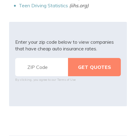
Teen Driving Statistics
(iihs.org)
Enter your zip code below to view companies
that have cheap auto insurance rates.
By clicking, you agree to our
Terms of Use