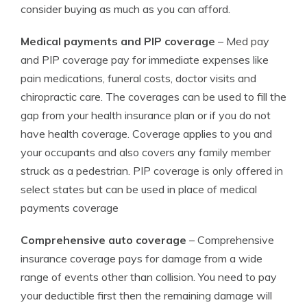
consider buying as much as you can afford.
Medical payments and PIP coverage
– Med pay
and PIP coverage pay for immediate expenses like
pain medications, funeral costs, doctor visits and
chiropractic care. The coverages can be used to fill the
gap from your health insurance plan or if you do not
have health coverage. Coverage applies to you and
your occupants and also covers any family member
struck as a pedestrian. PIP coverage is only offered in
select states but can be used in place of medical
payments coverage
Comprehensive auto coverage
– Comprehensive
insurance coverage pays for damage from a wide
range of events other than collision. You need to pay
your deductible first then the remaining damage will