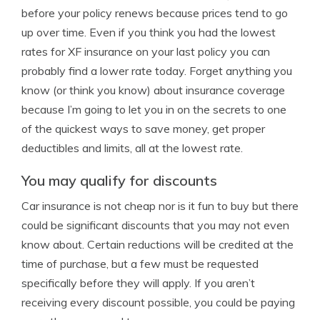
before your policy renews because prices tend to go
up over time. Even if you think you had the lowest
rates for XF insurance on your last policy you can
probably find a lower rate today. Forget anything you
know (or think you know) about insurance coverage
because I’m going to let you in on the secrets to one
of the quickest ways to save money, get proper
deductibles and limits, all at the lowest rate.
You may qualify for discounts
Car insurance is not cheap nor is it fun to buy but there
could be significant discounts that you may not even
know about. Certain reductions will be credited at the
time of purchase, but a few must be requested
specifically before they will apply. If you aren’t
receiving every discount possible, you could be paying