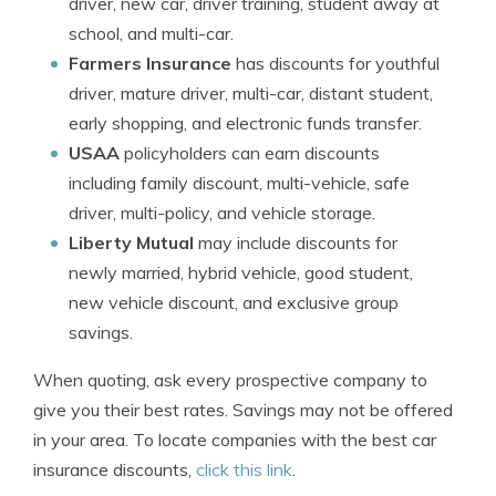
driver, new car, driver training, student away at
school, and multi-car.
Farmers Insurance
has discounts for youthful
driver, mature driver, multi-car, distant student,
early shopping, and electronic funds transfer.
USAA
policyholders can earn discounts
including family discount, multi-vehicle, safe
driver, multi-policy, and vehicle storage.
Liberty Mutual
may include discounts for
newly married, hybrid vehicle, good student,
new vehicle discount, and exclusive group
savings.
When quoting, ask every prospective company to
give you their best rates. Savings may not be offered
in your area. To locate companies with the best car
insurance discounts,
click this link
.