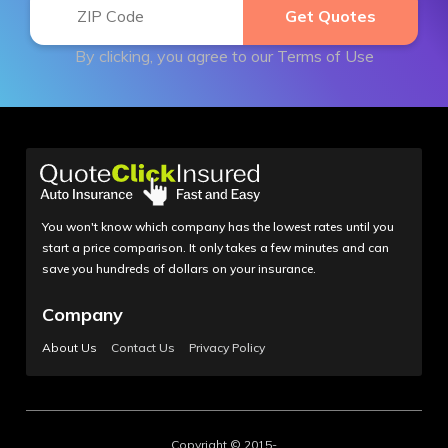
By clicking, you agree to our
Terms of Use
You won't know which company has the lowest rates until you
start a price comparison. It only takes a few minutes and can
save you hundreds of dollars on your insurance.
Company
About Us
Contact Us
Privacy Policy
Copyright © 2015-