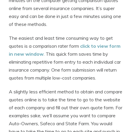
minutes on the computer getting comparison quotes
online from several insurance companies. It’s super
easy and can be done in just a few minutes using one
of these methods.
The easiest and least time consuming way to get
quotes is a comparison rater form
click to view form
in new window
. This quick form saves time by
eliminating repetitive form entry to each individual car
insurance company. One form submission will return
quotes from multiple low-cost companies.
A slightly less efficient method to obtain and compare
quotes online is to take the time to go to the website
of each company and fill out their own quote form. For
examples sake, we’ll assume you want to compare
Auto-Owners, Safeco and State Farm. You would
have to take the time to go to each site and punch in