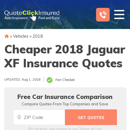
Skip
to
content
»
Vehicles
»
2018
Cheaper 2018 Jaguar
XF Insurance Quotes
UPDATED: Aug 1, 2018
Fact Checked
Free Car Insurance Comparison
Compare Quotes From Top Companies and Save
By clicking, you agree to our
Terms of Use