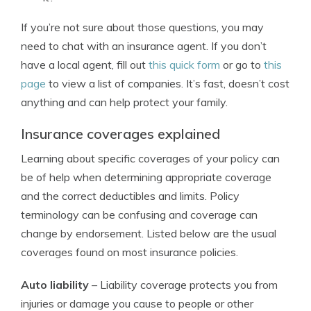
If you’re not sure about those questions, you may
need to chat with an insurance agent. If you don’t
have a local agent, fill out
this quick form
or go to
this
page
to view a list of companies. It’s fast, doesn’t cost
anything and can help protect your family.
Insurance coverages explained
Learning about specific coverages of your policy can
be of help when determining appropriate coverage
and the correct deductibles and limits. Policy
terminology can be confusing and coverage can
change by endorsement. Listed below are the usual
coverages found on most insurance policies.
Auto liability
– Liability coverage protects you from
injuries or damage you cause to people or other