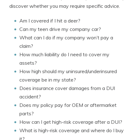
discover whether you may require specific advice.
Am I covered if I hit a deer?
Can my teen drive my company car?
What can I do if my company won’t pay a
claim?
How much liability do I need to cover my
assets?
How high should my uninsured/underinsured
coverage be in my state?
Does insurance cover damages from a DUI
accident?
Does my policy pay for OEM or aftermarket
parts?
How can I get high-risk coverage after a DUI?
What is high-risk coverage and where do I buy
it?