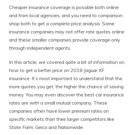
Cheaper insurance coverage is possible both online
and from local agencies, and you need to comparison
shop both to get a complete price analysis. Some
insurance companies may not offer rate quotes online
and these smaller companies provide coverage only
through independent agents.
In this article, we covered quite a bit of information on
how to get a better price on 2018 Jaguar XF
insurance. It’s most important to understand that the
more quotes you get, the higher the chance of saving
money. You may even discover the best car insurance
rates are with a small mutual company. These
companies often have lower premium rates on
specific markets than their larger competitors like
State Farm, Geico and Nationwide.