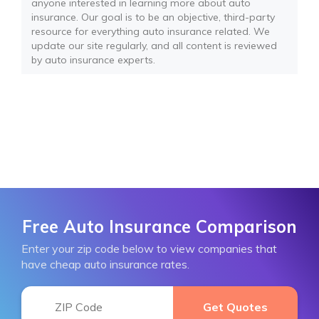
anyone interested in learning more about auto
insurance. Our goal is to be an objective, third-party
resource for everything auto insurance related. We
update our site regularly, and all content is reviewed
by auto insurance experts.
Free Auto Insurance Comparison
Enter your zip code below to view companies that
have cheap auto insurance rates.