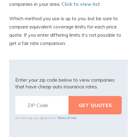
companies in your area.
Click to view list
.
Which method you use is up to you, but be sure to
compare equivalent coverage limits for each price
quote. If you enter differing limits it’s not possible to
get a fair rate comparison.
Enter your zip code below to view companies
that have cheap auto insurance rates.
By clicking, you agree to our
Terms of Use