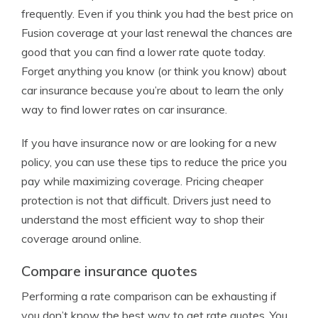
frequently. Even if you think you had the best price on
Fusion coverage at your last renewal the chances are
good that you can find a lower rate quote today.
Forget anything you know (or think you know) about
car insurance because you’re about to learn the only
way to find lower rates on car insurance.
If you have insurance now or are looking for a new
policy, you can use these tips to reduce the price you
pay while maximizing coverage. Pricing cheaper
protection is not that difficult. Drivers just need to
understand the most efficient way to shop their
coverage around online.
Compare insurance quotes
Performing a rate comparison can be exhausting if
you don’t know the best way to get rate quotes. You