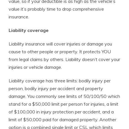
value, so if your deductible is as high as the vehicle’s
value it’s probably time to drop comprehensive
insurance.
Liability coverage
Liability insurance will cover injuries or damage you
cause to other people or property. It protects YOU
from legal claims by others. Liability doesn’t cover your
injuries or vehicle damage.
Liability coverage has three limits: bodily injury per
person, bodily injury per accident and property
damage. You commonly see limits of 50/100/50 which
stand for a $50,000 limit per person for injuries, a limit
of $100,000 in injury protection per accident, and a
limit of $50,000 paid for damaged property. Another
option is a combined single limit or CSL which limits