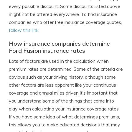
every possible discount. Some discounts listed above
might not be offered everywhere. To find insurance
companies who offer free insurance coverage quotes,
follow this link
.
How insurance companies determine
Ford Fusion insurance rates
Lots of factors are used in the calculation when
premium rates are determined. Some of the criteria are
obvious such as your driving history, although some
other factors are less apparent like your continuous
coverage and annual miles driven.It’s important that
you understand some of the things that come into
play when calculating your insurance coverage rates.
If you have some idea of what determines premiums,
this allows you to make educated decisions that may