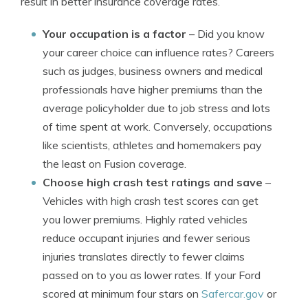
result in better insurance coverage rates.
Your occupation is a factor
– Did you know
your career choice can influence rates? Careers
such as judges, business owners and medical
professionals have higher premiums than the
average policyholder due to job stress and lots
of time spent at work. Conversely, occupations
like scientists, athletes and homemakers pay
the least on Fusion coverage.
Choose high crash test ratings and save
–
Vehicles with high crash test scores can get
you lower premiums. Highly rated vehicles
reduce occupant injuries and fewer serious
injuries translates directly to fewer claims
passed on to you as lower rates. If your Ford
scored at minimum four stars on
Safercar.gov
or