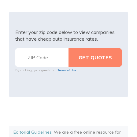
Enter your zip code below to view companies
that have cheap auto insurance rates.
By clicking, you agree to our
Terms of Use
Editorial Guidelines
: We are a free online resource for