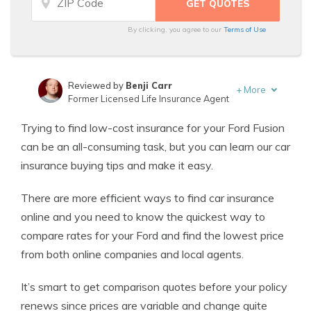
By clicking, you agree to our
Terms of Use
Reviewed by
Benji Carr
+
More
Former Licensed Life Insurance Agent
Written by
Jeffrey Johnson
Trying to find low-cost insurance for your Ford Fusion
Insurance Lawyer
can be an all-consuming task, but you can learn our car
insurance buying tips and make it easy.
There are more efficient ways to find car insurance
online and you need to know the quickest way to
compare rates for your Ford and find the lowest price
from both online companies and local agents.
It’s smart to get comparison quotes before your policy
renews since prices are variable and change quite