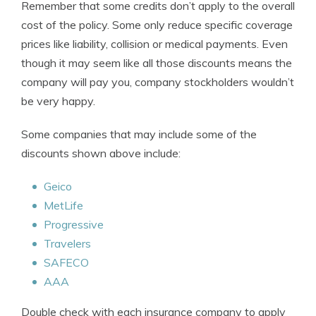
Remember that some credits don’t apply to the overall
cost of the policy. Some only reduce specific coverage
prices like liability, collision or medical payments. Even
though it may seem like all those discounts means the
company will pay you, company stockholders wouldn’t
be very happy.
Some companies that may include some of the
discounts shown above include:
Geico
MetLife
Progressive
Travelers
SAFECO
AAA
Double check with each insurance company to apply