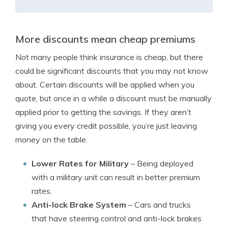
More discounts mean cheap premiums
Not many people think insurance is cheap, but there
could be significant discounts that you may not know
about. Certain discounts will be applied when you
quote, but once in a while a discount must be manually
applied prior to getting the savings. If they aren’t
giving you every credit possible, you’re just leaving
money on the table.
Lower Rates for Military
– Being deployed
with a military unit can result in better premium
rates.
Anti-lock Brake System
– Cars and trucks
that have steering control and anti-lock brakes