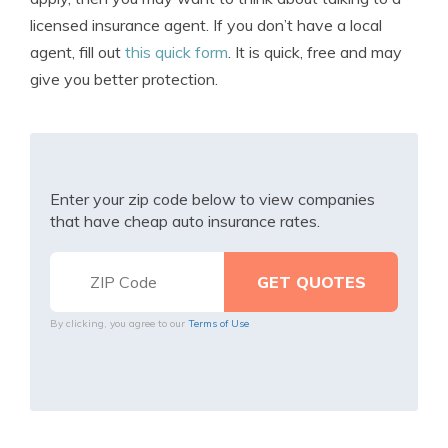
licensed insurance agent. If you don’t have a local
agent, fill out
this quick form
. It is quick, free and may
give you better protection.
Enter your zip code below to view companies
that have cheap auto insurance rates.
By clicking, you agree to our
Terms of Use