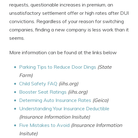
requests, questionable increases in premium, an
unsatisfactory settlement offer or high rates after DUI
convictions. Regardless of your reason for switching
companies, finding a new company is less work than it
seems.
More information can be found at the links below
Parking Tips to Reduce Door Dings
(State
Farm)
Child Safety FAQ
(iihs.org)
Booster Seat Ratings
(iihs.org)
Determing Auto Insurance Rates
(Geico)
Understanding Your Insurance Deductible
(Insurance Information Insitute)
Five Mistakes to Avoid
(Insurance Information
Insitute)