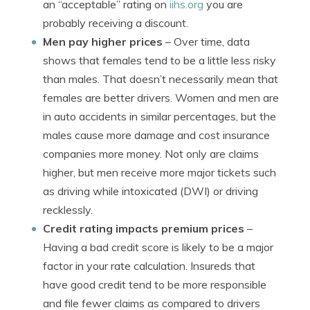
an “acceptable” rating on
iihs.org
you are
probably receiving a discount.
Men pay higher prices
– Over time, data
shows that females tend to be a little less risky
than males. That doesn’t necessarily mean that
females are better drivers. Women and men are
in auto accidents in similar percentages, but the
males cause more damage and cost insurance
companies more money. Not only are claims
higher, but men receive more major tickets such
as driving while intoxicated (DWI) or driving
recklessly.
Credit rating impacts premium prices
–
Having a bad credit score is likely to be a major
factor in your rate calculation. Insureds that
have good credit tend to be more responsible
and file fewer claims as compared to drivers