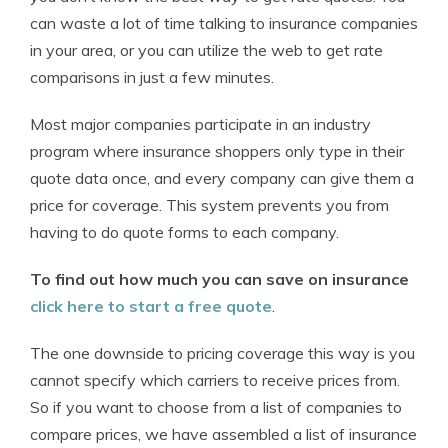
can waste a lot of time talking to insurance companies
in your area, or you can utilize the web to get rate
comparisons in just a few minutes.
Most major companies participate in an industry
program where insurance shoppers only type in their
quote data once, and every company can give them a
price for coverage. This system prevents you from
having to do quote forms to each company.
To find out how much you can save on insurance
click here to start a free quote
.
The one downside to pricing coverage this way is you
cannot specify which carriers to receive prices from.
So if you want to choose from a list of companies to
compare prices, we have assembled a list of insurance