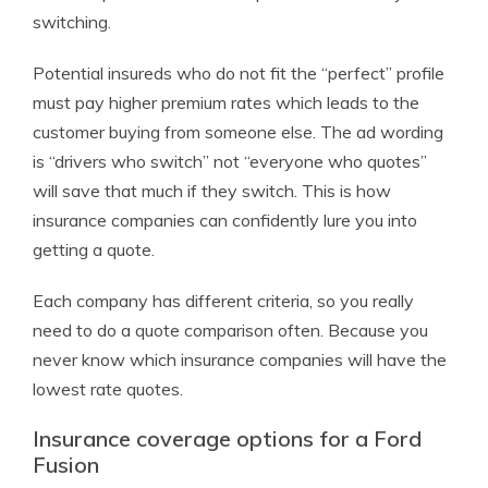
switching.
Potential insureds who do not fit the “perfect” profile
must pay higher premium rates which leads to the
customer buying from someone else. The ad wording
is “drivers who switch” not “everyone who quotes”
will save that much if they switch. This is how
insurance companies can confidently lure you into
getting a quote.
Each company has different criteria, so you really
need to do a quote comparison often. Because you
never know which insurance companies will have the
lowest rate quotes.
Insurance coverage options for a Ford
Fusion