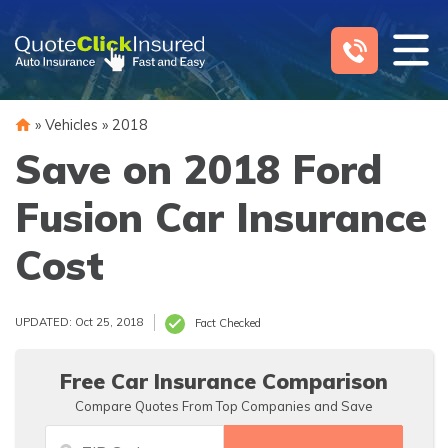
Skip
to
content
»
Vehicles
»
2018
Save on 2018 Ford
Fusion Car Insurance
Cost
UPDATED: Oct 25, 2018
Fact Checked
Free Car Insurance Comparison
Compare Quotes From Top Companies and Save