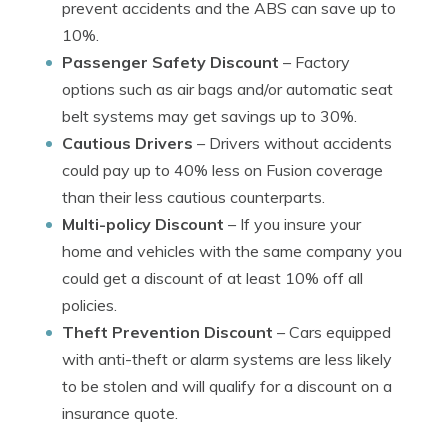
prevent accidents and the ABS can save up to
10%.
Passenger Safety Discount
– Factory
options such as air bags and/or automatic seat
belt systems may get savings up to 30%.
Cautious Drivers
– Drivers without accidents
could pay up to 40% less on Fusion coverage
than their less cautious counterparts.
Multi-policy Discount
– If you insure your
home and vehicles with the same company you
could get a discount of at least 10% off all
policies.
Theft Prevention Discount
– Cars equipped
with anti-theft or alarm systems are less likely
to be stolen and will qualify for a discount on a
insurance quote.