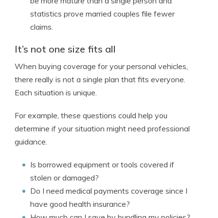
be more mature than a single person and
statistics prove married couples file fewer
claims.
It’s not one size fits all
When buying coverage for your personal vehicles,
there really is not a single plan that fits everyone.
Each situation is unique.
For example, these questions could help you
determine if your situation might need professional
guidance.
Is borrowed equipment or tools covered if
stolen or damaged?
Do I need medical payments coverage since I
have good health insurance?
How much can I save by bundling my policies?