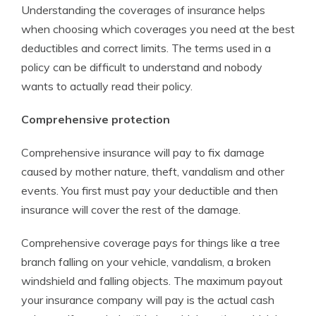
Understanding the coverages of insurance helps
when choosing which coverages you need at the best
deductibles and correct limits. The terms used in a
policy can be difficult to understand and nobody
wants to actually read their policy.
Comprehensive protection
Comprehensive insurance will pay to fix damage
caused by mother nature, theft, vandalism and other
events. You first must pay your deductible and then
insurance will cover the rest of the damage.
Comprehensive coverage pays for things like a tree
branch falling on your vehicle, vandalism, a broken
windshield and falling objects. The maximum payout
your insurance company will pay is the actual cash