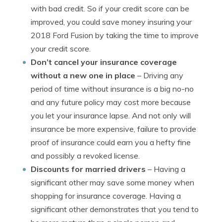
with bad credit. So if your credit score can be
improved, you could save money insuring your
2018 Ford Fusion by taking the time to improve
your credit score.
Don’t cancel your insurance coverage
without a new one in place
– Driving any
period of time without insurance is a big no-no
and any future policy may cost more because
you let your insurance lapse. And not only will
insurance be more expensive, failure to provide
proof of insurance could earn you a hefty fine
and possibly a revoked license.
Discounts for married drivers
– Having a
significant other may save some money when
shopping for insurance coverage. Having a
significant other demonstrates that you tend to