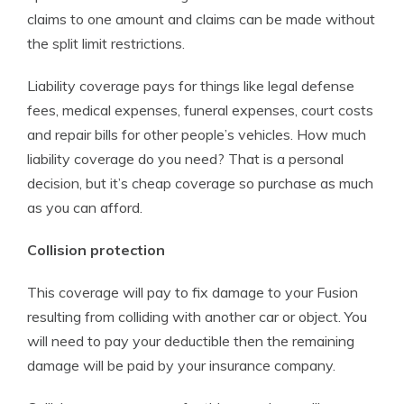
claims to one amount and claims can be made without
the split limit restrictions.
Liability coverage pays for things like legal defense
fees, medical expenses, funeral expenses, court costs
and repair bills for other people’s vehicles. How much
liability coverage do you need? That is a personal
decision, but it’s cheap coverage so purchase as much
as you can afford.
Collision protection
This coverage will pay to fix damage to your Fusion
resulting from colliding with another car or object. You
will need to pay your deductible then the remaining
damage will be paid by your insurance company.