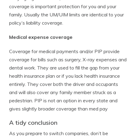
coverage is important protection for you and your
family. Usually the UM/UIM limits are identical to your
policy’s liability coverage.
Medical expense coverage
Coverage for medical payments and/or PIP provide
coverage for bills such as surgery, X-ray expenses and
dental work. They are used to fill the gap from your
health insurance plan or if you lack health insurance
entirely. They cover both the driver and occupants
and will also cover any family member struck as a
pedestrian. PIP is not an option in every state and
gives slightly broader coverage than med pay
A tidy conclusion
As you prepare to switch companies, don’t be