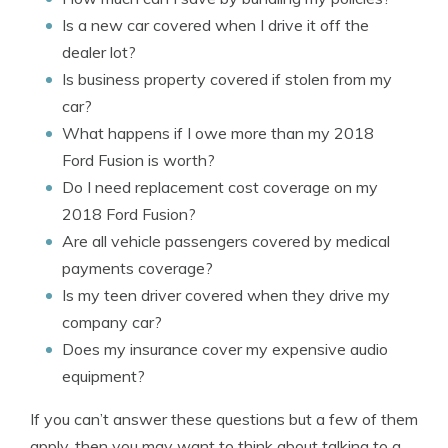
Is a new car covered when I drive it off the
dealer lot?
Is business property covered if stolen from my
car?
What happens if I owe more than my 2018
Ford Fusion is worth?
Do I need replacement cost coverage on my
2018 Ford Fusion?
Are all vehicle passengers covered by medical
payments coverage?
Is my teen driver covered when they drive my
company car?
Does my insurance cover my expensive audio
equipment?
If you can’t answer these questions but a few of them
apply, then you may want to think about talking to a