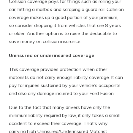
Collision coverage pays for things such as rolling your
car, hitting a mailbox and scraping a guard rail. Collision
coverage makes up a good portion of your premium,
so consider dropping it from vehicles that are 8 years
or older. Another option is to raise the deductible to
save money on collision insurance.
Uninsured or underinsured coverage
This coverage provides protection when other
motorists do not carry enough liability coverage. It can
pay for injuries sustained by your vehicle’s occupants
and also any damage incurred to your Ford Fusion.
Due to the fact that many drivers have only the
minimum liability required by law, it only takes a small
accident to exceed their coverage. That’s why
carrying high Uninsured/Underinsured Motorist