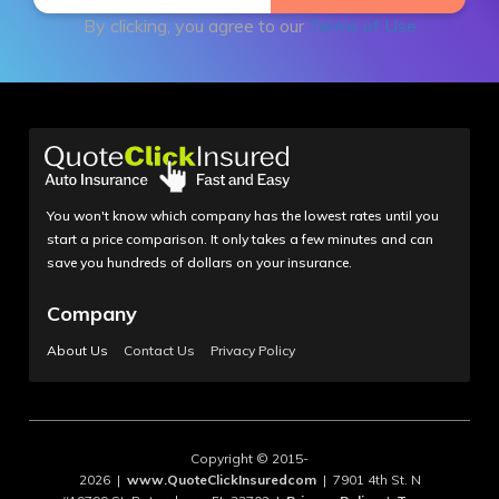
By clicking, you agree to our
Terms of Use
You won't know which company has the lowest rates until you
start a price comparison. It only takes a few minutes and can
save you hundreds of dollars on your insurance.
Company
About Us
Contact Us
Privacy Policy
Copyright © 2015-
2026 |
www.QuoteClickInsuredcom
| 7901 4th St. N