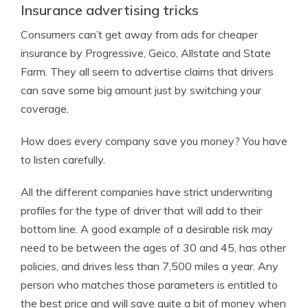
Insurance advertising tricks
Consumers can’t get away from ads for cheaper
insurance by Progressive, Geico, Allstate and State
Farm. They all seem to advertise claims that drivers
can save some big amount just by switching your
coverage.
How does every company save you money? You have
to listen carefully.
All the different companies have strict underwriting
profiles for the type of driver that will add to their
bottom line. A good example of a desirable risk may
need to be between the ages of 30 and 45, has other
policies, and drives less than 7,500 miles a year. Any
person who matches those parameters is entitled to
the best price and will save quite a bit of money when