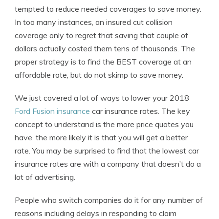
tempted to reduce needed coverages to save money.
In too many instances, an insured cut collision
coverage only to regret that saving that couple of
dollars actually costed them tens of thousands. The
proper strategy is to find the BEST coverage at an
affordable rate, but do not skimp to save money.
We just covered a lot of ways to lower your 2018
Ford Fusion insurance
car insurance rates. The key
concept to understand is the more price quotes you
have, the more likely it is that you will get a better
rate. You may be surprised to find that the lowest car
insurance rates are with a company that doesn’t do a
lot of advertising.
People who switch companies do it for any number of
reasons including delays in responding to claim